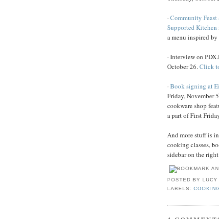
·
Community Feast 
Supported Kitchen
a menu inspired b
· Interview on PDX
October 26.
Click to
·
Book signing at E
Friday, November 5
cookware shop feat
a part of First Friday
And more stuff is i
cooking classes, bo
sidebar on the right
POSTED BY
LUCY
LABELS:
COOKIN