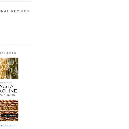
INAL RECIPES
OOKBOOK
azon.com