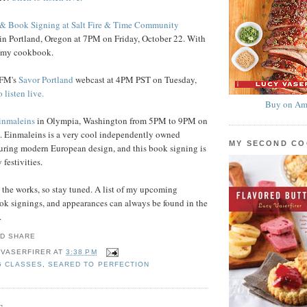
& Book Signing at Salt Fire & Time Community
in Portland, Oregon at 7PM on Friday, October 22. With
y my cookbook.
.FM's
Savor Portland
webcast at 4PM PST on Tuesday,
 listen live.
Buy on Am
inmaleins
in Olympia, Washington from 5PM to 9PM on
. Einmaleins is a very cool independently owned
MY SECOND C
uring modern European design, and this book signing is
 festivities.
n the works, so stay tuned. A list of my upcoming
ok signings, and appearances can always be found in the
.
 VASERFIRER
AT
3:38 PM
G CLASSES
,
SEARED TO PERFECTION