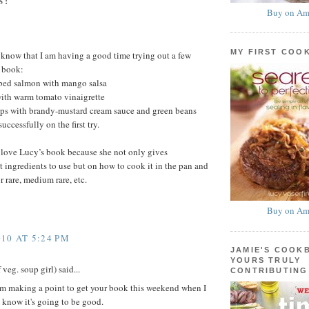
S:
Buy on Am
MY FIRST COO
u know that I am having a good time trying out a few
s book:
bed salmon with mango salsa
th warm tomato vinaigrette
ps with brandy-mustard cream sauce and green beans
uccessfully on the first try.
I love Lucy’s book because she not only gives
t ingredients to use but on how to cook it in the pan and
r rare, medium rare, etc.
Buy on Am
10 AT 5:24 PM
JAMIE'S COOK
YOURS TRULY
veg. soup girl) said...
CONTRIBUTING
'm making a point to get your book this weekend when I
I know it's going to be good.