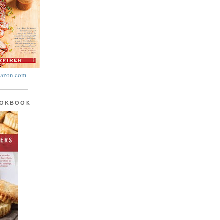
azon.com
OOKBOOK