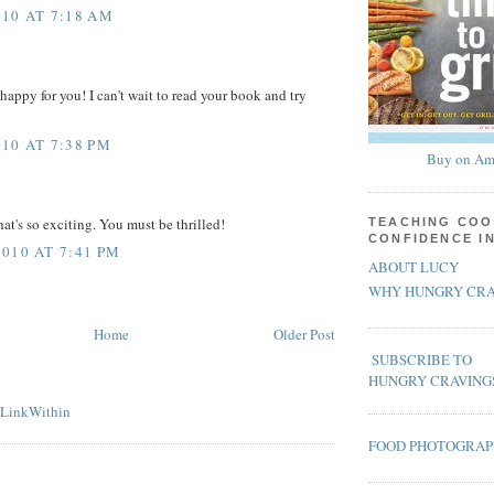
10 AT 7:18 AM
happy for you! I can't wait to read your book and try
10 AT 7:38 PM
Buy on Am
at's so exciting. You must be thrilled!
TEACHING COO
CONFIDENCE I
010 AT 7:41 PM
ABOUT LUCY
WHY HUNGRY CRA
Home
Older Post
SUBSCRIBE TO
HUNGRY CRAVING
FOOD PHOTOGRA