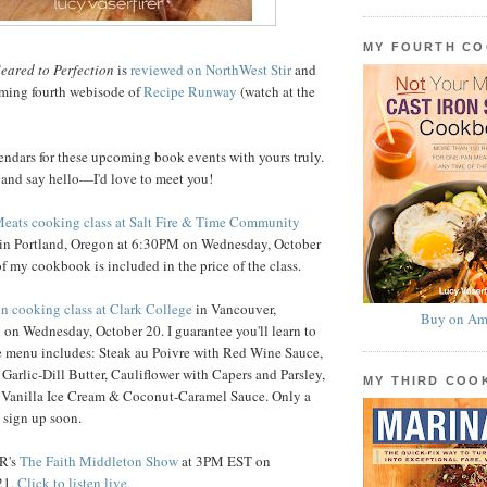
MY FOURTH C
eared to Perfection
is
reviewed on NorthWest Stir
and
rming fourth webisode of
Recipe Runway
(watch at the
endars for these upcoming book events with yours truly.
 and say hello—I'd love to meet you!
Meats cooking class at Salt Fire & Time Community
in Portland, Oregon at 6:30PM on Wednesday, October
f my cookbook is included in the price of the class.
on cooking class at Clark College
in Vancouver,
Buy on Am
on Wednesday, October 20. I guarantee you'll learn to
he menu includes: Steak au Poivre with Red Wine Sauce,
 Garlic-Dill Butter, Cauliflower with Capers and Parsley,
MY THIRD CO
 Vanilla Ice Cream & Coconut-Caramel Sauce. Only a
o sign up soon.
PR's
The Faith Middleton Show
at 3PM EST on
21.
Click to listen live.