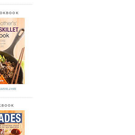
OOKBOOK
azon.com
OKBOOK