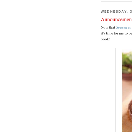
WEDNESDAY, O
Announcemen
Now that
Seared to
it's time for me t
book!