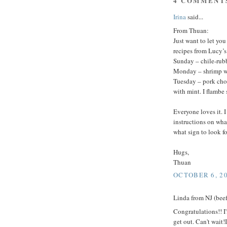
4 COMMENT
Irina
said...
From Thuan:
Just want to let yo
recipes from Lucy’
Sunday – chile-rub
Monday – shrimp wi
Tuesday – pork cho
with mint. I flambe s
Everyone loves it. 
instructions on wha
what sign to look fo
Hugs,
Thuan
OCTOBER 6, 20
Linda from NJ (beef 
Congratulations!! I
get out. Can't wait!