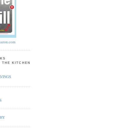
azon.com
KS
N THE KITCHEN
VINGS
S
PHY