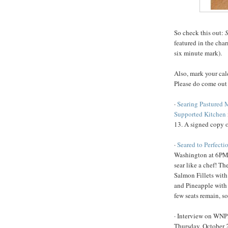
So check this out:
S
featured in the cha
six minute mark).
Also, mark your cal
Please do come out
·
Searing Pastured 
Supported Kitchen
13. A signed copy o
·
Seared to Perfecti
Washington at 6PM 
sear like a chef! T
Salmon Fillets with
and Pineapple with
few seats remain, s
· Interview on WN
Thursday, October 