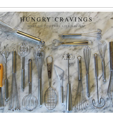
HUNGRY CRAVINGS
WHAT DO YOU FEEL LIKE HAVING?