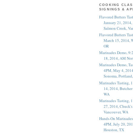
COOKING CLAS
SIGNINGS & A
Flavored Butters Tas
January 21, 2014,
Salmon Creek, Va
Flavored Butters Tas
March 15, 2014, W
OR
Marinades Demo, 9:
18, 2014, AM Nor
Marinades Demo, Tas
4PM, May 4, 2014
Sonoma, Portland
Marinades Tasting,
14, 2014, Butcher
WA
Marinades Tasting,
27, 2014, Chuck's
Vancouver, WA
Hands-On Marinades
4PM, July 20, 201
Houston, TX