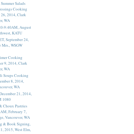
 Summer Salads
essings Cooking
 26, 2014, Clark
er, WA
20-9:40AM, August
thwest, KATU
ET, September 24,
he Mrs., WSGW
rimer Cooking
er 9, 2014, Clark
er, WA
li Soups Cooking
ember 8, 2014,
ancouver, WA
 December 21, 2014,
M 1080
 & Choux Pastries
1AM, February 7,
ege, Vancouver, WA
g & Book Signing,
1, 2015, West Elm,