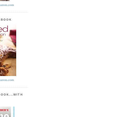
azon.com
KBOOK
azon.com
BOOK...WITH