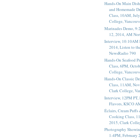
Hands-On Main Dish
and Homemade Dr
Class, 10AM, July
College, Vancouv
Marinades Demo, 9:
12, 2014, AM Nor
Interview, 10:10AM 
2014, Listen to t
NewsRadio 790
Hands-On Seafood P
Class, 6PM, Octob
College, Vancouv
Hands-On Classic De
Class, 11AM, Nov
Clark College, V
Interview, 12PM PT,
Flavors, KSCO A
Éclairs, Cream Puffs
Cooking Class, 1
2015, Clark Coll
Photography Showin
1-4PM, February 2