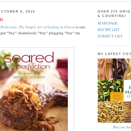
CTOBER 6, 2010
OVER 275 ORIG
& COUNTING!
ts
MAIN PAGE
 Perfection: The Simple Art of Sealing in Flavor
is out,
RECIPE LIST
o begin *buy* shamelessly *buy* plugging *buy* my
SUBJECT LIST
MY LATEST C
Buy on Am