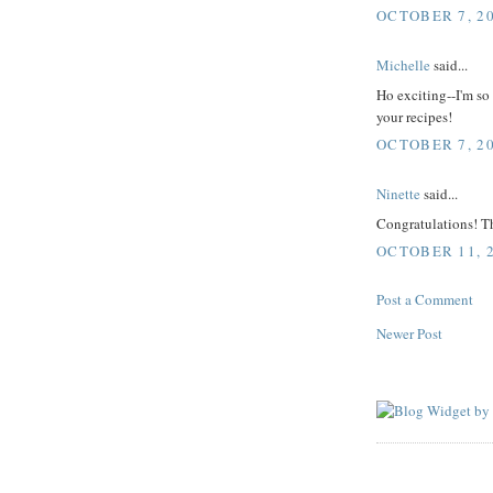
OCTOBER 7, 20
Michelle
said...
Ho exciting--I'm so 
your recipes!
OCTOBER 7, 20
Ninette
said...
Congratulations! Th
OCTOBER 11, 2
Post a Comment
Newer Post