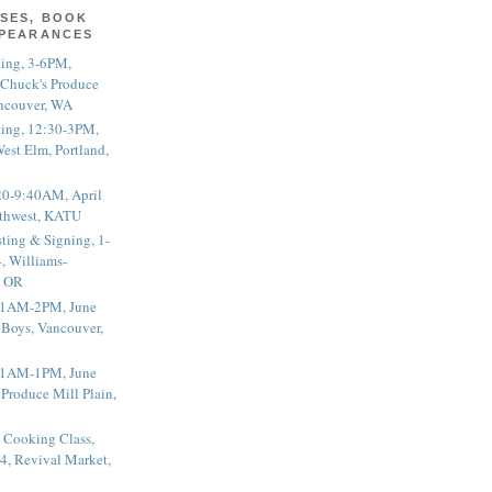
SES, BOOK
PPEARANCES
ting, 3-6PM,
 Chuck's Produce
ncouver, WA
ting, 12:30-3PM,
est Elm, Portland,
20-9:40AM, April
thwest, KATU
ting & Signing, 1-
, Williams-
, OR
 11AM-2PM, June
 Boys, Vancouver,
 11AM-1PM, June
 Produce Mill Plain,
 Cooking Class,
4, Revival Market,