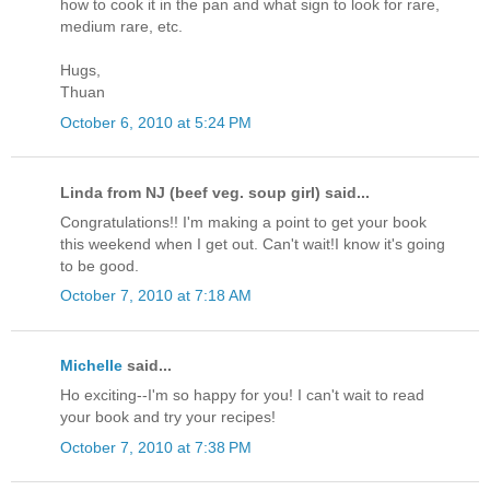
how to cook it in the pan and what sign to look for rare,
medium rare, etc.
Hugs,
Thuan
October 6, 2010 at 5:24 PM
Linda from NJ (beef veg. soup girl) said...
Congratulations!! I'm making a point to get your book
this weekend when I get out. Can't wait!I know it's going
to be good.
October 7, 2010 at 7:18 AM
Michelle
said...
Ho exciting--I'm so happy for you! I can't wait to read
your book and try your recipes!
October 7, 2010 at 7:38 PM