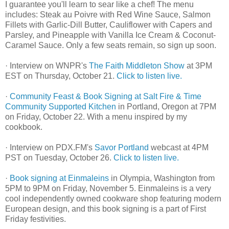
I guarantee you'll learn to sear like a chef! The menu
includes: Steak au Poivre with Red Wine Sauce, Salmon
Fillets with Garlic-Dill Butter, Cauliflower with Capers and
Parsley, and Pineapple with Vanilla Ice Cream & Coconut-
Caramel Sauce. Only a few seats remain, so sign up soon.
· Interview on WNPR's
The Faith Middleton Show
at 3PM
EST on Thursday, October 21.
Click to listen live.
·
Community Feast & Book Signing at Salt Fire & Time
Community Supported Kitchen
in Portland, Oregon at 7PM
on Friday, October 22. With a menu inspired by my
cookbook.
· Interview on PDX.FM's
Savor Portland
webcast at 4PM
PST on Tuesday, October 26.
Click to listen live.
·
Book signing at Einmaleins
in Olympia, Washington from
5PM to 9PM on Friday, November 5. Einmaleins is a very
cool independently owned cookware shop featuring modern
European design, and this book signing is a part of First
Friday festivities.