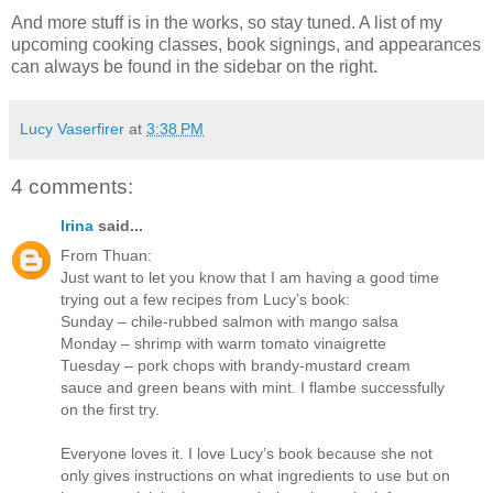
And more stuff is in the works, so stay tuned. A list of my
upcoming cooking classes, book signings, and appearances
can always be found in the sidebar on the right.
Lucy Vaserfirer
at
3:38 PM
4 comments:
Irina
said...
From Thuan:
Just want to let you know that I am having a good time
trying out a few recipes from Lucy’s book:
Sunday – chile-rubbed salmon with mango salsa
Monday – shrimp with warm tomato vinaigrette
Tuesday – pork chops with brandy-mustard cream
sauce and green beans with mint. I flambe successfully
on the first try.
Everyone loves it. I love Lucy’s book because she not
only gives instructions on what ingredients to use but on