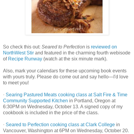
So check this out:
Seared to Perfection
is
reviewed on
NorthWest Stir
and featured in the charming fourth webisode
of
Recipe Runway
(watch at the six minute mark).
Also, mark your calendars for these upcoming book events
with yours truly. Please do come out and say hello—I'd love
to meet you!
·
Searing Pastured Meats cooking class at Salt Fire & Time
Community Supported Kitchen
in Portland, Oregon at
6:30PM on Wednesday, October 13. A signed copy of my
cookbook is included in the price of the class.
·
Seared to Perfection cooking class at Clark College
in
Vancouver, Washington at 6PM on Wednesday, October 20.