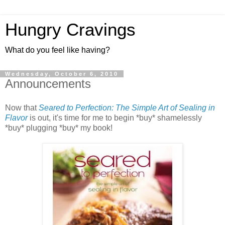
Hungry Cravings
What do you feel like having?
Wednesday, October 6, 2010
Announcements
Now that
Seared to Perfection: The Simple Art of Sealing in
Flavor
is out, it's time for me to begin *buy* shamelessly
*buy* plugging *buy* my book!