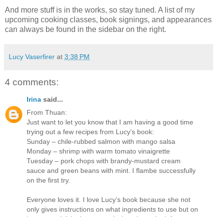
And more stuff is in the works, so stay tuned. A list of my
upcoming cooking classes, book signings, and appearances
can always be found in the sidebar on the right.
Lucy Vaserfirer
at
3:38 PM
4 comments:
Irina
said...
From Thuan:
Just want to let you know that I am having a good time
trying out a few recipes from Lucy’s book:
Sunday – chile-rubbed salmon with mango salsa
Monday – shrimp with warm tomato vinaigrette
Tuesday – pork chops with brandy-mustard cream
sauce and green beans with mint. I flambe successfully
on the first try.
Everyone loves it. I love Lucy’s book because she not
only gives instructions on what ingredients to use but on