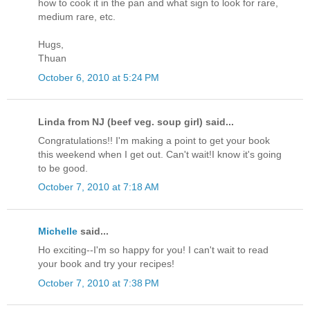
how to cook it in the pan and what sign to look for rare,
medium rare, etc.
Hugs,
Thuan
October 6, 2010 at 5:24 PM
Linda from NJ (beef veg. soup girl) said...
Congratulations!! I'm making a point to get your book
this weekend when I get out. Can't wait!I know it's going
to be good.
October 7, 2010 at 7:18 AM
Michelle
said...
Ho exciting--I'm so happy for you! I can't wait to read
your book and try your recipes!
October 7, 2010 at 7:38 PM