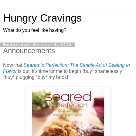
Hungry Cravings
What do you feel like having?
Wednesday, October 6, 2010
Announcements
Now that
Seared to Perfection: The Simple Art of Sealing in
Flavor
is out, it's time for me to begin *buy* shamelessly
*buy* plugging *buy* my book!