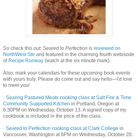
So check this out:
Seared to Perfection
is
reviewed on
NorthWest Stir
and featured in the charming fourth webisode
of
Recipe Runway
(watch at the six minute mark).
Also, mark your calendars for these upcoming book events
with yours truly. Please do come out and say hello—I'd love
to meet you!
·
Searing Pastured Meats cooking class at Salt Fire & Time
Community Supported Kitchen
in Portland, Oregon at
6:30PM on Wednesday, October 13. A signed copy of my
cookbook is included in the price of the class.
·
Seared to Perfection cooking class at Clark College
in
Vancouver, Washington at 6PM on Wednesday, October 20.