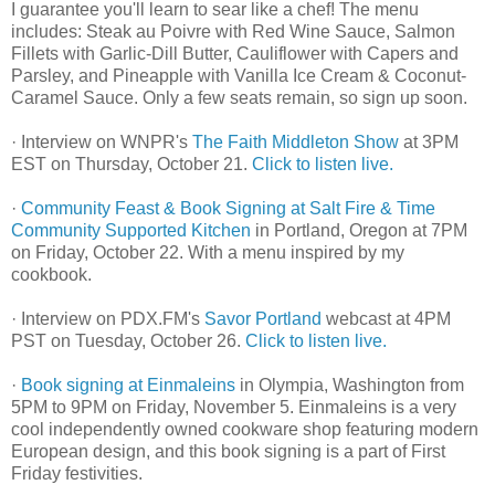
I guarantee you'll learn to sear like a chef! The menu
includes: Steak au Poivre with Red Wine Sauce, Salmon
Fillets with Garlic-Dill Butter, Cauliflower with Capers and
Parsley, and Pineapple with Vanilla Ice Cream & Coconut-
Caramel Sauce. Only a few seats remain, so sign up soon.
· Interview on WNPR's
The Faith Middleton Show
at 3PM
EST on Thursday, October 21.
Click to listen live.
·
Community Feast & Book Signing at Salt Fire & Time
Community Supported Kitchen
in Portland, Oregon at 7PM
on Friday, October 22. With a menu inspired by my
cookbook.
· Interview on PDX.FM's
Savor Portland
webcast at 4PM
PST on Tuesday, October 26.
Click to listen live.
·
Book signing at Einmaleins
in Olympia, Washington from
5PM to 9PM on Friday, November 5. Einmaleins is a very
cool independently owned cookware shop featuring modern
European design, and this book signing is a part of First
Friday festivities.