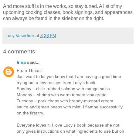
And more stuff is in the works, so stay tuned. A list of my
upcoming cooking classes, book signings, and appearances
can always be found in the sidebar on the right.
Lucy Vaserfirer
at
3:38 PM
4 comments:
Irina
said...
From Thuan:
Just want to let you know that I am having a good time
trying out a few recipes from Lucy’s book:
Sunday – chile-rubbed salmon with mango salsa
Monday – shrimp with warm tomato vinaigrette
Tuesday – pork chops with brandy-mustard cream
sauce and green beans with mint. I flambe successfully
on the first try.
Everyone loves it. I love Lucy’s book because she not
only gives instructions on what ingredients to use but on