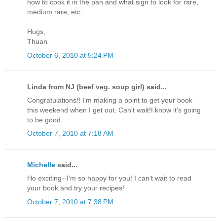
how to cook it in the pan and what sign to look for rare,
medium rare, etc.
Hugs,
Thuan
October 6, 2010 at 5:24 PM
Linda from NJ (beef veg. soup girl) said...
Congratulations!! I'm making a point to get your book
this weekend when I get out. Can't wait!I know it's going
to be good.
October 7, 2010 at 7:18 AM
Michelle
said...
Ho exciting--I'm so happy for you! I can't wait to read
your book and try your recipes!
October 7, 2010 at 7:38 PM