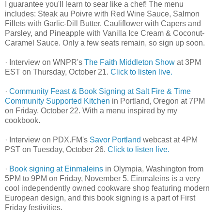
I guarantee you'll learn to sear like a chef! The menu
includes: Steak au Poivre with Red Wine Sauce, Salmon
Fillets with Garlic-Dill Butter, Cauliflower with Capers and
Parsley, and Pineapple with Vanilla Ice Cream & Coconut-
Caramel Sauce. Only a few seats remain, so sign up soon.
· Interview on WNPR's
The Faith Middleton Show
at 3PM
EST on Thursday, October 21.
Click to listen live.
·
Community Feast & Book Signing at Salt Fire & Time
Community Supported Kitchen
in Portland, Oregon at 7PM
on Friday, October 22. With a menu inspired by my
cookbook.
· Interview on PDX.FM's
Savor Portland
webcast at 4PM
PST on Tuesday, October 26.
Click to listen live.
·
Book signing at Einmaleins
in Olympia, Washington from
5PM to 9PM on Friday, November 5. Einmaleins is a very
cool independently owned cookware shop featuring modern
European design, and this book signing is a part of First
Friday festivities.