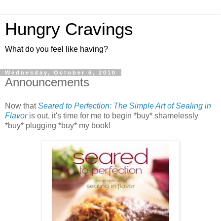
Hungry Cravings
What do you feel like having?
Wednesday, October 6, 2010
Announcements
Now that
Seared to Perfection: The Simple Art of Sealing in
Flavor
is out, it's time for me to begin *buy* shamelessly
*buy* plugging *buy* my book!