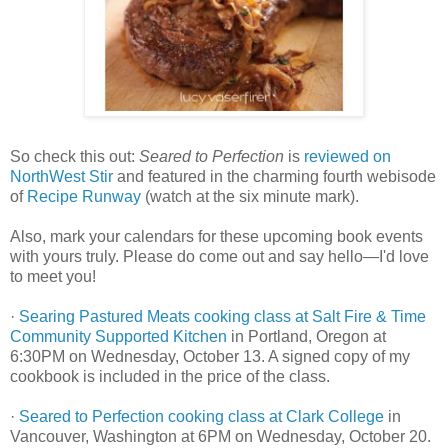
So check this out:
Seared to Perfection
is
reviewed on
NorthWest Stir
and featured in the charming fourth webisode
of
Recipe Runway
(watch at the six minute mark).
Also, mark your calendars for these upcoming book events
with yours truly. Please do come out and say hello—I'd love
to meet you!
·
Searing Pastured Meats cooking class at Salt Fire & Time
Community Supported Kitchen
in Portland, Oregon at
6:30PM on Wednesday, October 13. A signed copy of my
cookbook is included in the price of the class.
·
Seared to Perfection cooking class at Clark College
in
Vancouver, Washington at 6PM on Wednesday, October 20.