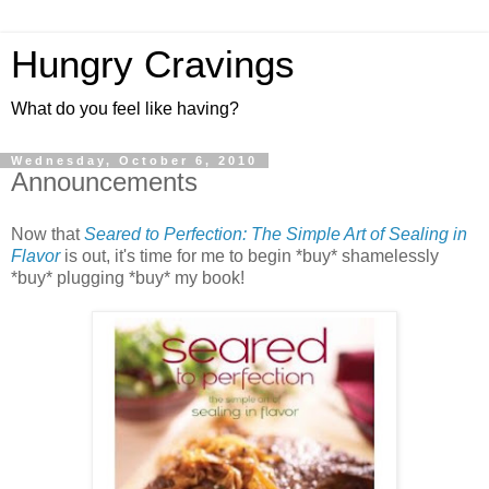
Hungry Cravings
What do you feel like having?
Wednesday, October 6, 2010
Announcements
Now that
Seared to Perfection: The Simple Art of Sealing in
Flavor
is out, it's time for me to begin *buy* shamelessly
*buy* plugging *buy* my book!