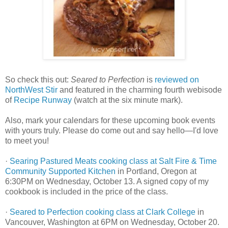
So check this out:
Seared to Perfection
is
reviewed on
NorthWest Stir
and featured in the charming fourth webisode
of
Recipe Runway
(watch at the six minute mark).
Also, mark your calendars for these upcoming book events
with yours truly. Please do come out and say hello—I'd love
to meet you!
·
Searing Pastured Meats cooking class at Salt Fire & Time
Community Supported Kitchen
in Portland, Oregon at
6:30PM on Wednesday, October 13. A signed copy of my
cookbook is included in the price of the class.
·
Seared to Perfection cooking class at Clark College
in
Vancouver, Washington at 6PM on Wednesday, October 20.