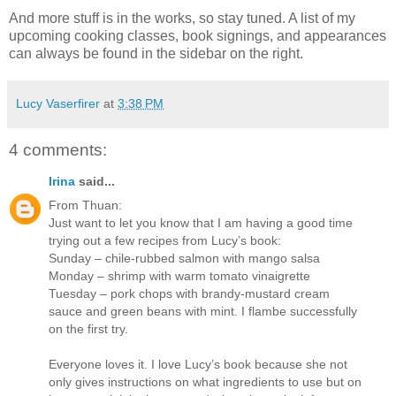
And more stuff is in the works, so stay tuned. A list of my
upcoming cooking classes, book signings, and appearances
can always be found in the sidebar on the right.
Lucy Vaserfirer
at
3:38 PM
4 comments:
Irina
said...
From Thuan:
Just want to let you know that I am having a good time
trying out a few recipes from Lucy’s book:
Sunday – chile-rubbed salmon with mango salsa
Monday – shrimp with warm tomato vinaigrette
Tuesday – pork chops with brandy-mustard cream
sauce and green beans with mint. I flambe successfully
on the first try.
Everyone loves it. I love Lucy’s book because she not
only gives instructions on what ingredients to use but on