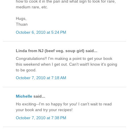
how to cook it in the pan and what sign to look for rare,
medium rare, etc.
Hugs,
Thuan
October 6, 2010 at 5:24 PM
Linda from NJ (beef veg. soup girl) said...
Congratulations!! I'm making a point to get your book
this weekend when I get out. Can't wait!I know it's going
to be good.
October 7, 2010 at 7:18 AM
Michelle
said...
Ho exciting--I'm so happy for you! I can't wait to read
your book and try your recipes!
October 7, 2010 at 7:38 PM