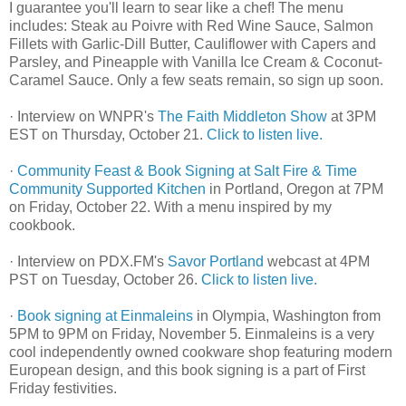
I guarantee you'll learn to sear like a chef! The menu
includes: Steak au Poivre with Red Wine Sauce, Salmon
Fillets with Garlic-Dill Butter, Cauliflower with Capers and
Parsley, and Pineapple with Vanilla Ice Cream & Coconut-
Caramel Sauce. Only a few seats remain, so sign up soon.
· Interview on WNPR's
The Faith Middleton Show
at 3PM
EST on Thursday, October 21.
Click to listen live.
·
Community Feast & Book Signing at Salt Fire & Time
Community Supported Kitchen
in Portland, Oregon at 7PM
on Friday, October 22. With a menu inspired by my
cookbook.
· Interview on PDX.FM's
Savor Portland
webcast at 4PM
PST on Tuesday, October 26.
Click to listen live.
·
Book signing at Einmaleins
in Olympia, Washington from
5PM to 9PM on Friday, November 5. Einmaleins is a very
cool independently owned cookware shop featuring modern
European design, and this book signing is a part of First
Friday festivities.