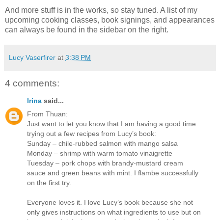
And more stuff is in the works, so stay tuned. A list of my
upcoming cooking classes, book signings, and appearances
can always be found in the sidebar on the right.
Lucy Vaserfirer
at
3:38 PM
4 comments:
Irina
said...
From Thuan:
Just want to let you know that I am having a good time
trying out a few recipes from Lucy’s book:
Sunday – chile-rubbed salmon with mango salsa
Monday – shrimp with warm tomato vinaigrette
Tuesday – pork chops with brandy-mustard cream
sauce and green beans with mint. I flambe successfully
on the first try.
Everyone loves it. I love Lucy’s book because she not
only gives instructions on what ingredients to use but on