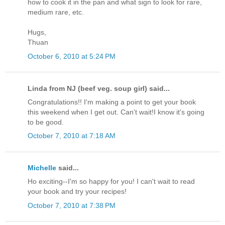
how to cook it in the pan and what sign to look for rare,
medium rare, etc.
Hugs,
Thuan
October 6, 2010 at 5:24 PM
Linda from NJ (beef veg. soup girl) said...
Congratulations!! I'm making a point to get your book
this weekend when I get out. Can't wait!I know it's going
to be good.
October 7, 2010 at 7:18 AM
Michelle
said...
Ho exciting--I'm so happy for you! I can't wait to read
your book and try your recipes!
October 7, 2010 at 7:38 PM