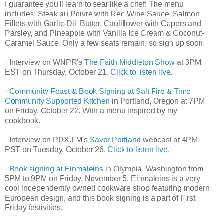
I guarantee you'll learn to sear like a chef! The menu
includes: Steak au Poivre with Red Wine Sauce, Salmon
Fillets with Garlic-Dill Butter, Cauliflower with Capers and
Parsley, and Pineapple with Vanilla Ice Cream & Coconut-
Caramel Sauce. Only a few seats remain, so sign up soon.
· Interview on WNPR's
The Faith Middleton Show
at 3PM
EST on Thursday, October 21.
Click to listen live.
·
Community Feast & Book Signing at Salt Fire & Time
Community Supported Kitchen
in Portland, Oregon at 7PM
on Friday, October 22. With a menu inspired by my
cookbook.
· Interview on PDX.FM's
Savor Portland
webcast at 4PM
PST on Tuesday, October 26.
Click to listen live.
·
Book signing at Einmaleins
in Olympia, Washington from
5PM to 9PM on Friday, November 5. Einmaleins is a very
cool independently owned cookware shop featuring modern
European design, and this book signing is a part of First
Friday festivities.