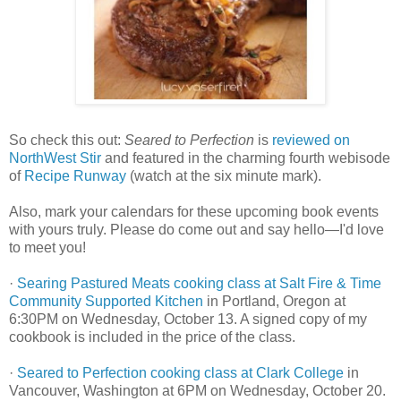
So check this out:
Seared to Perfection
is
reviewed on
NorthWest Stir
and featured in the charming fourth webisode
of
Recipe Runway
(watch at the six minute mark).
Also, mark your calendars for these upcoming book events
with yours truly. Please do come out and say hello—I'd love
to meet you!
·
Searing Pastured Meats cooking class at Salt Fire & Time
Community Supported Kitchen
in Portland, Oregon at
6:30PM on Wednesday, October 13. A signed copy of my
cookbook is included in the price of the class.
·
Seared to Perfection cooking class at Clark College
in
Vancouver, Washington at 6PM on Wednesday, October 20.