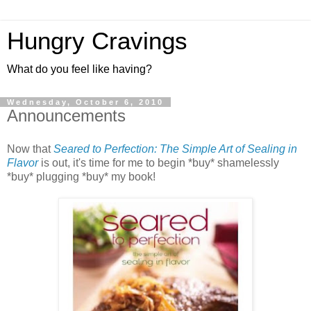
Hungry Cravings
What do you feel like having?
Wednesday, October 6, 2010
Announcements
Now that
Seared to Perfection: The Simple Art of Sealing in
Flavor
is out, it's time for me to begin *buy* shamelessly
*buy* plugging *buy* my book!