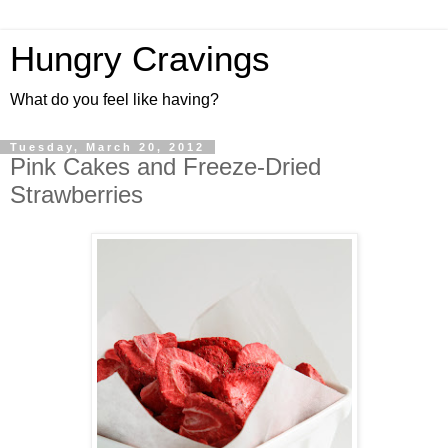
Hungry Cravings
What do you feel like having?
Tuesday, March 20, 2012
Pink Cakes and Freeze-Dried
Strawberries