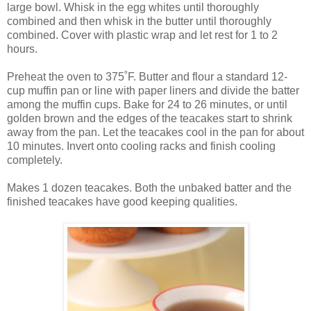
large bowl. Whisk in the egg whites until thoroughly
combined and then whisk in the butter until thoroughly
combined. Cover with plastic wrap and let rest for 1 to 2
hours.
Preheat the oven to 375˚F. Butter and flour a standard 12-
cup muffin pan or line with paper liners and divide the batter
among the muffin cups. Bake for 24 to 26 minutes, or until
golden brown and the edges of the teacakes start to shrink
away from the pan. Let the teacakes cool in the pan for about
10 minutes. Invert onto cooling racks and finish cooling
completely.
Makes 1 dozen teacakes. Both the unbaked batter and the
finished teacakes have good keeping qualities.