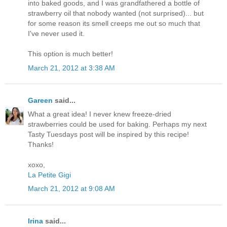
into baked goods, and I was grandfathered a bottle of
strawberry oil that nobody wanted (not surprised)... but
for some reason its smell creeps me out so much that
I've never used it.
This option is much better!
March 21, 2012 at 3:38 AM
Gareen
said...
What a great idea! I never knew freeze-dried
strawberries could be used for baking. Perhaps my next
Tasty Tuesdays post will be inspired by this recipe!
Thanks!
xoxo,
La Petite Gigi
March 21, 2012 at 9:08 AM
Irina
said...