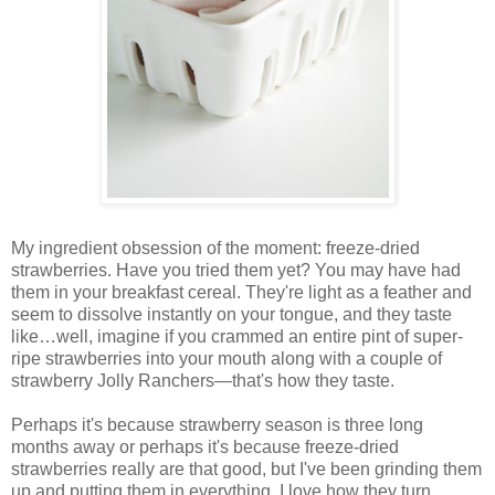
My ingredient obsession of the moment: freeze-dried
strawberries. Have you tried them yet? You may have had
them in your breakfast cereal. They're light as a feather and
seem to dissolve instantly on your tongue, and they taste
like…well, imagine if you crammed an entire pint of super-
ripe strawberries into your mouth along with a couple of
strawberry Jolly Ranchers—that's how they taste.
Perhaps it's because strawberry season is three long
months away or perhaps it's because freeze-dried
strawberries really are that good, but I've been grinding them
up and putting them in everything. I love how they turn