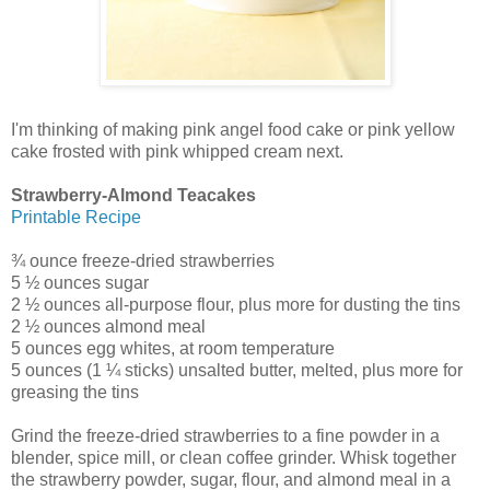
I'm thinking of making pink angel food cake or pink yellow
cake frosted with pink whipped cream next.
Strawberry-Almond Teacakes
Printable Recipe
¾ ounce freeze-dried strawberries
5 ½ ounces sugar
2 ½ ounces all-purpose flour, plus more for dusting the tins
2 ½ ounces almond meal
5 ounces egg whites, at room temperature
5 ounces (1 ¼ sticks) unsalted butter, melted, plus more for
greasing the tins
Grind the freeze-dried strawberries to a fine powder in a
blender, spice mill, or clean coffee grinder. Whisk together
the strawberry powder, sugar, flour, and almond meal in a