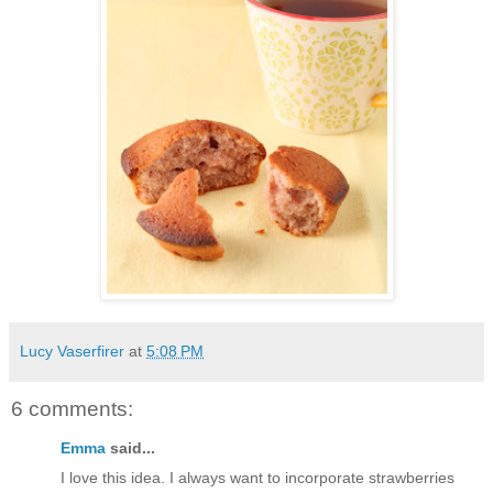
Lucy Vaserfirer
at
5:08 PM
6 comments:
Emma
said...
I love this idea. I always want to incorporate strawberries