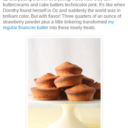
buttercreams and cake batters technicolor pink. It's like when
Dorothy found herself in Oz and suddenly the world was in
brilliant color. But with flavor! Three quarters of an ounce of
strawberry powder plus a little tinkering transformed
my
regular financier batter
into these lovely treats.