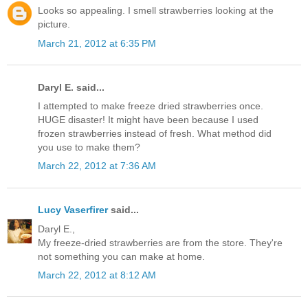
Looks so appealing. I smell strawberries looking at the
picture.
March 21, 2012 at 6:35 PM
Daryl E. said...
I attempted to make freeze dried strawberries once.
HUGE disaster! It might have been because I used
frozen strawberries instead of fresh. What method did
you use to make them?
March 22, 2012 at 7:36 AM
Lucy Vaserfirer
said...
Daryl E.,
My freeze-dried strawberries are from the store. They're
not something you can make at home.
March 22, 2012 at 8:12 AM