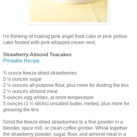
I'm thinking of making pink angel food cake or pink yellow
cake frosted with pink whipped cream next.
Strawberry-Almond Teacakes
Printable Recipe
¾ ounce freeze-dried strawberries
5 ½ ounces sugar
2 ½ ounces all-purpose flour, plus more for dusting the tins
2 ½ ounces almond meal
5 ounces egg whites, at room temperature
5 ounces (1 ¼ sticks) unsalted butter, melted, plus more for
greasing the tins
Grind the freeze-dried strawberries to a fine powder in a
blender, spice mill, or clean coffee grinder. Whisk together
the strawberry powder, sugar, flour, and almond meal in a