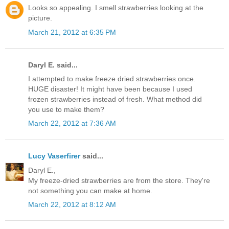
Looks so appealing. I smell strawberries looking at the
picture.
March 21, 2012 at 6:35 PM
Daryl E. said...
I attempted to make freeze dried strawberries once.
HUGE disaster! It might have been because I used
frozen strawberries instead of fresh. What method did
you use to make them?
March 22, 2012 at 7:36 AM
Lucy Vaserfirer
said...
Daryl E.,
My freeze-dried strawberries are from the store. They're
not something you can make at home.
March 22, 2012 at 8:12 AM