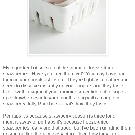
My ingredient obsession of the moment: freeze-dried
strawberries. Have you tried them yet? You may have had
them in your breakfast cereal. They're light as a feather and
seem to dissolve instantly on your tongue, and they taste
like…well, imagine if you crammed an entire pint of super-
ripe strawberries into your mouth along with a couple of
strawberry Jolly Ranchers—that's how they taste.
Perhaps it's because strawberry season is three long
months away or perhaps it's because freeze-dried
strawberries really are that good, but I've been grinding them
up and putting them in everything. I love how they turn