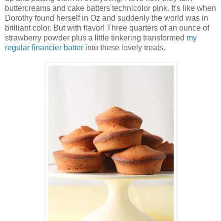
buttercreams and cake batters technicolor pink. It's like when
Dorothy found herself in Oz and suddenly the world was in
brilliant color. But with flavor! Three quarters of an ounce of
strawberry powder plus a little tinkering transformed
my
regular financier batter
into these lovely treats.