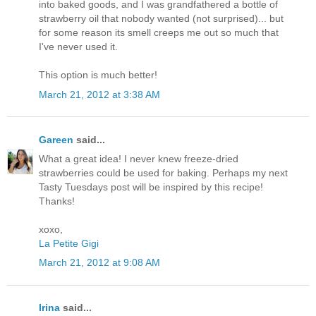
into baked goods, and I was grandfathered a bottle of
strawberry oil that nobody wanted (not surprised)... but
for some reason its smell creeps me out so much that
I've never used it.
This option is much better!
March 21, 2012 at 3:38 AM
Gareen
said...
What a great idea! I never knew freeze-dried
strawberries could be used for baking. Perhaps my next
Tasty Tuesdays post will be inspired by this recipe!
Thanks!
xoxo,
La Petite Gigi
March 21, 2012 at 9:08 AM
Irina
said...