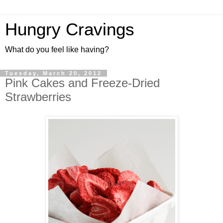
Hungry Cravings
What do you feel like having?
Tuesday, March 20, 2012
Pink Cakes and Freeze-Dried
Strawberries