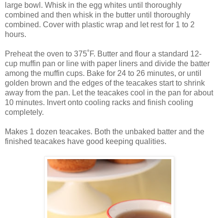
large bowl. Whisk in the egg whites until thoroughly
combined and then whisk in the butter until thoroughly
combined. Cover with plastic wrap and let rest for 1 to 2
hours.
Preheat the oven to 375˚F. Butter and flour a standard 12-
cup muffin pan or line with paper liners and divide the batter
among the muffin cups. Bake for 24 to 26 minutes, or until
golden brown and the edges of the teacakes start to shrink
away from the pan. Let the teacakes cool in the pan for about
10 minutes. Invert onto cooling racks and finish cooling
completely.
Makes 1 dozen teacakes. Both the unbaked batter and the
finished teacakes have good keeping qualities.