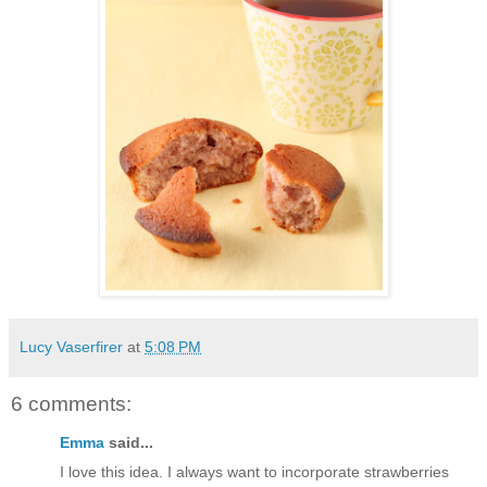
Lucy Vaserfirer
at
5:08 PM
6 comments:
Emma
said...
I love this idea. I always want to incorporate strawberries