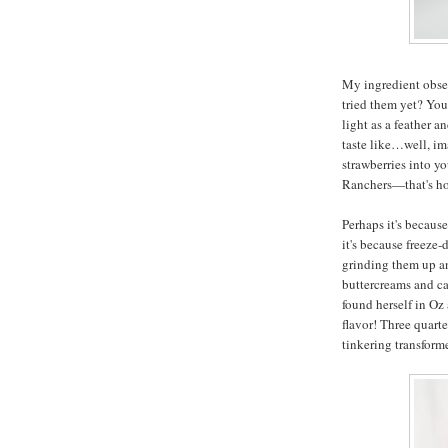
My ingredient obses
tried them yet? You
light as a feather 
taste like…well, im
strawberries into y
Ranchers—that's ho
Perhaps it's becaus
it's because freeze-
grinding them up an
buttercreams and ca
found herself in Oz
flavor! Three quarte
tinkering transfor