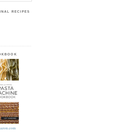
INAL RECIPES
OOKBOOK
azon.com