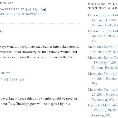
COOKING CLAS
SIGNINGS & A
 VASERFIRER
AT
5:08 PM
Flavored Butters Tas
AKE RECIPES
,
STRAWBERRIES
January 21, 2014,
Salmon Creek, Va
S:
Flavored Butters Tas
March 15, 2014, W
OR
always want to incorporate strawberries into baked goods,
Marinades Demo, 9:
18, 2014, AM Nor
ered a bottle of strawberry oil that nobody wanted (not
r some reason its smell creeps me out so much that I've
Marinades Demo, Tas
4PM, May 4, 2014
Sonoma, Portland
 better!
Marinades Tasting,
14, 2014, Butcher
2 AT 3:38 AM
WA
Marinades Tasting,
27, 2014, Chuck's
I never knew freeze-dried strawberries could be used for
Vancouver, WA
next Tasty Tuesdays post will be inspired by this
Hands-On Marinades
4PM, July 20, 201
Houston, TX