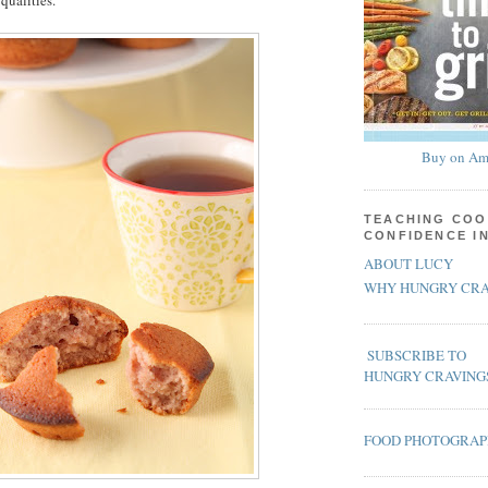
qualities.
Buy on Am
TEACHING COO
CONFIDENCE I
ABOUT LUCY
WHY HUNGRY CRA
SUBSCRIBE TO
HUNGRY CRAVING
FOOD PHOTOGRA