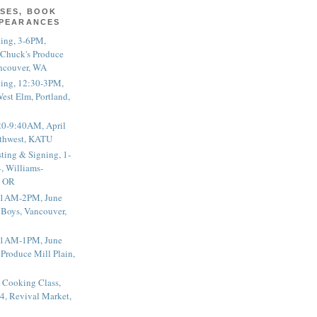
SES, BOOK
PPEARANCES
ting, 3-6PM,
 Chuck's Produce
ncouver, WA
ting, 12:30-3PM,
est Elm, Portland,
20-9:40AM, April
thwest, KATU
ting & Signing, 1-
, Williams-
, OR
 11AM-2PM, June
 Boys, Vancouver,
 11AM-1PM, June
 Produce Mill Plain,
 Cooking Class,
4, Revival Market,