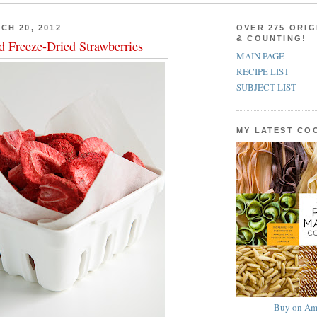
CH 20, 2012
OVER 275 ORIG
& COUNTING!
d Freeze-Dried Strawberries
MAIN PAGE
RECIPE LIST
SUBJECT LIST
MY LATEST C
Buy on Am