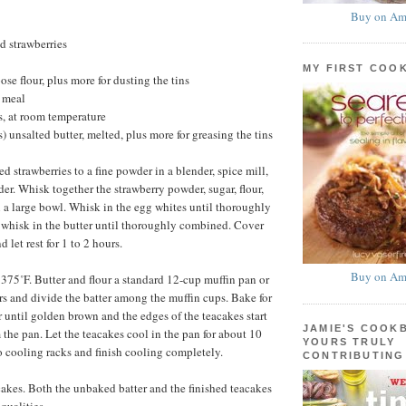
Buy on Am
d strawberries
MY FIRST COO
se flour, plus more for dusting the tins
 meal
, at room temperature
) unsalted butter, melted, plus more for greasing the tins
ed strawberries to a fine powder in a blender, spice mill,
der. Whisk together the strawberry powder, sugar, flour,
a large bowl. Whisk in the egg whites until thoroughly
whisk in the butter until thoroughly combined. Cover
 let rest for 1 to 2 hours.
Buy on Am
 375˚F. Butter and flour a standard 12-cup muffin pan or
ers and divide the batter among the muffin cups. Bake for
r until golden brown and the edges of the teacakes start
JAMIE'S COOK
 the pan. Let the teacakes cool in the pan for about 10
YOURS TRULY
o cooling racks and finish cooling completely.
CONTRIBUTING
kes. Both the unbaked batter and the finished teacakes