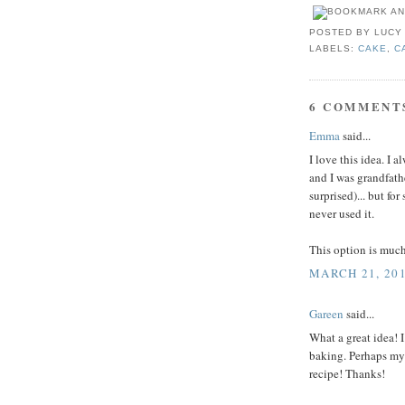
POSTED BY
LUCY
LABELS:
CAKE
,
C
6 COMMENT
Emma
said...
I love this idea. I 
and I was grandfath
surprised)... but fo
never used it.
This option is much
MARCH 21, 201
Gareen
said...
What a great idea! 
baking. Perhaps my 
recipe! Thanks!