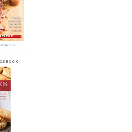
azon.com
OOKBOOK