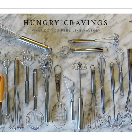
HUNGRY CRAVINGS
WHAT DO YOU FEEL LIKE HAVING?