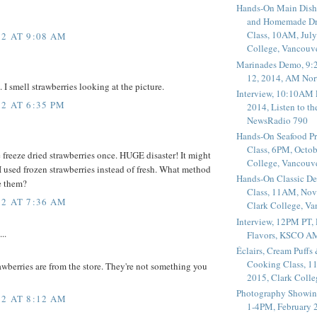
Hands-On Main Dish
and Homemade Dr
Class, 10AM, July
2 AT 9:08 AM
College, Vancouv
Marinades Demo, 9:
12, 2014, AM Nor
I smell strawberries looking at the picture.
Interview, 10:10AM 
2 AT 6:35 PM
2014, Listen to t
NewsRadio 790
Hands-On Seafood P
Class, 6PM, Octob
 freeze dried strawberries once. HUGE disaster! It might
College, Vancouv
 used frozen strawberries instead of fresh. What method
Hands-On Classic De
e them?
Class, 11AM, Nov
2 AT 7:36 AM
Clark College, V
Interview, 12PM PT,
..
Flavors, KSCO A
Éclairs, Cream Puffs
Cooking Class, 1
awberries are from the store. They're not something you
2015, Clark Coll
Photography Showin
2 AT 8:12 AM
1-4PM, February 2