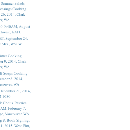
 Summer Salads
essings Cooking
 26, 2014, Clark
er, WA
20-9:40AM, August
thwest, KATU
ET, September 24,
he Mrs., WSGW
rimer Cooking
er 9, 2014, Clark
er, WA
li Soups Cooking
ember 8, 2014,
ancouver, WA
 December 21, 2014,
M 1080
 & Choux Pastries
1AM, February 7,
ege, Vancouver, WA
g & Book Signing,
1, 2015, West Elm,