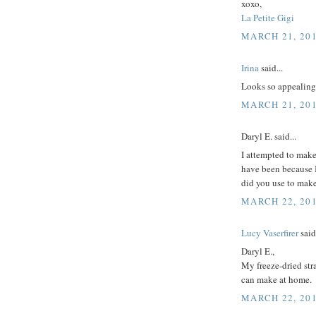
xoxo,
La Petite Gigi
MARCH 21, 201
Irina
said...
Looks so appealing. 
MARCH 21, 201
Daryl E. said...
I attempted to make
have been because I
did you use to mak
MARCH 22, 201
Lucy Vaserfirer
said.
Daryl E.,
My freeze-dried str
can make at home.
MARCH 22, 201