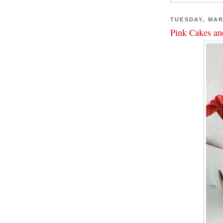
TUESDAY, MAR
Pink Cakes an