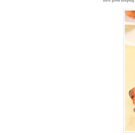
have good keeping 