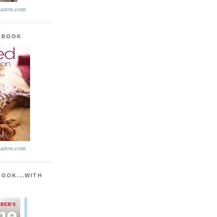
azon.com
KBOOK
azon.com
BOOK...WITH