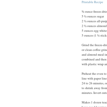
Printable Recipe
¾ ounce freeze-drie
5 ½ ounces sugar
2 ½ ounces all-purpo
2 ½ ounces almond
5 ounces egg whites
5 ounces (1 ¼ sticks
Grind the freeze-dri
or clean coffee grin
and almond meal in 
combined and then 
with plastic wrap and
Preheat the oven to
line with paper lin
24 to 26 minutes, o
to shrink away from
minutes. Invert ont
Makes 1 dozen teaca