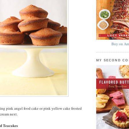
Buy on Am
MY SECOND C
ing pink angel food cake or pink yellow cake frosted
cream next.
d Teacakes