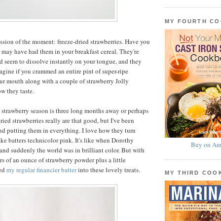
MY FOURTH C
sion of the moment: freeze-dried strawberries. Have you
 may have had them in your breakfast cereal. They're
and seem to dissolve instantly on your tongue, and they
agine if you crammed an entire pint of super-ripe
our mouth along with a couple of strawberry Jolly
w they taste.
e strawberry season is three long months away or perhaps
dried strawberries really are that good, but I've been
d putting them in everything. I love how they turn
ke batters technicolor pink. It's like when Dorothy
Buy on Am
 and suddenly the world was in brilliant color. But with
rs of an ounce of strawberry powder plus a little
med
my regular financier batter
into these lovely treats.
MY THIRD CO