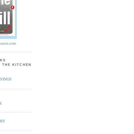
azon.com
KS
N THE KITCHEN
VINGS
S
PHY