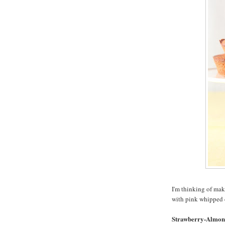
I'm thinking of mak
with pink whipped 
Strawberry-Almon