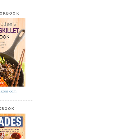
OOKBOOK
azon.com
OKBOOK