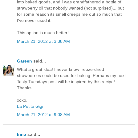
into baked goods, and I was grandfathered a bottle of
strawberry oil that nobody wanted (not surprised)... but
for some reason its smell creeps me out so much that
I've never used it.
This option is much better!
March 21, 2012 at 3:38 AM
Gareen
said...
What a great idea! I never knew freeze-dried
strawberries could be used for baking. Perhaps my next
Tasty Tuesdays post will be inspired by this recipe!
Thanks!
xoxo,
La Petite Gigi
March 21, 2012 at 9:08 AM
Irina
said...