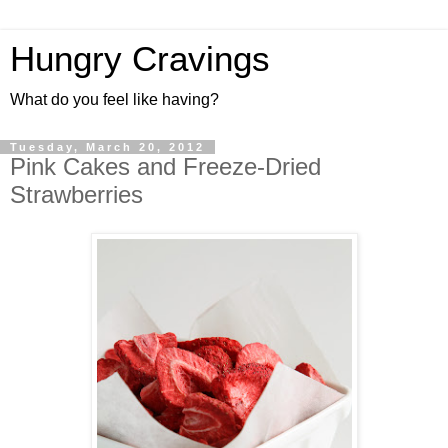
Hungry Cravings
What do you feel like having?
Tuesday, March 20, 2012
Pink Cakes and Freeze-Dried
Strawberries