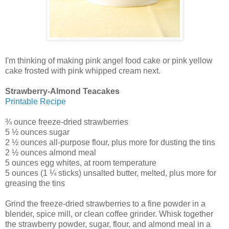
I'm thinking of making pink angel food cake or pink yellow
cake frosted with pink whipped cream next.
Strawberry-Almond Teacakes
Printable Recipe
¾ ounce freeze-dried strawberries
5 ½ ounces sugar
2 ½ ounces all-purpose flour, plus more for dusting the tins
2 ½ ounces almond meal
5 ounces egg whites, at room temperature
5 ounces (1 ¼ sticks) unsalted butter, melted, plus more for
greasing the tins
Grind the freeze-dried strawberries to a fine powder in a
blender, spice mill, or clean coffee grinder. Whisk together
the strawberry powder, sugar, flour, and almond meal in a