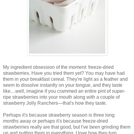
My ingredient obsession of the moment: freeze-dried
strawberries. Have you tried them yet? You may have had
them in your breakfast cereal. They're light as a feather and
seem to dissolve instantly on your tongue, and they taste
like…well, imagine if you crammed an entire pint of super-
ripe strawberries into your mouth along with a couple of
strawberry Jolly Ranchers—that's how they taste.
Perhaps it's because strawberry season is three long
months away or perhaps it's because freeze-dried
strawberries really are that good, but I've been grinding them
up and putting them in everything. I love how they turn