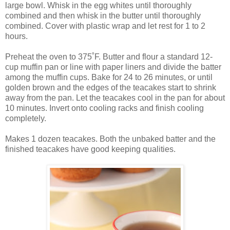
large bowl. Whisk in the egg whites until thoroughly
combined and then whisk in the butter until thoroughly
combined. Cover with plastic wrap and let rest for 1 to 2
hours.
Preheat the oven to 375˚F. Butter and flour a standard 12-
cup muffin pan or line with paper liners and divide the batter
among the muffin cups. Bake for 24 to 26 minutes, or until
golden brown and the edges of the teacakes start to shrink
away from the pan. Let the teacakes cool in the pan for about
10 minutes. Invert onto cooling racks and finish cooling
completely.
Makes 1 dozen teacakes. Both the unbaked batter and the
finished teacakes have good keeping qualities.