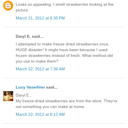
Looks so appealing. I smell strawberries looking at the
picture.
March 21, 2012 at 6:35 PM
Daryl E. said...
I attempted to make freeze dried strawberries once.
HUGE disaster! It might have been because I used
frozen strawberries instead of fresh. What method did
you use to make them?
March 22, 2012 at 7:36 AM
Lucy Vaserfirer
said...
Daryl E.,
My freeze-dried strawberries are from the store. They're
not something you can make at home.
March 22, 2012 at 8:12 AM