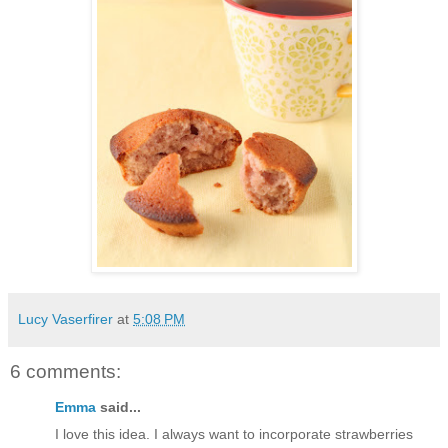
Lucy Vaserfirer
at
5:08 PM
6 comments:
Emma
said...
I love this idea. I always want to incorporate strawberries