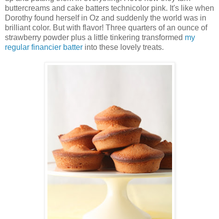
buttercreams and cake batters technicolor pink. It's like when
Dorothy found herself in Oz and suddenly the world was in
brilliant color. But with flavor! Three quarters of an ounce of
strawberry powder plus a little tinkering transformed
my
regular financier batter
into these lovely treats.