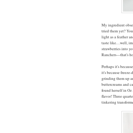
My ingredient obses
tried them yet? You
light as a feather 
taste like…well, im
strawberries into y
Ranchers—that's ho
Perhaps it's becaus
it's because freeze-
grinding them up an
buttercreams and ca
found herself in Oz
flavor! Three quarte
tinkering transfor