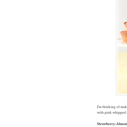
I'm thinking of mak
with pink whipped 
Strawberry-Almon