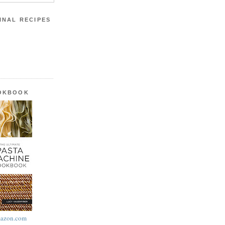
INAL RECIPES
OOKBOOK
azon.com