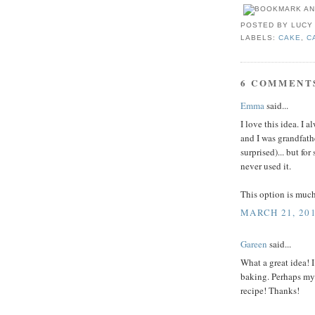
POSTED BY
LUCY
LABELS:
CAKE
,
C
6 COMMENT
Emma
said...
I love this idea. I 
and I was grandfath
surprised)... but fo
never used it.
This option is much
MARCH 21, 201
Gareen
said...
What a great idea! 
baking. Perhaps my 
recipe! Thanks!