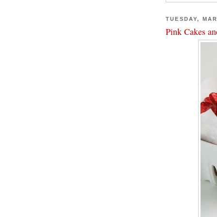
TUESDAY, MAR
Pink Cakes an