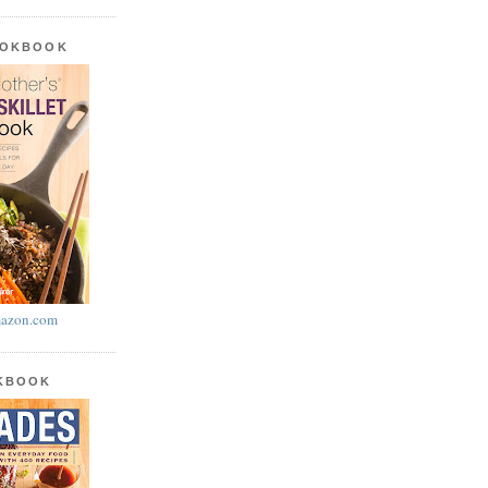
OOKBOOK
azon.com
OKBOOK