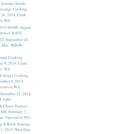
 Summer Salads
essings Cooking
 26, 2014, Clark
er, WA
20-9:40AM, August
thwest, KATU
ET, September 24,
he Mrs., WSGW
rimer Cooking
er 9, 2014, Clark
er, WA
li Soups Cooking
ember 8, 2014,
ancouver, WA
 December 21, 2014,
M 1080
 & Choux Pastries
1AM, February 7,
ege, Vancouver, WA
g & Book Signing,
1, 2015, West Elm,