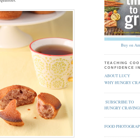
qualities.
Buy on Am
TEACHING COO
CONFIDENCE I
ABOUT LUCY
WHY HUNGRY CRA
SUBSCRIBE TO
HUNGRY CRAVING
FOOD PHOTOGRA