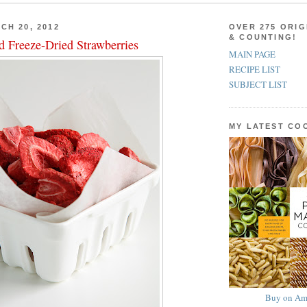
CH 20, 2012
OVER 275 ORIG
& COUNTING!
d Freeze-Dried Strawberries
MAIN PAGE
RECIPE LIST
SUBJECT LIST
MY LATEST C
Buy on Am