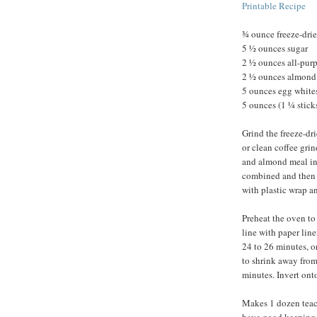
Printable Recipe
¾ ounce freeze-drie
5 ½ ounces sugar
2 ½ ounces all-purpo
2 ½ ounces almond
5 ounces egg whites
5 ounces (1 ¼ sticks
Grind the freeze-dri
or clean coffee grin
and almond meal in 
combined and then 
with plastic wrap and
Preheat the oven to
line with paper lin
24 to 26 minutes, o
to shrink away from
minutes. Invert ont
Makes 1 dozen teaca