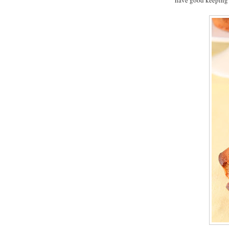
have good keeping 