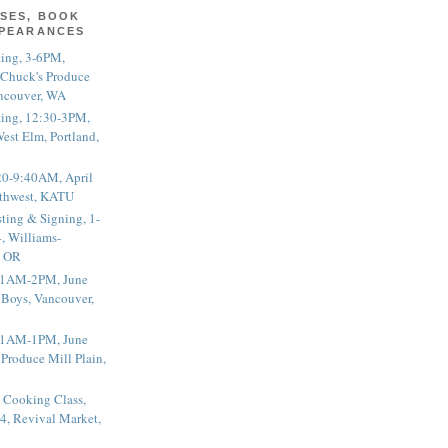
SES, BOOK
PPEARANCES
ting, 3-6PM,
 Chuck's Produce
ncouver, WA
ting, 12:30-3PM,
est Elm, Portland,
20-9:40AM, April
thwest, KATU
ting & Signing, 1-
, Williams-
, OR
 11AM-2PM, June
 Boys, Vancouver,
 11AM-1PM, June
 Produce Mill Plain,
 Cooking Class,
4, Revival Market,