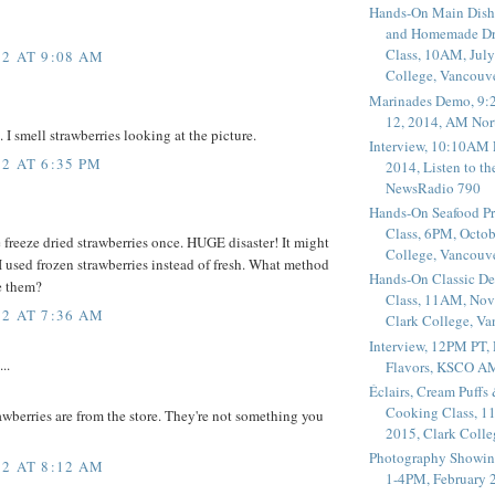
Hands-On Main Dish
and Homemade Dr
Class, 10AM, July
2 AT 9:08 AM
College, Vancouv
Marinades Demo, 9:
12, 2014, AM Nor
I smell strawberries looking at the picture.
Interview, 10:10AM 
2 AT 6:35 PM
2014, Listen to t
NewsRadio 790
Hands-On Seafood P
Class, 6PM, Octob
 freeze dried strawberries once. HUGE disaster! It might
College, Vancouv
 used frozen strawberries instead of fresh. What method
Hands-On Classic De
e them?
Class, 11AM, Nov
2 AT 7:36 AM
Clark College, V
Interview, 12PM PT,
..
Flavors, KSCO A
Éclairs, Cream Puffs
Cooking Class, 1
awberries are from the store. They're not something you
2015, Clark Coll
Photography Showin
2 AT 8:12 AM
1-4PM, February 2