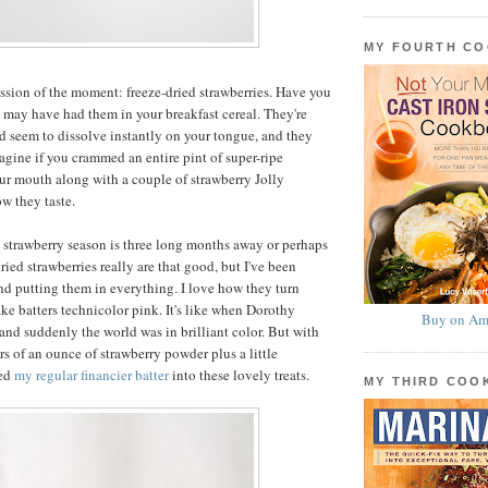
MY FOURTH C
sion of the moment: freeze-dried strawberries. Have you
 may have had them in your breakfast cereal. They're
and seem to dissolve instantly on your tongue, and they
agine if you crammed an entire pint of super-ripe
our mouth along with a couple of strawberry Jolly
w they taste.
e strawberry season is three long months away or perhaps
dried strawberries really are that good, but I've been
d putting them in everything. I love how they turn
ke batters technicolor pink. It's like when Dorothy
Buy on Am
 and suddenly the world was in brilliant color. But with
rs of an ounce of strawberry powder plus a little
med
my regular financier batter
into these lovely treats.
MY THIRD CO