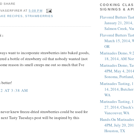
COOKING CLAS
SIGNINGS & A
 VASERFIRER
AT
5:08 PM
Flavored Butters Tas
AKE RECIPES
,
STRAWBERRIES
January 21, 2014,
Salmon Creek, Va
S:
Flavored Butters Tas
March 15, 2014, W
OR
always want to incorporate strawberries into baked goods,
Marinades Demo, 9:
18, 2014, AM Nor
ered a bottle of strawberry oil that nobody wanted (not
r some reason its smell creeps me out so much that I've
Marinades Demo, Tas
4PM, May 4, 2014
Sonoma, Portland
 better!
Marinades Tasting,
14, 2014, Butcher
2 AT 3:38 AM
WA
Marinades Tasting,
27, 2014, Chuck's
I never knew freeze-dried strawberries could be used for
Vancouver, WA
next Tasty Tuesdays post will be inspired by this
Hands-On Marinades
4PM, July 20, 201
Houston, TX