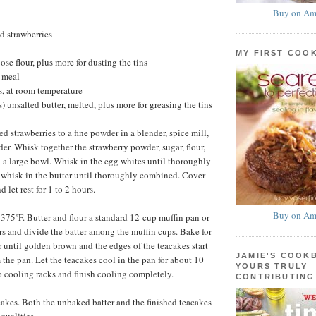
Buy on Am
d strawberries
MY FIRST COO
se flour, plus more for dusting the tins
 meal
, at room temperature
) unsalted butter, melted, plus more for greasing the tins
ed strawberries to a fine powder in a blender, spice mill,
der. Whisk together the strawberry powder, sugar, flour,
a large bowl. Whisk in the egg whites until thoroughly
whisk in the butter until thoroughly combined. Cover
 let rest for 1 to 2 hours.
Buy on Am
 375˚F. Butter and flour a standard 12-cup muffin pan or
ers and divide the batter among the muffin cups. Bake for
r until golden brown and the edges of the teacakes start
JAMIE'S COOK
 the pan. Let the teacakes cool in the pan for about 10
YOURS TRULY
o cooling racks and finish cooling completely.
CONTRIBUTING
kes. Both the unbaked batter and the finished teacakes