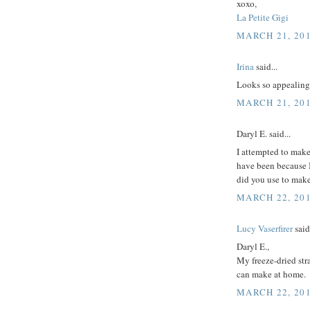
xoxo,
La Petite Gigi
MARCH 21, 201
Irina
said...
Looks so appealing. 
MARCH 21, 201
Daryl E. said...
I attempted to make
have been because I
did you use to mak
MARCH 22, 201
Lucy Vaserfirer
said.
Daryl E.,
My freeze-dried str
can make at home.
MARCH 22, 201