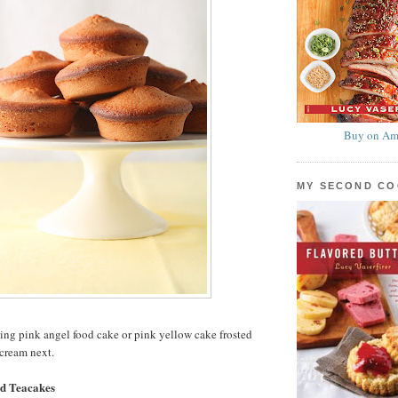
Buy on Am
MY SECOND C
ing pink angel food cake or pink yellow cake frosted
cream next.
d Teacakes