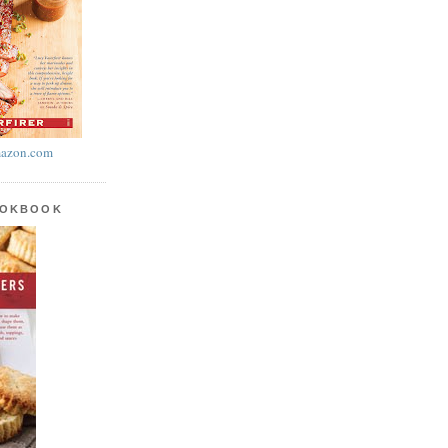
azon.com
OOKBOOK