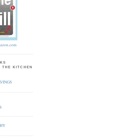
azon.com
KS
N THE KITCHEN
VINGS
S
PHY