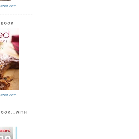
azon.com
KBOOK
azon.com
BOOK...WITH