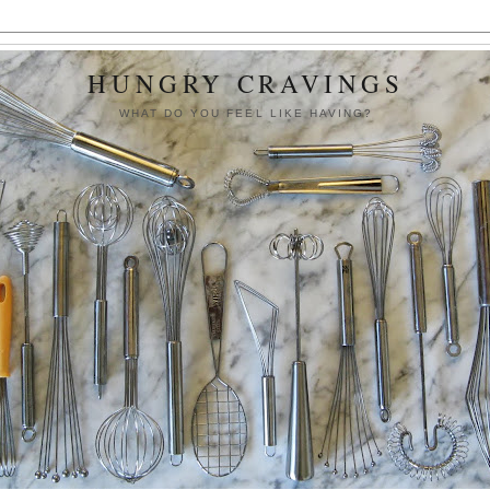
HUNGRY CRAVINGS
WHAT DO YOU FEEL LIKE HAVING?