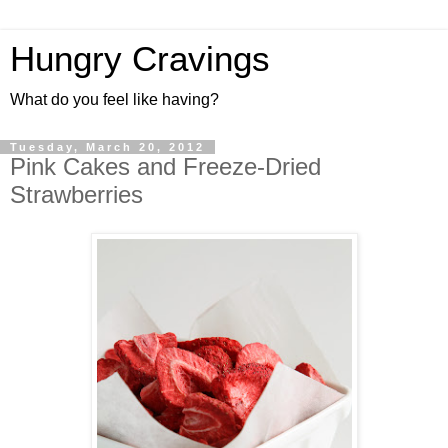
Hungry Cravings
What do you feel like having?
Tuesday, March 20, 2012
Pink Cakes and Freeze-Dried
Strawberries