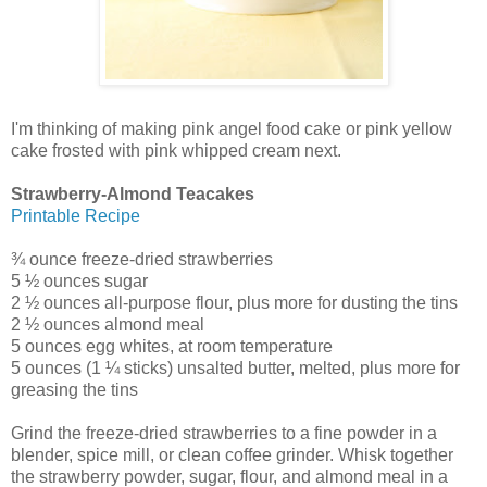
I'm thinking of making pink angel food cake or pink yellow
cake frosted with pink whipped cream next.
Strawberry-Almond Teacakes
Printable Recipe
¾ ounce freeze-dried strawberries
5 ½ ounces sugar
2 ½ ounces all-purpose flour, plus more for dusting the tins
2 ½ ounces almond meal
5 ounces egg whites, at room temperature
5 ounces (1 ¼ sticks) unsalted butter, melted, plus more for
greasing the tins
Grind the freeze-dried strawberries to a fine powder in a
blender, spice mill, or clean coffee grinder. Whisk together
the strawberry powder, sugar, flour, and almond meal in a