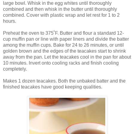
large bowl. Whisk in the egg whites until thoroughly
combined and then whisk in the butter until thoroughly
combined. Cover with plastic wrap and let rest for 1 to 2
hours.
Preheat the oven to 375˚F. Butter and flour a standard 12-
cup muffin pan or line with paper liners and divide the batter
among the muffin cups. Bake for 24 to 26 minutes, or until
golden brown and the edges of the teacakes start to shrink
away from the pan. Let the teacakes cool in the pan for about
10 minutes. Invert onto cooling racks and finish cooling
completely.
Makes 1 dozen teacakes. Both the unbaked batter and the
finished teacakes have good keeping qualities.