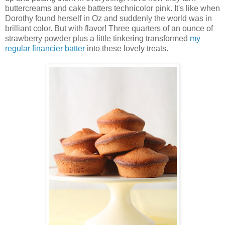
buttercreams and cake batters technicolor pink. It's like when
Dorothy found herself in Oz and suddenly the world was in
brilliant color. But with flavor! Three quarters of an ounce of
strawberry powder plus a little tinkering transformed
my
regular financier batter
into these lovely treats.