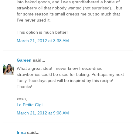
into baked goods, and I was grandfathered a bottle of
strawberry oil that nobody wanted (not surprised)... but
for some reason its smell creeps me out so much that
I've never used it.
This option is much better!
March 21, 2012 at 3:38 AM
Gareen
said...
What a great idea! I never knew freeze-dried
strawberries could be used for baking. Perhaps my next
Tasty Tuesdays post will be inspired by this recipe!
Thanks!
xoxo,
La Petite Gigi
March 21, 2012 at 9:08 AM
Irina
said...