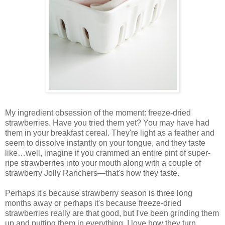
My ingredient obsession of the moment: freeze-dried
strawberries. Have you tried them yet? You may have had
them in your breakfast cereal. They're light as a feather and
seem to dissolve instantly on your tongue, and they taste
like…well, imagine if you crammed an entire pint of super-
ripe strawberries into your mouth along with a couple of
strawberry Jolly Ranchers—that's how they taste.
Perhaps it's because strawberry season is three long
months away or perhaps it's because freeze-dried
strawberries really are that good, but I've been grinding them
up and putting them in everything. I love how they turn