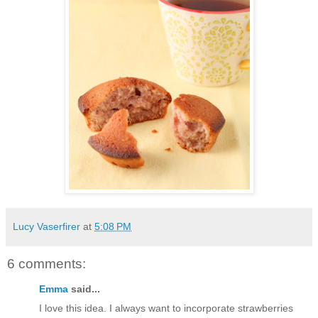
Lucy Vaserfirer
at
5:08 PM
6 comments:
Emma
said...
I love this idea. I always want to incorporate strawberries