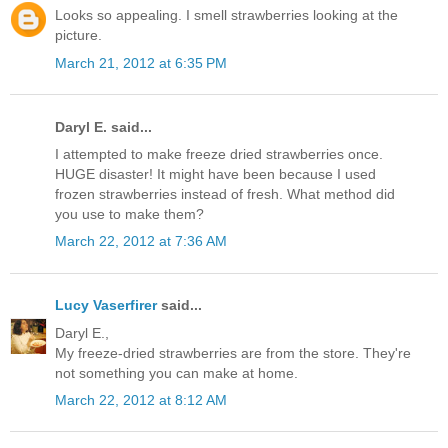
Looks so appealing. I smell strawberries looking at the
picture.
March 21, 2012 at 6:35 PM
Daryl E. said...
I attempted to make freeze dried strawberries once.
HUGE disaster! It might have been because I used
frozen strawberries instead of fresh. What method did
you use to make them?
March 22, 2012 at 7:36 AM
Lucy Vaserfirer
said...
Daryl E.,
My freeze-dried strawberries are from the store. They're
not something you can make at home.
March 22, 2012 at 8:12 AM