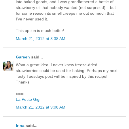
into baked goods, and I was grandfathered a bottle of
strawberry oil that nobody wanted (not surprised)... but
for some reason its smell creeps me out so much that
I've never used it.
This option is much better!
March 21, 2012 at 3:38 AM
Gareen
said...
What a great idea! I never knew freeze-dried
strawberries could be used for baking. Perhaps my next
Tasty Tuesdays post will be inspired by this recipe!
Thanks!
xoxo,
La Petite Gigi
March 21, 2012 at 9:08 AM
Irina
said...