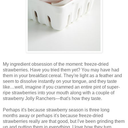
My ingredient obsession of the moment: freeze-dried
strawberries. Have you tried them yet? You may have had
them in your breakfast cereal. They're light as a feather and
seem to dissolve instantly on your tongue, and they taste
like…well, imagine if you crammed an entire pint of super-
ripe strawberries into your mouth along with a couple of
strawberry Jolly Ranchers—that's how they taste.
Perhaps it's because strawberry season is three long
months away or perhaps it's because freeze-dried
strawberries really are that good, but I've been grinding them
up and putting them in everything. I love how they turn