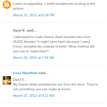
Looks so appealing. I smell strawberries looking at the
picture.
March 21, 2012 at 6:35 PM
Daryl E. said...
I attempted to make freeze dried strawberries once.
HUGE disaster! It might have been because I used
frozen strawberries instead of fresh. What method did
you use to make them?
March 22, 2012 at 7:36 AM
Lucy Vaserfirer
said...
Daryl E.,
My freeze-dried strawberries are from the store. They're
not something you can make at home.
March 22, 2012 at 8:12 AM