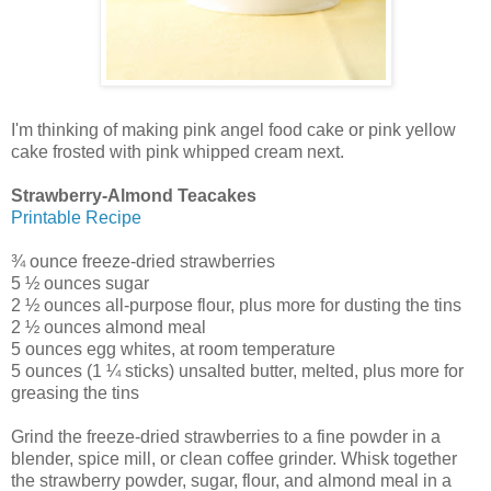
I'm thinking of making pink angel food cake or pink yellow
cake frosted with pink whipped cream next.
Strawberry-Almond Teacakes
Printable Recipe
¾ ounce freeze-dried strawberries
5 ½ ounces sugar
2 ½ ounces all-purpose flour, plus more for dusting the tins
2 ½ ounces almond meal
5 ounces egg whites, at room temperature
5 ounces (1 ¼ sticks) unsalted butter, melted, plus more for
greasing the tins
Grind the freeze-dried strawberries to a fine powder in a
blender, spice mill, or clean coffee grinder. Whisk together
the strawberry powder, sugar, flour, and almond meal in a