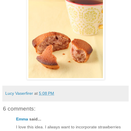
Lucy Vaserfirer
at
5:08 PM
6 comments:
Emma
said...
I love this idea. I always want to incorporate strawberries