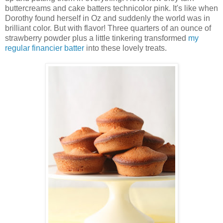
buttercreams and cake batters technicolor pink. It's like when
Dorothy found herself in Oz and suddenly the world was in
brilliant color. But with flavor! Three quarters of an ounce of
strawberry powder plus a little tinkering transformed
my
regular financier batter
into these lovely treats.