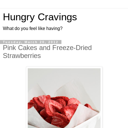
Hungry Cravings
What do you feel like having?
Tuesday, March 20, 2012
Pink Cakes and Freeze-Dried
Strawberries