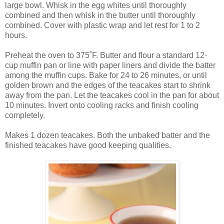
large bowl. Whisk in the egg whites until thoroughly
combined and then whisk in the butter until thoroughly
combined. Cover with plastic wrap and let rest for 1 to 2
hours.
Preheat the oven to 375˚F. Butter and flour a standard 12-
cup muffin pan or line with paper liners and divide the batter
among the muffin cups. Bake for 24 to 26 minutes, or until
golden brown and the edges of the teacakes start to shrink
away from the pan. Let the teacakes cool in the pan for about
10 minutes. Invert onto cooling racks and finish cooling
completely.
Makes 1 dozen teacakes. Both the unbaked batter and the
finished teacakes have good keeping qualities.