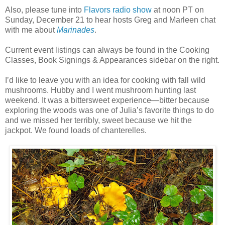
Also, please tune into
Flavors radio show
at noon PT on
Sunday, December 21 to hear hosts Greg and Marleen chat
with me about
Marinades
.
Current event listings can always be found in the Cooking
Classes, Book Signings & Appearances sidebar on the right.
I’d like to leave you with an idea for cooking with fall wild
mushrooms. Hubby and I went mushroom hunting last
weekend. It was a bittersweet experience—bitter because
exploring the woods was one of Julia’s favorite things to do
and we missed her terribly, sweet because we hit the
jackpot. We found loads of chanterelles.