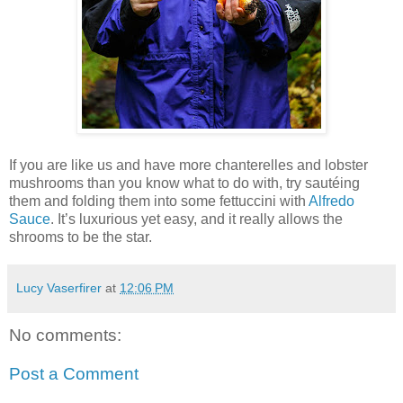
If you are like us and have more chanterelles and lobster
mushrooms than you know what to do with, try sautéing
them and folding them into some fettuccini with
Alfredo
Sauce
. It’s luxurious yet easy, and it really allows the
shrooms to be the star.
Lucy Vaserfirer
at
12:06 PM
No comments:
Post a Comment