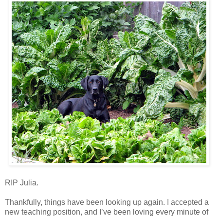
RIP Julia.
Thankfully, things have been looking up again. I accepted a
new teaching position, and I’ve been loving every minute of