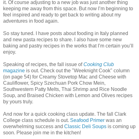
it. Of course adjusting to a new job was just another thing
keeping me away from this space. But now I’m beginning to
feel inspired and ready to get back to writing about my
adventures in food again.
So stay tuned. I have posts about fooding in Italy planned
and new pasta recipes to share. I also have some new
baking and pastry recipes in the works that I’m certain you’ll
enjoy.
Speaking of recipes, the fall issue of
Cooking Club
magazine
is out. Check out the "Weeknight Cook" column
(on page 54) for Creamy Stovetop Mac and Cheese with
Cauliflower, Spicy Szechuan Pork Chow Mein,
Southwestern Patty Melts, Thai Shrimp and Rice Noodle
Soup, and Braised Chicken with Lemon and Olives recipes
by yours truly.
And now for a quick cooking class update. The fall Clark
College class schedule is out.
Seafood Primer
was an
overwhelming success and
Classic Deli Soups
is coming up
soon. Please join me in the kitchen!