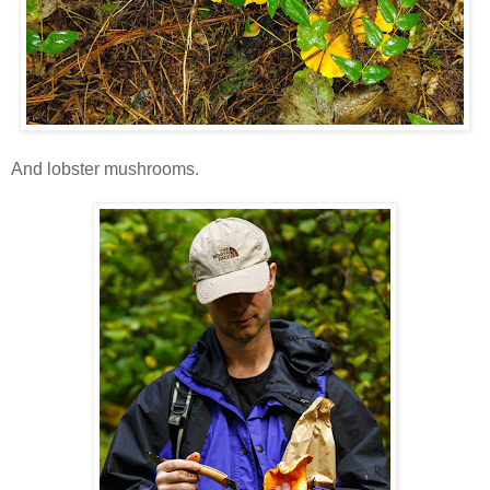
And lobster mushrooms.