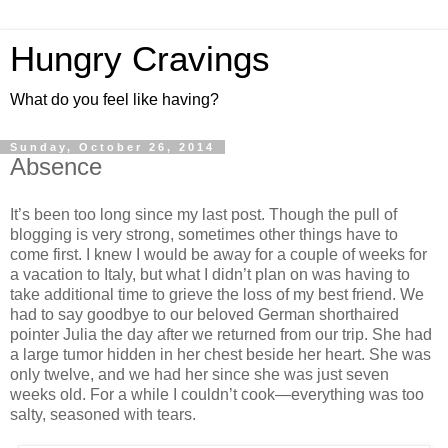
Hungry Cravings
What do you feel like having?
Sunday, October 26, 2014
Absence
It’s been too long since my last post. Though the pull of
blogging is very strong, sometimes other things have to
come first. I knew I would be away for a couple of weeks for
a vacation to Italy, but what I didn’t plan on was having to
take additional time to grieve the loss of my best friend. We
had to say goodbye to our beloved German shorthaired
pointer Julia the day after we returned from our trip. She had
a large tumor hidden in her chest beside her heart. She was
only twelve, and we had her since she was just seven
weeks old. For a while I couldn’t cook—everything was too
salty, seasoned with tears.