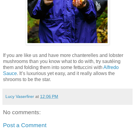
If you are like us and have more chanterelles and lobster
mushrooms than you know what to do with, try sautéing
them and folding them into some fettuccini with
Alfredo
Sauce
. It’s luxurious yet easy, and it really allows the
shrooms to be the star.
Lucy Vaserfirer
at
12:06 PM
No comments:
Post a Comment