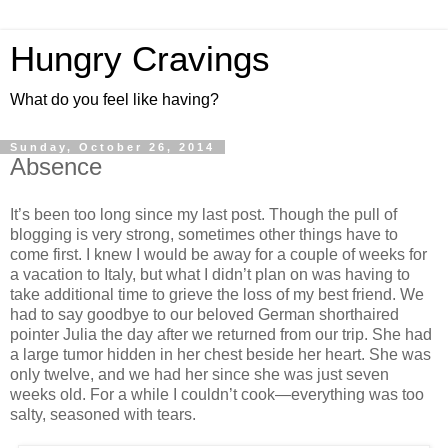
Hungry Cravings
What do you feel like having?
Sunday, October 26, 2014
Absence
It’s been too long since my last post. Though the pull of
blogging is very strong, sometimes other things have to
come first. I knew I would be away for a couple of weeks for
a vacation to Italy, but what I didn’t plan on was having to
take additional time to grieve the loss of my best friend. We
had to say goodbye to our beloved German shorthaired
pointer Julia the day after we returned from our trip. She had
a large tumor hidden in her chest beside her heart. She was
only twelve, and we had her since she was just seven
weeks old. For a while I couldn’t cook—everything was too
salty, seasoned with tears.