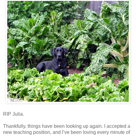
RIP Julia.
Thankfully, things have been looking up again. I accepted a
new teaching position, and I’ve been loving every minute of