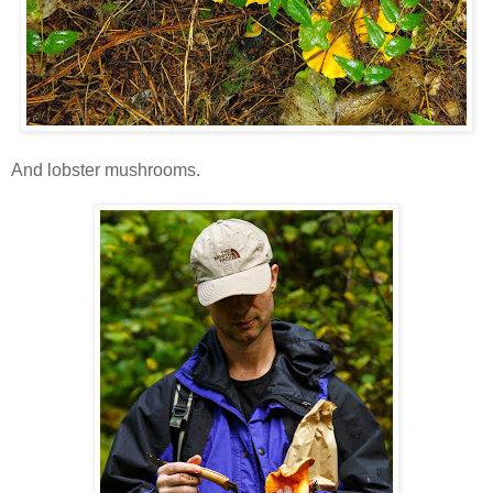
And lobster mushrooms.