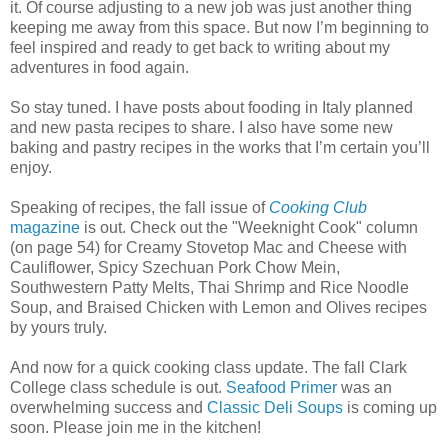
it. Of course adjusting to a new job was just another thing
keeping me away from this space. But now I’m beginning to
feel inspired and ready to get back to writing about my
adventures in food again.
So stay tuned. I have posts about fooding in Italy planned
and new pasta recipes to share. I also have some new
baking and pastry recipes in the works that I’m certain you’ll
enjoy.
Speaking of recipes, the fall issue of
Cooking Club
magazine
is out. Check out the "Weeknight Cook" column
(on page 54) for Creamy Stovetop Mac and Cheese with
Cauliflower, Spicy Szechuan Pork Chow Mein,
Southwestern Patty Melts, Thai Shrimp and Rice Noodle
Soup, and Braised Chicken with Lemon and Olives recipes
by yours truly.
And now for a quick cooking class update. The fall Clark
College class schedule is out.
Seafood Primer
was an
overwhelming success and
Classic Deli Soups
is coming up
soon. Please join me in the kitchen!