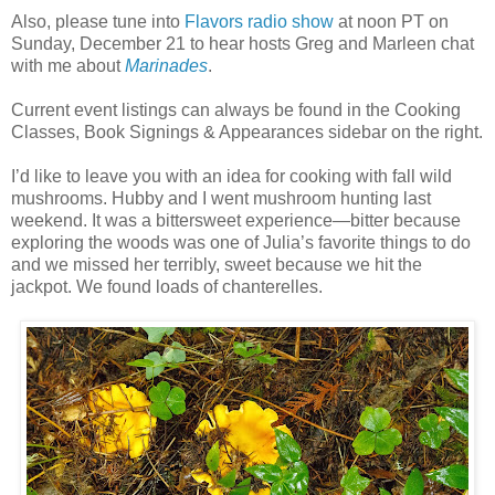
Also, please tune into
Flavors radio show
at noon PT on
Sunday, December 21 to hear hosts Greg and Marleen chat
with me about
Marinades
.
Current event listings can always be found in the Cooking
Classes, Book Signings & Appearances sidebar on the right.
I’d like to leave you with an idea for cooking with fall wild
mushrooms. Hubby and I went mushroom hunting last
weekend. It was a bittersweet experience—bitter because
exploring the woods was one of Julia’s favorite things to do
and we missed her terribly, sweet because we hit the
jackpot. We found loads of chanterelles.