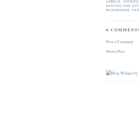
LABELS:
COOKBO
HUNTING AND GA
MUSHROOMS
,
PA
0 COMMENT
Post a Comment
Newer Post