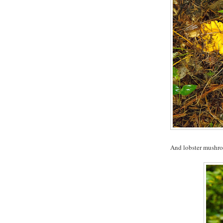
And lobster mushr