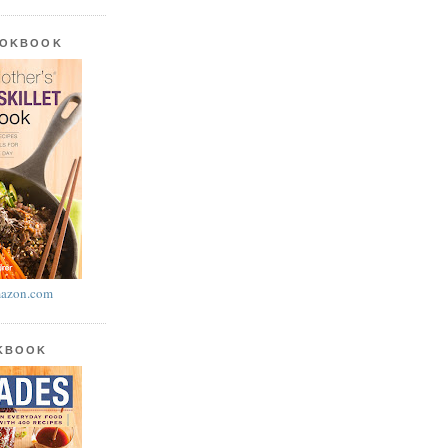
OOKBOOK
azon.com
OKBOOK