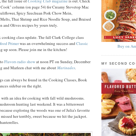
 the fall issue of
Cooking Club
magazine
is out. Check
 Cook" column (on page 54) for Creamy Stovetop Mac
uliflower, Spicy Szechuan Pork Chow Mein,
 Melts, Thai Shrimp and Rice Noodle Soup, and Braised
 and Olives recipes by yours truly.
 cooking class update. The fall Clark College class
food Primer
was an overwhelming success and
Classic
Buy on Am
g up soon. Please join me in the kitchen!
nto
Flavors radio show
at noon PT on Sunday, December
MY SECOND C
reg and Marleen chat with me about
Marinades
.
ngs can always be found in the Cooking Classes, Book
ces sidebar on the right.
ou with an idea for cooking with fall wild mushrooms.
ushroom hunting last weekend. It was a bittersweet
ecause exploring the woods was one of Julia’s favorite
 missed her terribly, sweet because we hit the jackpot.
hanterelles.