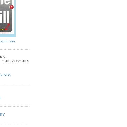
azon.com
KS
N THE KITCHEN
VINGS
S
PHY