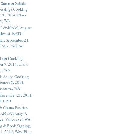
 Summer Salads
essings Cooking
 26, 2014, Clark
er, WA
20-9:40AM, August
thwest, KATU
ET, September 24,
he Mrs., WSGW
rimer Cooking
er 9, 2014, Clark
er, WA
li Soups Cooking
ember 8, 2014,
ancouver, WA
 December 21, 2014,
M 1080
 & Choux Pastries
1AM, February 7,
ege, Vancouver, WA
g & Book Signing,
1, 2015, West Elm,