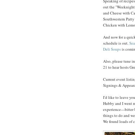
Speaking of recipes,
out the "Weeknight
and Cheese with Ca
Southwestern Patty
Chicken with Lemon
And now for a quick
schedule is out.
Sea
Deli Soups
is comin
Also, please tune i
21 to hear hosts G
Current event listi
Signings & Appearan
I’d like to leave y
Hubby and I went m
experience—bitter b
things to do and we
We found loads of c