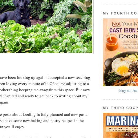
MY FOURTH C
have been looking up again. I accepted a new teaching
een loving every minute of it. Of course adjusting to a
nother thing keeping me away from this space. But now
Buy on Am
el inspired and ready to get back to writing about my
again.
MY THIRD CO
ve posts about fooding in Italy planned and new pasta
 also have some new baking and pastry recipes in the
in you’ll enjoy.