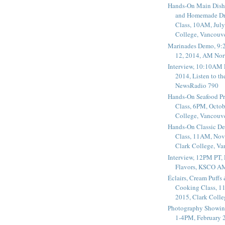
Hands-On Main Dish
and Homemade Dr
Class, 10AM, July
College, Vancouv
Marinades Demo, 9:
12, 2014, AM Nor
Interview, 10:10AM 
2014, Listen to t
NewsRadio 790
Hands-On Seafood P
Class, 6PM, Octob
College, Vancouv
Hands-On Classic De
Class, 11AM, Nov
Clark College, V
Interview, 12PM PT,
Flavors, KSCO A
Éclairs, Cream Puffs
Cooking Class, 1
2015, Clark Coll
Photography Showin
1-4PM, February 2