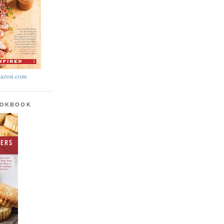
azon.com
OOKBOOK