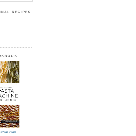
INAL RECIPES
OOKBOOK
azon.com