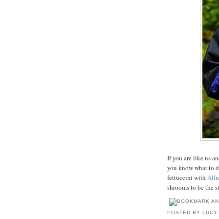
If you are like us 
you know what to d
fettuccini with
Alfr
shrooms to be the st
POSTED BY
LUCY