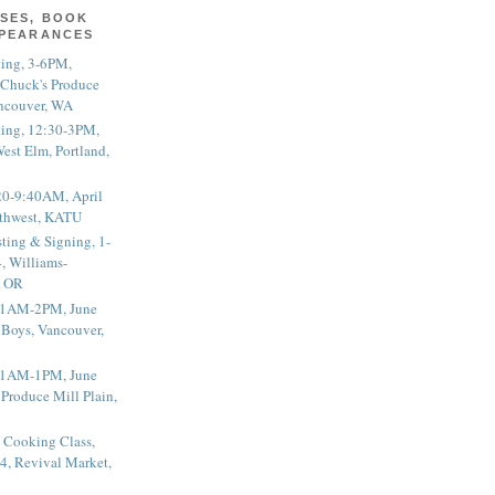
SES, BOOK
PPEARANCES
ting, 3-6PM,
 Chuck's Produce
ncouver, WA
ting, 12:30-3PM,
est Elm, Portland,
20-9:40AM, April
thwest, KATU
ting & Signing, 1-
, Williams-
, OR
 11AM-2PM, June
 Boys, Vancouver,
 11AM-1PM, June
 Produce Mill Plain,
 Cooking Class,
4, Revival Market,