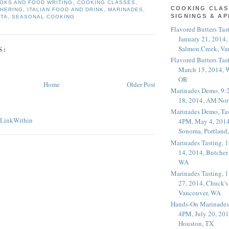
OKS AND FOOD WRITING
,
COOKING CLASSES
,
COOKING CLAS
THERING
,
ITALIAN FOOD AND DRINK
,
MARINADES
,
SIGNINGS & A
STA
,
SEASONAL COOKING
Flavored Butters Tas
January 21, 2014,
Salmon Creek, Va
S:
Flavored Butters Tas
March 15, 2014, W
OR
Home
Older Post
Marinades Demo, 9:
18, 2014, AM Nor
Marinades Demo, Tas
4PM, May 4, 2014
Sonoma, Portland
Marinades Tasting,
14, 2014, Butcher
WA
Marinades Tasting,
27, 2014, Chuck's
Vancouver, WA
Hands-On Marinades
4PM, July 20, 201
Houston, TX