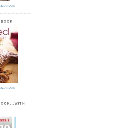
azon.com
KBOOK
azon.com
BOOK...WITH