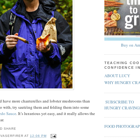
Buy on Am
TEACHING COO
CONFIDENCE I
ABOUT LUCY
WHY HUNGRY CRA
and have more chanterelles and lobster mushrooms than
SUBSCRIBE TO
o with, try sautéing them and folding them into some
HUNGRY CRAVING
edo Sauce
. It’s luxurious yet easy, and it really allows the
ar.
FOOD PHOTOGRA
 VASERFIRER
AT
12:06 PM