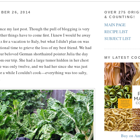
BER 26, 2014
OVER 275 ORIG
& COUNTING!
MAIN PAGE
since my last post. Though the pull of blogging is very
RECIPE LIST
ther things have to come first. I knew I would be away
SUBJECT LIST
s for a vacation to Italy, but what I didn’t plan on was
tional time to grieve the loss of my best friend. We had
ur beloved German shorthaired pointer Julia the day
MY LATEST C
om our trip. She had a large tumor hidden in her chest
he was only twelve, and we had her since she was just
r a while I couldn’t cook—everything was too salty,
.
Buy on Am