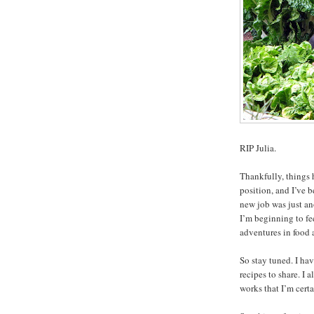
RIP Julia.
Thankfully, things 
position, and I’ve b
new job was just a
I’m beginning to fe
adventures in food 
So stay tuned. I ha
recipes to share. I
works that I’m certa