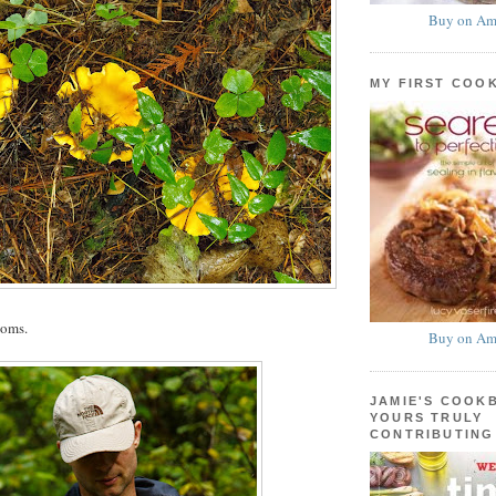
Buy on Am
MY FIRST COO
ooms.
Buy on Am
JAMIE'S COOK
YOURS TRULY
CONTRIBUTING