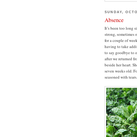
SUNDAY, OCTO
Absence
It’s been too long 
strong, sometimes o
for a couple of week
having to take addi
to say goodbye to o
after we returned fr
beside her heart. S
seven weeks old. Fo
seasoned with tears