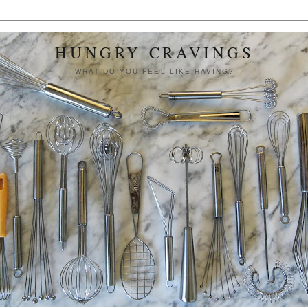
HUNGRY CRAVINGS
WHAT DO YOU FEEL LIKE HAVING?