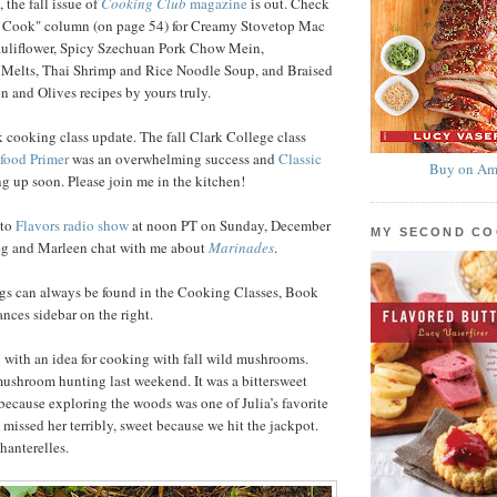
 the fall issue of
Cooking Club
magazine
is out. Check
 Cook" column (on page 54) for Creamy Stovetop Mac
uliflower, Spicy Szechuan Pork Chow Mein,
 Melts, Thai Shrimp and Rice Noodle Soup, and Braised
 and Olives recipes by yours truly.
 cooking class update. The fall Clark College class
food Primer
was an overwhelming success and
Classic
Buy on Am
g up soon. Please join me in the kitchen!
nto
Flavors radio show
at noon PT on Sunday, December
MY SECOND C
reg and Marleen chat with me about
Marinades
.
ngs can always be found in the Cooking Classes, Book
ces sidebar on the right.
ou with an idea for cooking with fall wild mushrooms.
ushroom hunting last weekend. It was a bittersweet
ecause exploring the woods was one of Julia’s favorite
 missed her terribly, sweet because we hit the jackpot.
hanterelles.