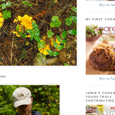
Buy on Am
MY FIRST COO
ooms.
Buy on Am
JAMIE'S COOK
YOURS TRULY
CONTRIBUTING