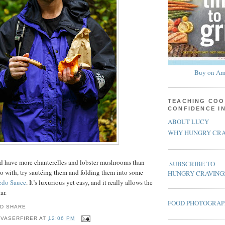
Buy on Am
TEACHING COO
CONFIDENCE I
ABOUT LUCY
WHY HUNGRY CRA
and have more chanterelles and lobster mushrooms than
SUBSCRIBE TO
o with, try sautéing them and folding them into some
HUNGRY CRAVING
edo Sauce
. It’s luxurious yet easy, and it really allows the
ar.
FOOD PHOTOGRA
 VASERFIRER
AT
12:06 PM