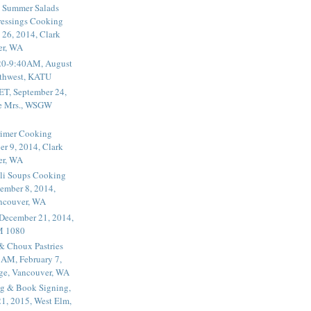
 Summer Salads
essings Cooking
 26, 2014, Clark
er, WA
20-9:40AM, August
thwest, KATU
ET, September 24,
he Mrs., WSGW
rimer Cooking
er 9, 2014, Clark
er, WA
li Soups Cooking
ember 8, 2014,
ancouver, WA
 December 21, 2014,
M 1080
 & Choux Pastries
1AM, February 7,
ege, Vancouver, WA
g & Book Signing,
1, 2015, West Elm,