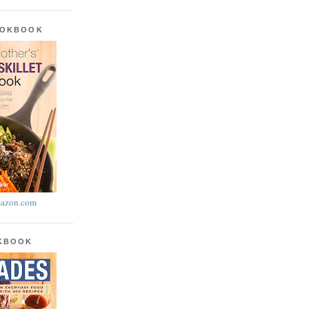
OOKBOOK
azon.com
OKBOOK