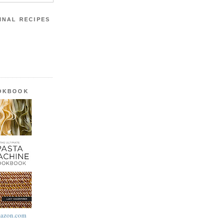
INAL RECIPES
OOKBOOK
azon.com