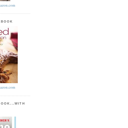
azon.com
KBOOK
azon.com
BOOK...WITH