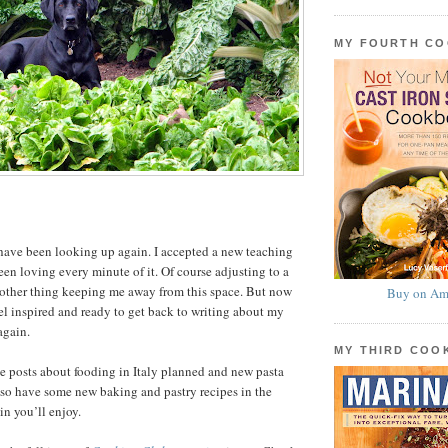
MY FOURTH C
have been looking up again. I accepted a new teaching
een loving every minute of it. Of course adjusting to a
nother thing keeping me away from this space. But now
Buy on Am
el inspired and ready to get back to writing about my
again.
MY THIRD CO
ve posts about fooding in Italy planned and new pasta
 also have some new baking and pastry recipes in the
in you’ll enjoy.