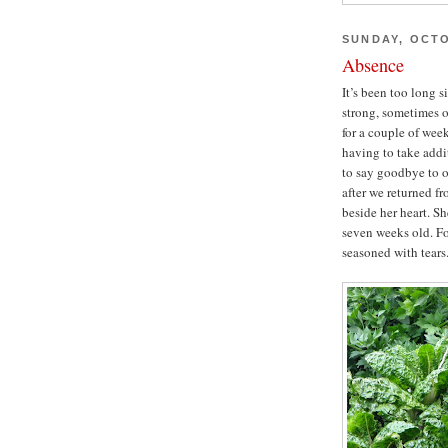
SUNDAY, OCTO
Absence
It’s been too long 
strong, sometimes o
for a couple of week
having to take addi
to say goodbye to o
after we returned fr
beside her heart. S
seven weeks old. Fo
seasoned with tears