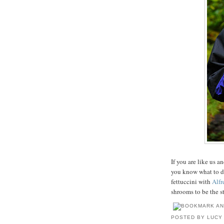
If you are like us 
you know what to d
fettuccini with
Alfr
shrooms to be the st
POSTED BY
LUCY