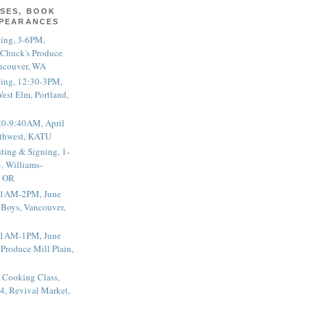
SES, BOOK
PPEARANCES
ting, 3-6PM,
 Chuck's Produce
ncouver, WA
ting, 12:30-3PM,
est Elm, Portland,
20-9:40AM, April
thwest, KATU
ting & Signing, 1-
, Williams-
, OR
 11AM-2PM, June
 Boys, Vancouver,
 11AM-1PM, June
 Produce Mill Plain,
 Cooking Class,
4, Revival Market,