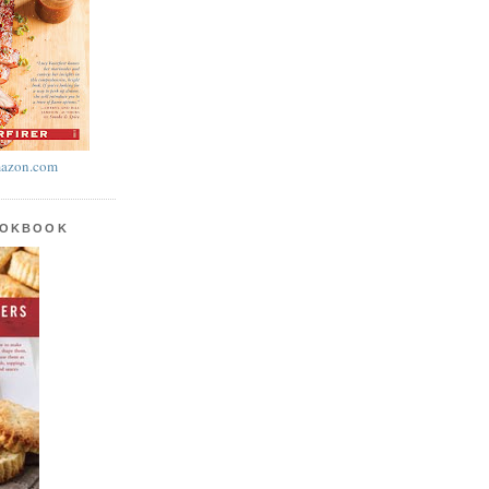
azon.com
OOKBOOK