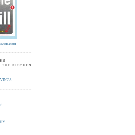
azon.com
KS
N THE KITCHEN
VINGS
S
PHY