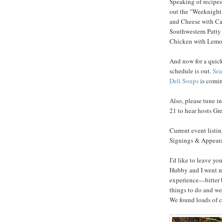
Speaking of recipes,
out the "Weeknight
and Cheese with Ca
Southwestern Patty
Chicken with Lemon
And now for a quick
schedule is out.
Sea
Deli Soups
is comin
Also, please tune i
21 to hear hosts G
Current event listi
Signings & Appearan
I’d like to leave y
Hubby and I went m
experience—bitter b
things to do and we
We found loads of c