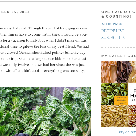
BER 26, 2014
OVER 275 ORIG
& COUNTING!
MAIN PAGE
since my last post. Though the pull of blogging is very
RECIPE LIST
ther things have to come first. I knew I would be away
SUBJECT LIST
s for a vacation to Italy, but what I didn’t plan on was
tional time to grieve the loss of my best friend. We had
ur beloved German shorthaired pointer Julia the day
MY LATEST C
om our trip. She had a large tumor hidden in her chest
he was only twelve, and we had her since she was just
r a while I couldn’t cook—everything was too salty,
.
Buy on Am