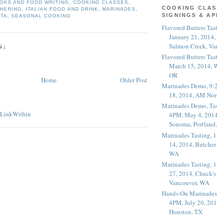
OKS AND FOOD WRITING
,
COOKING CLASSES
,
COOKING CLAS
THERING
,
ITALIAN FOOD AND DRINK
,
MARINADES
,
SIGNINGS & A
STA
,
SEASONAL COOKING
Flavored Butters Tas
January 21, 2014,
Salmon Creek, Va
S:
Flavored Butters Tas
March 15, 2014, W
OR
Home
Older Post
Marinades Demo, 9:
18, 2014, AM Nor
Marinades Demo, Tas
4PM, May 4, 2014
Sonoma, Portland
Marinades Tasting,
14, 2014, Butcher
WA
Marinades Tasting,
27, 2014, Chuck's
Vancouver, WA
Hands-On Marinades
4PM, July 20, 201
Houston, TX