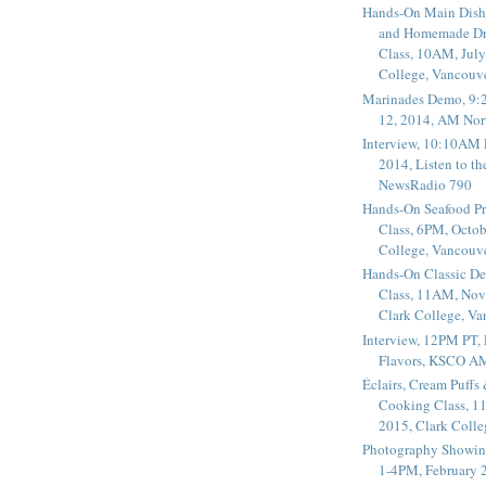
Hands-On Main Dish
and Homemade Dr
Class, 10AM, July
College, Vancouv
Marinades Demo, 9:
12, 2014, AM Nor
Interview, 10:10AM 
2014, Listen to t
NewsRadio 790
Hands-On Seafood P
Class, 6PM, Octob
College, Vancouv
Hands-On Classic De
Class, 11AM, Nov
Clark College, V
Interview, 12PM PT,
Flavors, KSCO A
Éclairs, Cream Puffs
Cooking Class, 1
2015, Clark Coll
Photography Showin
1-4PM, February 2