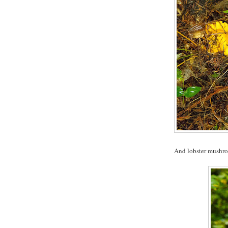
And lobster mushr