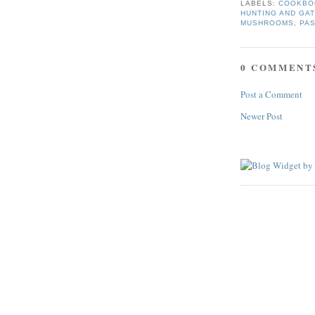
LABELS:
COOKBO
HUNTING AND GA
MUSHROOMS
,
PA
0 COMMENT
Post a Comment
Newer Post