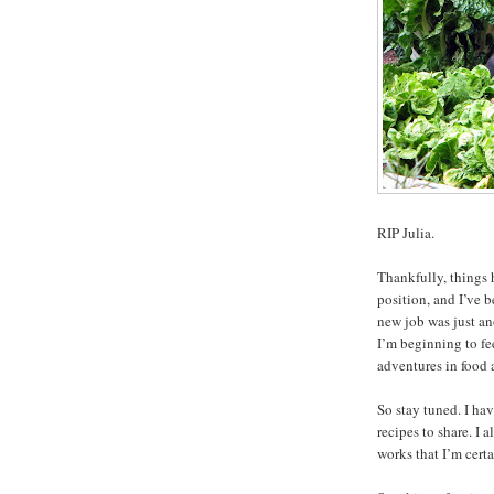
RIP Julia.
Thankfully, things 
position, and I’ve b
new job was just a
I’m beginning to fe
adventures in food 
So stay tuned. I ha
recipes to share. I
works that I’m certa