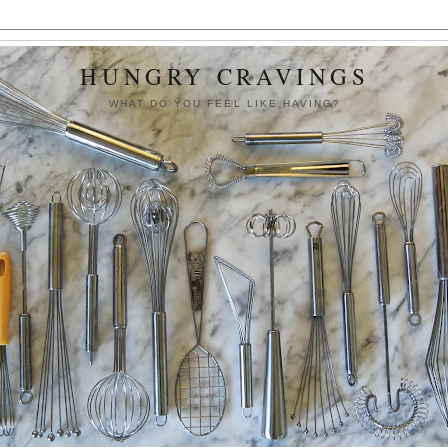
HUNGRY CRAVINGS
WHAT DO YOU FEEL LIKE HAVING?