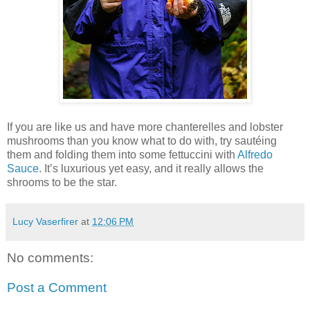
If you are like us and have more chanterelles and lobster
mushrooms than you know what to do with, try sautéing
them and folding them into some fettuccini with
Alfredo
Sauce
. It’s luxurious yet easy, and it really allows the
shrooms to be the star.
Lucy Vaserfirer
at
12:06 PM
No comments:
Post a Comment