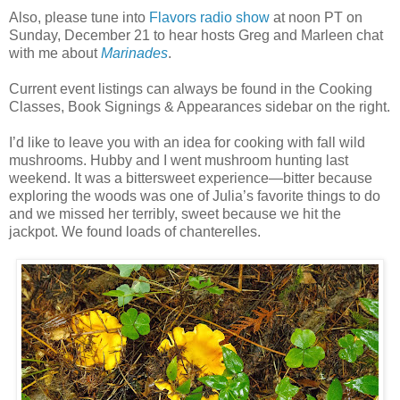
Also, please tune into
Flavors radio show
at noon PT on
Sunday, December 21 to hear hosts Greg and Marleen chat
with me about
Marinades
.
Current event listings can always be found in the Cooking
Classes, Book Signings & Appearances sidebar on the right.
I’d like to leave you with an idea for cooking with fall wild
mushrooms. Hubby and I went mushroom hunting last
weekend. It was a bittersweet experience—bitter because
exploring the woods was one of Julia’s favorite things to do
and we missed her terribly, sweet because we hit the
jackpot. We found loads of chanterelles.