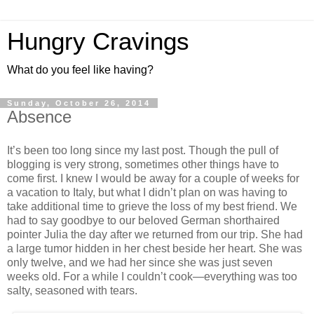
Hungry Cravings
What do you feel like having?
Sunday, October 26, 2014
Absence
It’s been too long since my last post. Though the pull of
blogging is very strong, sometimes other things have to
come first. I knew I would be away for a couple of weeks for
a vacation to Italy, but what I didn’t plan on was having to
take additional time to grieve the loss of my best friend. We
had to say goodbye to our beloved German shorthaired
pointer Julia the day after we returned from our trip. She had
a large tumor hidden in her chest beside her heart. She was
only twelve, and we had her since she was just seven
weeks old. For a while I couldn’t cook—everything was too
salty, seasoned with tears.