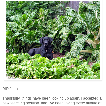
RIP Julia.
Thankfully, things have been looking up again. I accepted a
new teaching position, and I’ve been loving every minute of