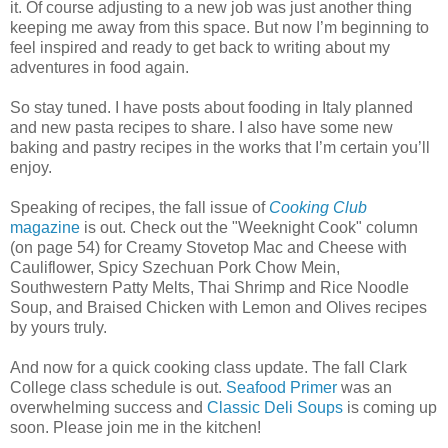
it. Of course adjusting to a new job was just another thing
keeping me away from this space. But now I’m beginning to
feel inspired and ready to get back to writing about my
adventures in food again.
So stay tuned. I have posts about fooding in Italy planned
and new pasta recipes to share. I also have some new
baking and pastry recipes in the works that I’m certain you’ll
enjoy.
Speaking of recipes, the fall issue of
Cooking Club
magazine
is out. Check out the "Weeknight Cook" column
(on page 54) for Creamy Stovetop Mac and Cheese with
Cauliflower, Spicy Szechuan Pork Chow Mein,
Southwestern Patty Melts, Thai Shrimp and Rice Noodle
Soup, and Braised Chicken with Lemon and Olives recipes
by yours truly.
And now for a quick cooking class update. The fall Clark
College class schedule is out.
Seafood Primer
was an
overwhelming success and
Classic Deli Soups
is coming up
soon. Please join me in the kitchen!