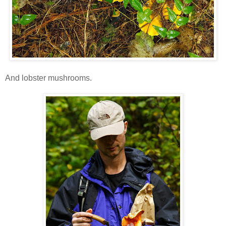
And lobster mushrooms.