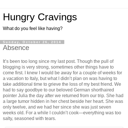
Hungry Cravings
What do you feel like having?
Sunday, October 26, 2014
Absence
It’s been too long since my last post. Though the pull of
blogging is very strong, sometimes other things have to
come first. I knew I would be away for a couple of weeks for
a vacation to Italy, but what I didn’t plan on was having to
take additional time to grieve the loss of my best friend. We
had to say goodbye to our beloved German shorthaired
pointer Julia the day after we returned from our trip. She had
a large tumor hidden in her chest beside her heart. She was
only twelve, and we had her since she was just seven
weeks old. For a while I couldn’t cook—everything was too
salty, seasoned with tears.