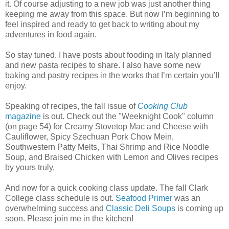
it. Of course adjusting to a new job was just another thing
keeping me away from this space. But now I’m beginning to
feel inspired and ready to get back to writing about my
adventures in food again.
So stay tuned. I have posts about fooding in Italy planned
and new pasta recipes to share. I also have some new
baking and pastry recipes in the works that I’m certain you’ll
enjoy.
Speaking of recipes, the fall issue of
Cooking Club
magazine
is out. Check out the "Weeknight Cook" column
(on page 54) for Creamy Stovetop Mac and Cheese with
Cauliflower, Spicy Szechuan Pork Chow Mein,
Southwestern Patty Melts, Thai Shrimp and Rice Noodle
Soup, and Braised Chicken with Lemon and Olives recipes
by yours truly.
And now for a quick cooking class update. The fall Clark
College class schedule is out.
Seafood Primer
was an
overwhelming success and
Classic Deli Soups
is coming up
soon. Please join me in the kitchen!