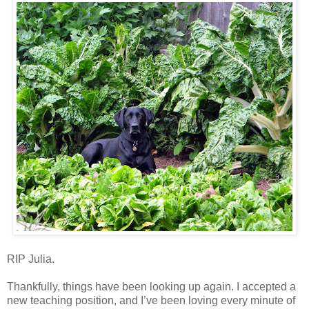
RIP Julia.
Thankfully, things have been looking up again. I accepted a
new teaching position, and I’ve been loving every minute of