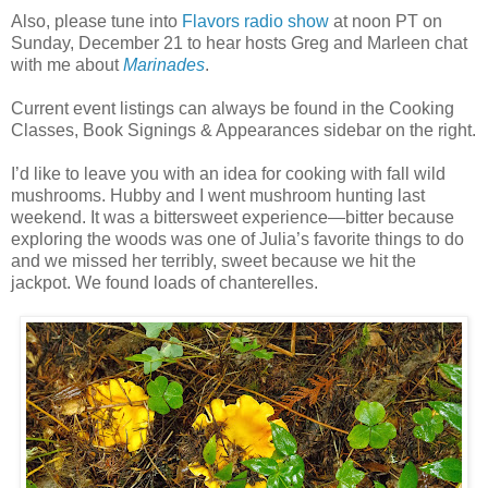
Also, please tune into
Flavors radio show
at noon PT on
Sunday, December 21 to hear hosts Greg and Marleen chat
with me about
Marinades
.
Current event listings can always be found in the Cooking
Classes, Book Signings & Appearances sidebar on the right.
I’d like to leave you with an idea for cooking with fall wild
mushrooms. Hubby and I went mushroom hunting last
weekend. It was a bittersweet experience—bitter because
exploring the woods was one of Julia’s favorite things to do
and we missed her terribly, sweet because we hit the
jackpot. We found loads of chanterelles.