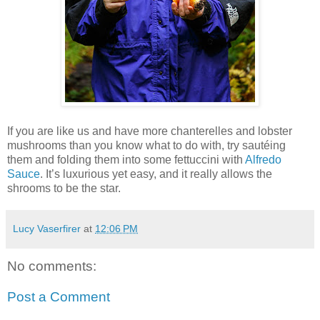
If you are like us and have more chanterelles and lobster
mushrooms than you know what to do with, try sautéing
them and folding them into some fettuccini with
Alfredo
Sauce
. It’s luxurious yet easy, and it really allows the
shrooms to be the star.
Lucy Vaserfirer
at
12:06 PM
No comments:
Post a Comment