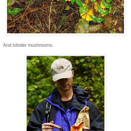
And lobster mushrooms.