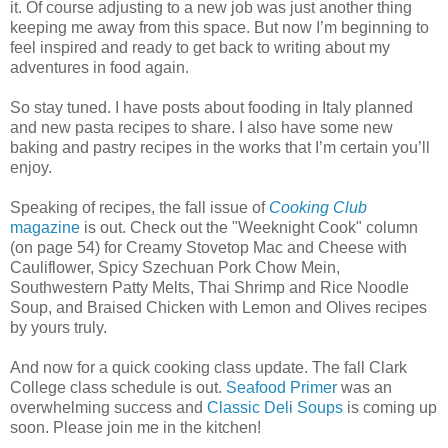
it. Of course adjusting to a new job was just another thing
keeping me away from this space. But now I’m beginning to
feel inspired and ready to get back to writing about my
adventures in food again.
So stay tuned. I have posts about fooding in Italy planned
and new pasta recipes to share. I also have some new
baking and pastry recipes in the works that I’m certain you’ll
enjoy.
Speaking of recipes, the fall issue of
Cooking Club
magazine
is out. Check out the "Weeknight Cook" column
(on page 54) for Creamy Stovetop Mac and Cheese with
Cauliflower, Spicy Szechuan Pork Chow Mein,
Southwestern Patty Melts, Thai Shrimp and Rice Noodle
Soup, and Braised Chicken with Lemon and Olives recipes
by yours truly.
And now for a quick cooking class update. The fall Clark
College class schedule is out.
Seafood Primer
was an
overwhelming success and
Classic Deli Soups
is coming up
soon. Please join me in the kitchen!