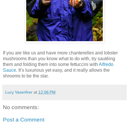
If you are like us and have more chanterelles and lobster
mushrooms than you know what to do with, try sautéing
them and folding them into some fettuccini with
Alfredo
Sauce
. It’s luxurious yet easy, and it really allows the
shrooms to be the star.
Lucy Vaserfirer
at
12:06 PM
No comments:
Post a Comment