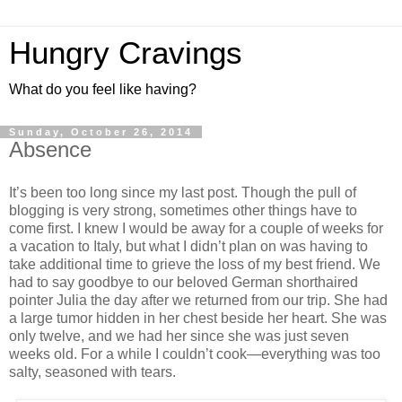
Hungry Cravings
What do you feel like having?
Sunday, October 26, 2014
Absence
It’s been too long since my last post. Though the pull of
blogging is very strong, sometimes other things have to
come first. I knew I would be away for a couple of weeks for
a vacation to Italy, but what I didn’t plan on was having to
take additional time to grieve the loss of my best friend. We
had to say goodbye to our beloved German shorthaired
pointer Julia the day after we returned from our trip. She had
a large tumor hidden in her chest beside her heart. She was
only twelve, and we had her since she was just seven
weeks old. For a while I couldn’t cook—everything was too
salty, seasoned with tears.