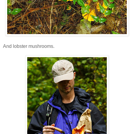
And lobster mushrooms.