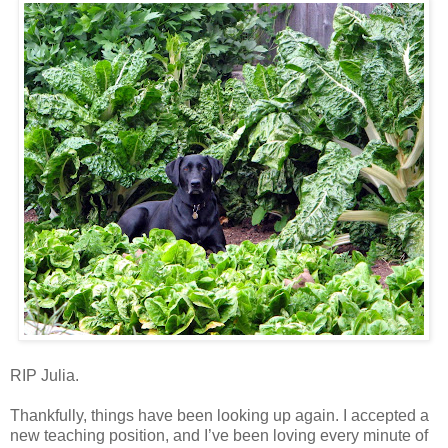
RIP Julia.
Thankfully, things have been looking up again. I accepted a
new teaching position, and I’ve been loving every minute of