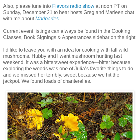
Also, please tune into
Flavors radio show
at noon PT on
Sunday, December 21 to hear hosts Greg and Marleen chat
with me about
Marinades
.
Current event listings can always be found in the Cooking
Classes, Book Signings & Appearances sidebar on the right.
I’d like to leave you with an idea for cooking with fall wild
mushrooms. Hubby and I went mushroom hunting last
weekend. It was a bittersweet experience—bitter because
exploring the woods was one of Julia’s favorite things to do
and we missed her terribly, sweet because we hit the
jackpot. We found loads of chanterelles.