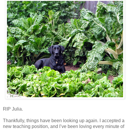
RIP Julia.
Thankfully, things have been looking up again. I accepted a
new teaching position, and I’ve been loving every minute of