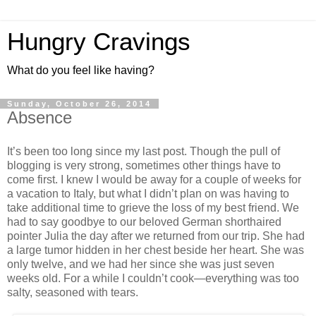
Hungry Cravings
What do you feel like having?
Sunday, October 26, 2014
Absence
It’s been too long since my last post. Though the pull of
blogging is very strong, sometimes other things have to
come first. I knew I would be away for a couple of weeks for
a vacation to Italy, but what I didn’t plan on was having to
take additional time to grieve the loss of my best friend. We
had to say goodbye to our beloved German shorthaired
pointer Julia the day after we returned from our trip. She had
a large tumor hidden in her chest beside her heart. She was
only twelve, and we had her since she was just seven
weeks old. For a while I couldn’t cook—everything was too
salty, seasoned with tears.