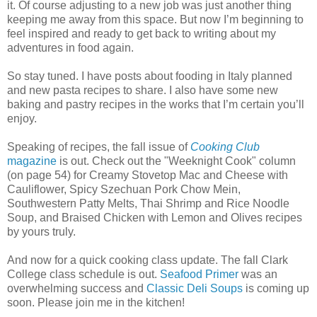
it. Of course adjusting to a new job was just another thing
keeping me away from this space. But now I’m beginning to
feel inspired and ready to get back to writing about my
adventures in food again.
So stay tuned. I have posts about fooding in Italy planned
and new pasta recipes to share. I also have some new
baking and pastry recipes in the works that I’m certain you’ll
enjoy.
Speaking of recipes, the fall issue of
Cooking Club
magazine
is out. Check out the "Weeknight Cook" column
(on page 54) for Creamy Stovetop Mac and Cheese with
Cauliflower, Spicy Szechuan Pork Chow Mein,
Southwestern Patty Melts, Thai Shrimp and Rice Noodle
Soup, and Braised Chicken with Lemon and Olives recipes
by yours truly.
And now for a quick cooking class update. The fall Clark
College class schedule is out.
Seafood Primer
was an
overwhelming success and
Classic Deli Soups
is coming up
soon. Please join me in the kitchen!