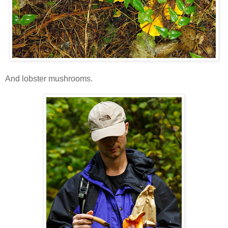
And lobster mushrooms.