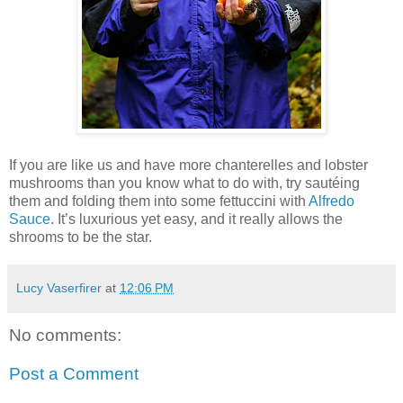
If you are like us and have more chanterelles and lobster
mushrooms than you know what to do with, try sautéing
them and folding them into some fettuccini with
Alfredo
Sauce
. It’s luxurious yet easy, and it really allows the
shrooms to be the star.
Lucy Vaserfirer
at
12:06 PM
No comments:
Post a Comment