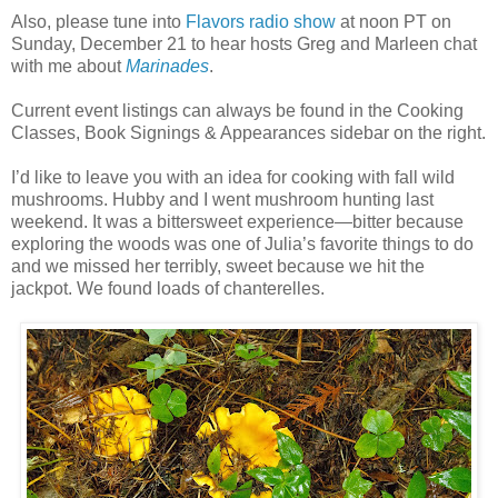
Also, please tune into
Flavors radio show
at noon PT on
Sunday, December 21 to hear hosts Greg and Marleen chat
with me about
Marinades
.
Current event listings can always be found in the Cooking
Classes, Book Signings & Appearances sidebar on the right.
I’d like to leave you with an idea for cooking with fall wild
mushrooms. Hubby and I went mushroom hunting last
weekend. It was a bittersweet experience—bitter because
exploring the woods was one of Julia’s favorite things to do
and we missed her terribly, sweet because we hit the
jackpot. We found loads of chanterelles.