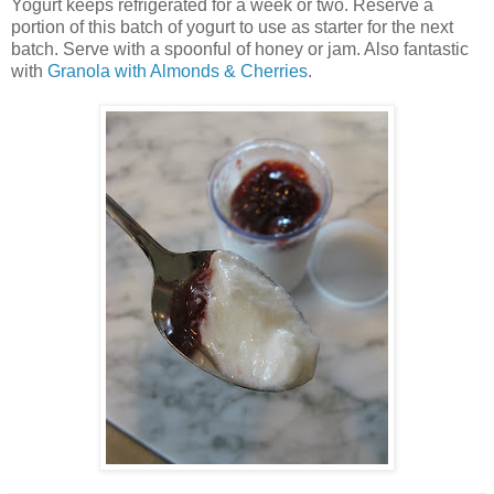
Yogurt keeps refrigerated for a week or two. Reserve a
portion of this batch of yogurt to use as starter for the next
batch. Serve with a spoonful of honey or jam. Also fantastic
with
Granola with Almonds & Cherries
.