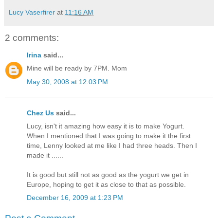
Lucy Vaserfirer
at
11:16 AM
2 comments:
Irina
said...
Mine will be ready by 7PM. Mom
May 30, 2008 at 12:03 PM
Chez Us
said...
Lucy, isn't it amazing how easy it is to make Yogurt.
When I mentioned that I was going to make it the first
time, Lenny looked at me like I had three heads. Then I
made it ......
It is good but still not as good as the yogurt we get in
Europe, hoping to get it as close to that as possible.
December 16, 2009 at 1:23 PM