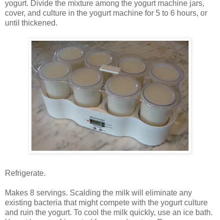
yogurt. Divide the mixture among the yogurt machine jars,
cover, and culture in the yogurt machine for 5 to 6 hours, or
until thickened.
Refrigerate.
Makes 8 servings. Scalding the milk will eliminate any
existing bacteria that might compete with the yogurt culture
and ruin the yogurt. To cool the milk quickly, use an ice bath.