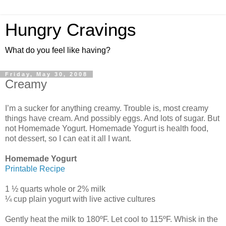
Hungry Cravings
What do you feel like having?
Friday, May 30, 2008
Creamy
I’m a sucker for anything creamy. Trouble is, most creamy
things have cream. And possibly eggs. And lots of sugar. But
not Homemade Yogurt. Homemade Yogurt is health food,
not dessert, so I can eat it all I want.
Homemade Yogurt
Printable Recipe
1 ½ quarts whole or 2% milk
¼ cup plain yogurt with live active cultures
Gently heat the milk to 180ºF. Let cool to 115ºF. Whisk in the