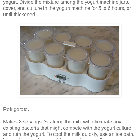
yogurt. Divide the mixture among the yogurt machine jars,
cover, and culture in the yogurt machine for 5 to 6 hours, or
until thickened.
Refrigerate.
Makes 8 servings. Scalding the milk will eliminate any
existing bacteria that might compete with the yogurt culture
and ruin the yogurt. To cool the milk quickly, use an ice bath.