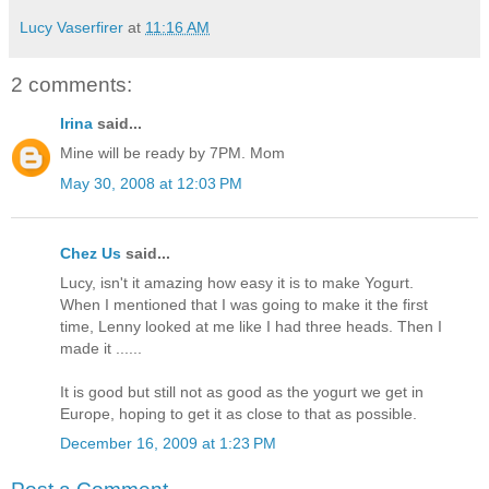
Lucy Vaserfirer
at
11:16 AM
2 comments:
Irina
said...
Mine will be ready by 7PM. Mom
May 30, 2008 at 12:03 PM
Chez Us
said...
Lucy, isn't it amazing how easy it is to make Yogurt.
When I mentioned that I was going to make it the first
time, Lenny looked at me like I had three heads. Then I
made it ......
It is good but still not as good as the yogurt we get in
Europe, hoping to get it as close to that as possible.
December 16, 2009 at 1:23 PM