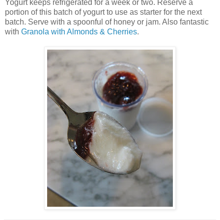
Yogurt keeps refrigerated for a week or two. Reserve a
portion of this batch of yogurt to use as starter for the next
batch. Serve with a spoonful of honey or jam. Also fantastic
with
Granola with Almonds & Cherries
.