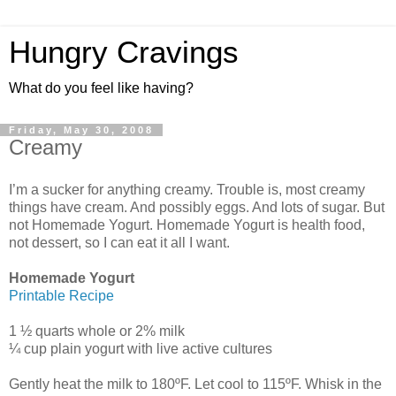
Hungry Cravings
What do you feel like having?
Friday, May 30, 2008
Creamy
I’m a sucker for anything creamy. Trouble is, most creamy
things have cream. And possibly eggs. And lots of sugar. But
not Homemade Yogurt. Homemade Yogurt is health food,
not dessert, so I can eat it all I want.
Homemade Yogurt
Printable Recipe
1 ½ quarts whole or 2% milk
¼ cup plain yogurt with live active cultures
Gently heat the milk to 180ºF. Let cool to 115ºF. Whisk in the