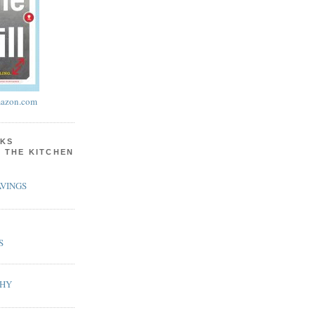
azon.com
KS
N THE KITCHEN
VINGS
S
PHY