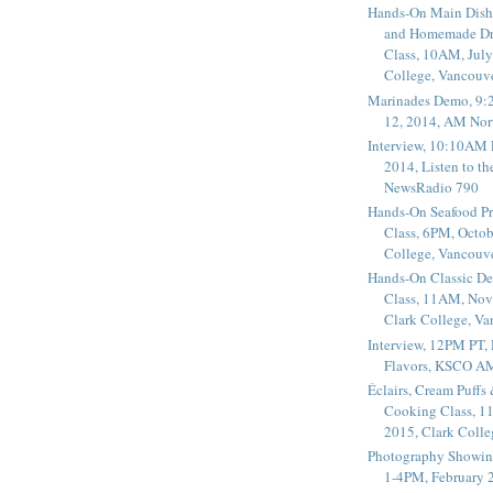
Hands-On Main Dish
and Homemade Dr
Class, 10AM, July
College, Vancouv
Marinades Demo, 9:
12, 2014, AM Nor
Interview, 10:10AM 
2014, Listen to t
NewsRadio 790
Hands-On Seafood P
Class, 6PM, Octob
College, Vancouv
Hands-On Classic De
Class, 11AM, Nov
Clark College, V
Interview, 12PM PT,
Flavors, KSCO A
Éclairs, Cream Puffs
Cooking Class, 1
2015, Clark Coll
Photography Showin
1-4PM, February 2