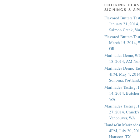
COOKING CLAS
SIGNINGS & A
Flavored Butters Tas
January 21, 2014,
Salmon Creek, Va
Flavored Butters Tas
March 15, 2014, W
OR
Marinades Demo, 9:
18, 2014, AM Nor
Marinades Demo, Tas
4PM, May 4, 2014
Sonoma, Portland
Marinades Tasting,
14, 2014, Butcher
WA
Marinades Tasting,
27, 2014, Chuck's
Vancouver, WA
Hands-On Marinades
4PM, July 20, 201
Houston, TX