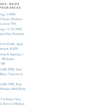
SES, BOOK
PPEARANCES
ting, 3-6PM,
 Chuck's Produce
ncouver, WA
ting, 12:30-3PM,
est Elm, Portland,
20-9:40AM, April
thwest, KATU
ting & Signing, 1-
, Williams-
, OR
 11AM-2PM, June
 Boys, Vancouver,
 11AM-1PM, June
 Produce Mill Plain,
 Cooking Class,
4, Revival Market,