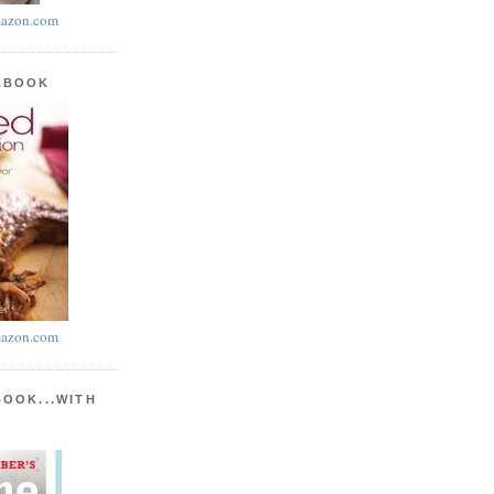
azon.com
KBOOK
azon.com
BOOK...WITH