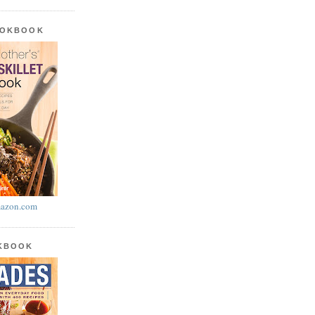
OOKBOOK
azon.com
OKBOOK