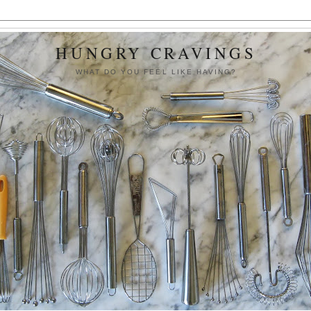
HUNGRY CRAVINGS
WHAT DO YOU FEEL LIKE HAVING?