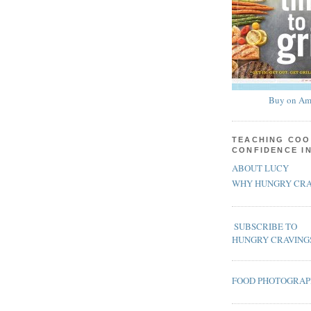
Buy on Am
TEACHING COO
CONFIDENCE I
ABOUT LUCY
WHY HUNGRY CRA
SUBSCRIBE TO
HUNGRY CRAVING
FOOD PHOTOGRA