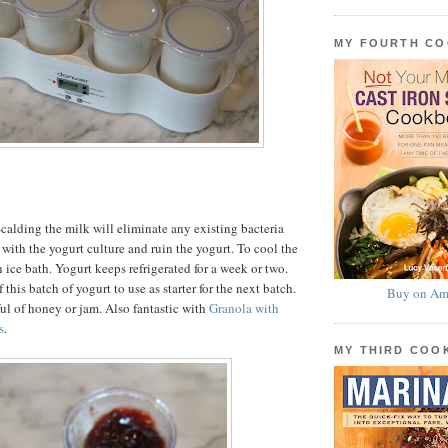
MY FOURTH C
calding the milk will eliminate any existing bacteria
with the yogurt culture and ruin the yogurt. To cool the
 ice bath. Yogurt keeps refrigerated for a week or two.
 this batch of yogurt to use as starter for the next batch.
Buy on Am
ul of honey or jam. Also fantastic with
Granola with
s
.
MY THIRD CO