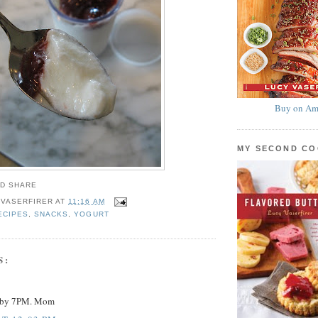
Buy on Am
MY SECOND C
 VASERFIRER
AT
11:16 AM
ECIPES
,
SNACKS
,
YOGURT
S:
y by 7PM. Mom