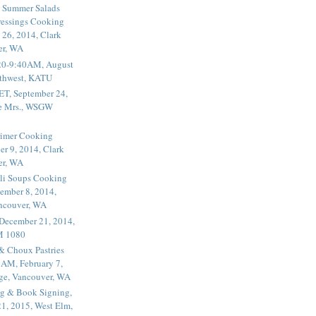
 Summer Salads
essings Cooking
 26, 2014, Clark
er, WA
20-9:40AM, August
thwest, KATU
ET, September 24,
he Mrs., WSGW
rimer Cooking
er 9, 2014, Clark
er, WA
li Soups Cooking
ember 8, 2014,
ancouver, WA
 December 21, 2014,
M 1080
 & Choux Pastries
1AM, February 7,
ege, Vancouver, WA
g & Book Signing,
1, 2015, West Elm,