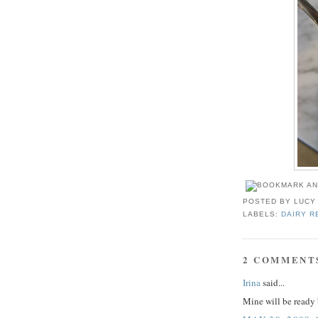
POSTED BY
LUCY
LABELS:
DAIRY R
2 COMMENT
Irina
said...
Mine will be read