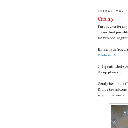
FRIDAY, MAY 3
Creamy
I’m a sucker for an
cream. And possibl
Homemade Yogurt is h
Homemade Yogur
Printable Recipe
1 ½ quarts whole o
¼ cup plain yogurt 
Gently heat the mil
Divide the mixture 
yogurt machine for 5