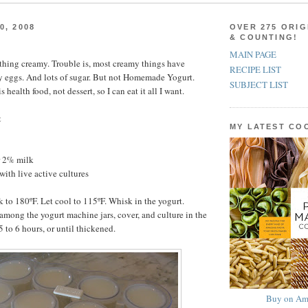
0, 2008
OVER 275 ORIG
& COUNTING!
MAIN PAGE
ything creamy. Trouble is, most creamy things have
RECIPE LIST
y eggs. And lots of sugar. But not Homemade Yogurt.
SUBJECT LIST
ealth food, not dessert, so I can eat it all I want.
t
MY LATEST C
r 2% milk
with live active cultures
k to 180ºF. Let cool to 115ºF. Whisk in the yogurt.
among the yogurt machine jars, cover, and culture in the
 to 6 hours, or until thickened.
Buy on Am