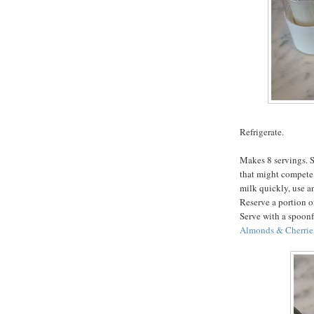
Refrigerate.
Makes 8 servings. S
that might compete 
milk quickly, use an
Reserve a portion of
Serve with a spoonf
Almonds & Cherrie