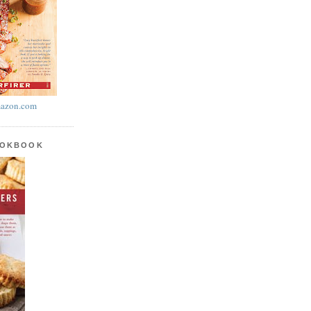
azon.com
OOKBOOK