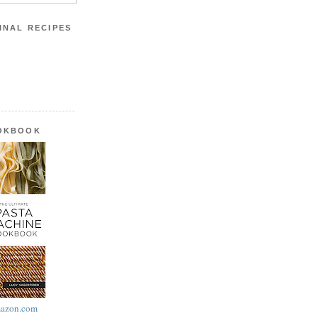
INAL RECIPES
OOKBOOK
azon.com