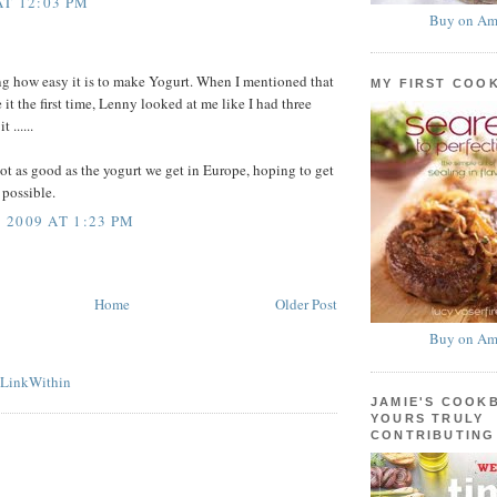
AT 12:03 PM
Buy on Am
ing how easy it is to make Yogurt. When I mentioned that
MY FIRST COO
it the first time, Lenny looked at me like I had three
 ......
 not as good as the yogurt we get in Europe, hoping to get
s possible.
2009 AT 1:23 PM
Home
Older Post
Buy on Am
JAMIE'S COOK
YOURS TRULY
CONTRIBUTING