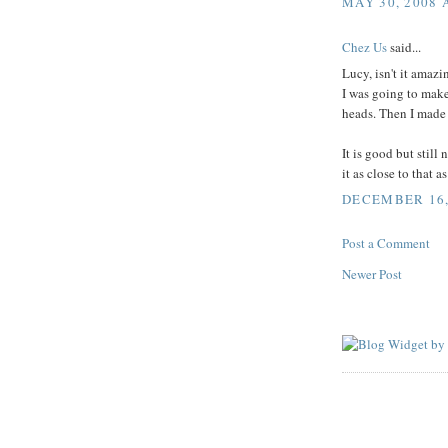
MAY 30, 2008 
Chez Us
said...
Lucy, isn't it amaz
I was going to make 
heads. Then I made it
It is good but still
it as close to that a
DECEMBER 16, 
Post a Comment
Newer Post