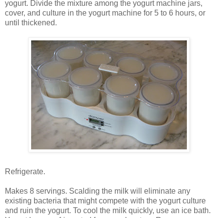
yogurt. Divide the mixture among the yogurt machine jars,
cover, and culture in the yogurt machine for 5 to 6 hours, or
until thickened.
Refrigerate.
Makes 8 servings. Scalding the milk will eliminate any
existing bacteria that might compete with the yogurt culture
and ruin the yogurt. To cool the milk quickly, use an ice bath.