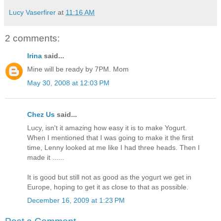
Lucy Vaserfirer
at
11:16 AM
2 comments:
Irina
said...
Mine will be ready by 7PM. Mom
May 30, 2008 at 12:03 PM
Chez Us
said...
Lucy, isn't it amazing how easy it is to make Yogurt.
When I mentioned that I was going to make it the first
time, Lenny looked at me like I had three heads. Then I
made it ......
It is good but still not as good as the yogurt we get in
Europe, hoping to get it as close to that as possible.
December 16, 2009 at 1:23 PM