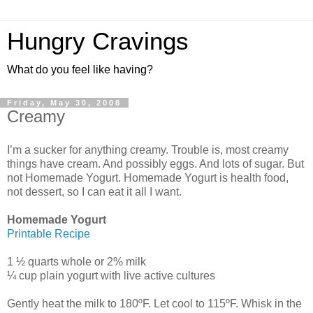
Hungry Cravings
What do you feel like having?
Friday, May 30, 2008
Creamy
I’m a sucker for anything creamy. Trouble is, most creamy
things have cream. And possibly eggs. And lots of sugar. But
not Homemade Yogurt. Homemade Yogurt is health food,
not dessert, so I can eat it all I want.
Homemade Yogurt
Printable Recipe
1 ½ quarts whole or 2% milk
¼ cup plain yogurt with live active cultures
Gently heat the milk to 180ºF. Let cool to 115ºF. Whisk in the