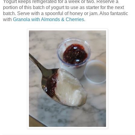
Yogurt keeps refrigerated for a week or two. Reserve a
portion of this batch of yogurt to use as starter for the next
batch. Serve with a spoonful of honey or jam. Also fantastic
with
Granola with Almonds & Cherries
.