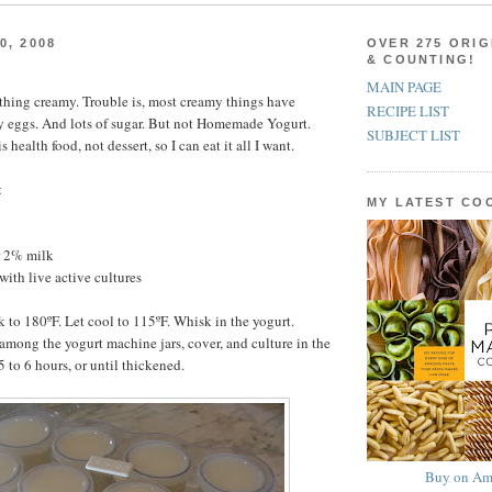
0, 2008
OVER 275 ORIG
& COUNTING!
MAIN PAGE
ything creamy. Trouble is, most creamy things have
RECIPE LIST
y eggs. And lots of sugar. But not Homemade Yogurt.
SUBJECT LIST
ealth food, not dessert, so I can eat it all I want.
t
MY LATEST C
r 2% milk
with live active cultures
k to 180ºF. Let cool to 115ºF. Whisk in the yogurt.
among the yogurt machine jars, cover, and culture in the
 to 6 hours, or until thickened.
Buy on Am