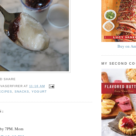
Buy on Am
MY SECOND C
 VASERFIRER
AT
11:16 AM
ECIPES
,
SNACKS
,
YOGURT
S:
y by 7PM. Mom