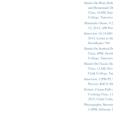
Hands-On Main Dish
and Homemade Dr
Class, 10AM, July
College, Vancouv
Marinades Demo, 9:
12, 2014, AM Nor
Interview, 10:10AM 
2014, Listen to t
NewsRadio 790
Hands-On Seafood P
Class, 6PM, Octob
College, Vancouv
Hands-On Classic De
Class, 11AM, Nov
Clark College, V
Interview, 12PM PT,
Flavors, KSCO A
Éclairs, Cream Puffs
Cooking Class, 1
2015, Clark Coll
Photography Showin
1-4PM, February 2