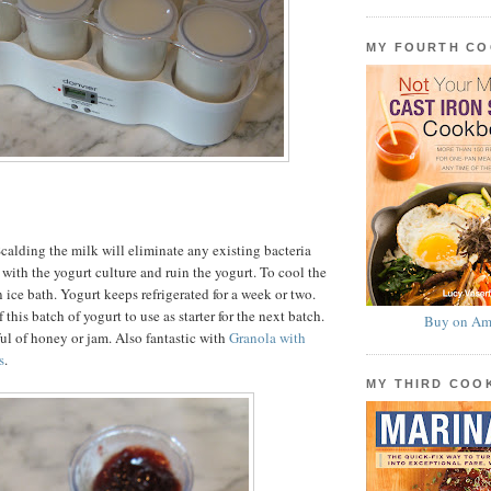
MY FOURTH C
calding the milk will eliminate any existing bacteria
with the yogurt culture and ruin the yogurt. To cool the
 ice bath. Yogurt keeps refrigerated for a week or two.
 this batch of yogurt to use as starter for the next batch.
Buy on Am
ul of honey or jam. Also fantastic with
Granola with
s
.
MY THIRD CO