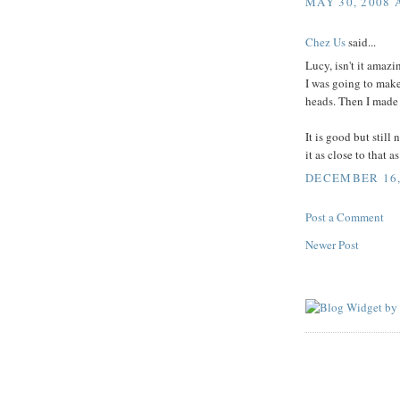
MAY 30, 2008 
Chez Us
said...
Lucy, isn't it amaz
I was going to make 
heads. Then I made it
It is good but still
it as close to that a
DECEMBER 16, 
Post a Comment
Newer Post