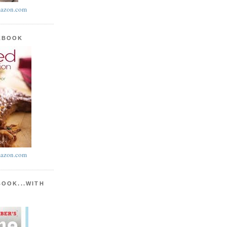
azon.com
KBOOK
azon.com
BOOK...WITH