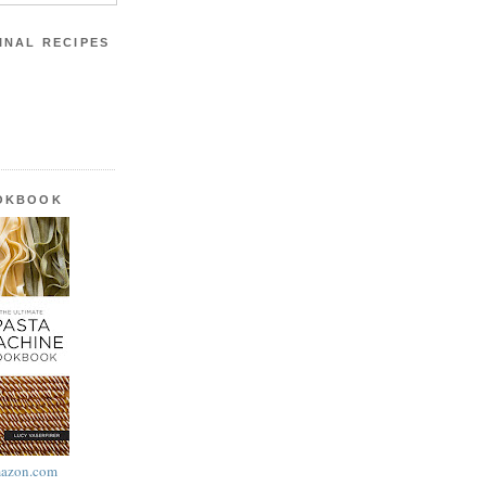
INAL RECIPES
OOKBOOK
azon.com