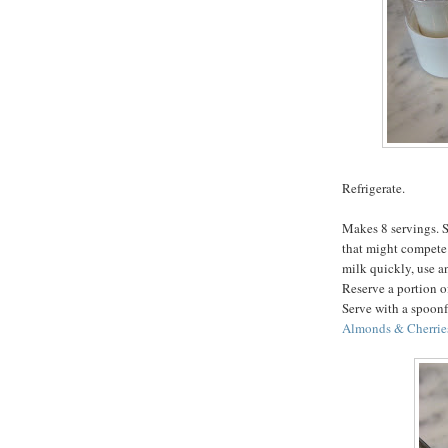
Refrigerate.
Makes 8 servings. S
that might compete 
milk quickly, use an
Reserve a portion of
Serve with a spoonf
Almonds & Cherrie