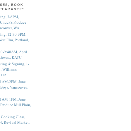
SES, BOOK
PPEARANCES
ting, 3-6PM,
 Chuck's Produce
ncouver, WA
ting, 12:30-3PM,
est Elm, Portland,
20-9:40AM, April
thwest, KATU
ting & Signing, 1-
, Williams-
, OR
 11AM-2PM, June
 Boys, Vancouver,
 11AM-1PM, June
 Produce Mill Plain,
 Cooking Class,
4, Revival Market,