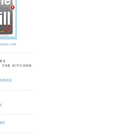
azon.com
KS
N THE KITCHEN
VINGS
S
PHY