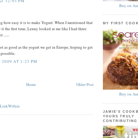
AT 12:03 PM
Buy on Am
ing how easy it is to make Yogurt. When I mentioned that
MY FIRST COO
it the first time, Lenny looked at me like I had three
 ......
 not as good as the yogurt we get in Europe, hoping to get
s possible.
2009 AT 1:23 PM
Home
Older Post
Buy on Am
JAMIE'S COOK
YOURS TRULY
CONTRIBUTING