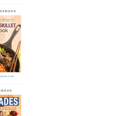
OOKBOOK
azon.com
OKBOOK