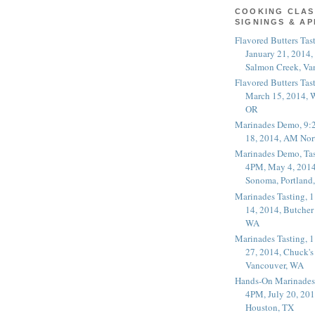
COOKING CLAS
SIGNINGS & A
Flavored Butters Tas
January 21, 2014,
Salmon Creek, Va
Flavored Butters Tas
March 15, 2014, W
OR
Marinades Demo, 9:
18, 2014, AM Nor
Marinades Demo, Tas
4PM, May 4, 2014
Sonoma, Portland
Marinades Tasting,
14, 2014, Butcher
WA
Marinades Tasting,
27, 2014, Chuck's
Vancouver, WA
Hands-On Marinades
4PM, July 20, 201
Houston, TX