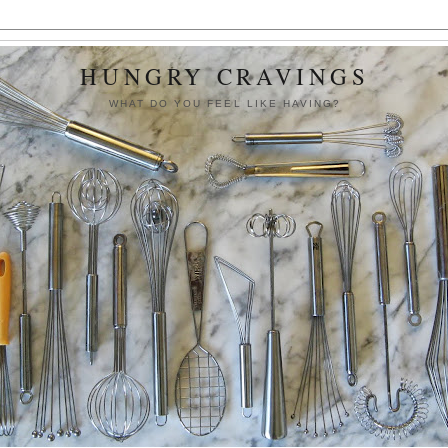
HUNGRY CRAVINGS
WHAT DO YOU FEEL LIKE HAVING?