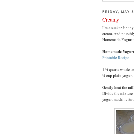
FRIDAY, MAY 3
Creamy
I’m a sucker for an
cream. And possibl
Homemade Yogurt is h
Homemade Yogur
Printable Recipe
1 ½ quarts whole o
¼ cup plain yogurt 
Gently heat the mil
Divide the mixture 
yogurt machine for 5