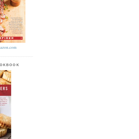
azon.com
OOKBOOK