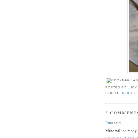
POSTED BY
LUCY
LABELS:
DAIRY R
2 COMMENT
Irina
said...
Mine will be read