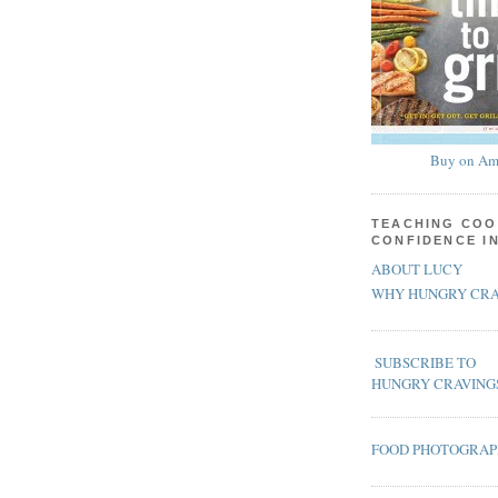
Buy on Am
TEACHING COO
CONFIDENCE I
ABOUT LUCY
WHY HUNGRY CRA
SUBSCRIBE TO
HUNGRY CRAVING
FOOD PHOTOGRA