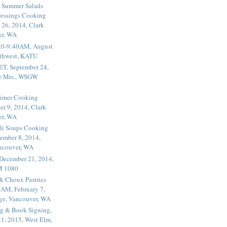
 Summer Salads
essings Cooking
 26, 2014, Clark
er, WA
20-9:40AM, August
thwest, KATU
ET, September 24,
he Mrs., WSGW
rimer Cooking
er 9, 2014, Clark
er, WA
li Soups Cooking
ember 8, 2014,
ancouver, WA
 December 21, 2014,
M 1080
 & Choux Pastries
1AM, February 7,
ege, Vancouver, WA
g & Book Signing,
1, 2015, West Elm,