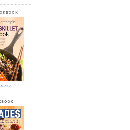
OOKBOOK
azon.com
OKBOOK