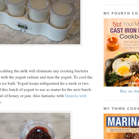
MY FOURTH C
calding the milk will eliminate any existing bacteria
with the yogurt culture and ruin the yogurt. To cool the
 ice bath. Yogurt keeps refrigerated for a week or two.
 this batch of yogurt to use as starter for the next batch.
Buy on Am
ul of honey or jam. Also fantastic with
Granola with
s
.
MY THIRD CO