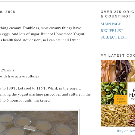
0, 2008
OVER 275 ORIG
& COUNTING!
MAIN PAGE
ything creamy. Trouble is, most creamy things have
RECIPE LIST
y eggs. And lots of sugar. But not Homemade Yogurt.
SUBJECT LIST
ealth food, not dessert, so I can eat it all I want.
t
MY LATEST C
r 2% milk
with live active cultures
k to 180ºF. Let cool to 115ºF. Whisk in the yogurt.
among the yogurt machine jars, cover, and culture in the
 to 6 hours, or until thickened.
Buy on Am