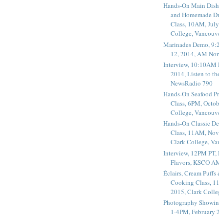
Hands-On Main Dish
and Homemade Dr
Class, 10AM, July
College, Vancouv
Marinades Demo, 9:
12, 2014, AM Nor
Interview, 10:10AM 
2014, Listen to t
NewsRadio 790
Hands-On Seafood P
Class, 6PM, Octob
College, Vancouv
Hands-On Classic De
Class, 11AM, Nov
Clark College, V
Interview, 12PM PT,
Flavors, KSCO A
Éclairs, Cream Puffs
Cooking Class, 1
2015, Clark Coll
Photography Showin
1-4PM, February 2