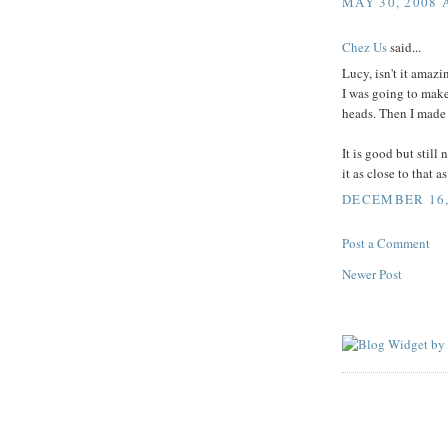
MAY 30, 2008 
Chez Us
said...
Lucy, isn't it amaz
I was going to make 
heads. Then I made it
It is good but still
it as close to that a
DECEMBER 16, 
Post a Comment
Newer Post