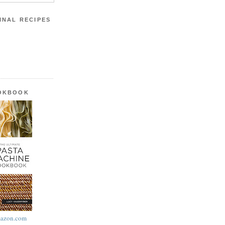
INAL RECIPES
OOKBOOK
azon.com