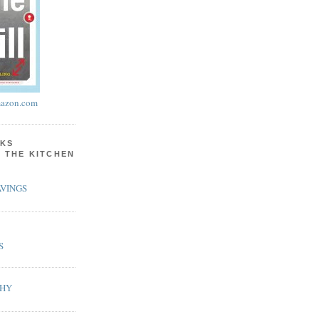
azon.com
KS
N THE KITCHEN
VINGS
S
PHY