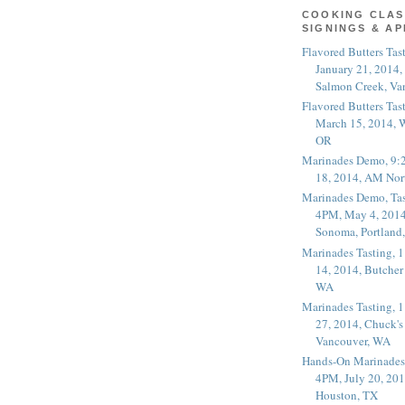
COOKING CLAS
SIGNINGS & A
Flavored Butters Tas
January 21, 2014,
Salmon Creek, Va
Flavored Butters Tas
March 15, 2014, W
OR
Marinades Demo, 9:
18, 2014, AM Nor
Marinades Demo, Tas
4PM, May 4, 2014
Sonoma, Portland
Marinades Tasting,
14, 2014, Butcher
WA
Marinades Tasting,
27, 2014, Chuck's
Vancouver, WA
Hands-On Marinades
4PM, July 20, 201
Houston, TX