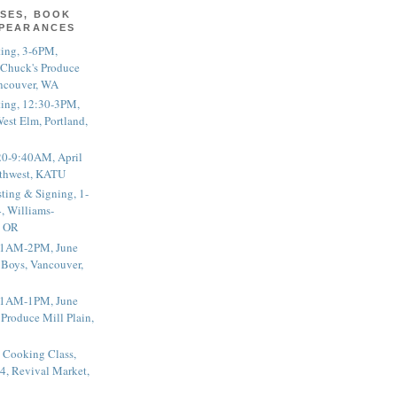
SES, BOOK
PPEARANCES
ting, 3-6PM,
 Chuck's Produce
ncouver, WA
ting, 12:30-3PM,
est Elm, Portland,
20-9:40AM, April
thwest, KATU
ting & Signing, 1-
, Williams-
, OR
 11AM-2PM, June
 Boys, Vancouver,
 11AM-1PM, June
 Produce Mill Plain,
 Cooking Class,
4, Revival Market,