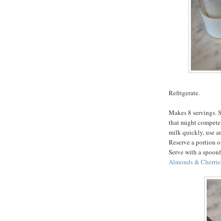
Refrigerate.
Makes 8 servings. S
that might compete 
milk quickly, use an
Reserve a portion of
Serve with a spoonf
Almonds & Cherrie