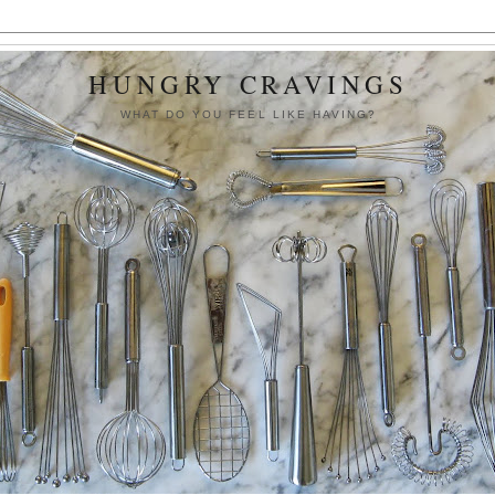
HUNGRY CRAVINGS
WHAT DO YOU FEEL LIKE HAVING?