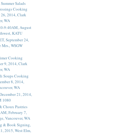
 Summer Salads
essings Cooking
 26, 2014, Clark
er, WA
20-9:40AM, August
thwest, KATU
ET, September 24,
he Mrs., WSGW
rimer Cooking
er 9, 2014, Clark
er, WA
li Soups Cooking
ember 8, 2014,
ancouver, WA
 December 21, 2014,
M 1080
 & Choux Pastries
1AM, February 7,
ege, Vancouver, WA
g & Book Signing,
1, 2015, West Elm,