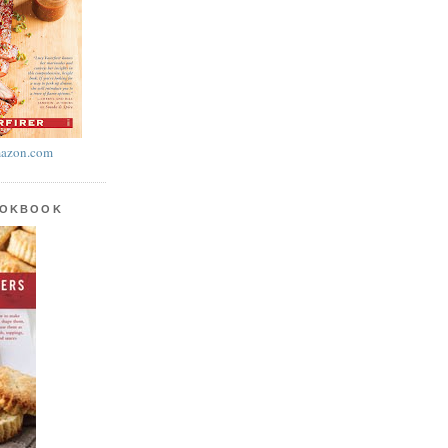
azon.com
OOKBOOK