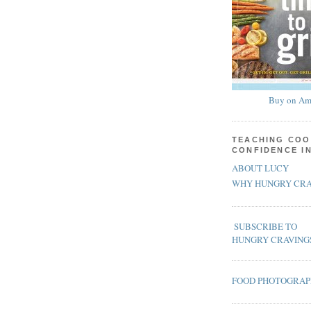
Buy on Am
TEACHING COO
CONFIDENCE I
ABOUT LUCY
WHY HUNGRY CRA
SUBSCRIBE TO
HUNGRY CRAVING
FOOD PHOTOGRA