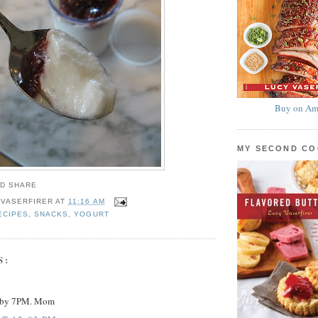
Buy on Am
MY SECOND C
 VASERFIRER
AT
11:16 AM
ECIPES
,
SNACKS
,
YOGURT
S:
y by 7PM. Mom