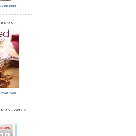
azon.com
KBOOK
azon.com
BOOK...WITH