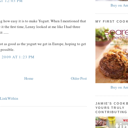
AT 12:03 PM
Buy on Am
ing how easy it is to make Yogurt. When I mentioned that
MY FIRST COO
it the first time, Lenny looked at me like I had three
 ......
 not as good as the yogurt we get in Europe, hoping to get
s possible.
2009 AT 1:23 PM
Home
Older Post
Buy on Am
JAMIE'S COOK
YOURS TRULY
CONTRIBUTING