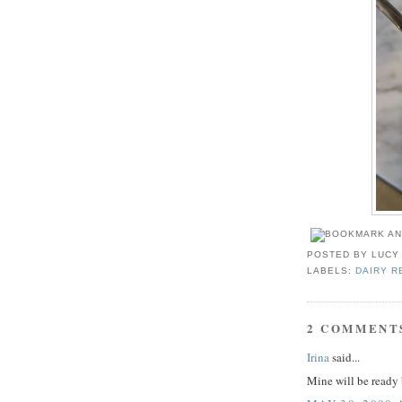
POSTED BY
LUCY
LABELS:
DAIRY R
2 COMMENT
Irina
said...
Mine will be read