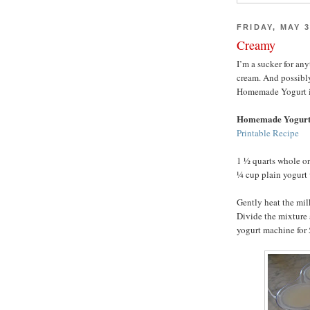
FRIDAY, MAY 3
Creamy
I’m a sucker for an
cream. And possibl
Homemade Yogurt is h
Homemade Yogur
Printable Recipe
1 ½ quarts whole o
¼ cup plain yogurt 
Gently heat the mil
Divide the mixture 
yogurt machine for 5