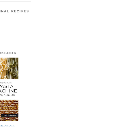
INAL RECIPES
OOKBOOK
azon.com