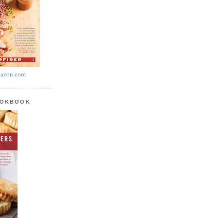
azon.com
OOKBOOK