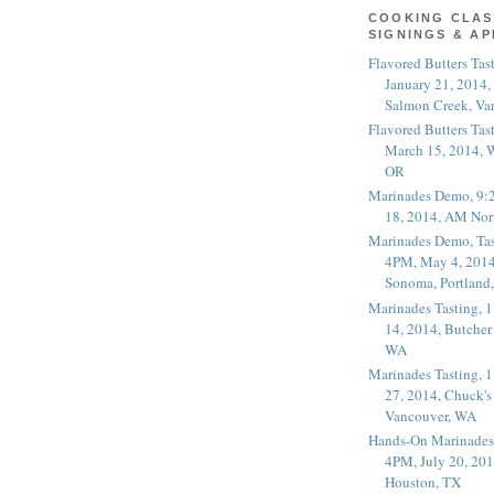
COOKING CLAS
SIGNINGS & A
Flavored Butters Tas
January 21, 2014,
Salmon Creek, Va
Flavored Butters Tas
March 15, 2014, W
OR
Marinades Demo, 9:
18, 2014, AM Nor
Marinades Demo, Tas
4PM, May 4, 2014
Sonoma, Portland
Marinades Tasting,
14, 2014, Butcher
WA
Marinades Tasting,
27, 2014, Chuck's
Vancouver, WA
Hands-On Marinades
4PM, July 20, 201
Houston, TX