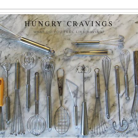
HUNGRY CRAVINGS
WHAT DO YOU FEEL LIKE HAVING?