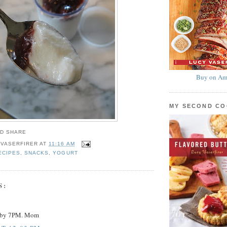
Buy on Am
MY SECOND C
 VASERFIRER
AT
11:16 AM
ECIPES
,
SNACKS
,
YOGURT
S:
y by 7PM. Mom