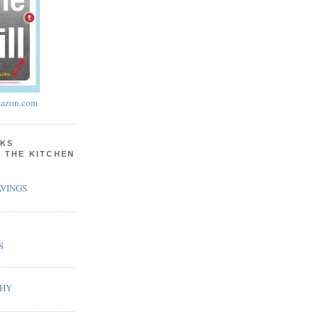
azon.com
KS
N THE KITCHEN
VINGS
S
PHY