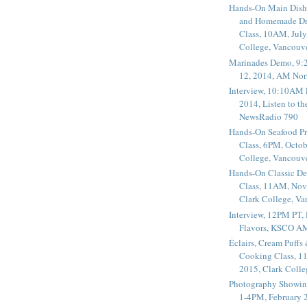
Hands-On Main Dish
and Homemade Dr
Class, 10AM, July
College, Vancouv
Marinades Demo, 9:
12, 2014, AM Nor
Interview, 10:10AM 
2014, Listen to t
NewsRadio 790
Hands-On Seafood P
Class, 6PM, Octob
College, Vancouv
Hands-On Classic De
Class, 11AM, Nov
Clark College, V
Interview, 12PM PT,
Flavors, KSCO A
Éclairs, Cream Puffs
Cooking Class, 1
2015, Clark Coll
Photography Showin
1-4PM, February 2