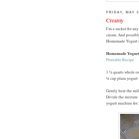
FRIDAY, MAY 3
Creamy
I’m a sucker for an
cream. And possibl
Homemade Yogurt is h
Homemade Yogur
Printable Recipe
1 ½ quarts whole o
¼ cup plain yogurt 
Gently heat the mil
Divide the mixture 
yogurt machine for 5