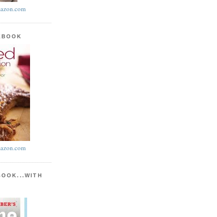
azon.com
KBOOK
azon.com
BOOK...WITH