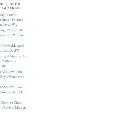
SES, BOOK
PPEARANCES
ting, 3-6PM,
 Chuck's Produce
ncouver, WA
ting, 12:30-3PM,
est Elm, Portland,
20-9:40AM, April
thwest, KATU
ting & Signing, 1-
, Williams-
, OR
 11AM-2PM, June
 Boys, Vancouver,
 11AM-1PM, June
 Produce Mill Plain,
 Cooking Class,
4, Revival Market,