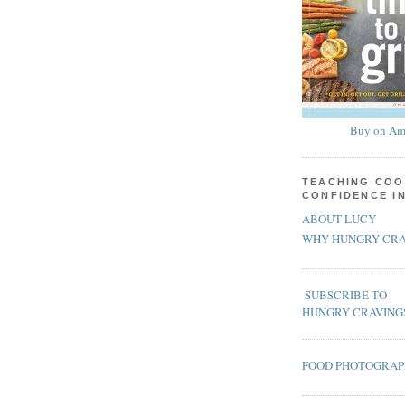
Buy on Am
TEACHING COO
CONFIDENCE I
ABOUT LUCY
WHY HUNGRY CRA
SUBSCRIBE TO
HUNGRY CRAVING
FOOD PHOTOGRA