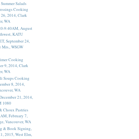
 Summer Salads
essings Cooking
 26, 2014, Clark
er, WA
20-9:40AM, August
thwest, KATU
ET, September 24,
he Mrs., WSGW
rimer Cooking
er 9, 2014, Clark
er, WA
li Soups Cooking
ember 8, 2014,
ancouver, WA
 December 21, 2014,
M 1080
 & Choux Pastries
1AM, February 7,
ege, Vancouver, WA
g & Book Signing,
1, 2015, West Elm,