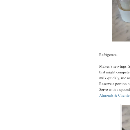
Refrigerate.
Makes 8 servings. S
that might compete 
milk quickly, use an
Reserve a portion of
Serve with a spoonf
Almonds & Cherrie