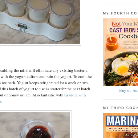
MY FOURTH C
calding the milk will eliminate any existing bacteria
with the yogurt culture and ruin the yogurt. To cool the
 ice bath. Yogurt keeps refrigerated for a week or two.
 this batch of yogurt to use as starter for the next batch.
Buy on Am
ul of honey or jam. Also fantastic with
Granola with
s
.
MY THIRD CO