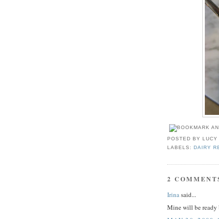
POSTED BY
LUCY
LABELS:
DAIRY R
2 COMMENT
Irina
said...
Mine will be read