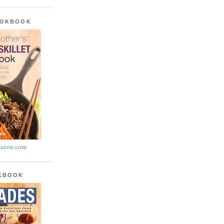
OOKBOOK
azon.com
OKBOOK