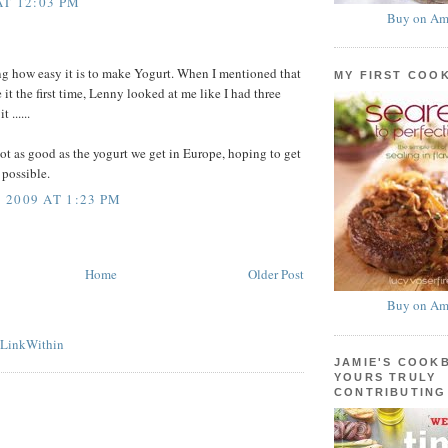
AT 12:03 PM
Buy on Am
ing how easy it is to make Yogurt. When I mentioned that
MY FIRST COO
it the first time, Lenny looked at me like I had three
 ......
 not as good as the yogurt we get in Europe, hoping to get
s possible.
2009 AT 1:23 PM
Home
Older Post
Buy on Am
JAMIE'S COOK
YOURS TRULY
CONTRIBUTING