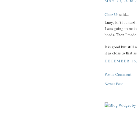
MAY 30, 2008 
Chez Us
said...
Lucy, isn't it amaz
I was going to make 
heads. Then I made it
It is good but still
it as close to that a
DECEMBER 16, 
Post a Comment
Newer Post