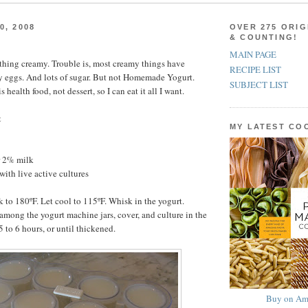
0, 2008
OVER 275 ORIG
& COUNTING!
MAIN PAGE
ything creamy. Trouble is, most creamy things have
RECIPE LIST
y eggs. And lots of sugar. But not Homemade Yogurt.
SUBJECT LIST
ealth food, not dessert, so I can eat it all I want.
t
MY LATEST C
r 2% milk
with live active cultures
k to 180ºF. Let cool to 115ºF. Whisk in the yogurt.
among the yogurt machine jars, cover, and culture in the
 to 6 hours, or until thickened.
Buy on Am