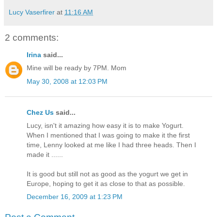
Lucy Vaserfirer
at
11:16 AM
2 comments:
Irina
said...
Mine will be ready by 7PM. Mom
May 30, 2008 at 12:03 PM
Chez Us
said...
Lucy, isn't it amazing how easy it is to make Yogurt.
When I mentioned that I was going to make it the first
time, Lenny looked at me like I had three heads. Then I
made it ......
It is good but still not as good as the yogurt we get in
Europe, hoping to get it as close to that as possible.
December 16, 2009 at 1:23 PM