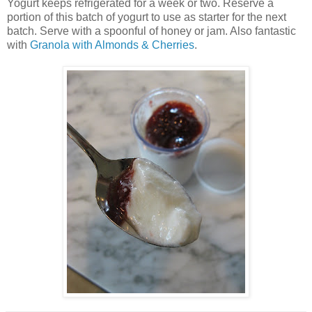
Yogurt keeps refrigerated for a week or two. Reserve a
portion of this batch of yogurt to use as starter for the next
batch. Serve with a spoonful of honey or jam. Also fantastic
with
Granola with Almonds & Cherries
.