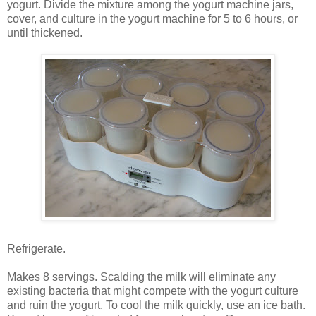
yogurt. Divide the mixture among the yogurt machine jars,
cover, and culture in the yogurt machine for 5 to 6 hours, or
until thickened.
Refrigerate.
Makes 8 servings. Scalding the milk will eliminate any
existing bacteria that might compete with the yogurt culture
and ruin the yogurt. To cool the milk quickly, use an ice bath.