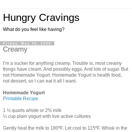
Hungry Cravings
What do you feel like having?
Friday, May 30, 2008
Creamy
I’m a sucker for anything creamy. Trouble is, most creamy
things have cream. And possibly eggs. And lots of sugar. But
not Homemade Yogurt. Homemade Yogurt is health food,
not dessert, so I can eat it all I want.
Homemade Yogurt
Printable Recipe
1 ½ quarts whole or 2% milk
¼ cup plain yogurt with live active cultures
Gently heat the milk to 180ºF. Let cool to 115ºF. Whisk in the