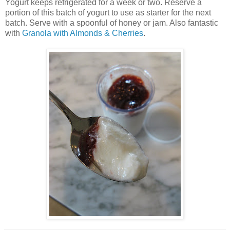
Yogurt keeps refrigerated for a week or two. Reserve a
portion of this batch of yogurt to use as starter for the next
batch. Serve with a spoonful of honey or jam. Also fantastic
with
Granola with Almonds & Cherries
.