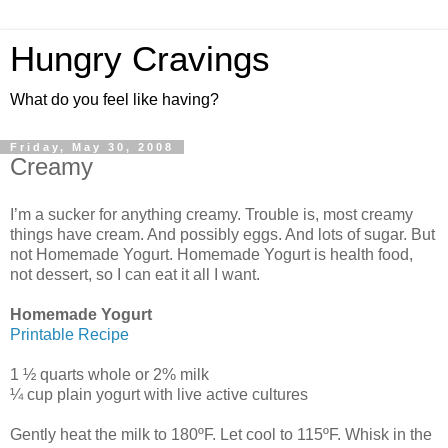
Hungry Cravings
What do you feel like having?
Friday, May 30, 2008
Creamy
I’m a sucker for anything creamy. Trouble is, most creamy
things have cream. And possibly eggs. And lots of sugar. But
not Homemade Yogurt. Homemade Yogurt is health food,
not dessert, so I can eat it all I want.
Homemade Yogurt
Printable Recipe
1 ½ quarts whole or 2% milk
¼ cup plain yogurt with live active cultures
Gently heat the milk to 180ºF. Let cool to 115ºF. Whisk in the