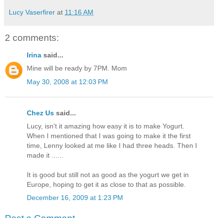
Lucy Vaserfirer
at
11:16 AM
2 comments:
Irina
said...
Mine will be ready by 7PM. Mom
May 30, 2008 at 12:03 PM
Chez Us
said...
Lucy, isn't it amazing how easy it is to make Yogurt.
When I mentioned that I was going to make it the first
time, Lenny looked at me like I had three heads. Then I
made it ......
It is good but still not as good as the yogurt we get in
Europe, hoping to get it as close to that as possible.
December 16, 2009 at 1:23 PM