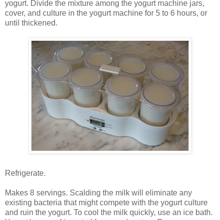
yogurt. Divide the mixture among the yogurt machine jars,
cover, and culture in the yogurt machine for 5 to 6 hours, or
until thickened.
Refrigerate.
Makes 8 servings. Scalding the milk will eliminate any
existing bacteria that might compete with the yogurt culture
and ruin the yogurt. To cool the milk quickly, use an ice bath.