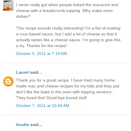
I never really got when people baked the macaroni and
cheese with a breadcrumb topping. Why make more
dishes?
This recipe sounds really interesting! I'm a fan of making
a roux-based sauce, but I add a lot of cheese so that it
actually tastes like a cheese sauce. I'm going to give this
a try. Thanks for the recipe!
October 5, 2011 at 7:19 AM
Laurel
said...
Thank you for a great recipe. I have tried many home
made mac and cheese recipes for my kids and they just
don't like the bake in the oven with topping versions.
They loved this! Good-bye boxed stuff.
October 7, 2011 at 10:44 AM
foodie
said...