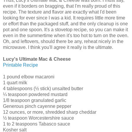
Thus, Lucy's Ultimate Mac & Cheese was born. I must say,
even if it borders on bragging, that I'm really proud of this
recipe. The texture and flavor are exactly what I'd been
looking for ever since I was a kid. It requires little more time
or effort than the packaged stuff, and the only cleanup is one
pot and one spoon. It's a stovetop recipe, so you can make it
even in the summertime when it's too hot to turn on the oven.
Oh, and leftovers, should there be any, reheat nicely in the
microwave. I think you'll agree it really is the ultimate.
Lucy's Ultimate Mac & Cheese
Printable Recipe
1 pound elbow macaroni
1 quart milk
4 tablespoons (½ stick) unsalted butter
¼ teaspoon powdered mustard
1/8 teaspoon granulated garlic
Generous pinch cayenne pepper
12 ounces, or more, shredded sharp cheddar
½ teaspoon Worcestershire sauce
1 to 2 teaspoons Tabasco sauce
Kosher salt