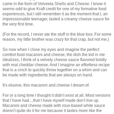
came in the form of Velveeta Shells and Cheese. I know it
seems odd to give Kraft credit for one of my formative food
experiences, but I still remember it as the moment that I, an
impressionable teenager, tasted a creamy cheese sauce for
the very first time.
(For the record, I never ate the stuff in the blue box. For some
reason, my little brother was crazy for that crap, but not me.)
So now when I close my eyes and imagine the perfect
comfort food macaroni and cheese, the dish the kid in me
idealizes, I think of a velvety cheese sauce flavored boldly
with real cheddar cheese. And I imagine an effortless recipe
that is a cinch to quickly throw together on a whim and can
be made with ingredients that are always on hand.
It's elusive, this macaroni and cheese I dream of.
For or a long time I thought it didn't exist at all. Most versions
that I have had…that I have myself made don't live up.
Macaroni and cheese made with roux-based white sauce
doesn't quite do it for me because it tastes more like the