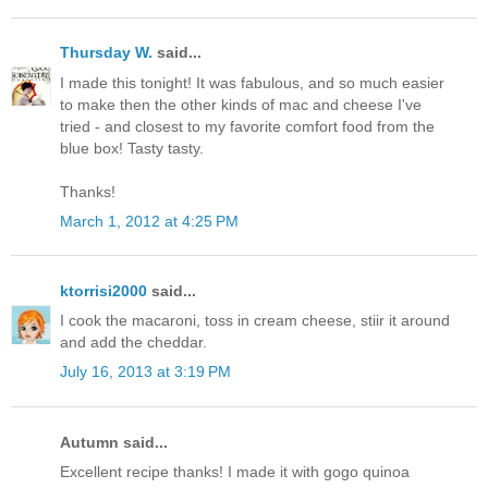
Thursday W.
said...
I made this tonight! It was fabulous, and so much easier
to make then the other kinds of mac and cheese I've
tried - and closest to my favorite comfort food from the
blue box! Tasty tasty.
Thanks!
March 1, 2012 at 4:25 PM
ktorrisi2000
said...
I cook the macaroni, toss in cream cheese, stiir it around
and add the cheddar.
July 16, 2013 at 3:19 PM
Autumn said...
Excellent recipe thanks! I made it with gogo quinoa