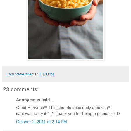
Lucy Vaserfirer
at
9:19 PM
23 comments:
Anonymous said...
Good Heavens!!! This sounds absolutely amazing!! I
cant wait to try it ^_^ Thank-you for being a genius lol :D
October 2, 2011 at 2:14 PM