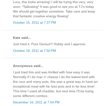
Lucy, this looks amazing! I will be trying this very, very
soon. *Salivating* It was good to see you at TJ's today.
We should get together sometime. Take care and keep
that fantastic creative energy flowing!
October 15, 2011 at 7:37 PM
Kate said...
Just tried it. Pure Genius!!! Hubby and I approve.
October 16, 2011 at 7:50 PM
Anonymous said...
I just tried this and was thrilled with how easy it was.
Normally if I do mac n' cheese I do the baked kind with
the roux and many pots; this was a great way to have an
exceptional meal with far less pots and in far less time!
This time I used all cheddar, but next time I'll be trying
some different combos.
December 16, 2011 at 7:54 PM