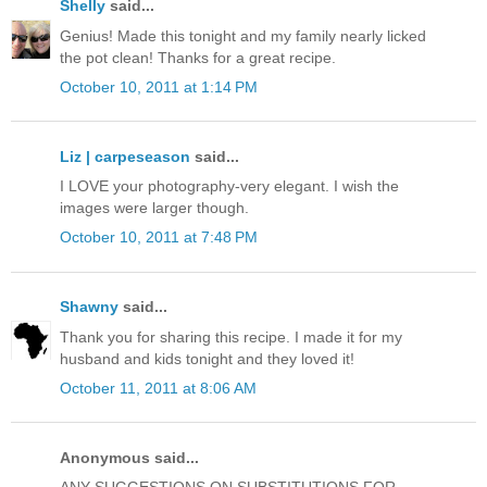
Shelly
said...
Genius! Made this tonight and my family nearly licked
the pot clean! Thanks for a great recipe.
October 10, 2011 at 1:14 PM
Liz | carpeseason
said...
I LOVE your photography-very elegant. I wish the
images were larger though.
October 10, 2011 at 7:48 PM
Shawny
said...
Thank you for sharing this recipe. I made it for my
husband and kids tonight and they loved it!
October 11, 2011 at 8:06 AM
Anonymous said...