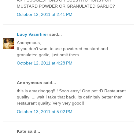
ANY SUGGESTIONS ON SUBSTITUTIONS FOR
MUSTARD POWDER OR GRANULATED GARLIC?
October 12, 2011 at 2:41 PM
Lucy Vaserfirer
said...
Anonymous,
If you don't want to use powdered mustard and
granulated garlic, just omit them.
October 12, 2011 at 4:28 PM
Anonymous said...
this is amazingggg!!!! Sooo easy! One pot :D Restaurant
quality! ... wait I take that back, its definitely better than
restaurant quality. Very very good!!
October 13, 2011 at 5:02 PM
Kate said...