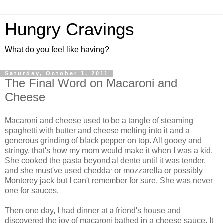
Hungry Cravings
What do you feel like having?
Saturday, October 1, 2011
The Final Word on Macaroni and
Cheese
Macaroni and cheese used to be a tangle of steaming
spaghetti with butter and cheese melting into it and a
generous grinding of black pepper on top. All gooey and
stringy, that's how my mom would make it when I was a kid.
She cooked the pasta beyond al dente until it was tender,
and she must've used cheddar or mozzarella or possibly
Monterey jack but I can't remember for sure. She was never
one for sauces.
Then one day, I had dinner at a friend's house and
discovered the joy of macaroni bathed in a cheese sauce. It