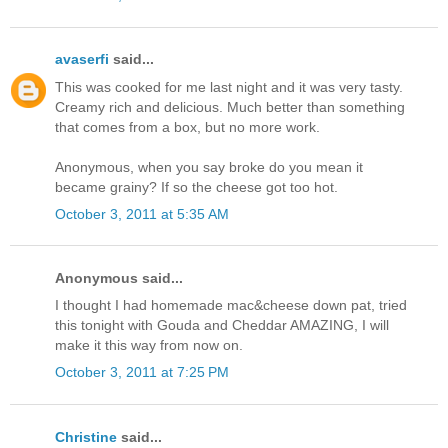
avaserfi
said...
This was cooked for me last night and it was very tasty.
Creamy rich and delicious. Much better than something
that comes from a box, but no more work.
Anonymous, when you say broke do you mean it
became grainy? If so the cheese got too hot.
October 3, 2011 at 5:35 AM
Anonymous said...
I thought I had homemade mac&cheese down pat, tried
this tonight with Gouda and Cheddar AMAZING, I will
make it this way from now on.
October 3, 2011 at 7:25 PM
Christine
said...