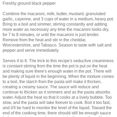
Freshly ground black pepper
Combine the macaroni, milk, butter, mustard, granulated
garlic, cayenne, and 3 cups of water in a medium, heavy pot.
Bring to a boil and simmer, stirring constantly and adding
more water as necessary any time the macaroni looks dry,
for 7 to 8 minutes, or until the macaroni is just tender.
Remove from the heat and stir in the cheddar,
Worcestershire, and Tabasco. Season to taste with salt and
pepper and serve immediately.
Serves 4 to 6. The trick to this recipe's seductive creaminess
is constant stirring from the time the pot is put on the heat
and making sure there's enough water in the pot. There will
be plenty of liquid in the beginning. When the mixture comes
to a boil, the starch from the pasta will make it thicken,
creating a creamy sauce. The sauce will reduce and
continue to thicken as it simmers and as the pasta absorbs
water. Adjust the heat so that it cooks at a lively bubble. Too
slow, and the pasta will take forever to cook. Boil it too fast,
and it'll be hard to monitor the level of the liquid. Toward the
end of the cooking time, there should still be enough sauce