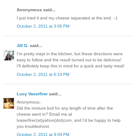
Anonymous said...
I just tried it and my cheese separated at the end. :-(
October 2, 2011 at 3:06 PM
Jill G.
said...
I'm pretty inept in the kitchen, but these directions were
easy to follow and the result turned out to be delicious!
I'll definitely keep this in mind for a quick and tasty meal!
October 2, 2011 at 6:24 PM
Lucy Vaserfirer
said...
Anonymous,
Did the mixture boil for any length of time after the
cheese went in? Email me at
lvaserfirer(at)yahoo(dot)com, and I'd be happy to help
you troubleshoot.
October 2, 2011 at 9:09 PM