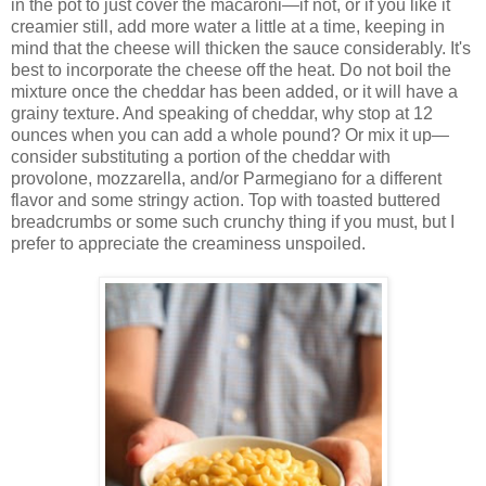
in the pot to just cover the macaroni—if not, or if you like it
creamier still, add more water a little at a time, keeping in
mind that the cheese will thicken the sauce considerably. It's
best to incorporate the cheese off the heat. Do not boil the
mixture once the cheddar has been added, or it will have a
grainy texture. And speaking of cheddar, why stop at 12
ounces when you can add a whole pound? Or mix it up—
consider substituting a portion of the cheddar with
provolone, mozzarella, and/or Parmegiano for a different
flavor and some stringy action. Top with toasted buttered
breadcrumbs or some such crunchy thing if you must, but I
prefer to appreciate the creaminess unspoiled.