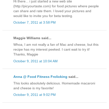
Hi there... i just started a new web site
(http://picyourtaste.com) for food pictures where people
can share and rate them. I loved your pictures and
would like to invite you for beta testing.
October 7, 2011 at 3:58 PM
Maggie Williams said...
Whoa, I am not really a fan of Mac and cheese, but this
recipe has my interest peeked. I cant wait to try it!
Thanks, Maggie
October 9, 2011 at 10:04 AM
Anna @ Food Fitness Frolicking
said...
This looks absolutely delicious. Homemade macaroni
and cheese is my favorite!
October 9, 2011 at 9:02 PM