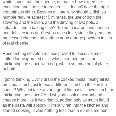
white sauce than the cheese, no matter how expert the
execution and fine the ingredients. It doesn't have the right
creaminess either. Besides all that, why should a dish so
humble require at least 45 minutes, the use of both the
stovetop and the oven, and the dirtying of two pots, a
colander, and a baking dish? Boxed macaroni and cheese
and deli versions don't even come close, since they employ
processed cheese and various neon orange powders in lieu
of real cheese.
Researching stovetop recipes proved fruitless, as most
called for evaporated milk, which seemed gross, or
thickening the sauce with egg, which seemed out of place,
or both.
I got to thinking…Why drain the cooked pasta, losing all its
precious starch just to use a different starch to thicken the
sauce? Why not take advantage of the pasta's own starch for
thickening the sauce? And why not cook macaroni and
cheese more like it was risotto, adding only as much liquid
as the pasta will absorb? I literally ran into the kitchen and
started cooking. It was nothing less than a eureka moment!