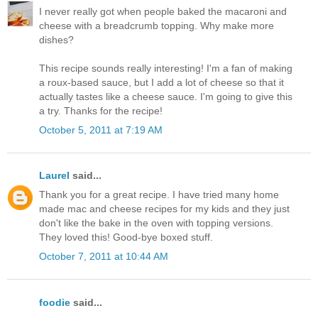
I never really got when people baked the macaroni and
cheese with a breadcrumb topping. Why make more
dishes?
This recipe sounds really interesting! I'm a fan of making
a roux-based sauce, but I add a lot of cheese so that it
actually tastes like a cheese sauce. I'm going to give this
a try. Thanks for the recipe!
October 5, 2011 at 7:19 AM
Laurel
said...
Thank you for a great recipe. I have tried many home
made mac and cheese recipes for my kids and they just
don't like the bake in the oven with topping versions.
They loved this! Good-bye boxed stuff.
October 7, 2011 at 10:44 AM
foodie
said...