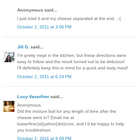
Anonymous said...
I just tried it and my cheese separated at the end. :-(
October 2, 2011 at 3:06 PM
Jill G.
said...
I'm pretty inept in the kitchen, but these directions were
easy to follow and the result turned out to be delicious!
I'll definitely keep this in mind for a quick and tasty meal!
October 2, 2011 at 6:24 PM
Lucy Vaserfirer
said...
Anonymous,
Did the mixture boil for any length of time after the
cheese went in? Email me at
lvaserfirer(at)yahoo(dot)com, and I'd be happy to help
you troubleshoot.
October 2, 2011 at 9:09 PM