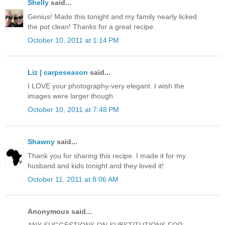
Shelly
said...
Genius! Made this tonight and my family nearly licked
the pot clean! Thanks for a great recipe.
October 10, 2011 at 1:14 PM
Liz | carpeseason
said...
I LOVE your photography-very elegant. I wish the
images were larger though.
October 10, 2011 at 7:48 PM
Shawny
said...
Thank you for sharing this recipe. I made it for my
husband and kids tonight and they loved it!
October 11, 2011 at 8:06 AM
Anonymous said...