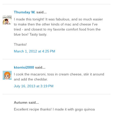
Thursday W.
said...
I made this tonight! It was fabulous, and so much easier
to make then the other kinds of mac and cheese I've
tried - and closest to my favorite comfort food from the
blue box! Tasty tasty.
Thanks!
March 1, 2012 at 4:25 PM
ktorrisi2000
said...
I cook the macaroni, toss in cream cheese, stiir it around
and add the cheddar.
July 16, 2013 at 3:19 PM
Autumn said...
Excellent recipe thanks! I made it with gogo quinoa