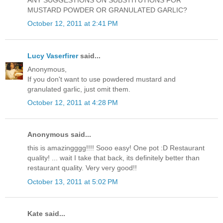
ANY SUGGESTIONS ON SUBSTITUTIONS FOR
MUSTARD POWDER OR GRANULATED GARLIC?
October 12, 2011 at 2:41 PM
Lucy Vaserfirer
said...
Anonymous,
If you don't want to use powdered mustard and
granulated garlic, just omit them.
October 12, 2011 at 4:28 PM
Anonymous said...
this is amazingggg!!!! Sooo easy! One pot :D Restaurant
quality! ... wait I take that back, its definitely better than
restaurant quality. Very very good!!
October 13, 2011 at 5:02 PM
Kate said...