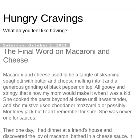
Hungry Cravings
What do you feel like having?
Saturday, October 1, 2011
The Final Word on Macaroni and
Cheese
Macaroni and cheese used to be a tangle of steaming
spaghetti with butter and cheese melting into it and a
generous grinding of black pepper on top. All gooey and
stringy, that's how my mom would make it when I was a kid.
She cooked the pasta beyond al dente until it was tender,
and she must've used cheddar or mozzarella or possibly
Monterey jack but I can't remember for sure. She was never
one for sauces.
Then one day, I had dinner at a friend's house and
discovered the joy of macaroni bathed in a cheese sauce. It