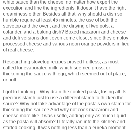
white sauce than the cheese, no matter how expert the
execution and fine the ingredients. It doesn't have the right
creaminess either. Besides all that, why should a dish so
humble require at least 45 minutes, the use of both the
stovetop and the oven, and the dirtying of two pots, a
colander, and a baking dish? Boxed macaroni and cheese
and deli versions don't even come close, since they employ
processed cheese and various neon orange powders in lieu
of real cheese.
Researching stovetop recipes proved fruitless, as most
called for evaporated milk, which seemed gross, or
thickening the sauce with egg, which seemed out of place,
or both.
I got to thinking…Why drain the cooked pasta, losing all its
precious starch just to use a different starch to thicken the
sauce? Why not take advantage of the pasta's own starch for
thickening the sauce? And why not cook macaroni and
cheese more like it was risotto, adding only as much liquid
as the pasta will absorb? I literally ran into the kitchen and
started cooking. It was nothing less than a eureka moment!