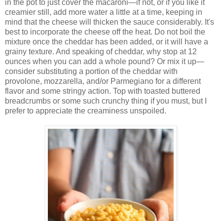
in the pot to just cover the macaroni—if not, or if you like it
creamier still, add more water a little at a time, keeping in
mind that the cheese will thicken the sauce considerably. It's
best to incorporate the cheese off the heat. Do not boil the
mixture once the cheddar has been added, or it will have a
grainy texture. And speaking of cheddar, why stop at 12
ounces when you can add a whole pound? Or mix it up—
consider substituting a portion of the cheddar with
provolone, mozzarella, and/or Parmegiano for a different
flavor and some stringy action. Top with toasted buttered
breadcrumbs or some such crunchy thing if you must, but I
prefer to appreciate the creaminess unspoiled.