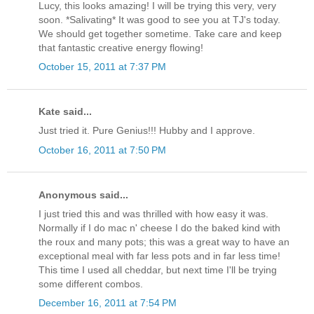
Lucy, this looks amazing! I will be trying this very, very
soon. *Salivating* It was good to see you at TJ's today.
We should get together sometime. Take care and keep
that fantastic creative energy flowing!
October 15, 2011 at 7:37 PM
Kate said...
Just tried it. Pure Genius!!! Hubby and I approve.
October 16, 2011 at 7:50 PM
Anonymous said...
I just tried this and was thrilled with how easy it was.
Normally if I do mac n' cheese I do the baked kind with
the roux and many pots; this was a great way to have an
exceptional meal with far less pots and in far less time!
This time I used all cheddar, but next time I'll be trying
some different combos.
December 16, 2011 at 7:54 PM