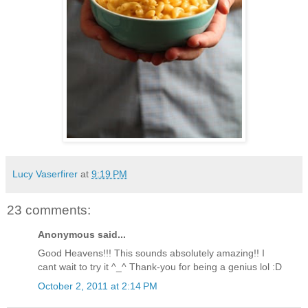
Lucy Vaserfirer
at
9:19 PM
23 comments:
Anonymous said...
Good Heavens!!! This sounds absolutely amazing!! I
cant wait to try it ^_^ Thank-you for being a genius lol :D
October 2, 2011 at 2:14 PM