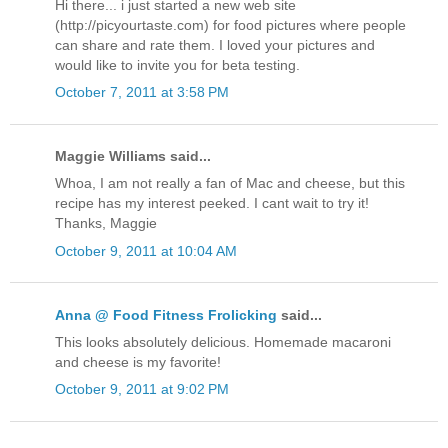
Hi there... i just started a new web site
(http://picyourtaste.com) for food pictures where people
can share and rate them. I loved your pictures and
would like to invite you for beta testing.
October 7, 2011 at 3:58 PM
Maggie Williams said...
Whoa, I am not really a fan of Mac and cheese, but this
recipe has my interest peeked. I cant wait to try it!
Thanks, Maggie
October 9, 2011 at 10:04 AM
Anna @ Food Fitness Frolicking
said...
This looks absolutely delicious. Homemade macaroni
and cheese is my favorite!
October 9, 2011 at 9:02 PM