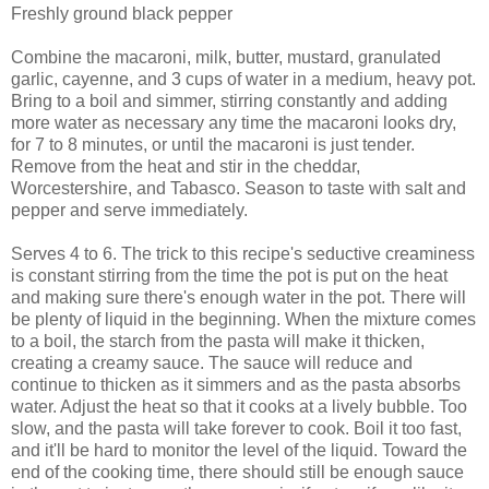
Freshly ground black pepper
Combine the macaroni, milk, butter, mustard, granulated
garlic, cayenne, and 3 cups of water in a medium, heavy pot.
Bring to a boil and simmer, stirring constantly and adding
more water as necessary any time the macaroni looks dry,
for 7 to 8 minutes, or until the macaroni is just tender.
Remove from the heat and stir in the cheddar,
Worcestershire, and Tabasco. Season to taste with salt and
pepper and serve immediately.
Serves 4 to 6. The trick to this recipe's seductive creaminess
is constant stirring from the time the pot is put on the heat
and making sure there's enough water in the pot. There will
be plenty of liquid in the beginning. When the mixture comes
to a boil, the starch from the pasta will make it thicken,
creating a creamy sauce. The sauce will reduce and
continue to thicken as it simmers and as the pasta absorbs
water. Adjust the heat so that it cooks at a lively bubble. Too
slow, and the pasta will take forever to cook. Boil it too fast,
and it'll be hard to monitor the level of the liquid. Toward the
end of the cooking time, there should still be enough sauce