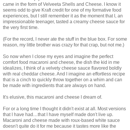
came in the form of Velveeta Shells and Cheese. I know it
seems odd to give Kraft credit for one of my formative food
experiences, but I still remember it as the moment that I, an
impressionable teenager, tasted a creamy cheese sauce for
the very first time.
(For the record, I never ate the stuff in the blue box. For some
reason, my little brother was crazy for that crap, but not me.)
So now when I close my eyes and imagine the perfect
comfort food macaroni and cheese, the dish the kid in me
idealizes, I think of a velvety cheese sauce flavored boldly
with real cheddar cheese. And I imagine an effortless recipe
that is a cinch to quickly throw together on a whim and can
be made with ingredients that are always on hand.
It's elusive, this macaroni and cheese I dream of.
For or a long time I thought it didn't exist at all. Most versions
that I have had…that I have myself made don't live up.
Macaroni and cheese made with roux-based white sauce
doesn't quite do it for me because it tastes more like the