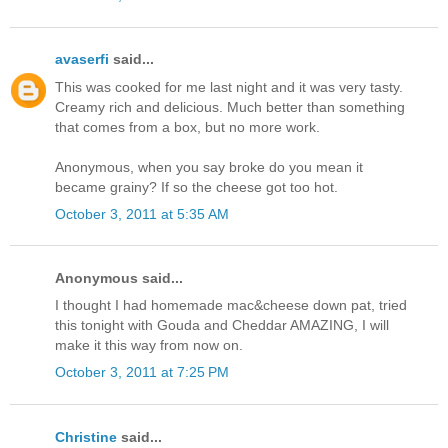
avaserfi
said...
This was cooked for me last night and it was very tasty.
Creamy rich and delicious. Much better than something
that comes from a box, but no more work.
Anonymous, when you say broke do you mean it
became grainy? If so the cheese got too hot.
October 3, 2011 at 5:35 AM
Anonymous said...
I thought I had homemade mac&cheese down pat, tried
this tonight with Gouda and Cheddar AMAZING, I will
make it this way from now on.
October 3, 2011 at 7:25 PM
Christine
said...