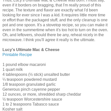
Thus, Lucy's Ultimate Mac & Cheese was born. I must say,
even if it borders on bragging, that I'm really proud of this
recipe. The texture and flavor are exactly what I'd been
looking for ever since I was a kid. It requires little more time
or effort than the packaged stuff, and the only cleanup is one
pot and one spoon. It's a stovetop recipe, so you can make it
even in the summertime when it's too hot to turn on the oven.
Oh, and leftovers, should there be any, reheat nicely in the
microwave. I think you'll agree it really is the ultimate.
Lucy's Ultimate Mac & Cheese
Printable Recipe
1 pound elbow macaroni
1 quart milk
4 tablespoons (½ stick) unsalted butter
¼ teaspoon powdered mustard
1/8 teaspoon granulated garlic
Generous pinch cayenne pepper
12 ounces, or more, shredded sharp cheddar
½ teaspoon Worcestershire sauce
1 to 2 teaspoons Tabasco sauce
Kosher salt