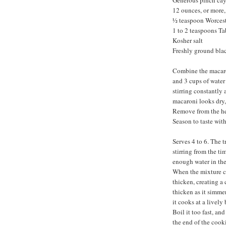
Generous pinch ca
12 ounces, or more
½ teaspoon Worcest
1 to 2 teaspoons T
Kosher salt
Freshly ground bla
Combine the macaron
and 3 cups of water
stirring constantly
macaroni looks dry, 
Remove from the hea
Season to taste wit
Serves 4 to 6. The t
stirring from the ti
enough water in the
When the mixture co
thicken, creating a
thicken as it simmer
it cooks at a lively
Boil it too fast, an
the end of the cooki