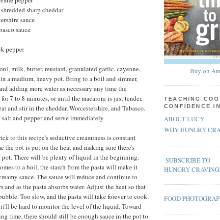
yenne pepper
, shredded sharp cheddar
ershire sauce
abasco sauce
ck pepper
i, milk, butter, mustard, granulated garlic, cayenne,
Buy on Am
 in a medium, heavy pot. Bring to a boil and simmer,
 and adding more water as necessary any time the
for 7 to 8 minutes, or until the macaroni is just tender.
TEACHING COO
CONFIDENCE I
t and stir in the cheddar, Worcestershire, and Tabasco.
h salt and pepper and serve immediately.
ABOUT LUCY
WHY HUNGRY CRA
rick to this recipe's seductive creaminess is constant
me the pot is put on the heat and making sure there's
 pot. There will be plenty of liquid in the beginning.
SUBSCRIBE TO
mes to a boil, the starch from the pasta will make it
HUNGRY CRAVING
 creamy sauce. The sauce will reduce and continue to
s and as the pasta absorbs water. Adjust the heat so that
 bubble. Too slow, and the pasta will take forever to cook.
FOOD PHOTOGRA
d it'll be hard to monitor the level of the liquid. Toward
ng time, there should still be enough sauce in the pot to