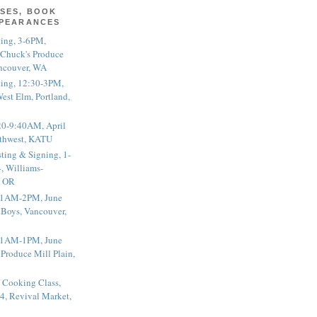
SES, BOOK
PPEARANCES
ting, 3-6PM,
 Chuck's Produce
ncouver, WA
ting, 12:30-3PM,
est Elm, Portland,
20-9:40AM, April
thwest, KATU
ting & Signing, 1-
, Williams-
, OR
 11AM-2PM, June
 Boys, Vancouver,
 11AM-1PM, June
 Produce Mill Plain,
 Cooking Class,
4, Revival Market,