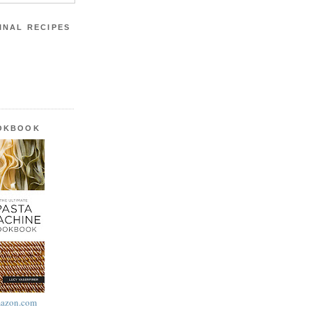
INAL RECIPES
OOKBOOK
azon.com