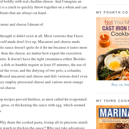
ed boldly with real cheddar cheese. And I imagine an
at is a cinch to quickly throw together on a whim and can
ients that are always on hand.
MY FOURTH C
acaroni and cheese I dream of.
 thought it didn't exist at all. Most versions that I have
self made don't live up. Macaroni and cheese made
te sauce doesn't quite do it for me because it tastes more
e than the cheese, no matter how expert the execution
ents. It doesn't have the right creaminess either. Besides
 a dish so humble require at least 45 minutes, the use of
nd the oven, and the dirtying of two pots, a colander,
 Boxed macaroni and cheese and deli versions don't even
they employ processed cheese and various neon orange
Buy on Am
eal cheese.
p recipes proved fruitless, as most called for evaporated
MY THIRD CO
 gross, or thickening the sauce with egg, which seemed
h.
hy drain the cooked pasta, losing all its precious starch
rent starch to thicken the sauce? Why not take advantage