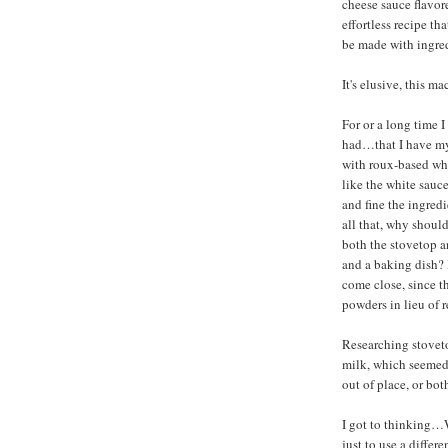
cheese sauce flavor
effortless recipe th
be made with ingred
It's elusive, this m
For or a long time I
had…that I have my
with roux-based whi
like the white sauc
and fine the ingredi
all that, why should
both the stovetop a
and a baking dish?
come close, since 
powders in lieu of r
Researching stoveto
milk, which seemed
out of place, or bot
I got to thinking…W
just to use a diffe