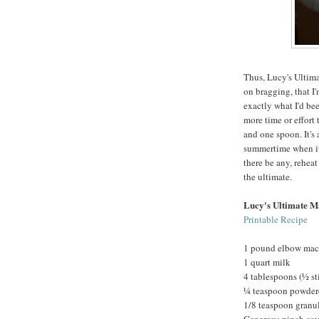
Thus, Lucy's Ultima
on bragging, that I'
exactly what I'd been
more time or effort
and one spoon. It's 
summertime when it'
there be any, reheat
the ultimate.
Lucy's Ultimate M
Printable Recipe
1 pound elbow mac
1 quart milk
4 tablespoons (½ st
¼ teaspoon powder
1/8 teaspoon granul