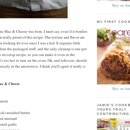
Buy on Am
MY FIRST COO
te Mac & Cheese was born. I must say, even if it borders
m really proud of this recipe. The texture and flavor are
 looking for ever since I was a kid. It requires little
 than the packaged stuff, and the only cleanup is one pot
a stovetop recipe, so you can make it even in the
s too hot to turn on the oven. Oh, and leftovers, should
 nicely in the microwave. I think you'll agree it really is
ac & Cheese
Buy on Am
aroni
JAMIE'S COOK
YOURS TRULY
ick) unsalted butter
CONTRIBUTING
ed mustard
ated garlic