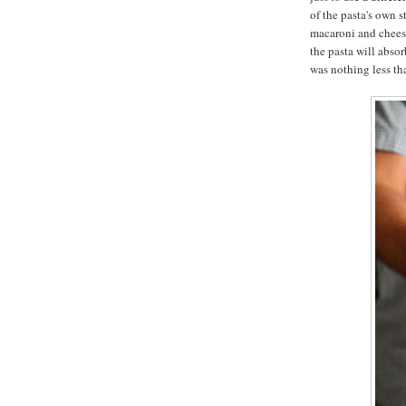
of the pasta's own 
macaroni and cheese
the pasta will absor
was nothing less t