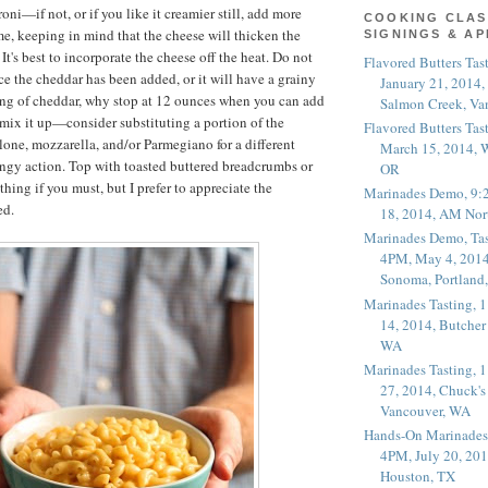
oni—if not, or if you like it creamier still, add more
COOKING CLAS
time, keeping in mind that the cheese will thicken the
SIGNINGS & A
It's best to incorporate the cheese off the heat. Do not
Flavored Butters Tas
ce the cheddar has been added, or it will have a grainy
January 21, 2014,
ing of cheddar, why stop at 12 ounces when you can add
Salmon Creek, Va
ix it up—consider substituting a portion of the
Flavored Butters Tas
one, mozzarella, and/or Parmegiano for a different
March 15, 2014, W
ingy action. Top with toasted buttered breadcrumbs or
OR
hing if you must, but I prefer to appreciate the
Marinades Demo, 9:
ed.
18, 2014, AM Nor
Marinades Demo, Tas
4PM, May 4, 2014
Sonoma, Portland
Marinades Tasting,
14, 2014, Butcher
WA
Marinades Tasting,
27, 2014, Chuck's
Vancouver, WA
Hands-On Marinades
4PM, July 20, 201
Houston, TX