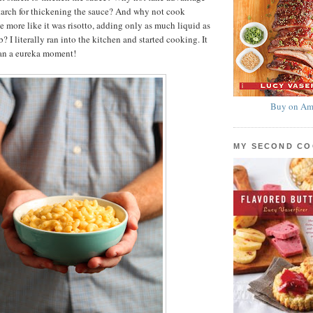
starch for thickening the sauce? And why not cook
 more like it was risotto, adding only as much liquid as
b? I literally ran into the kitchen and started cooking. It
han a eureka moment!
Buy on Am
MY SECOND C