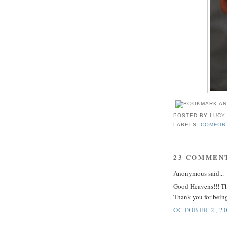
POSTED BY
LUCY
LABELS:
COMFOR
23 COMMEN
Anonymous said...
Good Heavens!!! Thi
Thank-you for being
OCTOBER 2, 20