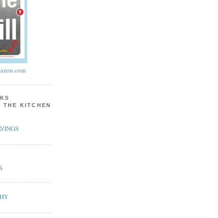
azon.com
KS
N THE KITCHEN
VINGS
S
PHY