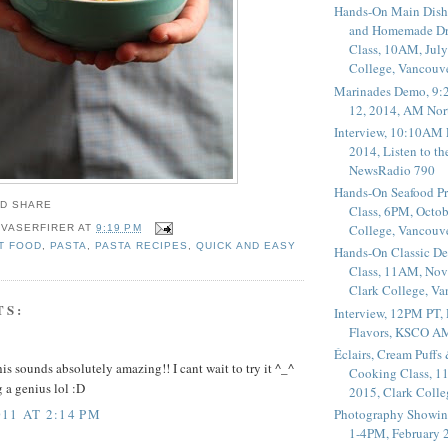
Hands-On Main Dish
and Homemade Dr
Class, 10AM, July
College, Vancouv
Marinades Demo, 9:
12, 2014, AM Nor
Interview, 10:10AM 
2014, Listen to t
NewsRadio 790
Hands-On Seafood P
Class, 6PM, Octob
College, Vancouv
 VASERFIRER
AT
9:19 PM
T FOOD
,
PASTA
,
PASTA RECIPES
,
QUICK AND EASY
Hands-On Classic De
Class, 11AM, Nov
Clark College, V
TS:
Interview, 12PM PT,
Flavors, KSCO A
Éclairs, Cream Puffs
s sounds absolutely amazing!! I cant wait to try it ^_^
Cooking Class, 1
 a genius lol :D
2015, Clark Coll
11 AT 2:14 PM
Photography Showin
1-4PM, February 2