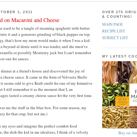
TOBER 1, 2011
OVER 275 ORIG
& COUNTING!
d on Macaroni and Cheese
MAIN PAGE
 used to be a tangle of steaming spaghetti with butter
RECIPE LIST
into it and a generous grinding of black pepper on top.
SUBJECT LIST
ngy, that's how my mom would make it when I was a kid.
a beyond al dente until it was tender, and she must've
zarella or possibly Monterey jack but I can't remember
MY LATEST C
ver one for sauces.
 dinner at a friend's house and discovered the joy of
a cheese sauce. It came in the form of Velveeta Shells
it seems odd to give Kraft credit for one of my formative
t I still remember it as the moment that I, an
ger, tasted a creamy cheese sauce for the very first time.
ever ate the stuff in the blue box. For some reason, my
azy for that crap, but not me.)
e my eyes and imagine the perfect comfort food
 the dish the kid in me idealizes, I think of a velvety
Buy on Am