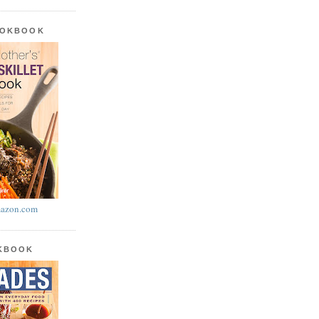
OOKBOOK
azon.com
OKBOOK