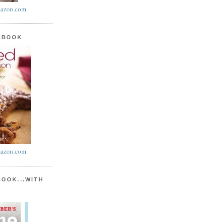
azon.com
KBOOK
azon.com
BOOK...WITH