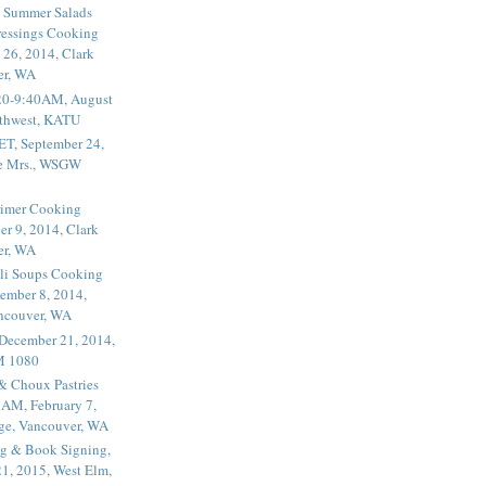
 Summer Salads
essings Cooking
 26, 2014, Clark
er, WA
20-9:40AM, August
thwest, KATU
ET, September 24,
he Mrs., WSGW
rimer Cooking
er 9, 2014, Clark
er, WA
li Soups Cooking
ember 8, 2014,
ancouver, WA
 December 21, 2014,
M 1080
 & Choux Pastries
1AM, February 7,
ege, Vancouver, WA
g & Book Signing,
1, 2015, West Elm,