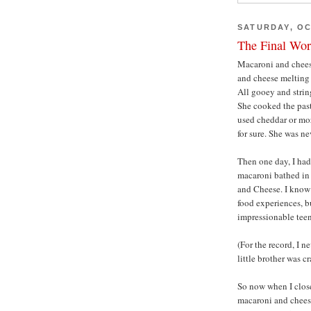
SATURDAY, OC
The Final Wor
Macaroni and cheese
and cheese melting 
All gooey and stri
She cooked the past
used cheddar or moz
for sure. She was ne
Then one day, I had
macaroni bathed in 
and Cheese. I know 
food experiences, bu
impressionable teena
(For the record, I n
little brother was cr
So now when I clos
macaroni and cheese,