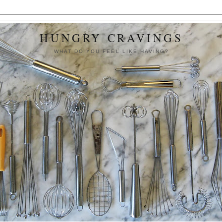
HUNGRY CRAVINGS
WHAT DO YOU FEEL LIKE HAVING?