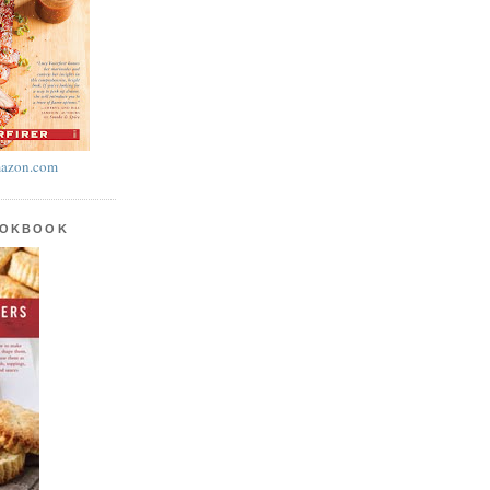
azon.com
OOKBOOK