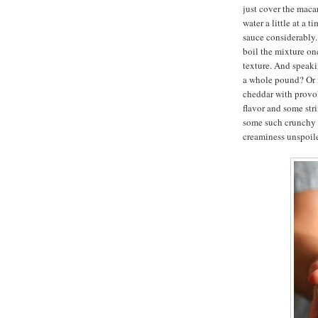
just cover the macar
water a little at a 
sauce considerably. 
boil the mixture on
texture. And speak
a whole pound? Or m
cheddar with provol
flavor and some str
some such crunchy t
creaminess unspoil