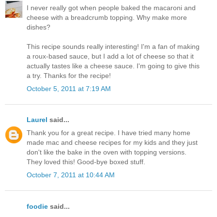
I never really got when people baked the macaroni and
cheese with a breadcrumb topping. Why make more
dishes?
This recipe sounds really interesting! I'm a fan of making
a roux-based sauce, but I add a lot of cheese so that it
actually tastes like a cheese sauce. I'm going to give this
a try. Thanks for the recipe!
October 5, 2011 at 7:19 AM
Laurel
said...
Thank you for a great recipe. I have tried many home
made mac and cheese recipes for my kids and they just
don't like the bake in the oven with topping versions.
They loved this! Good-bye boxed stuff.
October 7, 2011 at 10:44 AM
foodie
said...