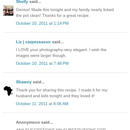
Shelly
said...
Genius! Made this tonight and my family nearly licked
the pot clean! Thanks for a great recipe.
October 10, 2011 at 1:14 PM
Liz | carpeseason
said...
I LOVE your photography-very elegant. I wish the
images were larger though.
October 10, 2011 at 7:48 PM
Shawny
said...
Thank you for sharing this recipe. I made it for my
husband and kids tonight and they loved it!
October 11, 2011 at 8:06 AM
Anonymous said...