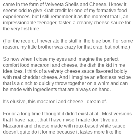
came in the form of Velveeta Shells and Cheese. I know it
seems odd to give Kraft credit for one of my formative food
experiences, but I still remember it as the moment that I, an
impressionable teenager, tasted a creamy cheese sauce for
the very first time.
(For the record, I never ate the stuff in the blue box. For some
reason, my little brother was crazy for that crap, but not me.)
So now when I close my eyes and imagine the perfect
comfort food macaroni and cheese, the dish the kid in me
idealizes, I think of a velvety cheese sauce flavored boldly
with real cheddar cheese. And I imagine an effortless recipe
that is a cinch to quickly throw together on a whim and can
be made with ingredients that are always on hand.
It's elusive, this macaroni and cheese I dream of.
For or a long time I thought it didn't exist at all. Most versions
that I have had…that I have myself made don't live up.
Macaroni and cheese made with roux-based white sauce
doesn't quite do it for me because it tastes more like the