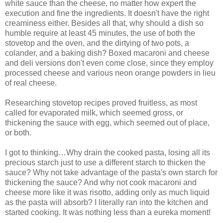
white sauce than the cheese, no matter how expert the
execution and fine the ingredients. It doesn't have the right
creaminess either. Besides all that, why should a dish so
humble require at least 45 minutes, the use of both the
stovetop and the oven, and the dirtying of two pots, a
colander, and a baking dish? Boxed macaroni and cheese
and deli versions don't even come close, since they employ
processed cheese and various neon orange powders in lieu
of real cheese.
Researching stovetop recipes proved fruitless, as most
called for evaporated milk, which seemed gross, or
thickening the sauce with egg, which seemed out of place,
or both.
I got to thinking…Why drain the cooked pasta, losing all its
precious starch just to use a different starch to thicken the
sauce? Why not take advantage of the pasta's own starch for
thickening the sauce? And why not cook macaroni and
cheese more like it was risotto, adding only as much liquid
as the pasta will absorb? I literally ran into the kitchen and
started cooking. It was nothing less than a eureka moment!