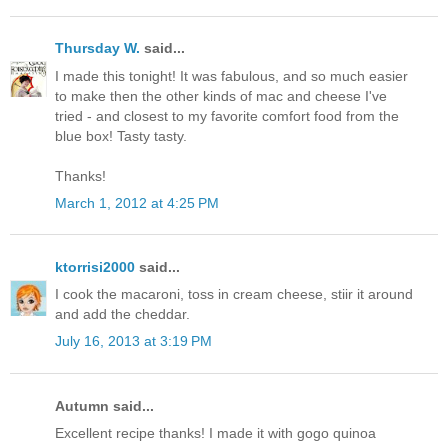
Thursday W.
said...
I made this tonight! It was fabulous, and so much easier
to make then the other kinds of mac and cheese I've
tried - and closest to my favorite comfort food from the
blue box! Tasty tasty.
Thanks!
March 1, 2012 at 4:25 PM
ktorrisi2000
said...
I cook the macaroni, toss in cream cheese, stiir it around
and add the cheddar.
July 16, 2013 at 3:19 PM
Autumn said...
Excellent recipe thanks! I made it with gogo quinoa