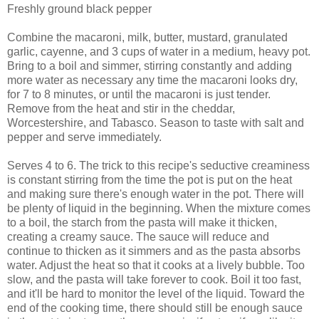
Freshly ground black pepper
Combine the macaroni, milk, butter, mustard, granulated
garlic, cayenne, and 3 cups of water in a medium, heavy pot.
Bring to a boil and simmer, stirring constantly and adding
more water as necessary any time the macaroni looks dry,
for 7 to 8 minutes, or until the macaroni is just tender.
Remove from the heat and stir in the cheddar,
Worcestershire, and Tabasco. Season to taste with salt and
pepper and serve immediately.
Serves 4 to 6. The trick to this recipe's seductive creaminess
is constant stirring from the time the pot is put on the heat
and making sure there's enough water in the pot. There will
be plenty of liquid in the beginning. When the mixture comes
to a boil, the starch from the pasta will make it thicken,
creating a creamy sauce. The sauce will reduce and
continue to thicken as it simmers and as the pasta absorbs
water. Adjust the heat so that it cooks at a lively bubble. Too
slow, and the pasta will take forever to cook. Boil it too fast,
and it'll be hard to monitor the level of the liquid. Toward the
end of the cooking time, there should still be enough sauce