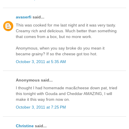
avaserfi
said...
This was cooked for me last night and it was very tasty.
Creamy rich and delicious. Much better than something
that comes from a box, but no more work.
Anonymous, when you say broke do you mean it
became grainy? If so the cheese got too hot.
October 3, 2011 at 5:35 AM
Anonymous said...
I thought I had homemade mac&cheese down pat, tried
this tonight with Gouda and Cheddar AMAZING, I will
make it this way from now on.
October 3, 2011 at 7:25 PM
Christine
said...