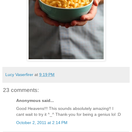
Lucy Vaserfirer
at
9:19 PM
23 comments:
Anonymous said...
Good Heavens!!! This sounds absolutely amazing!! I
cant wait to try it ^_^ Thank-you for being a genius lol :D
October 2, 2011 at 2:14 PM