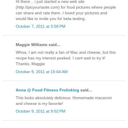
Hi there... i just started a new web site
(http://picyourtaste.com) for food pictures where people
can share and rate them. I loved your pictures and
would like to invite you for beta testing.
October 7, 2011 at 3:58 PM
Maggie Williams said...
Whoa, I am not really a fan of Mac and cheese, but this
recipe has my interest peeked. I cant wait to try it!
Thanks, Maggie
October 9, 2011 at 10:04 AM
Anna @ Food Fitness Frolicking
said...
This looks absolutely delicious. Homemade macaroni
and cheese is my favorite!
October 9, 2011 at 9:02 PM