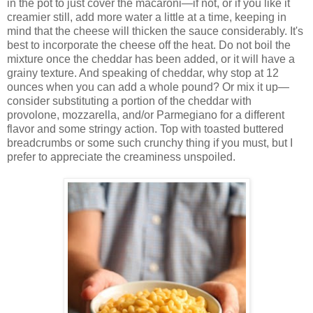
in the pot to just cover the macaroni—if not, or if you like it
creamier still, add more water a little at a time, keeping in
mind that the cheese will thicken the sauce considerably. It's
best to incorporate the cheese off the heat. Do not boil the
mixture once the cheddar has been added, or it will have a
grainy texture. And speaking of cheddar, why stop at 12
ounces when you can add a whole pound? Or mix it up—
consider substituting a portion of the cheddar with
provolone, mozzarella, and/or Parmegiano for a different
flavor and some stringy action. Top with toasted buttered
breadcrumbs or some such crunchy thing if you must, but I
prefer to appreciate the creaminess unspoiled.