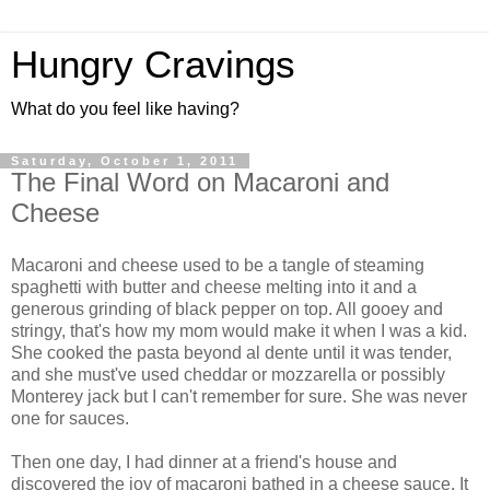
Hungry Cravings
What do you feel like having?
Saturday, October 1, 2011
The Final Word on Macaroni and
Cheese
Macaroni and cheese used to be a tangle of steaming
spaghetti with butter and cheese melting into it and a
generous grinding of black pepper on top. All gooey and
stringy, that's how my mom would make it when I was a kid.
She cooked the pasta beyond al dente until it was tender,
and she must've used cheddar or mozzarella or possibly
Monterey jack but I can't remember for sure. She was never
one for sauces.
Then one day, I had dinner at a friend's house and
discovered the joy of macaroni bathed in a cheese sauce. It