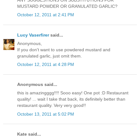
ANY SUGGESTIONS ON SUBSTITUTIONS FOR
MUSTARD POWDER OR GRANULATED GARLIC?
October 12, 2011 at 2:41 PM
Lucy Vaserfirer
said...
Anonymous,
If you don't want to use powdered mustard and
granulated garlic, just omit them.
October 12, 2011 at 4:28 PM
Anonymous said...
this is amazingggg!!!! Sooo easy! One pot :D Restaurant
quality! ... wait I take that back, its definitely better than
restaurant quality. Very very good!!
October 13, 2011 at 5:02 PM
Kate said...