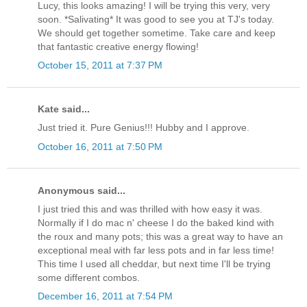
Lucy, this looks amazing! I will be trying this very, very
soon. *Salivating* It was good to see you at TJ's today.
We should get together sometime. Take care and keep
that fantastic creative energy flowing!
October 15, 2011 at 7:37 PM
Kate said...
Just tried it. Pure Genius!!! Hubby and I approve.
October 16, 2011 at 7:50 PM
Anonymous said...
I just tried this and was thrilled with how easy it was.
Normally if I do mac n' cheese I do the baked kind with
the roux and many pots; this was a great way to have an
exceptional meal with far less pots and in far less time!
This time I used all cheddar, but next time I'll be trying
some different combos.
December 16, 2011 at 7:54 PM