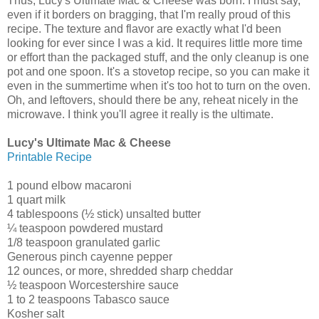
Thus, Lucy's Ultimate Mac & Cheese was born. I must say,
even if it borders on bragging, that I'm really proud of this
recipe. The texture and flavor are exactly what I'd been
looking for ever since I was a kid. It requires little more time
or effort than the packaged stuff, and the only cleanup is one
pot and one spoon. It's a stovetop recipe, so you can make it
even in the summertime when it's too hot to turn on the oven.
Oh, and leftovers, should there be any, reheat nicely in the
microwave. I think you'll agree it really is the ultimate.
Lucy's Ultimate Mac & Cheese
Printable Recipe
1 pound elbow macaroni
1 quart milk
4 tablespoons (½ stick) unsalted butter
¼ teaspoon powdered mustard
1/8 teaspoon granulated garlic
Generous pinch cayenne pepper
12 ounces, or more, shredded sharp cheddar
½ teaspoon Worcestershire sauce
1 to 2 teaspoons Tabasco sauce
Kosher salt