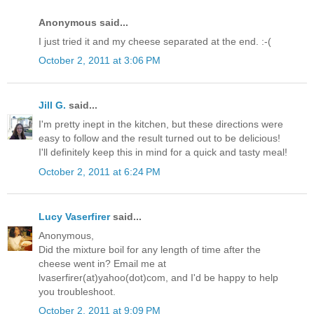
Anonymous said...
I just tried it and my cheese separated at the end. :-(
October 2, 2011 at 3:06 PM
Jill G.
said...
I'm pretty inept in the kitchen, but these directions were
easy to follow and the result turned out to be delicious!
I'll definitely keep this in mind for a quick and tasty meal!
October 2, 2011 at 6:24 PM
Lucy Vaserfirer
said...
Anonymous,
Did the mixture boil for any length of time after the
cheese went in? Email me at
lvaserfirer(at)yahoo(dot)com, and I'd be happy to help
you troubleshoot.
October 2, 2011 at 9:09 PM