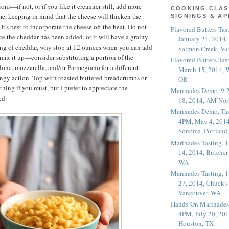
oni—if not, or if you like it creamier still, add more
COOKING CLAS
time, keeping in mind that the cheese will thicken the
SIGNINGS & A
It's best to incorporate the cheese off the heat. Do not
Flavored Butters Tas
ce the cheddar has been added, or it will have a grainy
January 21, 2014,
ing of cheddar, why stop at 12 ounces when you can add
Salmon Creek, Va
ix it up—consider substituting a portion of the
Flavored Butters Tas
one, mozzarella, and/or Parmegiano for a different
March 15, 2014, W
ingy action. Top with toasted buttered breadcrumbs or
OR
hing if you must, but I prefer to appreciate the
Marinades Demo, 9:
ed.
18, 2014, AM Nor
Marinades Demo, Tas
4PM, May 4, 2014
Sonoma, Portland
Marinades Tasting,
14, 2014, Butcher
WA
Marinades Tasting,
27, 2014, Chuck's
Vancouver, WA
Hands-On Marinades
4PM, July 20, 201
Houston, TX