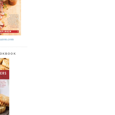
azon.com
OOKBOOK