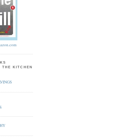
azon.com
KS
N THE KITCHEN
VINGS
S
PHY