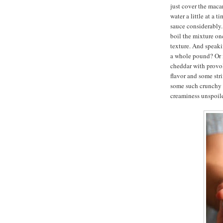
just cover the macar
water a little at a 
sauce considerably. 
boil the mixture on
texture. And speak
a whole pound? Or m
cheddar with provol
flavor and some str
some such crunchy t
creaminess unspoil