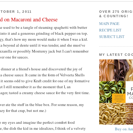
TOBER 1, 2011
OVER 275 ORIG
& COUNTING!
d on Macaroni and Cheese
MAIN PAGE
 used to be a tangle of steaming spaghetti with butter
RECIPE LIST
into it and a generous grinding of black pepper on top.
SUBJECT LIST
ngy, that's how my mom would make it when I was a kid.
a beyond al dente until it was tender, and she must've
zarella or possibly Monterey jack but I can't remember
MY LATEST C
ver one for sauces.
 dinner at a friend's house and discovered the joy of
a cheese sauce. It came in the form of Velveeta Shells
it seems odd to give Kraft credit for one of my formative
t I still remember it as the moment that I, an
ger, tasted a creamy cheese sauce for the very first time.
ever ate the stuff in the blue box. For some reason, my
azy for that crap, but not me.)
e my eyes and imagine the perfect comfort food
 the dish the kid in me idealizes, I think of a velvety
Buy on Am