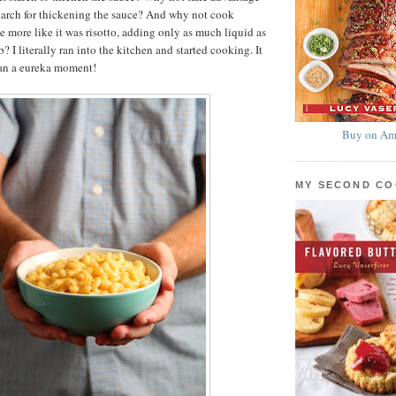
starch for thickening the sauce? And why not cook
 more like it was risotto, adding only as much liquid as
b? I literally ran into the kitchen and started cooking. It
han a eureka moment!
Buy on Am
MY SECOND C