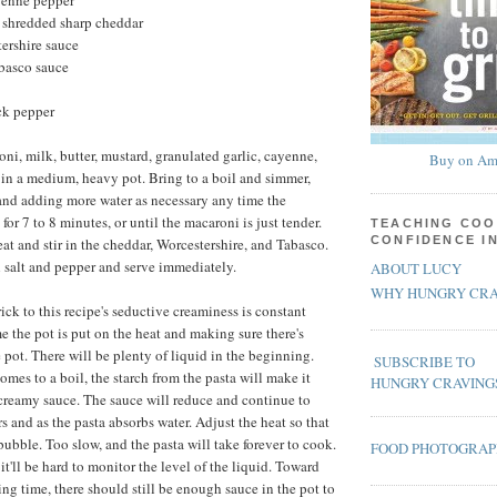
yenne pepper
, shredded sharp cheddar
ershire sauce
abasco sauce
ck pepper
i, milk, butter, mustard, granulated garlic, cayenne,
Buy on Am
 in a medium, heavy pot. Bring to a boil and simmer,
 and adding more water as necessary any time the
for 7 to 8 minutes, or until the macaroni is just tender.
TEACHING COO
CONFIDENCE I
t and stir in the cheddar, Worcestershire, and Tabasco.
h salt and pepper and serve immediately.
ABOUT LUCY
WHY HUNGRY CRA
rick to this recipe's seductive creaminess is constant
me the pot is put on the heat and making sure there's
 pot. There will be plenty of liquid in the beginning.
SUBSCRIBE TO
mes to a boil, the starch from the pasta will make it
HUNGRY CRAVING
 creamy sauce. The sauce will reduce and continue to
s and as the pasta absorbs water. Adjust the heat so that
 bubble. Too slow, and the pasta will take forever to cook.
FOOD PHOTOGRA
d it'll be hard to monitor the level of the liquid. Toward
ng time, there should still be enough sauce in the pot to