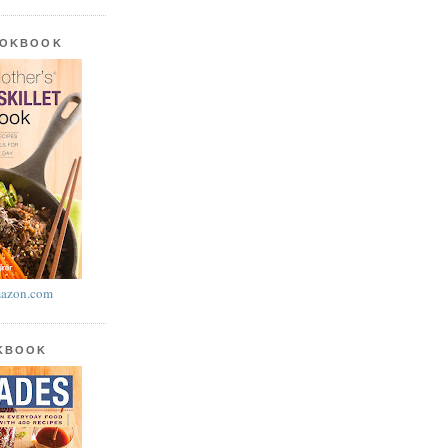
OOKBOOK
azon.com
OKBOOK