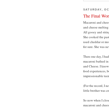
SATURDAY, OC
The Final Wor
Macaroni and cheese
and cheese melting 
All gooey and stri
She cooked the past
used cheddar or moz
for sure. She was ne
Then one day, I had
macaroni bathed in 
and Cheese. I know 
food experiences, bu
impressionable teena
(For the record, I n
little brother was cr
So now when I clos
macaroni and cheese,