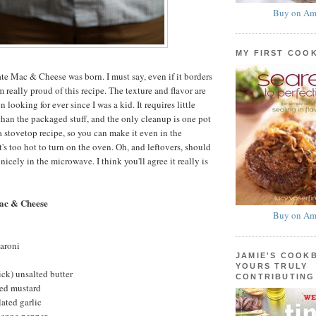
Buy on Am
MY FIRST COO
te Mac & Cheese was born. I must say, even if it borders
m really proud of this recipe. The texture and flavor are
 looking for ever since I was a kid. It requires little
 than the packaged stuff, and the only cleanup is one pot
a stovetop recipe, so you can make it even in the
s too hot to turn on the oven. Oh, and leftovers, should
 nicely in the microwave. I think you'll agree it really is
ac & Cheese
Buy on Am
aroni
JAMIE'S COOK
YOURS TRULY
ick) unsalted butter
CONTRIBUTING
ed mustard
ated garlic