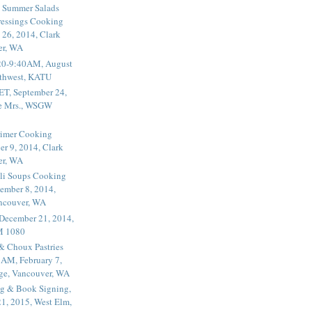
 Summer Salads
essings Cooking
 26, 2014, Clark
er, WA
20-9:40AM, August
thwest, KATU
ET, September 24,
he Mrs., WSGW
rimer Cooking
er 9, 2014, Clark
er, WA
li Soups Cooking
ember 8, 2014,
ancouver, WA
 December 21, 2014,
M 1080
 & Choux Pastries
1AM, February 7,
ege, Vancouver, WA
g & Book Signing,
1, 2015, West Elm,