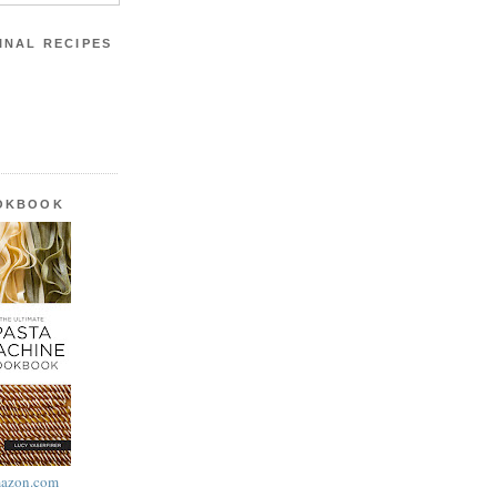
INAL RECIPES
OOKBOOK
azon.com