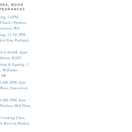
SES, BOOK
PPEARANCES
ting, 3-6PM,
 Chuck's Produce
ncouver, WA
ting, 12:30-3PM,
est Elm, Portland,
20-9:40AM, April
thwest, KATU
ting & Signing, 1-
, Williams-
, OR
 11AM-2PM, June
 Boys, Vancouver,
 11AM-1PM, June
 Produce Mill Plain,
 Cooking Class,
4, Revival Market,