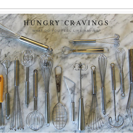
HUNGRY CRAVINGS
WHAT DO YOU FEEL LIKE HAVING?