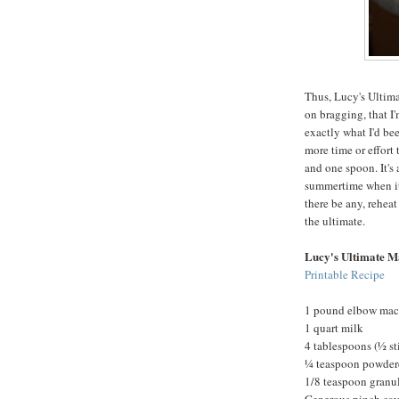
Thus, Lucy's Ultima
on bragging, that I'
exactly what I'd been
more time or effort
and one spoon. It's 
summertime when it'
there be any, reheat
the ultimate.
Lucy's Ultimate M
Printable Recipe
1 pound elbow mac
1 quart milk
4 tablespoons (½ st
¼ teaspoon powder
1/8 teaspoon granul