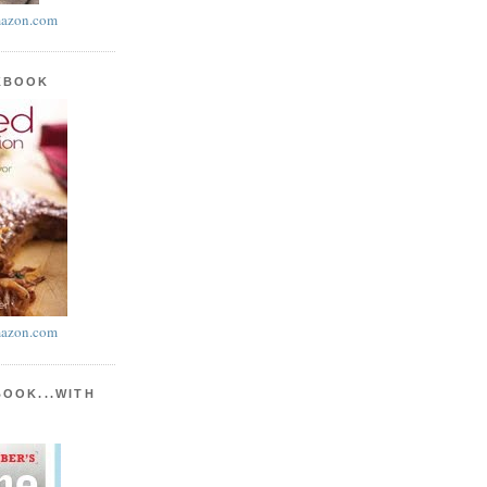
azon.com
KBOOK
azon.com
BOOK...WITH