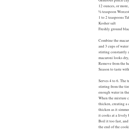
Generous pinch ca
12 ounces, or more
½ teaspoon Worcest
1 to 2 teaspoons T
Kosher salt
Freshly ground bla
Combine the macaron
and 3 cups of water
stirring constantly
macaroni looks dry, 
Remove from the hea
Season to taste wit
Serves 4 to 6. The t
stirring from the ti
enough water in the
When the mixture co
thicken, creating a
thicken as it simmer
it cooks at a lively
Boil it too fast, an
the end of the cooki