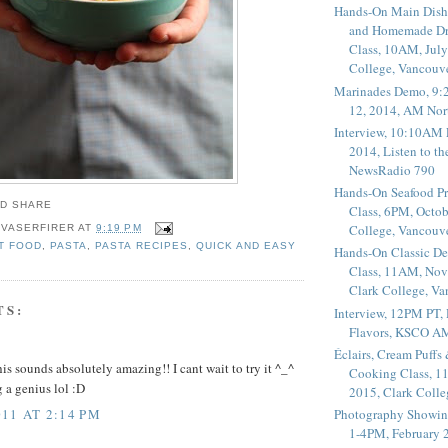
Hands-On Main Dish
and Homemade Dr
Class, 10AM, July
College, Vancouv
Marinades Demo, 9:
12, 2014, AM Nor
Interview, 10:10AM 
2014, Listen to t
NewsRadio 790
Hands-On Seafood P
Class, 6PM, Octob
College, Vancouv
 VASERFIRER
AT
9:19 PM
T FOOD
,
PASTA
,
PASTA RECIPES
,
QUICK AND EASY
Hands-On Classic De
Class, 11AM, Nov
Clark College, V
TS:
Interview, 12PM PT,
Flavors, KSCO A
Éclairs, Cream Puffs
s sounds absolutely amazing!! I cant wait to try it ^_^
Cooking Class, 1
 a genius lol :D
2015, Clark Coll
11 AT 2:14 PM
Photography Showin
1-4PM, February 2