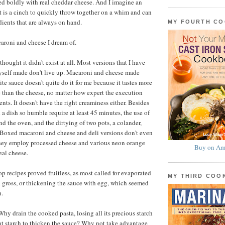
ed boldly with real cheddar cheese. And I imagine an
at is a cinch to quickly throw together on a whim and can
ients that are always on hand.
MY FOURTH C
acaroni and cheese I dream of.
 thought it didn't exist at all. Most versions that I have
self made don't live up. Macaroni and cheese made
te sauce doesn't quite do it for me because it tastes more
e than the cheese, no matter how expert the execution
ents. It doesn't have the right creaminess either. Besides
 a dish so humble require at least 45 minutes, the use of
nd the oven, and the dirtying of two pots, a colander,
 Boxed macaroni and cheese and deli versions don't even
they employ processed cheese and various neon orange
Buy on Am
eal cheese.
p recipes proved fruitless, as most called for evaporated
MY THIRD CO
 gross, or thickening the sauce with egg, which seemed
h.
hy drain the cooked pasta, losing all its precious starch
rent starch to thicken the sauce? Why not take advantage