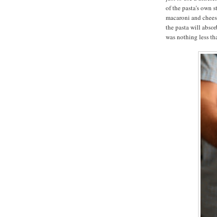
of the pasta's own 
macaroni and cheese
the pasta will absor
was nothing less t