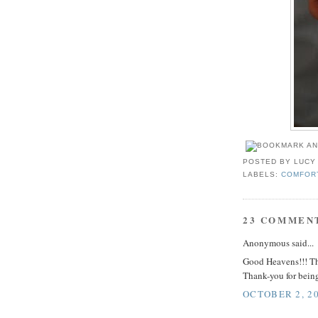
POSTED BY
LUCY
LABELS:
COMFOR
23 COMMEN
Anonymous said...
Good Heavens!!! Thi
Thank-you for being
OCTOBER 2, 20