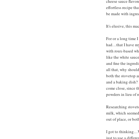
cheese sauce flavor
effortless recipe th
be made with ingred
It's elusive, this m
For or a long time I
had…that I have my
with roux-based whi
like the white sauc
and fine the ingredi
all that, why should
both the stovetop a
and a baking dish?
come close, since 
powders in lieu of r
Researching stoveto
milk, which seemed
out of place, or bot
I got to thinking…W
just to use a diffe