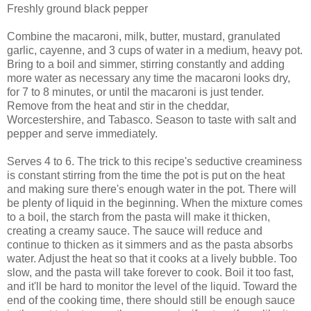
Freshly ground black pepper
Combine the macaroni, milk, butter, mustard, granulated
garlic, cayenne, and 3 cups of water in a medium, heavy pot.
Bring to a boil and simmer, stirring constantly and adding
more water as necessary any time the macaroni looks dry,
for 7 to 8 minutes, or until the macaroni is just tender.
Remove from the heat and stir in the cheddar,
Worcestershire, and Tabasco. Season to taste with salt and
pepper and serve immediately.
Serves 4 to 6. The trick to this recipe's seductive creaminess
is constant stirring from the time the pot is put on the heat
and making sure there's enough water in the pot. There will
be plenty of liquid in the beginning. When the mixture comes
to a boil, the starch from the pasta will make it thicken,
creating a creamy sauce. The sauce will reduce and
continue to thicken as it simmers and as the pasta absorbs
water. Adjust the heat so that it cooks at a lively bubble. Too
slow, and the pasta will take forever to cook. Boil it too fast,
and it'll be hard to monitor the level of the liquid. Toward the
end of the cooking time, there should still be enough sauce