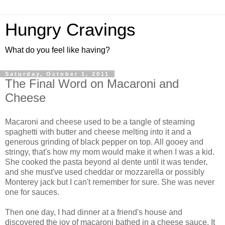
Hungry Cravings
What do you feel like having?
Saturday, October 1, 2011
The Final Word on Macaroni and
Cheese
Macaroni and cheese used to be a tangle of steaming
spaghetti with butter and cheese melting into it and a
generous grinding of black pepper on top. All gooey and
stringy, that's how my mom would make it when I was a kid.
She cooked the pasta beyond al dente until it was tender,
and she must've used cheddar or mozzarella or possibly
Monterey jack but I can't remember for sure. She was never
one for sauces.
Then one day, I had dinner at a friend's house and
discovered the joy of macaroni bathed in a cheese sauce. It