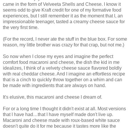
came in the form of Velveeta Shells and Cheese. I know it
seems odd to give Kraft credit for one of my formative food
experiences, but I still remember it as the moment that I, an
impressionable teenager, tasted a creamy cheese sauce for
the very first time.
(For the record, I never ate the stuff in the blue box. For some
reason, my little brother was crazy for that crap, but not me.)
So now when I close my eyes and imagine the perfect
comfort food macaroni and cheese, the dish the kid in me
idealizes, I think of a velvety cheese sauce flavored boldly
with real cheddar cheese. And I imagine an effortless recipe
that is a cinch to quickly throw together on a whim and can
be made with ingredients that are always on hand.
It's elusive, this macaroni and cheese I dream of.
For or a long time I thought it didn't exist at all. Most versions
that I have had…that I have myself made don't live up.
Macaroni and cheese made with roux-based white sauce
doesn't quite do it for me because it tastes more like the