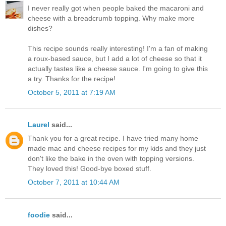
I never really got when people baked the macaroni and
cheese with a breadcrumb topping. Why make more
dishes?
This recipe sounds really interesting! I'm a fan of making
a roux-based sauce, but I add a lot of cheese so that it
actually tastes like a cheese sauce. I'm going to give this
a try. Thanks for the recipe!
October 5, 2011 at 7:19 AM
Laurel
said...
Thank you for a great recipe. I have tried many home
made mac and cheese recipes for my kids and they just
don't like the bake in the oven with topping versions.
They loved this! Good-bye boxed stuff.
October 7, 2011 at 10:44 AM
foodie
said...