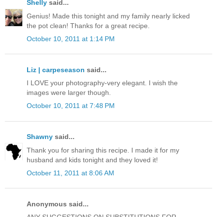
Shelly
said...
Genius! Made this tonight and my family nearly licked
the pot clean! Thanks for a great recipe.
October 10, 2011 at 1:14 PM
Liz | carpeseason
said...
I LOVE your photography-very elegant. I wish the
images were larger though.
October 10, 2011 at 7:48 PM
Shawny
said...
Thank you for sharing this recipe. I made it for my
husband and kids tonight and they loved it!
October 11, 2011 at 8:06 AM
Anonymous said...