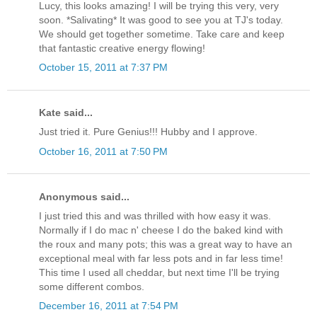
Lucy, this looks amazing! I will be trying this very, very
soon. *Salivating* It was good to see you at TJ's today.
We should get together sometime. Take care and keep
that fantastic creative energy flowing!
October 15, 2011 at 7:37 PM
Kate said...
Just tried it. Pure Genius!!! Hubby and I approve.
October 16, 2011 at 7:50 PM
Anonymous said...
I just tried this and was thrilled with how easy it was.
Normally if I do mac n' cheese I do the baked kind with
the roux and many pots; this was a great way to have an
exceptional meal with far less pots and in far less time!
This time I used all cheddar, but next time I'll be trying
some different combos.
December 16, 2011 at 7:54 PM