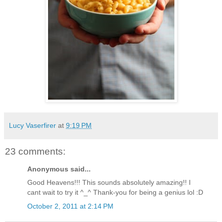
Lucy Vaserfirer
at
9:19 PM
23 comments:
Anonymous said...
Good Heavens!!! This sounds absolutely amazing!! I
cant wait to try it ^_^ Thank-you for being a genius lol :D
October 2, 2011 at 2:14 PM