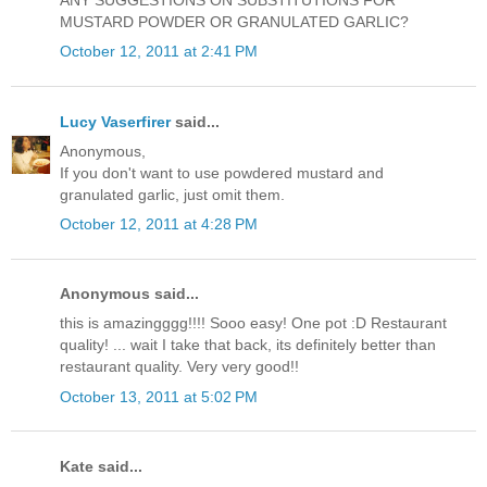
ANY SUGGESTIONS ON SUBSTITUTIONS FOR
MUSTARD POWDER OR GRANULATED GARLIC?
October 12, 2011 at 2:41 PM
Lucy Vaserfirer
said...
Anonymous,
If you don't want to use powdered mustard and
granulated garlic, just omit them.
October 12, 2011 at 4:28 PM
Anonymous said...
this is amazingggg!!!! Sooo easy! One pot :D Restaurant
quality! ... wait I take that back, its definitely better than
restaurant quality. Very very good!!
October 13, 2011 at 5:02 PM
Kate said...