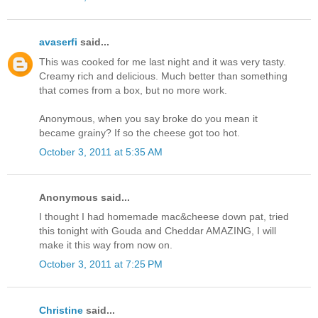
avaserfi
said...
This was cooked for me last night and it was very tasty.
Creamy rich and delicious. Much better than something
that comes from a box, but no more work.
Anonymous, when you say broke do you mean it
became grainy? If so the cheese got too hot.
October 3, 2011 at 5:35 AM
Anonymous said...
I thought I had homemade mac&cheese down pat, tried
this tonight with Gouda and Cheddar AMAZING, I will
make it this way from now on.
October 3, 2011 at 7:25 PM
Christine
said...