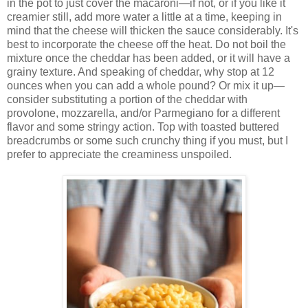
in the pot to just cover the macaroni—if not, or if you like it
creamier still, add more water a little at a time, keeping in
mind that the cheese will thicken the sauce considerably. It's
best to incorporate the cheese off the heat. Do not boil the
mixture once the cheddar has been added, or it will have a
grainy texture. And speaking of cheddar, why stop at 12
ounces when you can add a whole pound? Or mix it up—
consider substituting a portion of the cheddar with
provolone, mozzarella, and/or Parmegiano for a different
flavor and some stringy action. Top with toasted buttered
breadcrumbs or some such crunchy thing if you must, but I
prefer to appreciate the creaminess unspoiled.