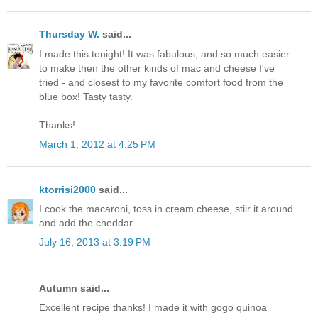
Thursday W.
said...
I made this tonight! It was fabulous, and so much easier
to make then the other kinds of mac and cheese I've
tried - and closest to my favorite comfort food from the
blue box! Tasty tasty.
Thanks!
March 1, 2012 at 4:25 PM
ktorrisi2000
said...
I cook the macaroni, toss in cream cheese, stiir it around
and add the cheddar.
July 16, 2013 at 3:19 PM
Autumn said...
Excellent recipe thanks! I made it with gogo quinoa