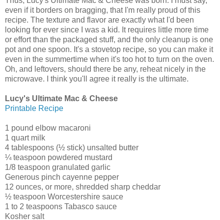
Thus, Lucy's Ultimate Mac & Cheese was born. I must say,
even if it borders on bragging, that I'm really proud of this
recipe. The texture and flavor are exactly what I'd been
looking for ever since I was a kid. It requires little more time
or effort than the packaged stuff, and the only cleanup is one
pot and one spoon. It's a stovetop recipe, so you can make it
even in the summertime when it's too hot to turn on the oven.
Oh, and leftovers, should there be any, reheat nicely in the
microwave. I think you'll agree it really is the ultimate.
Lucy's Ultimate Mac & Cheese
Printable Recipe
1 pound elbow macaroni
1 quart milk
4 tablespoons (½ stick) unsalted butter
¼ teaspoon powdered mustard
1/8 teaspoon granulated garlic
Generous pinch cayenne pepper
12 ounces, or more, shredded sharp cheddar
½ teaspoon Worcestershire sauce
1 to 2 teaspoons Tabasco sauce
Kosher salt