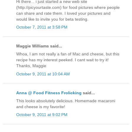
Hi there... i just started a new web site
(http://picyourtaste.com) for food pictures where people
can share and rate them. I loved your pictures and
would like to invite you for beta testing.
October 7, 2011 at 3:58 PM
Maggie Williams said...
Whoa, I am not really a fan of Mac and cheese, but this
recipe has my interest peeked. I cant wait to try it!
Thanks, Maggie
October 9, 2011 at 10:04 AM
Anna @ Food Fitness Frolicking
said...
This looks absolutely delicious. Homemade macaroni
and cheese is my favorite!
October 9, 2011 at 9:02 PM