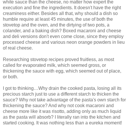
white sauce than the cheese, no matter how expert the
execution and fine the ingredients. It doesn't have the right
creaminess either. Besides all that, why should a dish so
humble require at least 45 minutes, the use of both the
stovetop and the oven, and the dirtying of two pots, a
colander, and a baking dish? Boxed macaroni and cheese
and deli versions don't even come close, since they employ
processed cheese and various neon orange powders in lieu
of real cheese.
Researching stovetop recipes proved fruitless, as most
called for evaporated milk, which seemed gross, or
thickening the sauce with egg, which seemed out of place,
or both.
I got to thinking…Why drain the cooked pasta, losing all its
precious starch just to use a different starch to thicken the
sauce? Why not take advantage of the pasta's own starch for
thickening the sauce? And why not cook macaroni and
cheese more like it was risotto, adding only as much liquid
as the pasta will absorb? I literally ran into the kitchen and
started cooking. It was nothing less than a eureka moment!