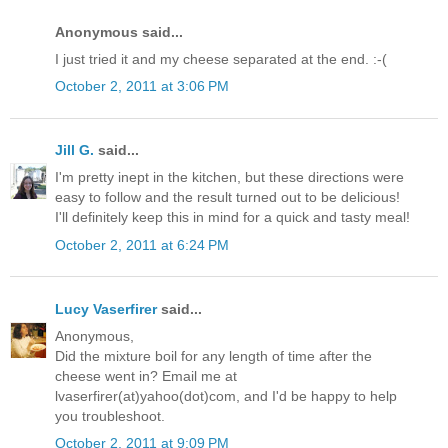
Anonymous said...
I just tried it and my cheese separated at the end. :-(
October 2, 2011 at 3:06 PM
Jill G.
said...
I'm pretty inept in the kitchen, but these directions were
easy to follow and the result turned out to be delicious!
I'll definitely keep this in mind for a quick and tasty meal!
October 2, 2011 at 6:24 PM
Lucy Vaserfirer
said...
Anonymous,
Did the mixture boil for any length of time after the
cheese went in? Email me at
lvaserfirer(at)yahoo(dot)com, and I'd be happy to help
you troubleshoot.
October 2, 2011 at 9:09 PM