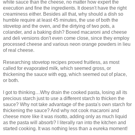
white sauce than the cheese, no matter how expert the
execution and fine the ingredients. It doesn't have the right
creaminess either. Besides all that, why should a dish so
humble require at least 45 minutes, the use of both the
stovetop and the oven, and the dirtying of two pots, a
colander, and a baking dish? Boxed macaroni and cheese
and deli versions don't even come close, since they employ
processed cheese and various neon orange powders in lieu
of real cheese.
Researching stovetop recipes proved fruitless, as most
called for evaporated milk, which seemed gross, or
thickening the sauce with egg, which seemed out of place,
or both.
I got to thinking…Why drain the cooked pasta, losing all its
precious starch just to use a different starch to thicken the
sauce? Why not take advantage of the pasta's own starch for
thickening the sauce? And why not cook macaroni and
cheese more like it was risotto, adding only as much liquid
as the pasta will absorb? I literally ran into the kitchen and
started cooking. It was nothing less than a eureka moment!