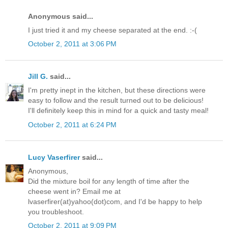
Anonymous said...
I just tried it and my cheese separated at the end. :-(
October 2, 2011 at 3:06 PM
Jill G.
said...
I'm pretty inept in the kitchen, but these directions were
easy to follow and the result turned out to be delicious!
I'll definitely keep this in mind for a quick and tasty meal!
October 2, 2011 at 6:24 PM
Lucy Vaserfirer
said...
Anonymous,
Did the mixture boil for any length of time after the
cheese went in? Email me at
lvaserfirer(at)yahoo(dot)com, and I'd be happy to help
you troubleshoot.
October 2, 2011 at 9:09 PM