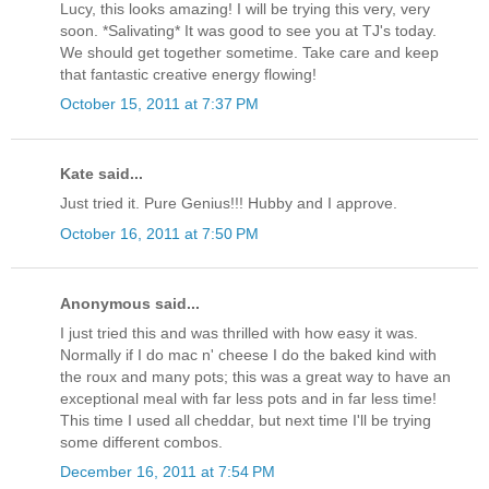
Lucy, this looks amazing! I will be trying this very, very
soon. *Salivating* It was good to see you at TJ's today.
We should get together sometime. Take care and keep
that fantastic creative energy flowing!
October 15, 2011 at 7:37 PM
Kate said...
Just tried it. Pure Genius!!! Hubby and I approve.
October 16, 2011 at 7:50 PM
Anonymous said...
I just tried this and was thrilled with how easy it was.
Normally if I do mac n' cheese I do the baked kind with
the roux and many pots; this was a great way to have an
exceptional meal with far less pots and in far less time!
This time I used all cheddar, but next time I'll be trying
some different combos.
December 16, 2011 at 7:54 PM