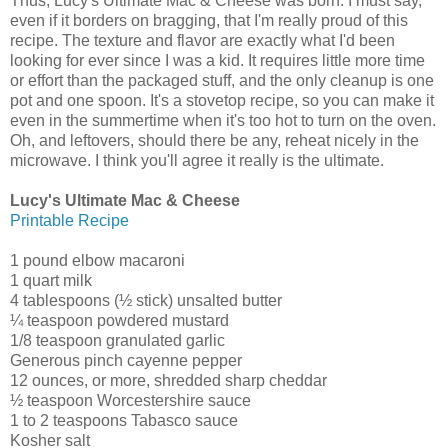
Thus, Lucy's Ultimate Mac & Cheese was born. I must say,
even if it borders on bragging, that I'm really proud of this
recipe. The texture and flavor are exactly what I'd been
looking for ever since I was a kid. It requires little more time
or effort than the packaged stuff, and the only cleanup is one
pot and one spoon. It's a stovetop recipe, so you can make it
even in the summertime when it's too hot to turn on the oven.
Oh, and leftovers, should there be any, reheat nicely in the
microwave. I think you'll agree it really is the ultimate.
Lucy's Ultimate Mac & Cheese
Printable Recipe
1 pound elbow macaroni
1 quart milk
4 tablespoons (½ stick) unsalted butter
¼ teaspoon powdered mustard
1/8 teaspoon granulated garlic
Generous pinch cayenne pepper
12 ounces, or more, shredded sharp cheddar
½ teaspoon Worcestershire sauce
1 to 2 teaspoons Tabasco sauce
Kosher salt