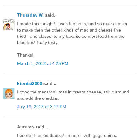
Thursday W.
said...
I made this tonight! It was fabulous, and so much easier
to make then the other kinds of mac and cheese I've
tried - and closest to my favorite comfort food from the
blue box! Tasty tasty.
Thanks!
March 1, 2012 at 4:25 PM
ktorrisi2000
said...
I cook the macaroni, toss in cream cheese, stiir it around
and add the cheddar.
July 16, 2013 at 3:19 PM
Autumn said...
Excellent recipe thanks! I made it with gogo quinoa