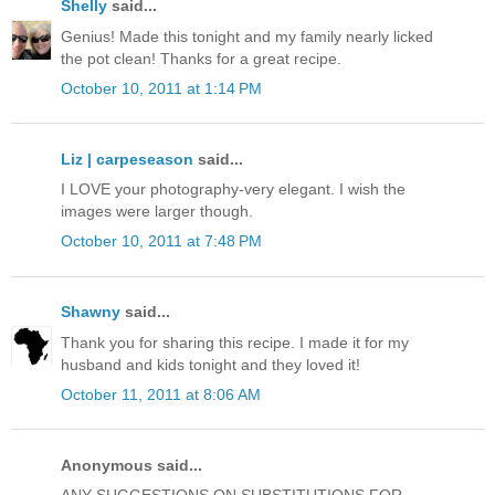
Shelly
said...
Genius! Made this tonight and my family nearly licked
the pot clean! Thanks for a great recipe.
October 10, 2011 at 1:14 PM
Liz | carpeseason
said...
I LOVE your photography-very elegant. I wish the
images were larger though.
October 10, 2011 at 7:48 PM
Shawny
said...
Thank you for sharing this recipe. I made it for my
husband and kids tonight and they loved it!
October 11, 2011 at 8:06 AM
Anonymous said...