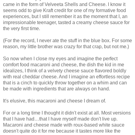
came in the form of Velveeta Shells and Cheese. I know it
seems odd to give Kraft credit for one of my formative food
experiences, but I still remember it as the moment that I, an
impressionable teenager, tasted a creamy cheese sauce for
the very first time.
(For the record, I never ate the stuff in the blue box. For some
reason, my little brother was crazy for that crap, but not me.)
So now when I close my eyes and imagine the perfect
comfort food macaroni and cheese, the dish the kid in me
idealizes, I think of a velvety cheese sauce flavored boldly
with real cheddar cheese. And I imagine an effortless recipe
that is a cinch to quickly throw together on a whim and can
be made with ingredients that are always on hand.
It's elusive, this macaroni and cheese I dream of.
For or a long time I thought it didn't exist at all. Most versions
that I have had…that I have myself made don't live up.
Macaroni and cheese made with roux-based white sauce
doesn't quite do it for me because it tastes more like the