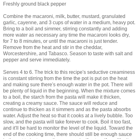
Freshly ground black pepper
Combine the macaroni, milk, butter, mustard, granulated
garlic, cayenne, and 3 cups of water in a medium, heavy pot.
Bring to a boil and simmer, stirring constantly and adding
more water as necessary any time the macaroni looks dry,
for 7 to 8 minutes, or until the macaroni is just tender.
Remove from the heat and stir in the cheddar,
Worcestershire, and Tabasco. Season to taste with salt and
pepper and serve immediately.
Serves 4 to 6. The trick to this recipe's seductive creaminess
is constant stirring from the time the pot is put on the heat
and making sure there's enough water in the pot. There will
be plenty of liquid in the beginning. When the mixture comes
to a boil, the starch from the pasta will make it thicken,
creating a creamy sauce. The sauce will reduce and
continue to thicken as it simmers and as the pasta absorbs
water. Adjust the heat so that it cooks at a lively bubble. Too
slow, and the pasta will take forever to cook. Boil it too fast,
and it'll be hard to monitor the level of the liquid. Toward the
end of the cooking time, there should still be enough sauce