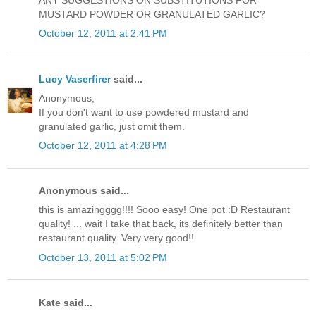
ANY SUGGESTIONS ON SUBSTITUTIONS FOR
MUSTARD POWDER OR GRANULATED GARLIC?
October 12, 2011 at 2:41 PM
Lucy Vaserfirer
said...
Anonymous,
If you don't want to use powdered mustard and
granulated garlic, just omit them.
October 12, 2011 at 4:28 PM
Anonymous said...
this is amazingggg!!!! Sooo easy! One pot :D Restaurant
quality! ... wait I take that back, its definitely better than
restaurant quality. Very very good!!
October 13, 2011 at 5:02 PM
Kate said...