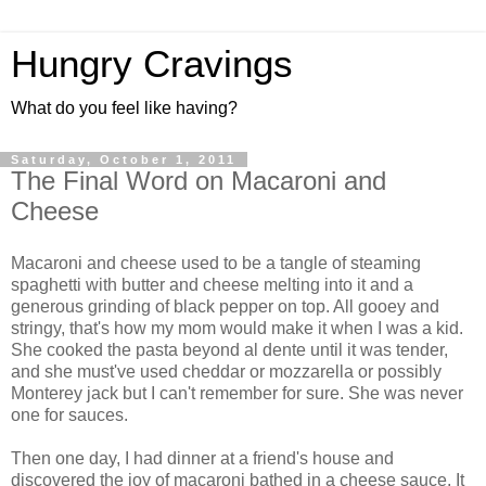
Hungry Cravings
What do you feel like having?
Saturday, October 1, 2011
The Final Word on Macaroni and
Cheese
Macaroni and cheese used to be a tangle of steaming
spaghetti with butter and cheese melting into it and a
generous grinding of black pepper on top. All gooey and
stringy, that's how my mom would make it when I was a kid.
She cooked the pasta beyond al dente until it was tender,
and she must've used cheddar or mozzarella or possibly
Monterey jack but I can't remember for sure. She was never
one for sauces.
Then one day, I had dinner at a friend's house and
discovered the joy of macaroni bathed in a cheese sauce. It