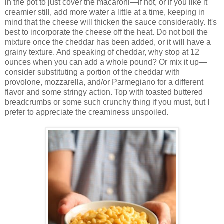
in the pot to just cover the macaroni—if not, or if you like it
creamier still, add more water a little at a time, keeping in
mind that the cheese will thicken the sauce considerably. It's
best to incorporate the cheese off the heat. Do not boil the
mixture once the cheddar has been added, or it will have a
grainy texture. And speaking of cheddar, why stop at 12
ounces when you can add a whole pound? Or mix it up—
consider substituting a portion of the cheddar with
provolone, mozzarella, and/or Parmegiano for a different
flavor and some stringy action. Top with toasted buttered
breadcrumbs or some such crunchy thing if you must, but I
prefer to appreciate the creaminess unspoiled.