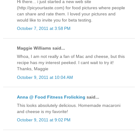
Hi there... i just started a new web site
(http://picyourtaste.com) for food pictures where people
can share and rate them. I loved your pictures and
would like to invite you for beta testing.
October 7, 2011 at 3:58 PM
Maggie Williams said...
Whoa, I am not really a fan of Mac and cheese, but this
recipe has my interest peeked. I cant wait to try it!
Thanks, Maggie
October 9, 2011 at 10:04 AM
Anna @ Food Fitness Frolicking
said...
This looks absolutely delicious. Homemade macaroni
and cheese is my favorite!
October 9, 2011 at 9:02 PM