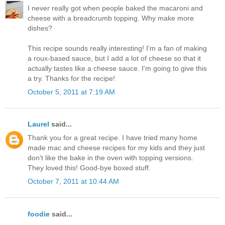
I never really got when people baked the macaroni and
cheese with a breadcrumb topping. Why make more
dishes?
This recipe sounds really interesting! I'm a fan of making
a roux-based sauce, but I add a lot of cheese so that it
actually tastes like a cheese sauce. I'm going to give this
a try. Thanks for the recipe!
October 5, 2011 at 7:19 AM
Laurel
said...
Thank you for a great recipe. I have tried many home
made mac and cheese recipes for my kids and they just
don't like the bake in the oven with topping versions.
They loved this! Good-bye boxed stuff.
October 7, 2011 at 10:44 AM
foodie
said...