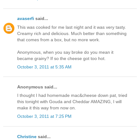
avaserfi
said...
This was cooked for me last night and it was very tasty.
Creamy rich and delicious. Much better than something
that comes from a box, but no more work.
Anonymous, when you say broke do you mean it
became grainy? If so the cheese got too hot.
October 3, 2011 at 5:35 AM
Anonymous said...
I thought I had homemade mac&cheese down pat, tried
this tonight with Gouda and Cheddar AMAZING, I will
make it this way from now on.
October 3, 2011 at 7:25 PM
Christine
said...