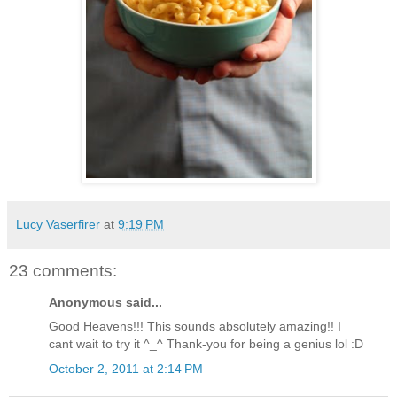
Lucy Vaserfirer
at
9:19 PM
23 comments:
Anonymous said...
Good Heavens!!! This sounds absolutely amazing!! I
cant wait to try it ^_^ Thank-you for being a genius lol :D
October 2, 2011 at 2:14 PM