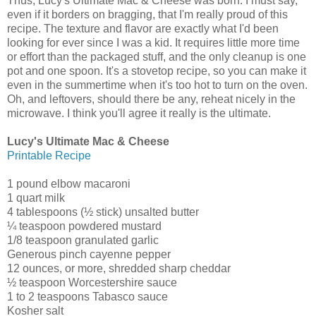
Thus, Lucy's Ultimate Mac & Cheese was born. I must say,
even if it borders on bragging, that I'm really proud of this
recipe. The texture and flavor are exactly what I'd been
looking for ever since I was a kid. It requires little more time
or effort than the packaged stuff, and the only cleanup is one
pot and one spoon. It's a stovetop recipe, so you can make it
even in the summertime when it's too hot to turn on the oven.
Oh, and leftovers, should there be any, reheat nicely in the
microwave. I think you'll agree it really is the ultimate.
Lucy's Ultimate Mac & Cheese
Printable Recipe
1 pound elbow macaroni
1 quart milk
4 tablespoons (½ stick) unsalted butter
¼ teaspoon powdered mustard
1/8 teaspoon granulated garlic
Generous pinch cayenne pepper
12 ounces, or more, shredded sharp cheddar
½ teaspoon Worcestershire sauce
1 to 2 teaspoons Tabasco sauce
Kosher salt