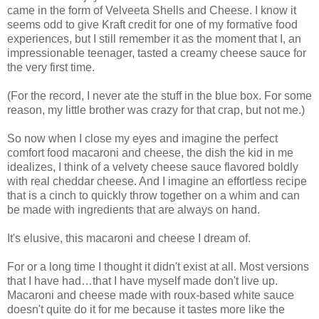
came in the form of Velveeta Shells and Cheese. I know it
seems odd to give Kraft credit for one of my formative food
experiences, but I still remember it as the moment that I, an
impressionable teenager, tasted a creamy cheese sauce for
the very first time.
(For the record, I never ate the stuff in the blue box. For some
reason, my little brother was crazy for that crap, but not me.)
So now when I close my eyes and imagine the perfect
comfort food macaroni and cheese, the dish the kid in me
idealizes, I think of a velvety cheese sauce flavored boldly
with real cheddar cheese. And I imagine an effortless recipe
that is a cinch to quickly throw together on a whim and can
be made with ingredients that are always on hand.
It's elusive, this macaroni and cheese I dream of.
For or a long time I thought it didn't exist at all. Most versions
that I have had…that I have myself made don't live up.
Macaroni and cheese made with roux-based white sauce
doesn't quite do it for me because it tastes more like the