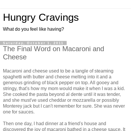
Hungry Cravings
What do you feel like having?
Saturday, October 1, 2011
The Final Word on Macaroni and
Cheese
Macaroni and cheese used to be a tangle of steaming
spaghetti with butter and cheese melting into it and a
generous grinding of black pepper on top. All gooey and
stringy, that's how my mom would make it when I was a kid.
She cooked the pasta beyond al dente until it was tender,
and she must've used cheddar or mozzarella or possibly
Monterey jack but I can't remember for sure. She was never
one for sauces.
Then one day, I had dinner at a friend's house and
discovered the joy of macaroni bathed in a cheese sauce. It