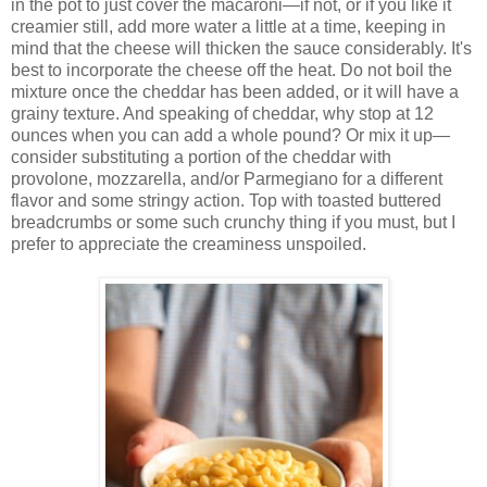
in the pot to just cover the macaroni—if not, or if you like it
creamier still, add more water a little at a time, keeping in
mind that the cheese will thicken the sauce considerably. It's
best to incorporate the cheese off the heat. Do not boil the
mixture once the cheddar has been added, or it will have a
grainy texture. And speaking of cheddar, why stop at 12
ounces when you can add a whole pound? Or mix it up—
consider substituting a portion of the cheddar with
provolone, mozzarella, and/or Parmegiano for a different
flavor and some stringy action. Top with toasted buttered
breadcrumbs or some such crunchy thing if you must, but I
prefer to appreciate the creaminess unspoiled.