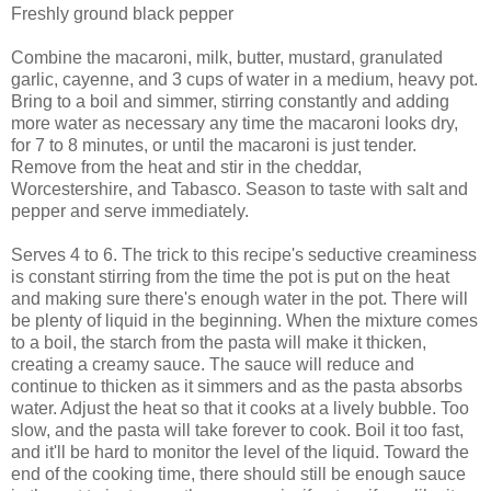
Freshly ground black pepper
Combine the macaroni, milk, butter, mustard, granulated
garlic, cayenne, and 3 cups of water in a medium, heavy pot.
Bring to a boil and simmer, stirring constantly and adding
more water as necessary any time the macaroni looks dry,
for 7 to 8 minutes, or until the macaroni is just tender.
Remove from the heat and stir in the cheddar,
Worcestershire, and Tabasco. Season to taste with salt and
pepper and serve immediately.
Serves 4 to 6. The trick to this recipe's seductive creaminess
is constant stirring from the time the pot is put on the heat
and making sure there's enough water in the pot. There will
be plenty of liquid in the beginning. When the mixture comes
to a boil, the starch from the pasta will make it thicken,
creating a creamy sauce. The sauce will reduce and
continue to thicken as it simmers and as the pasta absorbs
water. Adjust the heat so that it cooks at a lively bubble. Too
slow, and the pasta will take forever to cook. Boil it too fast,
and it'll be hard to monitor the level of the liquid. Toward the
end of the cooking time, there should still be enough sauce