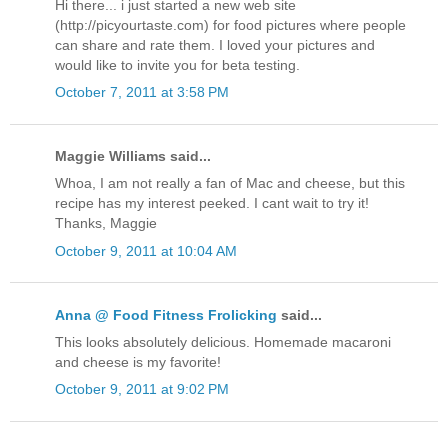
Hi there... i just started a new web site
(http://picyourtaste.com) for food pictures where people
can share and rate them. I loved your pictures and
would like to invite you for beta testing.
October 7, 2011 at 3:58 PM
Maggie Williams said...
Whoa, I am not really a fan of Mac and cheese, but this
recipe has my interest peeked. I cant wait to try it!
Thanks, Maggie
October 9, 2011 at 10:04 AM
Anna @ Food Fitness Frolicking
said...
This looks absolutely delicious. Homemade macaroni
and cheese is my favorite!
October 9, 2011 at 9:02 PM