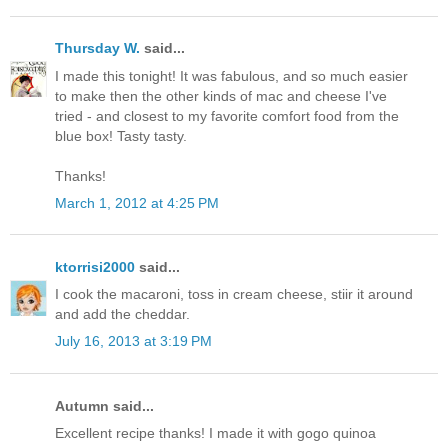
Thursday W.
said...
I made this tonight! It was fabulous, and so much easier
to make then the other kinds of mac and cheese I've
tried - and closest to my favorite comfort food from the
blue box! Tasty tasty.
Thanks!
March 1, 2012 at 4:25 PM
ktorrisi2000
said...
I cook the macaroni, toss in cream cheese, stiir it around
and add the cheddar.
July 16, 2013 at 3:19 PM
Autumn said...
Excellent recipe thanks! I made it with gogo quinoa