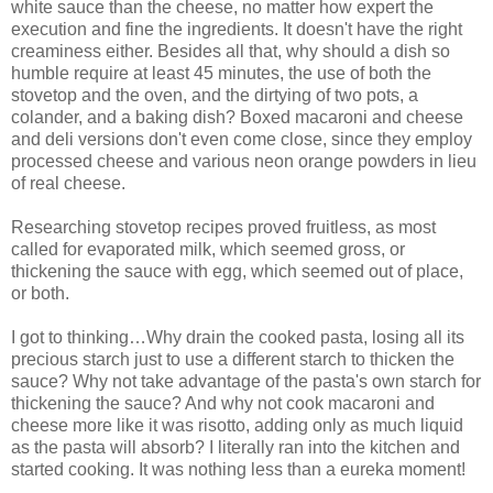
white sauce than the cheese, no matter how expert the
execution and fine the ingredients. It doesn't have the right
creaminess either. Besides all that, why should a dish so
humble require at least 45 minutes, the use of both the
stovetop and the oven, and the dirtying of two pots, a
colander, and a baking dish? Boxed macaroni and cheese
and deli versions don't even come close, since they employ
processed cheese and various neon orange powders in lieu
of real cheese.
Researching stovetop recipes proved fruitless, as most
called for evaporated milk, which seemed gross, or
thickening the sauce with egg, which seemed out of place,
or both.
I got to thinking…Why drain the cooked pasta, losing all its
precious starch just to use a different starch to thicken the
sauce? Why not take advantage of the pasta's own starch for
thickening the sauce? And why not cook macaroni and
cheese more like it was risotto, adding only as much liquid
as the pasta will absorb? I literally ran into the kitchen and
started cooking. It was nothing less than a eureka moment!