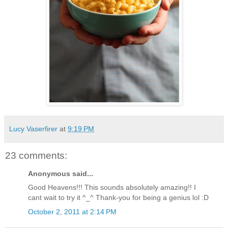
Lucy Vaserfirer
at
9:19 PM
23 comments:
Anonymous said...
Good Heavens!!! This sounds absolutely amazing!! I
cant wait to try it ^_^ Thank-you for being a genius lol :D
October 2, 2011 at 2:14 PM