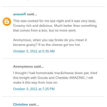
avaserfi
said...
This was cooked for me last night and it was very tasty.
Creamy rich and delicious. Much better than something
that comes from a box, but no more work.
Anonymous, when you say broke do you mean it
became grainy? If so the cheese got too hot.
October 3, 2011 at 5:35 AM
Anonymous said...
I thought I had homemade mac&cheese down pat, tried
this tonight with Gouda and Cheddar AMAZING, I will
make it this way from now on.
October 3, 2011 at 7:25 PM
Christine
said...