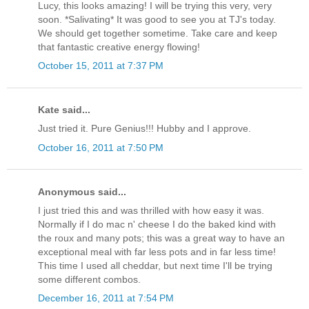
Lucy, this looks amazing! I will be trying this very, very
soon. *Salivating* It was good to see you at TJ's today.
We should get together sometime. Take care and keep
that fantastic creative energy flowing!
October 15, 2011 at 7:37 PM
Kate said...
Just tried it. Pure Genius!!! Hubby and I approve.
October 16, 2011 at 7:50 PM
Anonymous said...
I just tried this and was thrilled with how easy it was.
Normally if I do mac n' cheese I do the baked kind with
the roux and many pots; this was a great way to have an
exceptional meal with far less pots and in far less time!
This time I used all cheddar, but next time I'll be trying
some different combos.
December 16, 2011 at 7:54 PM