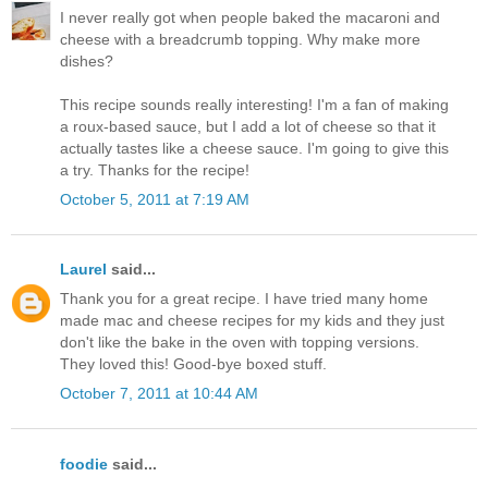
I never really got when people baked the macaroni and
cheese with a breadcrumb topping. Why make more
dishes?
This recipe sounds really interesting! I'm a fan of making
a roux-based sauce, but I add a lot of cheese so that it
actually tastes like a cheese sauce. I'm going to give this
a try. Thanks for the recipe!
October 5, 2011 at 7:19 AM
Laurel
said...
Thank you for a great recipe. I have tried many home
made mac and cheese recipes for my kids and they just
don't like the bake in the oven with topping versions.
They loved this! Good-bye boxed stuff.
October 7, 2011 at 10:44 AM
foodie
said...