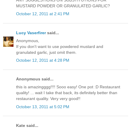
ANY SUGGESTIONS ON SUBSTITUTIONS FOR
MUSTARD POWDER OR GRANULATED GARLIC?
October 12, 2011 at 2:41 PM
Lucy Vaserfirer
said...
Anonymous,
If you don't want to use powdered mustard and
granulated garlic, just omit them.
October 12, 2011 at 4:28 PM
Anonymous said...
this is amazingggg!!!! Sooo easy! One pot :D Restaurant
quality! ... wait I take that back, its definitely better than
restaurant quality. Very very good!!
October 13, 2011 at 5:02 PM
Kate said...