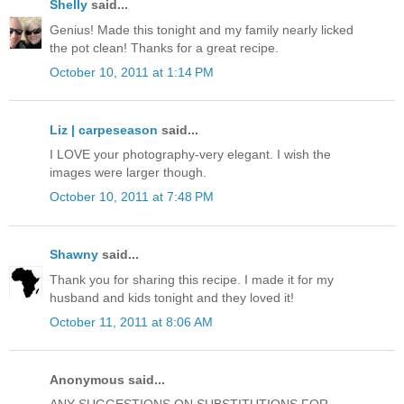
Shelly
said...
Genius! Made this tonight and my family nearly licked
the pot clean! Thanks for a great recipe.
October 10, 2011 at 1:14 PM
Liz | carpeseason
said...
I LOVE your photography-very elegant. I wish the
images were larger though.
October 10, 2011 at 7:48 PM
Shawny
said...
Thank you for sharing this recipe. I made it for my
husband and kids tonight and they loved it!
October 11, 2011 at 8:06 AM
Anonymous said...