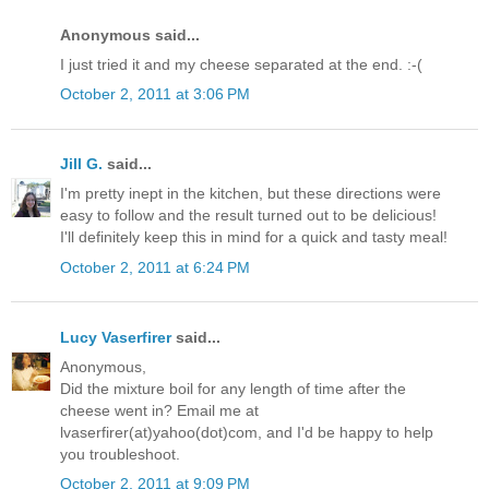
Anonymous said...
I just tried it and my cheese separated at the end. :-(
October 2, 2011 at 3:06 PM
Jill G.
said...
I'm pretty inept in the kitchen, but these directions were
easy to follow and the result turned out to be delicious!
I'll definitely keep this in mind for a quick and tasty meal!
October 2, 2011 at 6:24 PM
Lucy Vaserfirer
said...
Anonymous,
Did the mixture boil for any length of time after the
cheese went in? Email me at
lvaserfirer(at)yahoo(dot)com, and I'd be happy to help
you troubleshoot.
October 2, 2011 at 9:09 PM