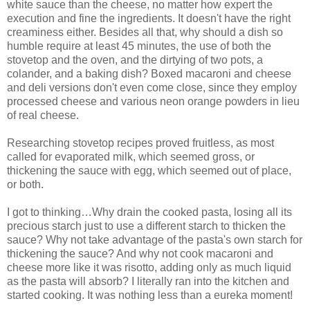
white sauce than the cheese, no matter how expert the
execution and fine the ingredients. It doesn't have the right
creaminess either. Besides all that, why should a dish so
humble require at least 45 minutes, the use of both the
stovetop and the oven, and the dirtying of two pots, a
colander, and a baking dish? Boxed macaroni and cheese
and deli versions don't even come close, since they employ
processed cheese and various neon orange powders in lieu
of real cheese.
Researching stovetop recipes proved fruitless, as most
called for evaporated milk, which seemed gross, or
thickening the sauce with egg, which seemed out of place,
or both.
I got to thinking…Why drain the cooked pasta, losing all its
precious starch just to use a different starch to thicken the
sauce? Why not take advantage of the pasta's own starch for
thickening the sauce? And why not cook macaroni and
cheese more like it was risotto, adding only as much liquid
as the pasta will absorb? I literally ran into the kitchen and
started cooking. It was nothing less than a eureka moment!