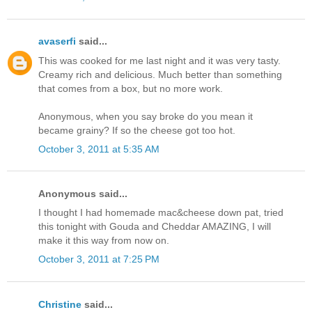
avaserfi
said...
This was cooked for me last night and it was very tasty.
Creamy rich and delicious. Much better than something
that comes from a box, but no more work.
Anonymous, when you say broke do you mean it
became grainy? If so the cheese got too hot.
October 3, 2011 at 5:35 AM
Anonymous said...
I thought I had homemade mac&cheese down pat, tried
this tonight with Gouda and Cheddar AMAZING, I will
make it this way from now on.
October 3, 2011 at 7:25 PM
Christine
said...