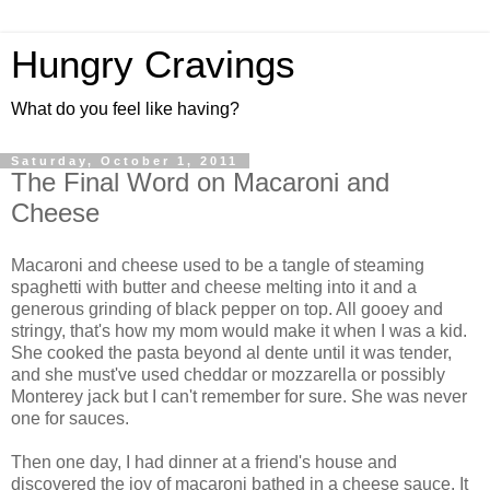
Hungry Cravings
What do you feel like having?
Saturday, October 1, 2011
The Final Word on Macaroni and
Cheese
Macaroni and cheese used to be a tangle of steaming
spaghetti with butter and cheese melting into it and a
generous grinding of black pepper on top. All gooey and
stringy, that's how my mom would make it when I was a kid.
She cooked the pasta beyond al dente until it was tender,
and she must've used cheddar or mozzarella or possibly
Monterey jack but I can't remember for sure. She was never
one for sauces.
Then one day, I had dinner at a friend's house and
discovered the joy of macaroni bathed in a cheese sauce. It