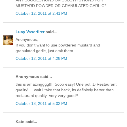
ANY SUGGESTIONS ON SUBSTITUTIONS FOR
MUSTARD POWDER OR GRANULATED GARLIC?
October 12, 2011 at 2:41 PM
Lucy Vaserfirer
said...
Anonymous,
If you don't want to use powdered mustard and
granulated garlic, just omit them.
October 12, 2011 at 4:28 PM
Anonymous said...
this is amazingggg!!!! Sooo easy! One pot :D Restaurant
quality! ... wait I take that back, its definitely better than
restaurant quality. Very very good!!
October 13, 2011 at 5:02 PM
Kate said...