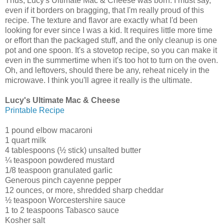
Thus, Lucy's Ultimate Mac & Cheese was born. I must say,
even if it borders on bragging, that I'm really proud of this
recipe. The texture and flavor are exactly what I'd been
looking for ever since I was a kid. It requires little more time
or effort than the packaged stuff, and the only cleanup is one
pot and one spoon. It's a stovetop recipe, so you can make it
even in the summertime when it's too hot to turn on the oven.
Oh, and leftovers, should there be any, reheat nicely in the
microwave. I think you'll agree it really is the ultimate.
Lucy's Ultimate Mac & Cheese
Printable Recipe
1 pound elbow macaroni
1 quart milk
4 tablespoons (½ stick) unsalted butter
¼ teaspoon powdered mustard
1/8 teaspoon granulated garlic
Generous pinch cayenne pepper
12 ounces, or more, shredded sharp cheddar
½ teaspoon Worcestershire sauce
1 to 2 teaspoons Tabasco sauce
Kosher salt