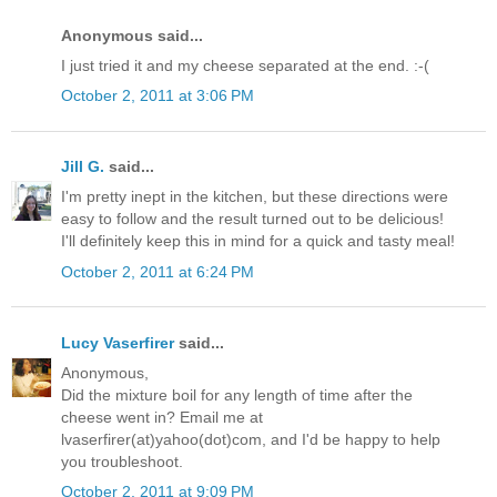
Anonymous said...
I just tried it and my cheese separated at the end. :-(
October 2, 2011 at 3:06 PM
Jill G.
said...
I'm pretty inept in the kitchen, but these directions were
easy to follow and the result turned out to be delicious!
I'll definitely keep this in mind for a quick and tasty meal!
October 2, 2011 at 6:24 PM
Lucy Vaserfirer
said...
Anonymous,
Did the mixture boil for any length of time after the
cheese went in? Email me at
lvaserfirer(at)yahoo(dot)com, and I'd be happy to help
you troubleshoot.
October 2, 2011 at 9:09 PM