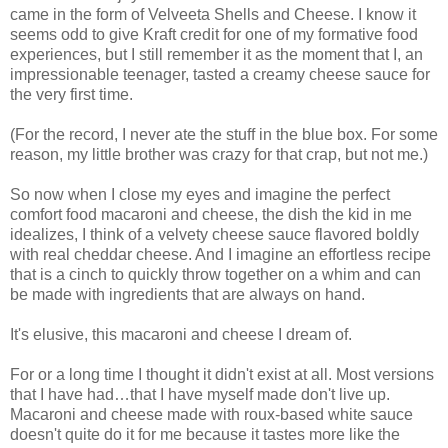
came in the form of Velveeta Shells and Cheese. I know it
seems odd to give Kraft credit for one of my formative food
experiences, but I still remember it as the moment that I, an
impressionable teenager, tasted a creamy cheese sauce for
the very first time.
(For the record, I never ate the stuff in the blue box. For some
reason, my little brother was crazy for that crap, but not me.)
So now when I close my eyes and imagine the perfect
comfort food macaroni and cheese, the dish the kid in me
idealizes, I think of a velvety cheese sauce flavored boldly
with real cheddar cheese. And I imagine an effortless recipe
that is a cinch to quickly throw together on a whim and can
be made with ingredients that are always on hand.
It's elusive, this macaroni and cheese I dream of.
For or a long time I thought it didn't exist at all. Most versions
that I have had…that I have myself made don't live up.
Macaroni and cheese made with roux-based white sauce
doesn't quite do it for me because it tastes more like the