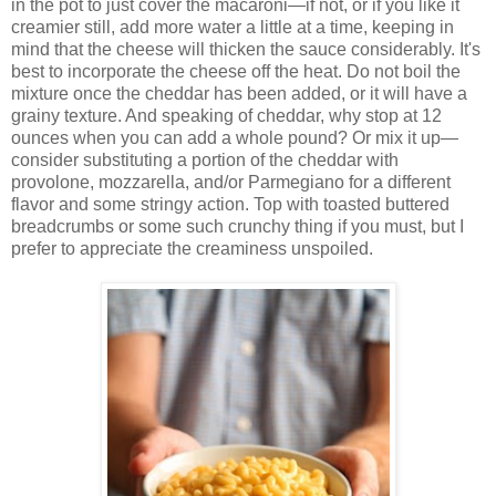
in the pot to just cover the macaroni—if not, or if you like it
creamier still, add more water a little at a time, keeping in
mind that the cheese will thicken the sauce considerably. It's
best to incorporate the cheese off the heat. Do not boil the
mixture once the cheddar has been added, or it will have a
grainy texture. And speaking of cheddar, why stop at 12
ounces when you can add a whole pound? Or mix it up—
consider substituting a portion of the cheddar with
provolone, mozzarella, and/or Parmegiano for a different
flavor and some stringy action. Top with toasted buttered
breadcrumbs or some such crunchy thing if you must, but I
prefer to appreciate the creaminess unspoiled.