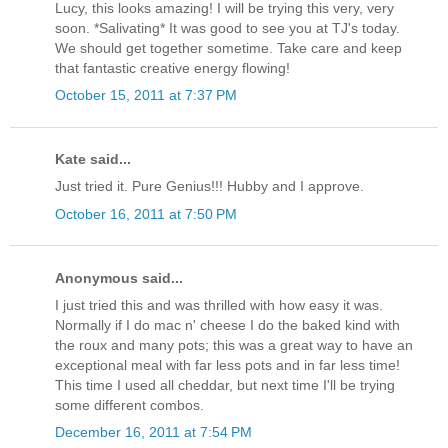
Lucy, this looks amazing! I will be trying this very, very
soon. *Salivating* It was good to see you at TJ's today.
We should get together sometime. Take care and keep
that fantastic creative energy flowing!
October 15, 2011 at 7:37 PM
Kate said...
Just tried it. Pure Genius!!! Hubby and I approve.
October 16, 2011 at 7:50 PM
Anonymous said...
I just tried this and was thrilled with how easy it was.
Normally if I do mac n' cheese I do the baked kind with
the roux and many pots; this was a great way to have an
exceptional meal with far less pots and in far less time!
This time I used all cheddar, but next time I'll be trying
some different combos.
December 16, 2011 at 7:54 PM