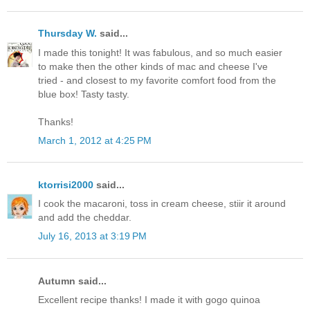
Thursday W.
said...
I made this tonight! It was fabulous, and so much easier
to make then the other kinds of mac and cheese I've
tried - and closest to my favorite comfort food from the
blue box! Tasty tasty.
Thanks!
March 1, 2012 at 4:25 PM
ktorrisi2000
said...
I cook the macaroni, toss in cream cheese, stiir it around
and add the cheddar.
July 16, 2013 at 3:19 PM
Autumn said...
Excellent recipe thanks! I made it with gogo quinoa