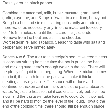
Freshly ground black pepper
Combine the macaroni, milk, butter, mustard, granulated
garlic, cayenne, and 3 cups of water in a medium, heavy pot.
Bring to a boil and simmer, stirring constantly and adding
more water as necessary any time the macaroni looks dry,
for 7 to 8 minutes, or until the macaroni is just tender.
Remove from the heat and stir in the cheddar,
Worcestershire, and Tabasco. Season to taste with salt and
pepper and serve immediately.
Serves 4 to 6. The trick to this recipe's seductive creaminess
is constant stirring from the time the pot is put on the heat
and making sure there's enough water in the pot. There will
be plenty of liquid in the beginning. When the mixture comes
to a boil, the starch from the pasta will make it thicken,
creating a creamy sauce. The sauce will reduce and
continue to thicken as it simmers and as the pasta absorbs
water. Adjust the heat so that it cooks at a lively bubble. Too
slow, and the pasta will take forever to cook. Boil it too fast,
and it'll be hard to monitor the level of the liquid. Toward the
end of the cooking time, there should still be enough sauce