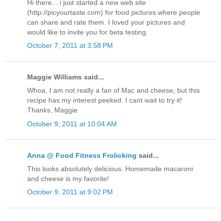
Hi there... i just started a new web site
(http://picyourtaste.com) for food pictures where people
can share and rate them. I loved your pictures and
would like to invite you for beta testing.
October 7, 2011 at 3:58 PM
Maggie Williams said...
Whoa, I am not really a fan of Mac and cheese, but this
recipe has my interest peeked. I cant wait to try it!
Thanks, Maggie
October 9, 2011 at 10:04 AM
Anna @ Food Fitness Frolicking
said...
This looks absolutely delicious. Homemade macaroni
and cheese is my favorite!
October 9, 2011 at 9:02 PM