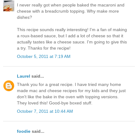
I never really got when people baked the macaroni and
cheese with a breadcrumb topping. Why make more
dishes?
This recipe sounds really interesting! I'm a fan of making
a roux-based sauce, but I add a lot of cheese so that it
actually tastes like a cheese sauce. I'm going to give this
a try. Thanks for the recipe!
October 5, 2011 at 7:19 AM
Laurel
said...
Thank you for a great recipe. I have tried many home
made mac and cheese recipes for my kids and they just
don't like the bake in the oven with topping versions.
They loved this! Good-bye boxed stuff.
October 7, 2011 at 10:44 AM
foodie
said...