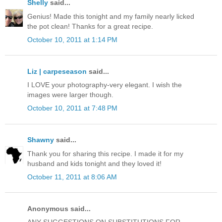
Shelly
said...
Genius! Made this tonight and my family nearly licked
the pot clean! Thanks for a great recipe.
October 10, 2011 at 1:14 PM
Liz | carpeseason
said...
I LOVE your photography-very elegant. I wish the
images were larger though.
October 10, 2011 at 7:48 PM
Shawny
said...
Thank you for sharing this recipe. I made it for my
husband and kids tonight and they loved it!
October 11, 2011 at 8:06 AM
Anonymous said...