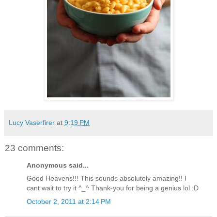
Lucy Vaserfirer
at
9:19 PM
23 comments:
Anonymous said...
Good Heavens!!! This sounds absolutely amazing!! I
cant wait to try it ^_^ Thank-you for being a genius lol :D
October 2, 2011 at 2:14 PM