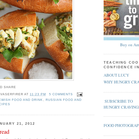
Buy on Am
TEACHING COO
CONFIDENCE I
ABOUT LUCY
WHY HUNGRY CRA
 VASERFIRER
AT
11:23 PM
5 COMMENTS
EWISH FOOD AND DRINK
,
RUSSIAN FOOD AND
SUBSCRIBE TO
CIPES
HUNGRY CRAVING
NUARY 21, 2012
FOOD PHOTOGRA
read