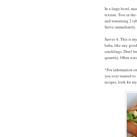
In a large bowl, mas
texture. Toss in the
and remaining 2 tab
Serve immediately.
Serves 4. This is m
baba, like any goo
cracklings. Don't b
quantity. Often used
*For information o
you ever wanted to 
recipes, look for 