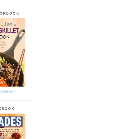
OOKBOOK
azon.com
OKBOOK