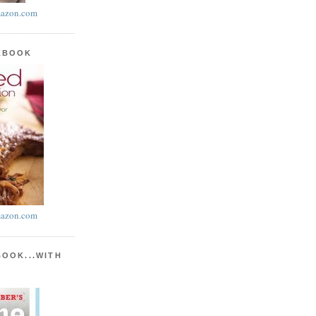
azon.com
KBOOK
azon.com
BOOK...WITH