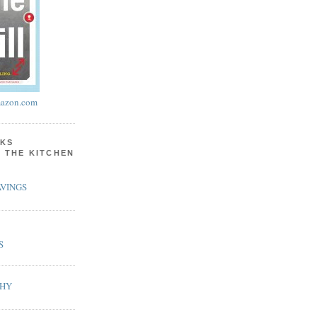
azon.com
KS
N THE KITCHEN
VINGS
S
PHY