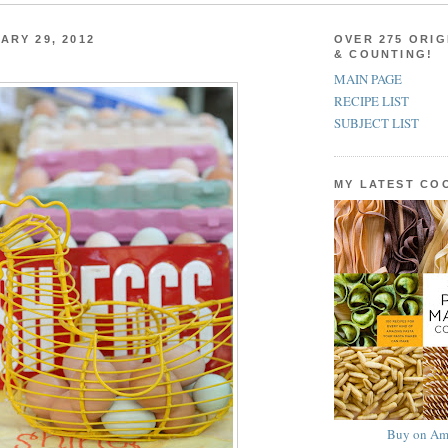
ARY 29, 2012
OVER 275 ORIG
& COUNTING!
MAIN PAGE
RECIPE LIST
SUBJECT LIST
MY LATEST C
Buy on Am