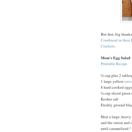
But first, big thank
Cornbread in their 
Crackers
.
Mom's Egg Salad
Printable Recipe
¼ cup plus 2 tables
1 large yellow
onio
8 hard-cooked eggs
½ cup sliced green
Kosher salt
Freshly ground bla
Heat a large, heavy
and the onion and co
until caramelized.*