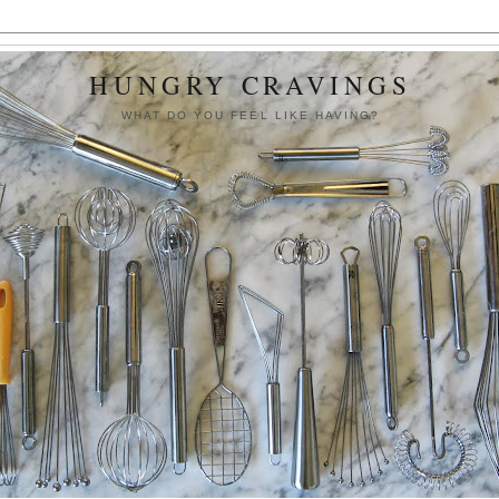
HUNGRY CRAVINGS
WHAT DO YOU FEEL LIKE HAVING?