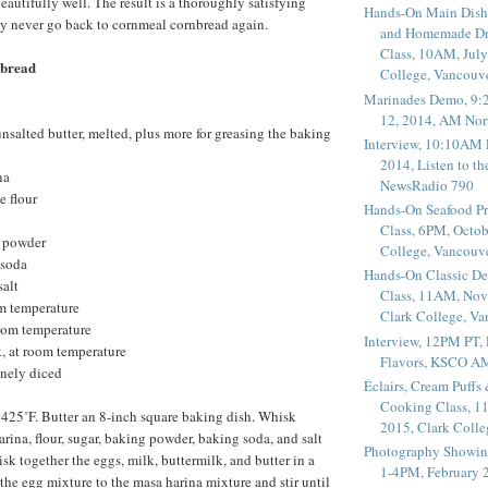
eautifully well. The result is a thoroughly satisfying
Hands-On Main Dish
ay never go back to cornmeal cornbread again.
and Homemade Dr
Class, 10AM, July
bread
College, Vancouv
Marinades Demo, 9:
12, 2014, AM Nor
unsalted butter, melted, plus more for greasing the baking
Interview, 10:10AM 
2014, Listen to t
na
NewsRadio 790
e flour
Hands-On Seafood P
Class, 6PM, Octob
g powder
College, Vancouv
 soda
Hands-On Classic De
salt
Class, 11AM, Nov
om temperature
Clark College, V
room temperature
Interview, 12PM PT,
, at room temperature
Flavors, KSCO A
inely diced
Éclairs, Cream Puffs
Cooking Class, 1
 425˚F. Butter an 8-inch square baking dish. Whisk
2015, Clark Coll
rina, flour, sugar, baking powder, baking soda, and salt
Photography Showin
sk together the eggs, milk, buttermilk, and butter in a
1-4PM, February 2
e egg mixture to the masa harina mixture and stir until