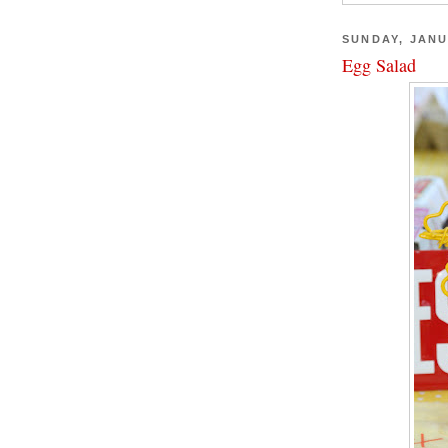
SUNDAY, JANU
Egg Salad