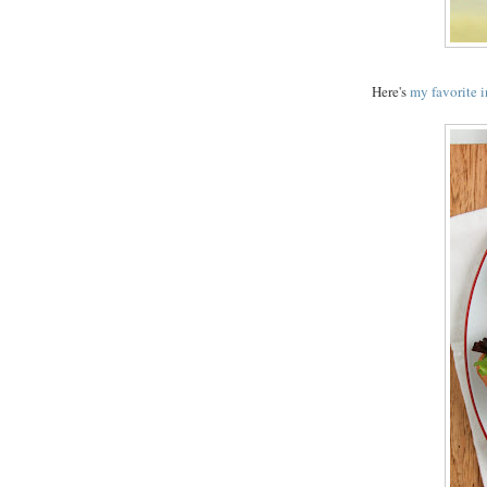
Here's
my favorite 