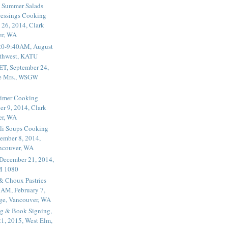
 Summer Salads
essings Cooking
 26, 2014, Clark
er, WA
20-9:40AM, August
thwest, KATU
ET, September 24,
he Mrs., WSGW
rimer Cooking
er 9, 2014, Clark
er, WA
li Soups Cooking
ember 8, 2014,
ancouver, WA
 December 21, 2014,
M 1080
 & Choux Pastries
1AM, February 7,
ege, Vancouver, WA
g & Book Signing,
1, 2015, West Elm,