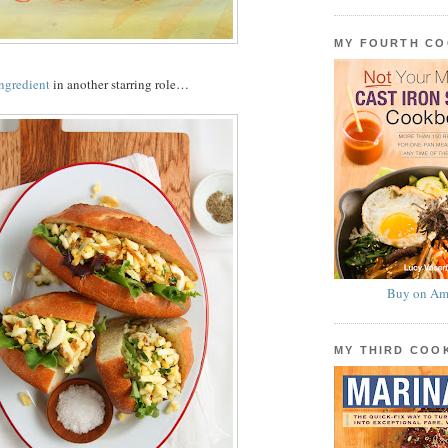
MY FOURTH C
ingredient
in another starring role…
Buy on Am
MY THIRD CO