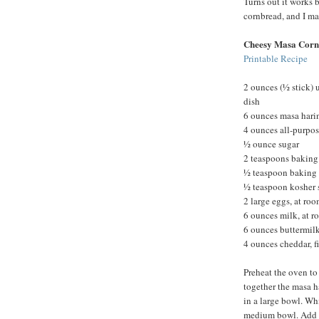
Turns out it works b
cornbread, and I m
Cheesy Masa Corn
Printable Recipe
2 ounces (½ stick) 
dish
6 ounces masa hari
4 ounces all-purpos
½ ounce sugar
2 teaspoons bakin
½ teaspoon baking
½ teaspoon kosher 
2 large eggs, at ro
6 ounces milk, at 
6 ounces buttermilk
4 ounces cheddar, f
Preheat the oven to
together the masa ha
in a large bowl. Whi
medium bowl. Add th