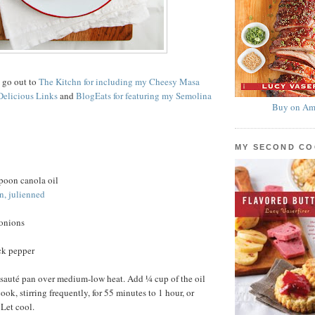
s go out to
The Kitchn for including my Cheesy Masa
Delicious Links
and
BlogEats for featuring my Semolina
Buy on Am
MY SECOND C
poon canola oil
n, julienned
 onions
ck pepper
 sauté pan over medium-low heat. Add ¼ cup of the oil
ok, stirring frequently, for 55 minutes to 1 hour, or
 Let cool.