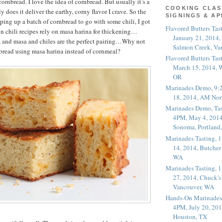
rnbread. I love the idea of cornbread. But usually it’s a
COOKING CLAS
 does it deliver the earthy, corny flavor I crave. So the
SIGNINGS & A
pping up a batch of cornbread to go with some chili, I got
Flavored Butters Tas
 chili recipes rely on masa harina for thickening…
January 21, 2014,
, and masa and chiles are the perfect pairing…Why not
Salmon Creek, Va
bread using masa harina instead of cornmeal?
Flavored Butters Tas
March 15, 2014, W
OR
Marinades Demo, 9:
18, 2014, AM Nor
Marinades Demo, Tas
4PM, May 4, 2014
Sonoma, Portland
Marinades Tasting,
14, 2014, Butcher
WA
Marinades Tasting,
27, 2014, Chuck's
Vancouver, WA
Hands-On Marinades
4PM, July 20, 201
Houston, TX