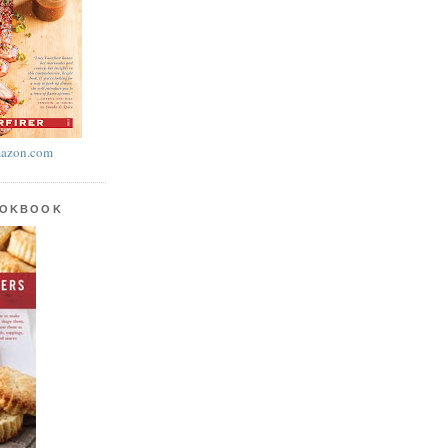
azon.com
OOKBOOK