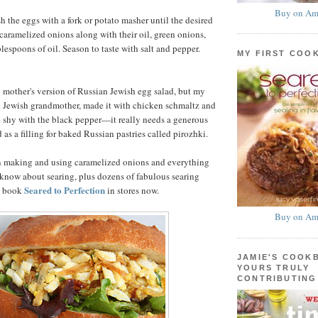
Buy on Am
h the eggs with a fork or potato masher until the desired
 caramelized onions along with their oil, green onions,
lespoons of oil. Season to taste with salt and pepper.
MY FIRST COO
y mother's version of Russian Jewish egg salad, but my
d Jewish grandmother, made it with chicken schmaltz and
e shy with the black pepper—it really needs a generous
 as a filling for baked Russian pastries called pirozhki.
n making and using caramelized onions and everything
know about searing, plus dozens of fabulous searing
Seared to Perfection
my book
in stores now.
Buy on Am
JAMIE'S COOK
YOURS TRULY
CONTRIBUTING