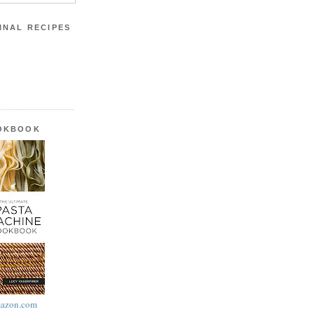
INAL RECIPES
OOKBOOK
azon.com