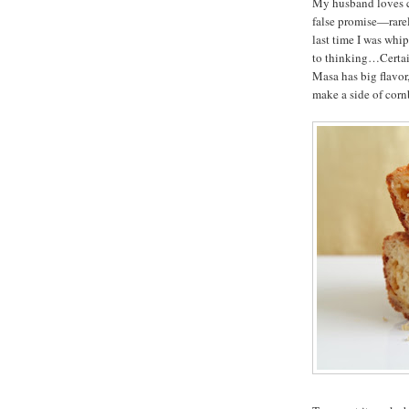
My husband loves co
false promise—rarely
last time I was whi
to thinking…Certain
Masa has big flavor
make a side of corn