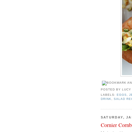
POSTED BY
LUCY
LABELS:
EGGS
,
J
DRINK
,
SALAD RE
SATURDAY, JA
Cornier Cornb