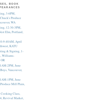
SES, BOOK
PPEARANCES
ting, 3-6PM,
 Chuck's Produce
ncouver, WA
ting, 12:30-3PM,
est Elm, Portland,
20-9:40AM, April
thwest, KATU
ting & Signing, 1-
, Williams-
, OR
 11AM-2PM, June
 Boys, Vancouver,
 11AM-1PM, June
 Produce Mill Plain,
 Cooking Class,
4, Revival Market,