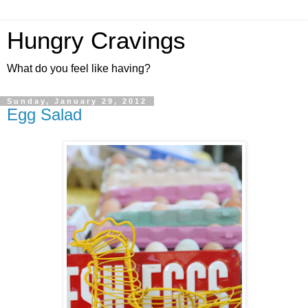
Hungry Cravings
What do you feel like having?
Sunday, January 29, 2012
Egg Salad