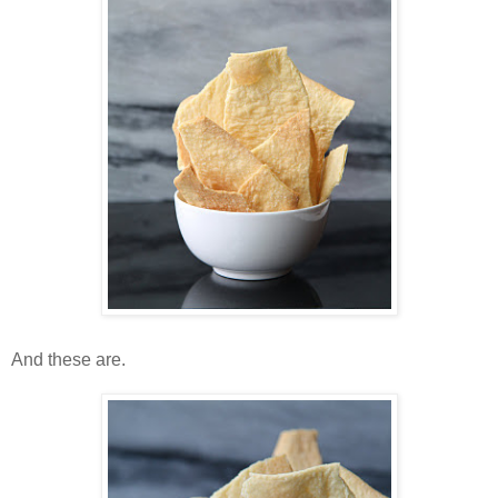
And these are.