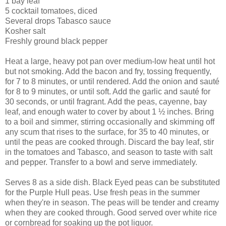
1 bay leaf
5 cocktail tomatoes, diced
Several drops Tabasco sauce
Kosher salt
Freshly ground black pepper
Heat a large, heavy pot pan over medium-low heat until hot
but not smoking. Add the bacon and fry, tossing frequently,
for 7 to 8 minutes, or until rendered. Add the onion and sauté
for 8 to 9 minutes, or until soft. Add the garlic and sauté for
30 seconds, or until fragrant. Add the peas, cayenne, bay
leaf, and enough water to cover by about 1 ½ inches. Bring
to a boil and simmer, stirring occasionally and skimming off
any scum that rises to the surface, for 35 to 40 minutes, or
until the peas are cooked through. Discard the bay leaf, stir
in the tomatoes and Tabasco, and season to taste with salt
and pepper. Transfer to a bowl and serve immediately.
Serves 8 as a side dish. Black Eyed peas can be substituted
for the Purple Hull peas. Use fresh peas in the summer
when they're in season. The peas will be tender and creamy
when they are cooked through. Good served over white rice
or cornbread for soaking up the pot liquor.