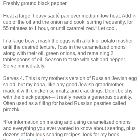
Freshly ground black pepper
Heat a large, heavy sauté pan over medium-low heat. Add ¼
cup of the oil and the onion and cook, stirring frequently, for
55 minutes to 1 hour, or until caramelized.* Let cool.
In a large bowl, mash the eggs with a fork or potato masher
until the desired texture. Toss in the caramelized onions
along with their oil, green onions, and remaining 2
tablespoons of oil. Season to taste with salt and pepper.
Serve immediately.
Serves 4. This is my mother's version of Russian Jewish egg
salad, but my baba, like any good Jewish grandmother,
made it with chicken schmaltz and cracklings. Don't be shy
with the black pepper—it really needs a generous quantity.
Often used as a filling for baked Russian pastries called
pirozhki.
*For information on making and using caramelized onions
and everything you ever wanted to know about searing, plus
dozens of fabulous searing recipes, look for my book