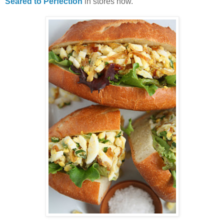
Seared to Perfection
in stores now.