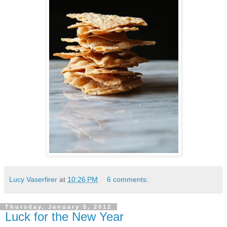
Lucy Vaserfirer
at
10:26 PM
6 comments:
Thursday, January 5, 2012
Luck for the New Year