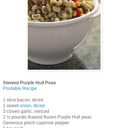
Stewed Purple Hull Peas
Printable Recipe
1 slice bacon, diced
1 sweet
onion, diced
3 cloves garlic, minced
1 ½ pounds thawed frozen Purple Hull peas
Generous pinch cayenne pepper