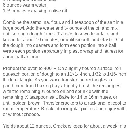
6 ounces warm water
1 ½ ounces extra virgin olive oil
Combine the semolina, flour, and 1 teaspoon of the salt in a
large bowl. Add the water and ¾ ounce of the oil and mix
until a rough dough forms. Transfer to a work surface and
knead for about 10 minutes, or until smooth and elastic. Cut
the dough into quarters and form each portion into a ball.
Wrap each portion separately in plastic wrap and let rest for
about half an hour.
Preheat the oven to 400ºF. On a lightly floured surface, roll
out each portion of dough to an 11×14-inch, 1/32 to 1/16-inch
thick rectangle. As you work, transfer the rectangles to
parchment-lined baking trays. Lightly brush the rectangles
with the remaining ¾ ounce oil and sprinkle with the
remaining ½ teaspoon salt. Bake for 14 to 16 minutes, or
until golden brown. Transfer crackers to a rack and let cool to
room temperature. Break into irregular pieces and enjoy with
or without cheese.
Yields about 12 ounces. Crackers keep for about a week in a