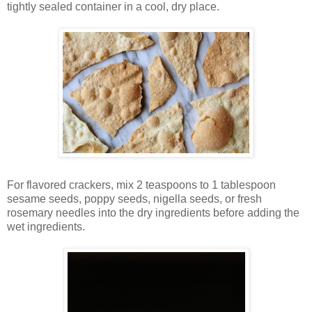
tightly sealed container in a cool, dry place.
For flavored crackers, mix 2 teaspoons to 1 tablespoon
sesame seeds, poppy seeds, nigella seeds, or fresh
rosemary needles into the dry ingredients before adding the
wet ingredients.