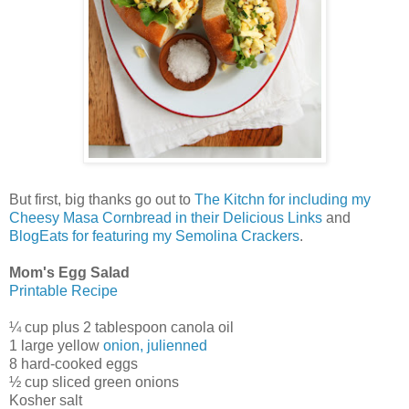
But first, big thanks go out to
The Kitchn for including my
Cheesy Masa Cornbread in their Delicious Links
and
BlogEats for featuring my Semolina Crackers
.
Mom's Egg Salad
Printable Recipe
¼ cup plus 2 tablespoon canola oil
1 large yellow
onion, julienned
8 hard-cooked eggs
½ cup sliced green onions
Kosher salt