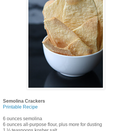
Semolina Crackers
Printable Recipe
6 ounces semolina
6 ounces all-purpose flour, plus more for dusting
1 ½ teaspoons kosher salt