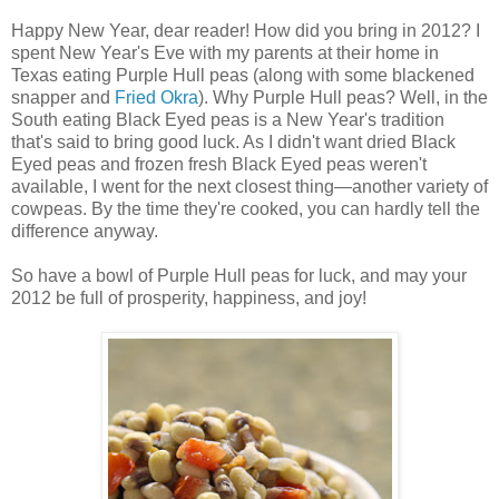
Happy New Year, dear reader! How did you bring in 2012? I
spent New Year's Eve with my parents at their home in
Texas eating Purple Hull peas (along with some blackened
snapper and
Fried Okra
). Why Purple Hull peas? Well, in the
South eating Black Eyed peas is a New Year's tradition
that's said to bring good luck. As I didn't want dried Black
Eyed peas and frozen fresh Black Eyed peas weren't
available, I went for the next closest thing—another variety of
cowpeas. By the time they're cooked, you can hardly tell the
difference anyway.
So have a bowl of Purple Hull peas for luck, and may your
2012 be full of prosperity, happiness, and joy!