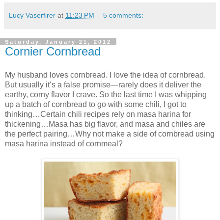
Lucy Vaserfirer
at
11:23 PM
5 comments:
Saturday, January 21, 2012
Cornier Cornbread
My husband loves cornbread. I love the idea of cornbread.
But usually it’s a false promise—rarely does it deliver the
earthy, corny flavor I crave. So the last time I was whipping
up a batch of cornbread to go with some chili, I got to
thinking…Certain chili recipes rely on masa harina for
thickening…Masa has big flavor, and masa and chiles are
the perfect pairing…Why not make a side of cornbread using
masa harina instead of cornmeal?