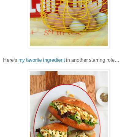
Here's
my favorite ingredient
in another starring role…