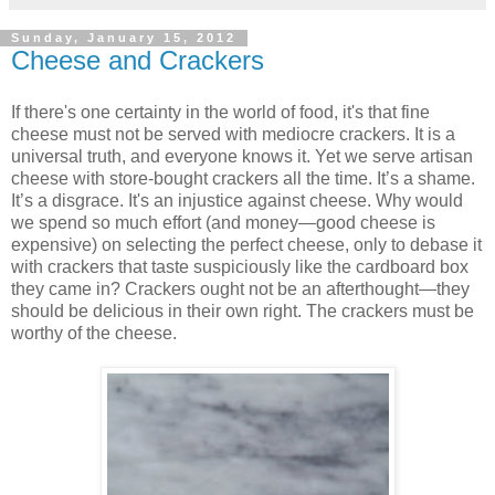
Sunday, January 15, 2012
Cheese and Crackers
If there's one certainty in the world of food, it's that fine
cheese must not be served with mediocre crackers. It is a
universal truth, and everyone knows it. Yet we serve artisan
cheese with store-bought crackers all the time. It’s a shame.
It’s a disgrace. It's an injustice against cheese. Why would
we spend so much effort (and money—good cheese is
expensive) on selecting the perfect cheese, only to debase it
with crackers that taste suspiciously like the cardboard box
they came in? Crackers ought not be an afterthought—they
should be delicious in their own right. The crackers must be
worthy of the cheese.