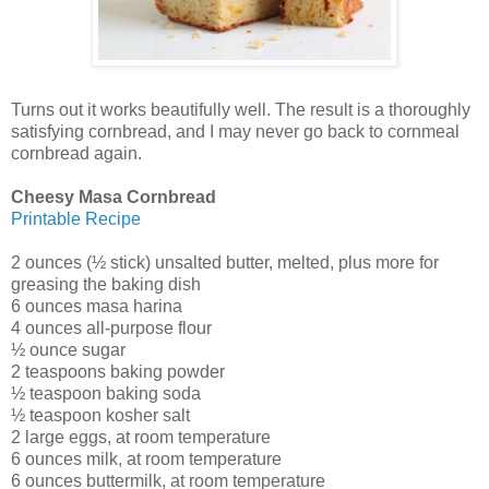
Turns out it works beautifully well. The result is a thoroughly
satisfying cornbread, and I may never go back to cornmeal
cornbread again.
Cheesy Masa Cornbread
Printable Recipe
2 ounces (½ stick) unsalted butter, melted, plus more for
greasing the baking dish
6 ounces masa harina
4 ounces all-purpose flour
½ ounce sugar
2 teaspoons baking powder
½ teaspoon baking soda
½ teaspoon kosher salt
2 large eggs, at room temperature
6 ounces milk, at room temperature
6 ounces buttermilk, at room temperature