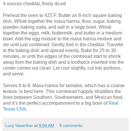
4 ounces cheddar, finely diced
Preheat the oven to 425˚F. Butter an 8-inch square baking
dish. Whisk together the masa harina, flour, sugar, baking
powder, baking soda, and salt in a large bowl. Whisk
together the eggs, milk, buttermilk, and butter in a medium
bowl. Add the egg mixture to the masa harina mixture and
stir until just combined. Gently fold in the cheddar. Transfer
to the baking dish and spread evenly. Bake for 25 to 30
minutes, or until the edges of the cornbread start to shrink
away from the baking dish and a toothpick inserted into the
center comes out clean. Let cool slightly, cut into portions,
and serve.
Serves 6 to 8. Masa harina for tamales, which has a coarse
texture, is best here. This cornbread happily straddles the
lines between Southern, Southwestern, and Mexican food,
and it’s the perfect accompaniment to a big bowl of
Real
Texas Chili
.
Lucy Vaserfirer
at
9:04 AM
9 comments: