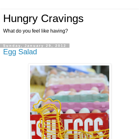
Hungry Cravings
What do you feel like having?
Sunday, January 29, 2012
Egg Salad