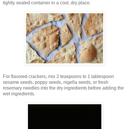
tightly sealed container in a cool, dry place.
For flavored crackers, mix 2 teaspoons to 1 tablespoon
sesame seeds, poppy seeds, nigella seeds, or fresh
rosemary needles into the dry ingredients before adding the
wet ingredients.