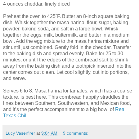
4 ounces cheddar, finely diced
Preheat the oven to 425˚F. Butter an 8-inch square baking
dish. Whisk together the masa harina, flour, sugar, baking
powder, baking soda, and salt in a large bowl. Whisk
together the eggs, milk, buttermilk, and butter in a medium
bowl. Add the egg mixture to the masa harina mixture and
stir until just combined. Gently fold in the cheddar. Transfer
to the baking dish and spread evenly. Bake for 25 to 30
minutes, or until the edges of the cornbread start to shrink
away from the baking dish and a toothpick inserted into the
center comes out clean. Let cool slightly, cut into portions,
and serve.
Serves 6 to 8. Masa harina for tamales, which has a coarse
texture, is best here. This cornbread happily straddles the
lines between Southern, Southwestern, and Mexican food,
and it’s the perfect accompaniment to a big bowl of
Real
Texas Chili
.
Lucy Vaserfirer
at
9:04 AM
9 comments: