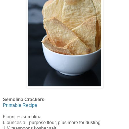
Semolina Crackers
Printable Recipe
6 ounces semolina
6 ounces all-purpose flour, plus more for dusting
1 ½ teaspoons kosher salt