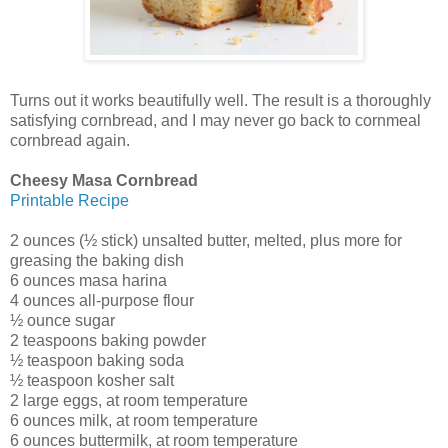
Turns out it works beautifully well. The result is a thoroughly
satisfying cornbread, and I may never go back to cornmeal
cornbread again.
Cheesy Masa Cornbread
Printable Recipe
2 ounces (½ stick) unsalted butter, melted, plus more for
greasing the baking dish
6 ounces masa harina
4 ounces all-purpose flour
½ ounce sugar
2 teaspoons baking powder
½ teaspoon baking soda
½ teaspoon kosher salt
2 large eggs, at room temperature
6 ounces milk, at room temperature
6 ounces buttermilk, at room temperature