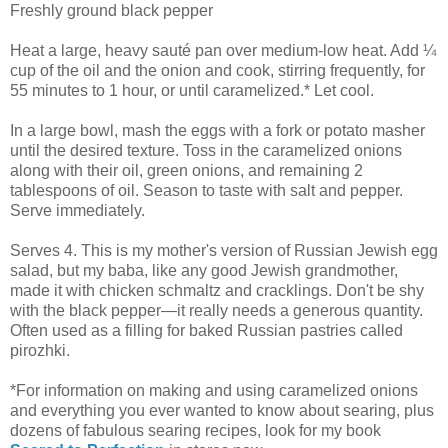
Freshly ground black pepper
Heat a large, heavy sauté pan over medium-low heat. Add ¼
cup of the oil and the onion and cook, stirring frequently, for
55 minutes to 1 hour, or until caramelized.* Let cool.
In a large bowl, mash the eggs with a fork or potato masher
until the desired texture. Toss in the caramelized onions
along with their oil, green onions, and remaining 2
tablespoons of oil. Season to taste with salt and pepper.
Serve immediately.
Serves 4. This is my mother's version of Russian Jewish egg
salad, but my baba, like any good Jewish grandmother,
made it with chicken schmaltz and cracklings. Don't be shy
with the black pepper—it really needs a generous quantity.
Often used as a filling for baked Russian pastries called
pirozhki.
*For information on making and using caramelized onions
and everything you ever wanted to know about searing, plus
dozens of fabulous searing recipes, look for my book