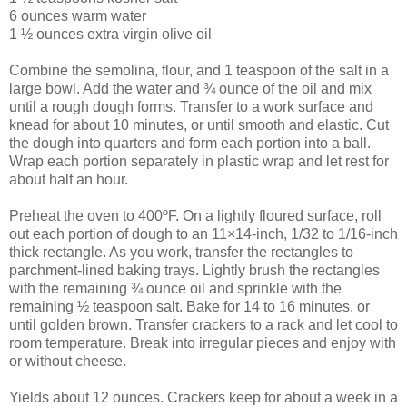
6 ounces warm water
1 ½ ounces extra virgin olive oil
Combine the semolina, flour, and 1 teaspoon of the salt in a
large bowl. Add the water and ¾ ounce of the oil and mix
until a rough dough forms. Transfer to a work surface and
knead for about 10 minutes, or until smooth and elastic. Cut
the dough into quarters and form each portion into a ball.
Wrap each portion separately in plastic wrap and let rest for
about half an hour.
Preheat the oven to 400ºF. On a lightly floured surface, roll
out each portion of dough to an 11×14-inch, 1/32 to 1/16-inch
thick rectangle. As you work, transfer the rectangles to
parchment-lined baking trays. Lightly brush the rectangles
with the remaining ¾ ounce oil and sprinkle with the
remaining ½ teaspoon salt. Bake for 14 to 16 minutes, or
until golden brown. Transfer crackers to a rack and let cool to
room temperature. Break into irregular pieces and enjoy with
or without cheese.
Yields about 12 ounces. Crackers keep for about a week in a