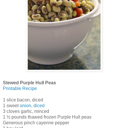
Stewed Purple Hull Peas
Printable Recipe
1 slice bacon, diced
1 sweet
onion, diced
3 cloves garlic, minced
1 ½ pounds thawed frozen Purple Hull peas
Generous pinch cayenne pepper