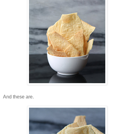
And these are.