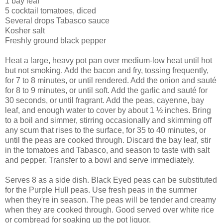
1 bay leaf
5 cocktail tomatoes, diced
Several drops Tabasco sauce
Kosher salt
Freshly ground black pepper
Heat a large, heavy pot pan over medium-low heat until hot
but not smoking. Add the bacon and fry, tossing frequently,
for 7 to 8 minutes, or until rendered. Add the onion and sauté
for 8 to 9 minutes, or until soft. Add the garlic and sauté for
30 seconds, or until fragrant. Add the peas, cayenne, bay
leaf, and enough water to cover by about 1 ½ inches. Bring
to a boil and simmer, stirring occasionally and skimming off
any scum that rises to the surface, for 35 to 40 minutes, or
until the peas are cooked through. Discard the bay leaf, stir
in the tomatoes and Tabasco, and season to taste with salt
and pepper. Transfer to a bowl and serve immediately.
Serves 8 as a side dish. Black Eyed peas can be substituted
for the Purple Hull peas. Use fresh peas in the summer
when they're in season. The peas will be tender and creamy
when they are cooked through. Good served over white rice
or cornbread for soaking up the pot liquor.