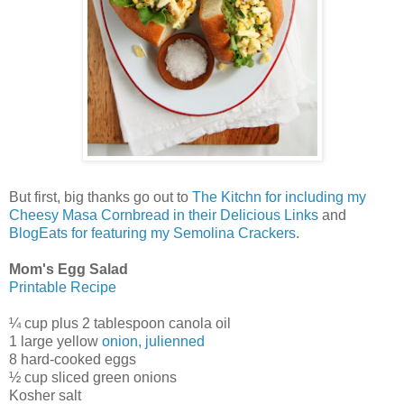
But first, big thanks go out to
The Kitchn for including my
Cheesy Masa Cornbread in their Delicious Links
and
BlogEats for featuring my Semolina Crackers
.
Mom's Egg Salad
Printable Recipe
¼ cup plus 2 tablespoon canola oil
1 large yellow
onion, julienned
8 hard-cooked eggs
½ cup sliced green onions
Kosher salt