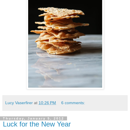
Lucy Vaserfirer
at
10:26 PM
6 comments:
Thursday, January 5, 2012
Luck for the New Year