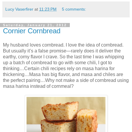
Lucy Vaserfirer
at
11:23 PM
5 comments:
Saturday, January 21, 2012
Cornier Cornbread
My husband loves cornbread. I love the idea of cornbread.
But usually it’s a false promise—rarely does it deliver the
earthy, corny flavor I crave. So the last time I was whipping
up a batch of cornbread to go with some chili, I got to
thinking…Certain chili recipes rely on masa harina for
thickening…Masa has big flavor, and masa and chiles are
the perfect pairing…Why not make a side of cornbread using
masa harina instead of cornmeal?