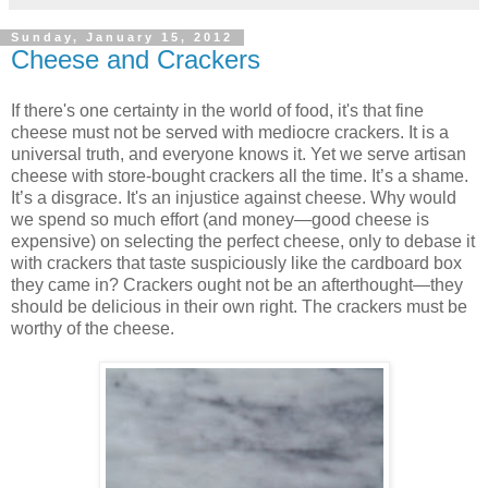
Sunday, January 15, 2012
Cheese and Crackers
If there's one certainty in the world of food, it's that fine
cheese must not be served with mediocre crackers. It is a
universal truth, and everyone knows it. Yet we serve artisan
cheese with store-bought crackers all the time. It’s a shame.
It’s a disgrace. It's an injustice against cheese. Why would
we spend so much effort (and money—good cheese is
expensive) on selecting the perfect cheese, only to debase it
with crackers that taste suspiciously like the cardboard box
they came in? Crackers ought not be an afterthought—they
should be delicious in their own right. The crackers must be
worthy of the cheese.