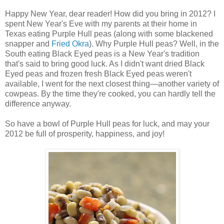
Happy New Year, dear reader! How did you bring in 2012? I
spent New Year's Eve with my parents at their home in
Texas eating Purple Hull peas (along with some blackened
snapper and
Fried Okra
). Why Purple Hull peas? Well, in the
South eating Black Eyed peas is a New Year's tradition
that's said to bring good luck. As I didn't want dried Black
Eyed peas and frozen fresh Black Eyed peas weren't
available, I went for the next closest thing—another variety of
cowpeas. By the time they're cooked, you can hardly tell the
difference anyway.
So have a bowl of Purple Hull peas for luck, and may your
2012 be full of prosperity, happiness, and joy!