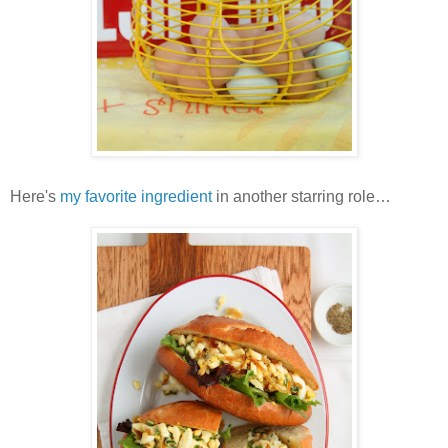
Here's
my favorite ingredient
in another starring role…