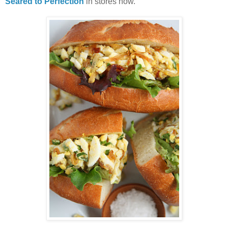
Seared to Perfection
in stores now.