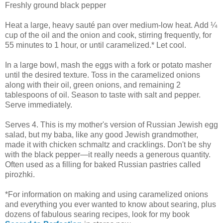
Freshly ground black pepper
Heat a large, heavy sauté pan over medium-low heat. Add ¼
cup of the oil and the onion and cook, stirring frequently, for
55 minutes to 1 hour, or until caramelized.* Let cool.
In a large bowl, mash the eggs with a fork or potato masher
until the desired texture. Toss in the caramelized onions
along with their oil, green onions, and remaining 2
tablespoons of oil. Season to taste with salt and pepper.
Serve immediately.
Serves 4. This is my mother's version of Russian Jewish egg
salad, but my baba, like any good Jewish grandmother,
made it with chicken schmaltz and cracklings. Don't be shy
with the black pepper—it really needs a generous quantity.
Often used as a filling for baked Russian pastries called
pirozhki.
*For information on making and using caramelized onions
and everything you ever wanted to know about searing, plus
dozens of fabulous searing recipes, look for my book