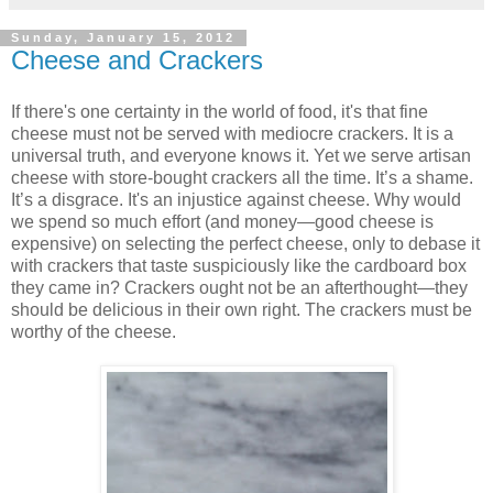
Sunday, January 15, 2012
Cheese and Crackers
If there's one certainty in the world of food, it's that fine
cheese must not be served with mediocre crackers. It is a
universal truth, and everyone knows it. Yet we serve artisan
cheese with store-bought crackers all the time. It’s a shame.
It’s a disgrace. It's an injustice against cheese. Why would
we spend so much effort (and money—good cheese is
expensive) on selecting the perfect cheese, only to debase it
with crackers that taste suspiciously like the cardboard box
they came in? Crackers ought not be an afterthought—they
should be delicious in their own right. The crackers must be
worthy of the cheese.