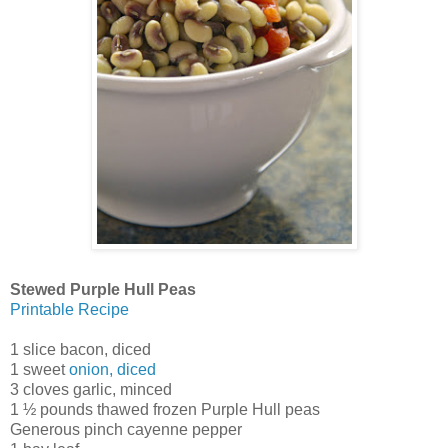
Stewed Purple Hull Peas
Printable Recipe
1 slice bacon, diced
1 sweet
onion, diced
3 cloves garlic, minced
1 ½ pounds thawed frozen Purple Hull peas
Generous pinch cayenne pepper