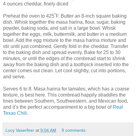
4 ounces cheddar, finely diced
Preheat the oven to 425˚F. Butter an 8-inch square baking
dish. Whisk together the masa harina, flour, sugar, baking
powder, baking soda, and salt in a large bowl. Whisk
together the eggs, milk, buttermilk, and butter in a medium
bowl. Add the egg mixture to the masa harina mixture and
stir until just combined. Gently fold in the cheddar. Transfer
to the baking dish and spread evenly. Bake for 25 to 30
minutes, or until the edges of the cornbread start to shrink
away from the baking dish and a toothpick inserted into the
center comes out clean. Let cool slightly, cut into portions,
and serve.
Serves 6 to 8. Masa harina for tamales, which has a coarse
texture, is best here. This cornbread happily straddles the
lines between Southern, Southwestern, and Mexican food,
and it’s the perfect accompaniment to a big bowl of
Real
Texas Chili
.
Lucy Vaserfirer
at
9:04 AM
9 comments: