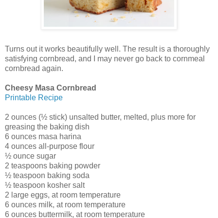
Turns out it works beautifully well. The result is a thoroughly
satisfying cornbread, and I may never go back to cornmeal
cornbread again.
Cheesy Masa Cornbread
Printable Recipe
2 ounces (½ stick) unsalted butter, melted, plus more for
greasing the baking dish
6 ounces masa harina
4 ounces all-purpose flour
½ ounce sugar
2 teaspoons baking powder
½ teaspoon baking soda
½ teaspoon kosher salt
2 large eggs, at room temperature
6 ounces milk, at room temperature
6 ounces buttermilk, at room temperature