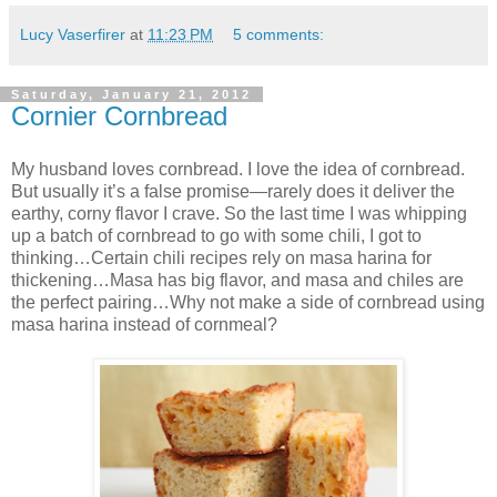
Lucy Vaserfirer
at
11:23 PM
5 comments:
Saturday, January 21, 2012
Cornier Cornbread
My husband loves cornbread. I love the idea of cornbread.
But usually it’s a false promise—rarely does it deliver the
earthy, corny flavor I crave. So the last time I was whipping
up a batch of cornbread to go with some chili, I got to
thinking…Certain chili recipes rely on masa harina for
thickening…Masa has big flavor, and masa and chiles are
the perfect pairing…Why not make a side of cornbread using
masa harina instead of cornmeal?