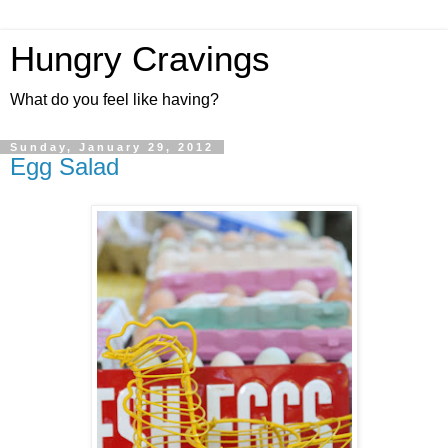
Hungry Cravings
What do you feel like having?
Sunday, January 29, 2012
Egg Salad