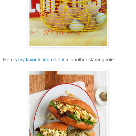
Here's
my favorite ingredient
in another starring role…