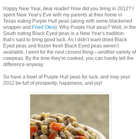
Happy New Year, dear reader! How did you bring in 2012? I
spent New Year's Eve with my parents at their home in
Texas eating Purple Hull peas (along with some blackened
snapper and
Fried Okra
). Why Purple Hull peas? Well, in the
South eating Black Eyed peas is a New Year's tradition
that's said to bring good luck. As I didn't want dried Black
Eyed peas and frozen fresh Black Eyed peas weren't
available, I went for the next closest thing—another variety of
cowpeas. By the time they're cooked, you can hardly tell the
difference anyway.
So have a bowl of Purple Hull peas for luck, and may your
2012 be full of prosperity, happiness, and joy!