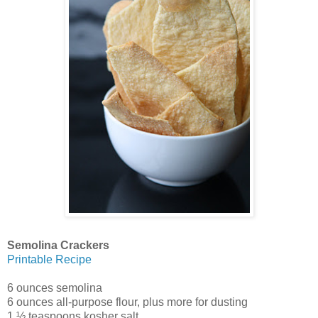
Semolina Crackers
Printable Recipe
6 ounces semolina
6 ounces all-purpose flour, plus more for dusting
1 ½ teaspoons kosher salt