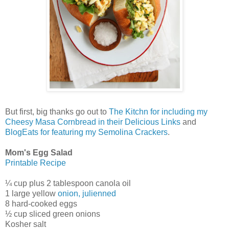
But first, big thanks go out to
The Kitchn for including my
Cheesy Masa Cornbread in their Delicious Links
and
BlogEats for featuring my Semolina Crackers
.
Mom's Egg Salad
Printable Recipe
¼ cup plus 2 tablespoon canola oil
1 large yellow
onion, julienned
8 hard-cooked eggs
½ cup sliced green onions
Kosher salt