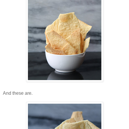
And these are.