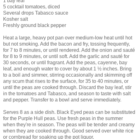
1 bay leaf
5 cocktail tomatoes, diced
Several drops Tabasco sauce
Kosher salt
Freshly ground black pepper
Heat a large, heavy pot pan over medium-low heat until hot
but not smoking. Add the bacon and fry, tossing frequently,
for 7 to 8 minutes, or until rendered. Add the onion and sauté
for 8 to 9 minutes, or until soft. Add the garlic and sauté for
30 seconds, or until fragrant. Add the peas, cayenne, bay
leaf, and enough water to cover by about 1 ½ inches. Bring
to a boil and simmer, stirring occasionally and skimming off
any scum that rises to the surface, for 35 to 40 minutes, or
until the peas are cooked through. Discard the bay leaf, stir
in the tomatoes and Tabasco, and season to taste with salt
and pepper. Transfer to a bowl and serve immediately.
Serves 8 as a side dish. Black Eyed peas can be substituted
for the Purple Hull peas. Use fresh peas in the summer
when they're in season. The peas will be tender and creamy
when they are cooked through. Good served over white rice
or cornbread for soaking up the pot liquor.