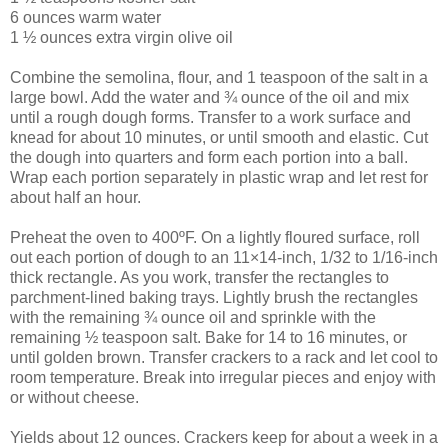
6 ounces warm water
1 ½ ounces extra virgin olive oil
Combine the semolina, flour, and 1 teaspoon of the salt in a
large bowl. Add the water and ¾ ounce of the oil and mix
until a rough dough forms. Transfer to a work surface and
knead for about 10 minutes, or until smooth and elastic. Cut
the dough into quarters and form each portion into a ball.
Wrap each portion separately in plastic wrap and let rest for
about half an hour.
Preheat the oven to 400ºF. On a lightly floured surface, roll
out each portion of dough to an 11×14-inch, 1/32 to 1/16-inch
thick rectangle. As you work, transfer the rectangles to
parchment-lined baking trays. Lightly brush the rectangles
with the remaining ¾ ounce oil and sprinkle with the
remaining ½ teaspoon salt. Bake for 14 to 16 minutes, or
until golden brown. Transfer crackers to a rack and let cool to
room temperature. Break into irregular pieces and enjoy with
or without cheese.
Yields about 12 ounces. Crackers keep for about a week in a