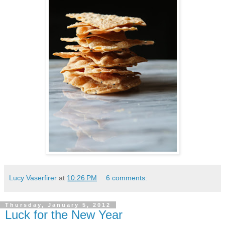
Lucy Vaserfirer
at
10:26 PM
6 comments:
Thursday, January 5, 2012
Luck for the New Year