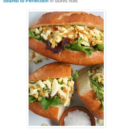
Seared to Perfection
in stores now.