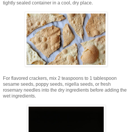
tightly sealed container in a cool, dry place.
For flavored crackers, mix 2 teaspoons to 1 tablespoon
sesame seeds, poppy seeds, nigella seeds, or fresh
rosemary needles into the dry ingredients before adding the
wet ingredients.