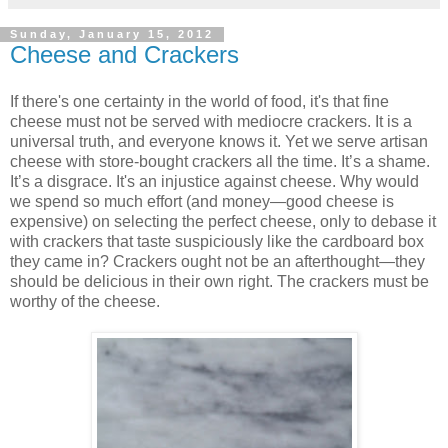
Sunday, January 15, 2012
Cheese and Crackers
If there's one certainty in the world of food, it's that fine
cheese must not be served with mediocre crackers. It is a
universal truth, and everyone knows it. Yet we serve artisan
cheese with store-bought crackers all the time. It’s a shame.
It’s a disgrace. It's an injustice against cheese. Why would
we spend so much effort (and money—good cheese is
expensive) on selecting the perfect cheese, only to debase it
with crackers that taste suspiciously like the cardboard box
they came in? Crackers ought not be an afterthought—they
should be delicious in their own right. The crackers must be
worthy of the cheese.