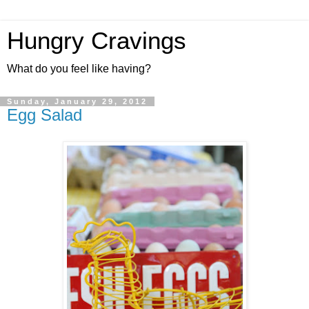
Hungry Cravings
What do you feel like having?
Sunday, January 29, 2012
Egg Salad