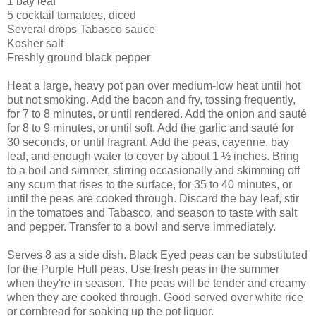
1 bay leaf
5 cocktail tomatoes, diced
Several drops Tabasco sauce
Kosher salt
Freshly ground black pepper
Heat a large, heavy pot pan over medium-low heat until hot
but not smoking. Add the bacon and fry, tossing frequently,
for 7 to 8 minutes, or until rendered. Add the onion and sauté
for 8 to 9 minutes, or until soft. Add the garlic and sauté for
30 seconds, or until fragrant. Add the peas, cayenne, bay
leaf, and enough water to cover by about 1 ½ inches. Bring
to a boil and simmer, stirring occasionally and skimming off
any scum that rises to the surface, for 35 to 40 minutes, or
until the peas are cooked through. Discard the bay leaf, stir
in the tomatoes and Tabasco, and season to taste with salt
and pepper. Transfer to a bowl and serve immediately.
Serves 8 as a side dish. Black Eyed peas can be substituted
for the Purple Hull peas. Use fresh peas in the summer
when they're in season. The peas will be tender and creamy
when they are cooked through. Good served over white rice
or cornbread for soaking up the pot liquor.