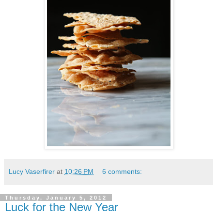
Lucy Vaserfirer
at
10:26 PM
6 comments:
Thursday, January 5, 2012
Luck for the New Year