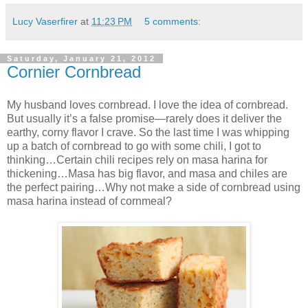
Lucy Vaserfirer
at
11:23 PM
5 comments:
Saturday, January 21, 2012
Cornier Cornbread
My husband loves cornbread. I love the idea of cornbread.
But usually it’s a false promise—rarely does it deliver the
earthy, corny flavor I crave. So the last time I was whipping
up a batch of cornbread to go with some chili, I got to
thinking…Certain chili recipes rely on masa harina for
thickening…Masa has big flavor, and masa and chiles are
the perfect pairing…Why not make a side of cornbread using
masa harina instead of cornmeal?