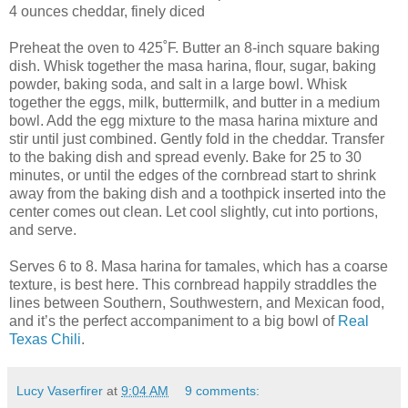
4 ounces cheddar, finely diced
Preheat the oven to 425˚F. Butter an 8-inch square baking
dish. Whisk together the masa harina, flour, sugar, baking
powder, baking soda, and salt in a large bowl. Whisk
together the eggs, milk, buttermilk, and butter in a medium
bowl. Add the egg mixture to the masa harina mixture and
stir until just combined. Gently fold in the cheddar. Transfer
to the baking dish and spread evenly. Bake for 25 to 30
minutes, or until the edges of the cornbread start to shrink
away from the baking dish and a toothpick inserted into the
center comes out clean. Let cool slightly, cut into portions,
and serve.
Serves 6 to 8. Masa harina for tamales, which has a coarse
texture, is best here. This cornbread happily straddles the
lines between Southern, Southwestern, and Mexican food,
and it’s the perfect accompaniment to a big bowl of
Real
Texas Chili
.
Lucy Vaserfirer
at
9:04 AM
9 comments: