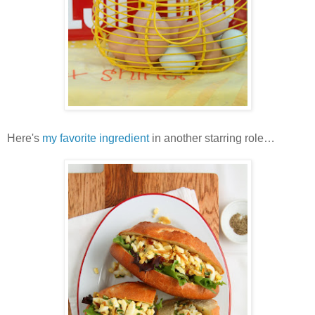
Here's
my favorite ingredient
in another starring role…