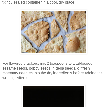
tightly sealed container in a cool, dry place.
For flavored crackers, mix 2 teaspoons to 1 tablespoon
sesame seeds, poppy seeds, nigella seeds, or fresh
rosemary needles into the dry ingredients before adding the
wet ingredients.