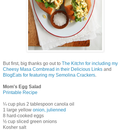
But first, big thanks go out to
The Kitchn for including my
Cheesy Masa Cornbread in their Delicious Links
and
BlogEats for featuring my Semolina Crackers
.
Mom's Egg Salad
Printable Recipe
¼ cup plus 2 tablespoon canola oil
1 large yellow
onion, julienned
8 hard-cooked eggs
½ cup sliced green onions
Kosher salt