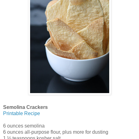
Semolina Crackers
Printable Recipe
6 ounces semolina
6 ounces all-purpose flour, plus more for dusting
1 ½ teaspoons kosher salt