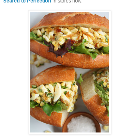
Seared to Perfection
in stores now.