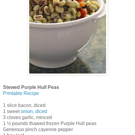
Stewed Purple Hull Peas
Printable Recipe
1 slice bacon, diced
1 sweet
onion, diced
3 cloves garlic, minced
1 ½ pounds thawed frozen Purple Hull peas
Generous pinch cayenne pepper