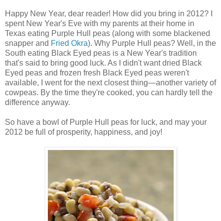
Happy New Year, dear reader! How did you bring in 2012? I
spent New Year's Eve with my parents at their home in
Texas eating Purple Hull peas (along with some blackened
snapper and
Fried Okra
). Why Purple Hull peas? Well, in the
South eating Black Eyed peas is a New Year's tradition
that's said to bring good luck. As I didn't want dried Black
Eyed peas and frozen fresh Black Eyed peas weren't
available, I went for the next closest thing—another variety of
cowpeas. By the time they're cooked, you can hardly tell the
difference anyway.
So have a bowl of Purple Hull peas for luck, and may your
2012 be full of prosperity, happiness, and joy!