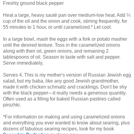
Freshly ground black pepper
Heat a large, heavy sauté pan over medium-low heat. Add ¼
cup of the oil and the onion and cook, stirring frequently, for
55 minutes to 1 hour, or until caramelized.* Let cool.
In a large bowl, mash the eggs with a fork or potato masher
until the desired texture. Toss in the caramelized onions
along with their oil, green onions, and remaining 2
tablespoons of oil. Season to taste with salt and pepper.
Serve immediately.
Serves 4. This is my mother's version of Russian Jewish egg
salad, but my baba, like any good Jewish grandmother,
made it with chicken schmaltz and cracklings. Don't be shy
with the black pepper—it really needs a generous quantity.
Often used as a filling for baked Russian pastries called
pirozhki.
*For information on making and using caramelized onions
and everything you ever wanted to know about searing, plus
dozens of fabulous searing recipes, look for my book