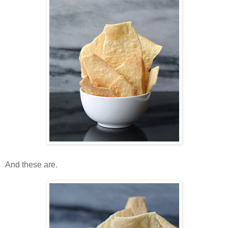
And these are.