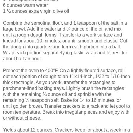
6 ounces warm water
1 ½ ounces extra virgin olive oil
Combine the semolina, flour, and 1 teaspoon of the salt in a
large bowl. Add the water and ¾ ounce of the oil and mix
until a rough dough forms. Transfer to a work surface and
knead for about 10 minutes, or until smooth and elastic. Cut
the dough into quarters and form each portion into a ball.
Wrap each portion separately in plastic wrap and let rest for
about half an hour.
Preheat the oven to 400ºF. On a lightly floured surface, roll
out each portion of dough to an 11×14-inch, 1/32 to 1/16-inch
thick rectangle. As you work, transfer the rectangles to
parchment-lined baking trays. Lightly brush the rectangles
with the remaining ¾ ounce oil and sprinkle with the
remaining ½ teaspoon salt. Bake for 14 to 16 minutes, or
until golden brown. Transfer crackers to a rack and let cool to
room temperature. Break into irregular pieces and enjoy with
or without cheese.
Yields about 12 ounces. Crackers keep for about a week in a