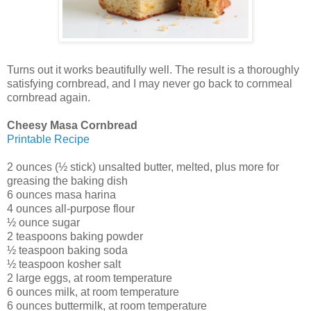
Turns out it works beautifully well. The result is a thoroughly
satisfying cornbread, and I may never go back to cornmeal
cornbread again.
Cheesy Masa Cornbread
Printable Recipe
2 ounces (½ stick) unsalted butter, melted, plus more for
greasing the baking dish
6 ounces masa harina
4 ounces all-purpose flour
½ ounce sugar
2 teaspoons baking powder
½ teaspoon baking soda
½ teaspoon kosher salt
2 large eggs, at room temperature
6 ounces milk, at room temperature
6 ounces buttermilk, at room temperature