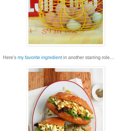
Here's
my favorite ingredient
in another starring role…