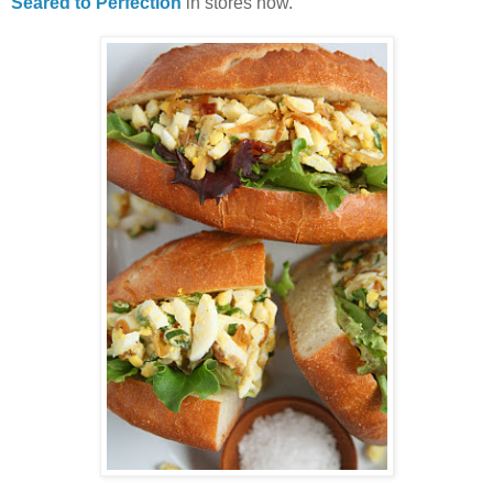
Seared to Perfection
in stores now.