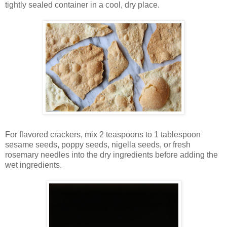
tightly sealed container in a cool, dry place.
For flavored crackers, mix 2 teaspoons to 1 tablespoon
sesame seeds, poppy seeds, nigella seeds, or fresh
rosemary needles into the dry ingredients before adding the
wet ingredients.