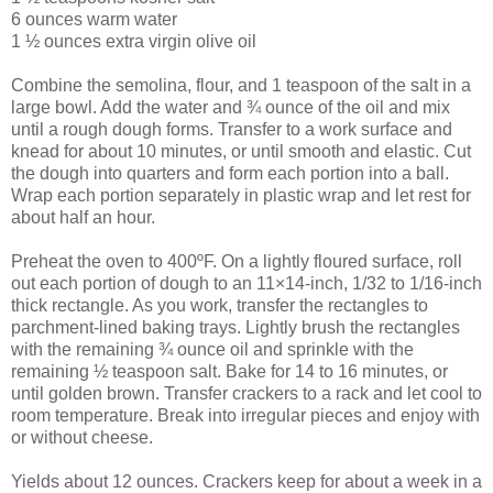
6 ounces warm water
1 ½ ounces extra virgin olive oil
Combine the semolina, flour, and 1 teaspoon of the salt in a
large bowl. Add the water and ¾ ounce of the oil and mix
until a rough dough forms. Transfer to a work surface and
knead for about 10 minutes, or until smooth and elastic. Cut
the dough into quarters and form each portion into a ball.
Wrap each portion separately in plastic wrap and let rest for
about half an hour.
Preheat the oven to 400ºF. On a lightly floured surface, roll
out each portion of dough to an 11×14-inch, 1/32 to 1/16-inch
thick rectangle. As you work, transfer the rectangles to
parchment-lined baking trays. Lightly brush the rectangles
with the remaining ¾ ounce oil and sprinkle with the
remaining ½ teaspoon salt. Bake for 14 to 16 minutes, or
until golden brown. Transfer crackers to a rack and let cool to
room temperature. Break into irregular pieces and enjoy with
or without cheese.
Yields about 12 ounces. Crackers keep for about a week in a