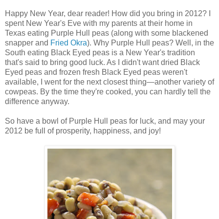
Happy New Year, dear reader! How did you bring in 2012? I
spent New Year's Eve with my parents at their home in
Texas eating Purple Hull peas (along with some blackened
snapper and
Fried Okra
). Why Purple Hull peas? Well, in the
South eating Black Eyed peas is a New Year's tradition
that's said to bring good luck. As I didn't want dried Black
Eyed peas and frozen fresh Black Eyed peas weren't
available, I went for the next closest thing—another variety of
cowpeas. By the time they're cooked, you can hardly tell the
difference anyway.
So have a bowl of Purple Hull peas for luck, and may your
2012 be full of prosperity, happiness, and joy!