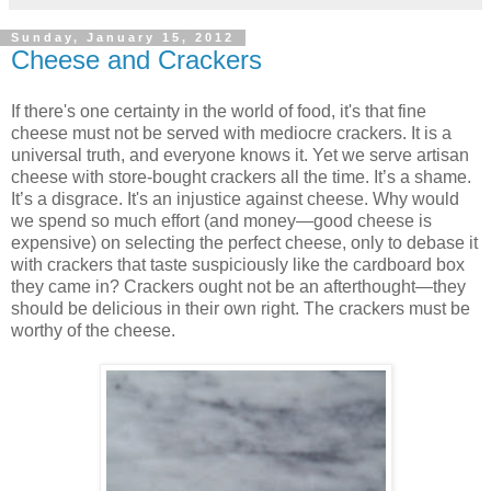
Sunday, January 15, 2012
Cheese and Crackers
If there's one certainty in the world of food, it's that fine
cheese must not be served with mediocre crackers. It is a
universal truth, and everyone knows it. Yet we serve artisan
cheese with store-bought crackers all the time. It’s a shame.
It’s a disgrace. It's an injustice against cheese. Why would
we spend so much effort (and money—good cheese is
expensive) on selecting the perfect cheese, only to debase it
with crackers that taste suspiciously like the cardboard box
they came in? Crackers ought not be an afterthought—they
should be delicious in their own right. The crackers must be
worthy of the cheese.