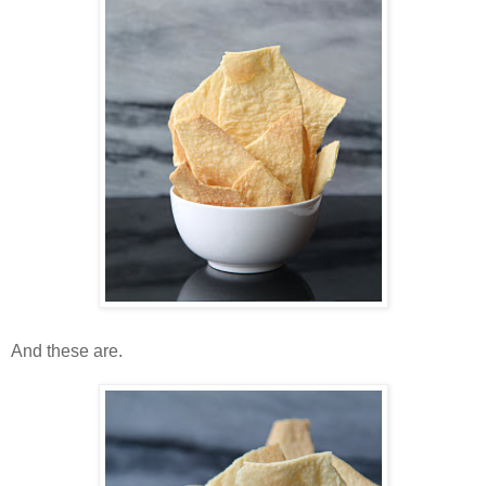
And these are.