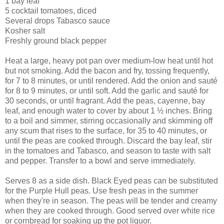
1 bay leaf
5 cocktail tomatoes, diced
Several drops Tabasco sauce
Kosher salt
Freshly ground black pepper
Heat a large, heavy pot pan over medium-low heat until hot
but not smoking. Add the bacon and fry, tossing frequently,
for 7 to 8 minutes, or until rendered. Add the onion and sauté
for 8 to 9 minutes, or until soft. Add the garlic and sauté for
30 seconds, or until fragrant. Add the peas, cayenne, bay
leaf, and enough water to cover by about 1 ½ inches. Bring
to a boil and simmer, stirring occasionally and skimming off
any scum that rises to the surface, for 35 to 40 minutes, or
until the peas are cooked through. Discard the bay leaf, stir
in the tomatoes and Tabasco, and season to taste with salt
and pepper. Transfer to a bowl and serve immediately.
Serves 8 as a side dish. Black Eyed peas can be substituted
for the Purple Hull peas. Use fresh peas in the summer
when they're in season. The peas will be tender and creamy
when they are cooked through. Good served over white rice
or cornbread for soaking up the pot liquor.