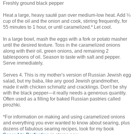
Freshly ground black pepper
Heat a large, heavy sauté pan over medium-low heat. Add ¼
cup of the oil and the onion and cook, stirring frequently, for
55 minutes to 1 hour, or until caramelized.* Let cool.
In a large bowl, mash the eggs with a fork or potato masher
until the desired texture. Toss in the caramelized onions
along with their oil, green onions, and remaining 2
tablespoons of oil. Season to taste with salt and pepper.
Serve immediately.
Serves 4. This is my mother's version of Russian Jewish egg
salad, but my baba, like any good Jewish grandmother,
made it with chicken schmaltz and cracklings. Don't be shy
with the black pepper—it really needs a generous quantity.
Often used as a filling for baked Russian pastries called
pirozhki.
*For information on making and using caramelized onions
and everything you ever wanted to know about searing, plus
dozens of fabulous searing recipes, look for my book