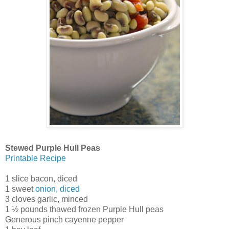
Stewed Purple Hull Peas
Printable Recipe
1 slice bacon, diced
1 sweet
onion, diced
3 cloves garlic, minced
1 ½ pounds thawed frozen Purple Hull peas
Generous pinch cayenne pepper