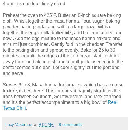
4 ounces cheddar, finely diced
Preheat the oven to 425˚F. Butter an 8-inch square baking
dish. Whisk together the masa harina, flour, sugar, baking
powder, baking soda, and salt in a large bowl. Whisk
together the eggs, milk, buttermilk, and butter in a medium
bowl. Add the egg mixture to the masa harina mixture and
stir until just combined. Gently fold in the cheddar. Transfer
to the baking dish and spread evenly. Bake for 25 to 30
minutes, or until the edges of the cornbread start to shrink
away from the baking dish and a toothpick inserted into the
center comes out clean. Let cool slightly, cut into portions,
and serve.
Serves 6 to 8. Masa harina for tamales, which has a coarse
texture, is best here. This cornbread happily straddles the
lines between Southern, Southwestern, and Mexican food,
and it’s the perfect accompaniment to a big bowl of
Real
Texas Chili
.
Lucy Vaserfirer
at
9:04 AM
9 comments: