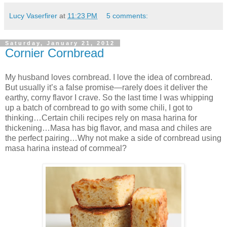
Lucy Vaserfirer
at
11:23 PM
5 comments:
Saturday, January 21, 2012
Cornier Cornbread
My husband loves cornbread. I love the idea of cornbread.
But usually it’s a false promise—rarely does it deliver the
earthy, corny flavor I crave. So the last time I was whipping
up a batch of cornbread to go with some chili, I got to
thinking…Certain chili recipes rely on masa harina for
thickening…Masa has big flavor, and masa and chiles are
the perfect pairing…Why not make a side of cornbread using
masa harina instead of cornmeal?