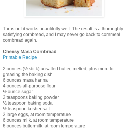
Turns out it works beautifully well. The result is a thoroughly
satisfying cornbread, and I may never go back to cornmeal
cornbread again.
Cheesy Masa Cornbread
Printable Recipe
2 ounces (½ stick) unsalted butter, melted, plus more for
greasing the baking dish
6 ounces masa harina
4 ounces all-purpose flour
½ ounce sugar
2 teaspoons baking powder
½ teaspoon baking soda
½ teaspoon kosher salt
2 large eggs, at room temperature
6 ounces milk, at room temperature
6 ounces buttermilk, at room temperature