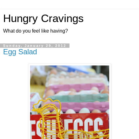
Hungry Cravings
What do you feel like having?
Sunday, January 29, 2012
Egg Salad