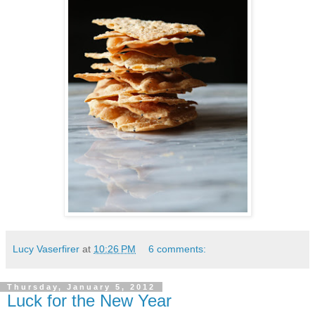
Lucy Vaserfirer
at
10:26 PM
6 comments:
Thursday, January 5, 2012
Luck for the New Year