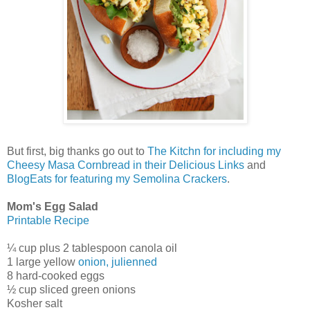
But first, big thanks go out to
The Kitchn for including my
Cheesy Masa Cornbread in their Delicious Links
and
BlogEats for featuring my Semolina Crackers
.
Mom's Egg Salad
Printable Recipe
¼ cup plus 2 tablespoon canola oil
1 large yellow
onion, julienned
8 hard-cooked eggs
½ cup sliced green onions
Kosher salt