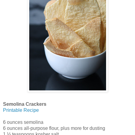
Semolina Crackers
Printable Recipe
6 ounces semolina
6 ounces all-purpose flour, plus more for dusting
1 ½ teaspoons kosher salt