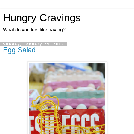
Hungry Cravings
What do you feel like having?
Sunday, January 29, 2012
Egg Salad