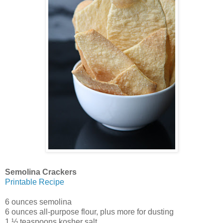
Semolina Crackers
Printable Recipe
6 ounces semolina
6 ounces all-purpose flour, plus more for dusting
1 ½ teaspoons kosher salt