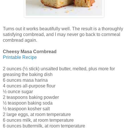
Turns out it works beautifully well. The result is a thoroughly
satisfying cornbread, and I may never go back to cornmeal
cornbread again.
Cheesy Masa Cornbread
Printable Recipe
2 ounces (½ stick) unsalted butter, melted, plus more for
greasing the baking dish
6 ounces masa harina
4 ounces all-purpose flour
½ ounce sugar
2 teaspoons baking powder
½ teaspoon baking soda
½ teaspoon kosher salt
2 large eggs, at room temperature
6 ounces milk, at room temperature
6 ounces buttermilk, at room temperature