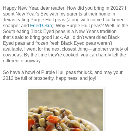
Happy New Year, dear reader! How did you bring in 2012? I
spent New Year's Eve with my parents at their home in
Texas eating Purple Hull peas (along with some blackened
snapper and
Fried Okra
). Why Purple Hull peas? Well, in the
South eating Black Eyed peas is a New Year's tradition
that's said to bring good luck. As I didn't want dried Black
Eyed peas and frozen fresh Black Eyed peas weren't
available, I went for the next closest thing—another variety of
cowpeas. By the time they're cooked, you can hardly tell the
difference anyway.
So have a bowl of Purple Hull peas for luck, and may your
2012 be full of prosperity, happiness, and joy!