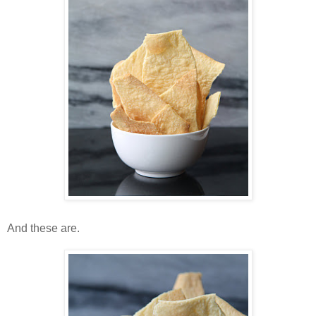
And these are.