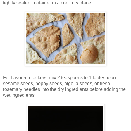
tightly sealed container in a cool, dry place.
For flavored crackers, mix 2 teaspoons to 1 tablespoon
sesame seeds, poppy seeds, nigella seeds, or fresh
rosemary needles into the dry ingredients before adding the
wet ingredients.