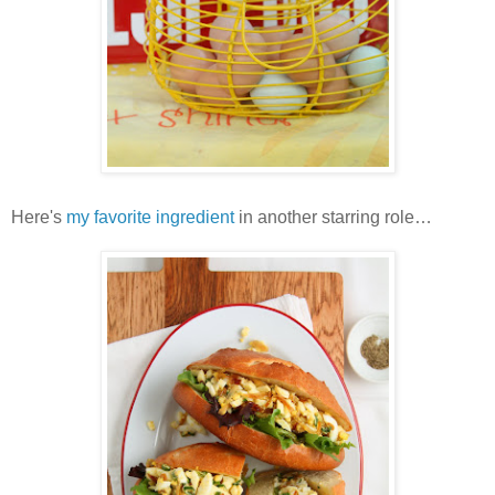
Here's
my favorite ingredient
in another starring role…