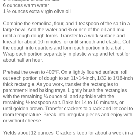
6 ounces warm water
1 ½ ounces extra virgin olive oil
Combine the semolina, flour, and 1 teaspoon of the salt in a
large bowl. Add the water and ¾ ounce of the oil and mix
until a rough dough forms. Transfer to a work surface and
knead for about 10 minutes, or until smooth and elastic. Cut
the dough into quarters and form each portion into a ball.
Wrap each portion separately in plastic wrap and let rest for
about half an hour.
Preheat the oven to 400ºF. On a lightly floured surface, roll
out each portion of dough to an 11×14-inch, 1/32 to 1/16-inch
thick rectangle. As you work, transfer the rectangles to
parchment-lined baking trays. Lightly brush the rectangles
with the remaining ¾ ounce oil and sprinkle with the
remaining ½ teaspoon salt. Bake for 14 to 16 minutes, or
until golden brown. Transfer crackers to a rack and let cool to
room temperature. Break into irregular pieces and enjoy with
or without cheese.
Yields about 12 ounces. Crackers keep for about a week in a