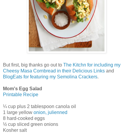
But first, big thanks go out to
The Kitchn for including my
Cheesy Masa Cornbread in their Delicious Links
and
BlogEats for featuring my Semolina Crackers
.
Mom's Egg Salad
Printable Recipe
¼ cup plus 2 tablespoon canola oil
1 large yellow
onion, julienned
8 hard-cooked eggs
½ cup sliced green onions
Kosher salt