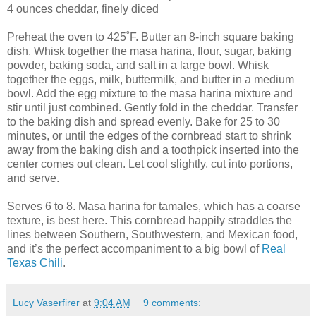
4 ounces cheddar, finely diced
Preheat the oven to 425˚F. Butter an 8-inch square baking
dish. Whisk together the masa harina, flour, sugar, baking
powder, baking soda, and salt in a large bowl. Whisk
together the eggs, milk, buttermilk, and butter in a medium
bowl. Add the egg mixture to the masa harina mixture and
stir until just combined. Gently fold in the cheddar. Transfer
to the baking dish and spread evenly. Bake for 25 to 30
minutes, or until the edges of the cornbread start to shrink
away from the baking dish and a toothpick inserted into the
center comes out clean. Let cool slightly, cut into portions,
and serve.
Serves 6 to 8. Masa harina for tamales, which has a coarse
texture, is best here. This cornbread happily straddles the
lines between Southern, Southwestern, and Mexican food,
and it’s the perfect accompaniment to a big bowl of
Real
Texas Chili
.
Lucy Vaserfirer
at
9:04 AM
9 comments: