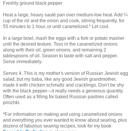
Freshly ground black pepper
Heat a large, heavy sauté pan over medium-low heat. Add ¼
cup of the oil and the onion and cook, stirring frequently, for
55 minutes to 1 hour, or until caramelized.* Let cool.
In a large bowl, mash the eggs with a fork or potato masher
until the desired texture. Toss in the caramelized onions
along with their oil, green onions, and remaining 2
tablespoons of oil. Season to taste with salt and pepper.
Serve immediately.
Serves 4. This is my mother's version of Russian Jewish egg
salad, but my baba, like any good Jewish grandmother,
made it with chicken schmaltz and cracklings. Don't be shy
with the black pepper—it really needs a generous quantity.
Often used as a filling for baked Russian pastries called
pirozhki.
*For information on making and using caramelized onions
and everything you ever wanted to know about searing, plus
dozens of fabulous searing recipes, look for my book