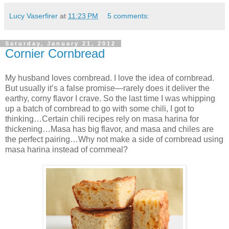
Lucy Vaserfirer
at
11:23 PM
5 comments:
Saturday, January 21, 2012
Cornier Cornbread
My husband loves cornbread. I love the idea of cornbread.
But usually it’s a false promise—rarely does it deliver the
earthy, corny flavor I crave. So the last time I was whipping
up a batch of cornbread to go with some chili, I got to
thinking…Certain chili recipes rely on masa harina for
thickening…Masa has big flavor, and masa and chiles are
the perfect pairing…Why not make a side of cornbread using
masa harina instead of cornmeal?