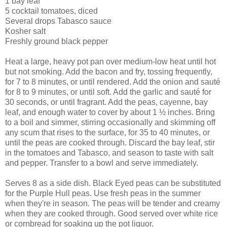
1 bay leaf
5 cocktail tomatoes, diced
Several drops Tabasco sauce
Kosher salt
Freshly ground black pepper
Heat a large, heavy pot pan over medium-low heat until hot
but not smoking. Add the bacon and fry, tossing frequently,
for 7 to 8 minutes, or until rendered. Add the onion and sauté
for 8 to 9 minutes, or until soft. Add the garlic and sauté for
30 seconds, or until fragrant. Add the peas, cayenne, bay
leaf, and enough water to cover by about 1 ½ inches. Bring
to a boil and simmer, stirring occasionally and skimming off
any scum that rises to the surface, for 35 to 40 minutes, or
until the peas are cooked through. Discard the bay leaf, stir
in the tomatoes and Tabasco, and season to taste with salt
and pepper. Transfer to a bowl and serve immediately.
Serves 8 as a side dish. Black Eyed peas can be substituted
for the Purple Hull peas. Use fresh peas in the summer
when they're in season. The peas will be tender and creamy
when they are cooked through. Good served over white rice
or cornbread for soaking up the pot liquor.