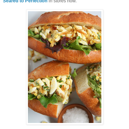
Seared to Perfection
in stores now.