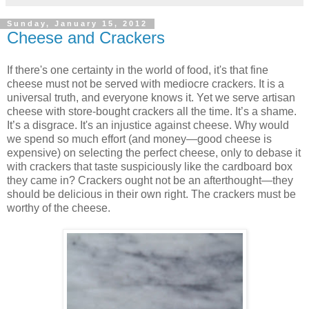
Sunday, January 15, 2012
Cheese and Crackers
If there's one certainty in the world of food, it's that fine
cheese must not be served with mediocre crackers. It is a
universal truth, and everyone knows it. Yet we serve artisan
cheese with store-bought crackers all the time. It’s a shame.
It’s a disgrace. It's an injustice against cheese. Why would
we spend so much effort (and money—good cheese is
expensive) on selecting the perfect cheese, only to debase it
with crackers that taste suspiciously like the cardboard box
they came in? Crackers ought not be an afterthought—they
should be delicious in their own right. The crackers must be
worthy of the cheese.