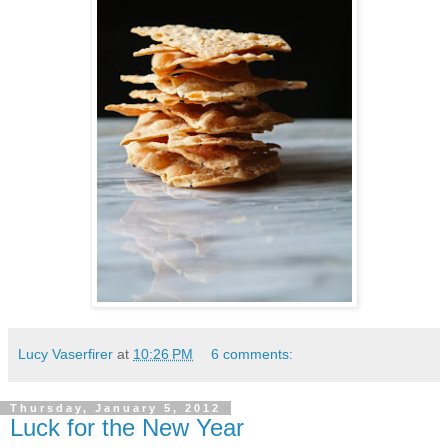
Lucy Vaserfirer
at
10:26 PM
6 comments:
Thursday, January 5, 2012
Luck for the New Year