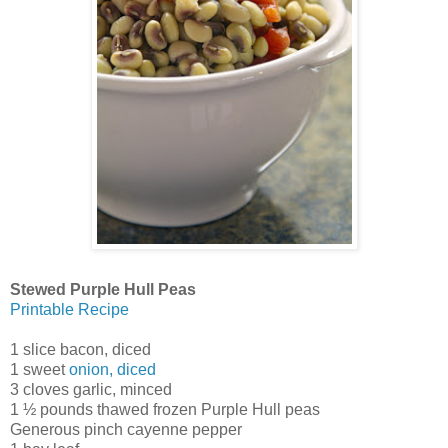
Stewed Purple Hull Peas
Printable Recipe
1 slice bacon, diced
1 sweet
onion, diced
3 cloves garlic, minced
1 ½ pounds thawed frozen Purple Hull peas
Generous pinch cayenne pepper