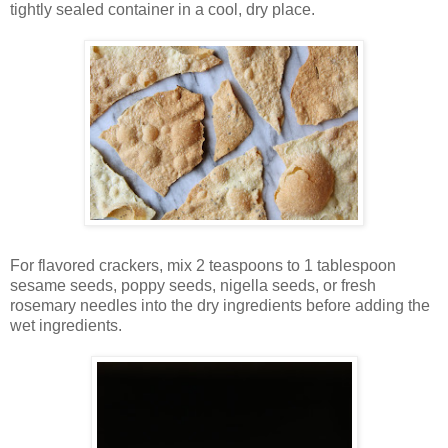
tightly sealed container in a cool, dry place.
For flavored crackers, mix 2 teaspoons to 1 tablespoon
sesame seeds, poppy seeds, nigella seeds, or fresh
rosemary needles into the dry ingredients before adding the
wet ingredients.