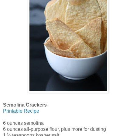
Semolina Crackers
Printable Recipe
6 ounces semolina
6 ounces all-purpose flour, plus more for dusting
1 ½ teaspoons kosher salt