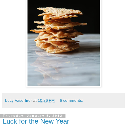
Lucy Vaserfirer
at
10:26 PM
6 comments:
Thursday, January 5, 2012
Luck for the New Year