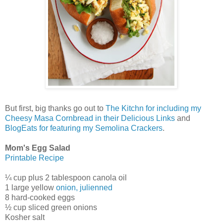
But first, big thanks go out to
The Kitchn for including my
Cheesy Masa Cornbread in their Delicious Links
and
BlogEats for featuring my Semolina Crackers
.
Mom's Egg Salad
Printable Recipe
¼ cup plus 2 tablespoon canola oil
1 large yellow
onion, julienned
8 hard-cooked eggs
½ cup sliced green onions
Kosher salt