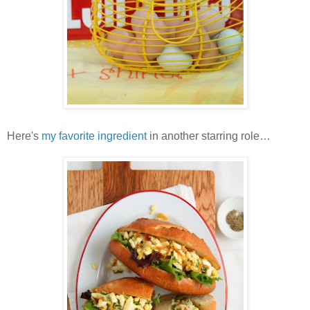
Here's
my favorite ingredient
in another starring role…