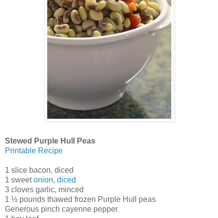
Stewed Purple Hull Peas
Printable Recipe
1 slice bacon, diced
1 sweet
onion, diced
3 cloves garlic, minced
1 ½ pounds thawed frozen Purple Hull peas
Generous pinch cayenne pepper