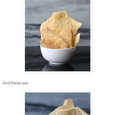
And these are.