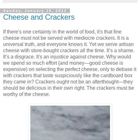
Sunday, January 15, 2012
Cheese and Crackers
If there's one certainty in the world of food, it's that fine
cheese must not be served with mediocre crackers. It is a
universal truth, and everyone knows it. Yet we serve artisan
cheese with store-bought crackers all the time. It’s a shame.
It’s a disgrace. It's an injustice against cheese. Why would
we spend so much effort (and money—good cheese is
expensive) on selecting the perfect cheese, only to debase it
with crackers that taste suspiciously like the cardboard box
they came in? Crackers ought not be an afterthought—they
should be delicious in their own right. The crackers must be
worthy of the cheese.