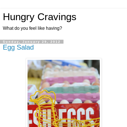
Hungry Cravings
What do you feel like having?
Sunday, January 29, 2012
Egg Salad