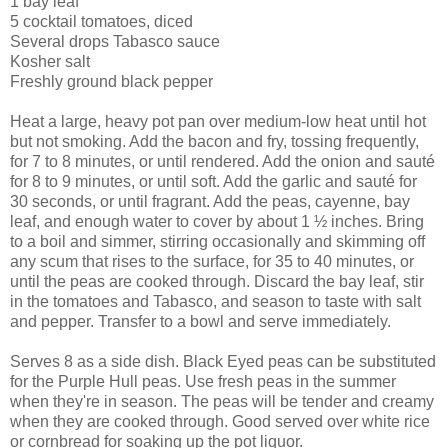
1 bay leaf
5 cocktail tomatoes, diced
Several drops Tabasco sauce
Kosher salt
Freshly ground black pepper
Heat a large, heavy pot pan over medium-low heat until hot
but not smoking. Add the bacon and fry, tossing frequently,
for 7 to 8 minutes, or until rendered. Add the onion and sauté
for 8 to 9 minutes, or until soft. Add the garlic and sauté for
30 seconds, or until fragrant. Add the peas, cayenne, bay
leaf, and enough water to cover by about 1 ½ inches. Bring
to a boil and simmer, stirring occasionally and skimming off
any scum that rises to the surface, for 35 to 40 minutes, or
until the peas are cooked through. Discard the bay leaf, stir
in the tomatoes and Tabasco, and season to taste with salt
and pepper. Transfer to a bowl and serve immediately.
Serves 8 as a side dish. Black Eyed peas can be substituted
for the Purple Hull peas. Use fresh peas in the summer
when they're in season. The peas will be tender and creamy
when they are cooked through. Good served over white rice
or cornbread for soaking up the pot liquor.