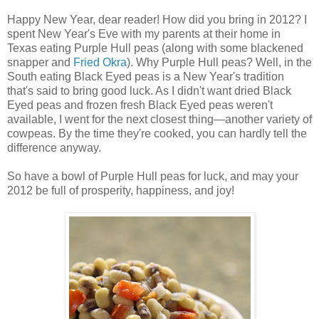
Happy New Year, dear reader! How did you bring in 2012? I
spent New Year's Eve with my parents at their home in
Texas eating Purple Hull peas (along with some blackened
snapper and
Fried Okra
). Why Purple Hull peas? Well, in the
South eating Black Eyed peas is a New Year's tradition
that's said to bring good luck. As I didn't want dried Black
Eyed peas and frozen fresh Black Eyed peas weren't
available, I went for the next closest thing—another variety of
cowpeas. By the time they're cooked, you can hardly tell the
difference anyway.
So have a bowl of Purple Hull peas for luck, and may your
2012 be full of prosperity, happiness, and joy!