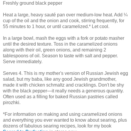
Freshly ground black pepper
Heat a large, heavy sauté pan over medium-low heat. Add ¼
cup of the oil and the onion and cook, stirring frequently, for
55 minutes to 1 hour, or until caramelized.* Let cool.
In a large bowl, mash the eggs with a fork or potato masher
until the desired texture. Toss in the caramelized onions
along with their oil, green onions, and remaining 2
tablespoons of oil. Season to taste with salt and pepper.
Serve immediately.
Serves 4. This is my mother's version of Russian Jewish egg
salad, but my baba, like any good Jewish grandmother,
made it with chicken schmaltz and cracklings. Don't be shy
with the black pepper—it really needs a generous quantity.
Often used as a filling for baked Russian pastries called
pirozhki.
*For information on making and using caramelized onions
and everything you ever wanted to know about searing, plus
dozens of fabulous searing recipes, look for my book