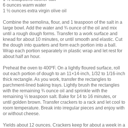
6 ounces warm water
1 ½ ounces extra virgin olive oil
Combine the semolina, flour, and 1 teaspoon of the salt in a
large bowl. Add the water and ¾ ounce of the oil and mix
until a rough dough forms. Transfer to a work surface and
knead for about 10 minutes, or until smooth and elastic. Cut
the dough into quarters and form each portion into a ball.
Wrap each portion separately in plastic wrap and let rest for
about half an hour.
Preheat the oven to 400ºF. On a lightly floured surface, roll
out each portion of dough to an 11×14-inch, 1/32 to 1/16-inch
thick rectangle. As you work, transfer the rectangles to
parchment-lined baking trays. Lightly brush the rectangles
with the remaining ¾ ounce oil and sprinkle with the
remaining ½ teaspoon salt. Bake for 14 to 16 minutes, or
until golden brown. Transfer crackers to a rack and let cool to
room temperature. Break into irregular pieces and enjoy with
or without cheese.
Yields about 12 ounces. Crackers keep for about a week in a