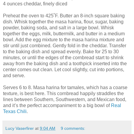
4 ounces cheddar, finely diced
Preheat the oven to 425˚F. Butter an 8-inch square baking
dish. Whisk together the masa harina, flour, sugar, baking
powder, baking soda, and salt in a large bowl. Whisk
together the eggs, milk, buttermilk, and butter in a medium
bowl. Add the egg mixture to the masa harina mixture and
stir until just combined. Gently fold in the cheddar. Transfer
to the baking dish and spread evenly. Bake for 25 to 30
minutes, or until the edges of the cornbread start to shrink
away from the baking dish and a toothpick inserted into the
center comes out clean. Let cool slightly, cut into portions,
and serve.
Serves 6 to 8. Masa harina for tamales, which has a coarse
texture, is best here. This cornbread happily straddles the
lines between Southern, Southwestern, and Mexican food,
and it’s the perfect accompaniment to a big bowl of
Real
Texas Chili
.
Lucy Vaserfirer
at
9:04 AM
9 comments: