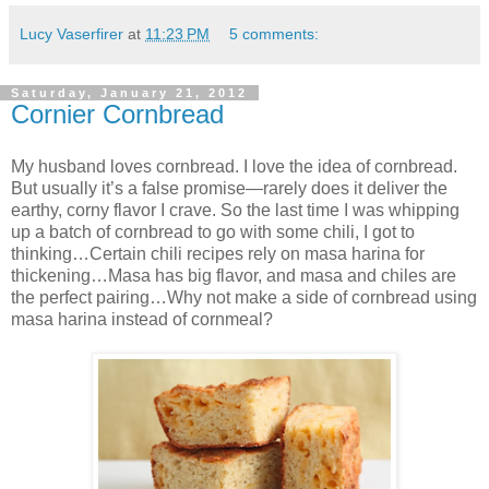
Lucy Vaserfirer
at
11:23 PM
5 comments:
Saturday, January 21, 2012
Cornier Cornbread
My husband loves cornbread. I love the idea of cornbread.
But usually it’s a false promise—rarely does it deliver the
earthy, corny flavor I crave. So the last time I was whipping
up a batch of cornbread to go with some chili, I got to
thinking…Certain chili recipes rely on masa harina for
thickening…Masa has big flavor, and masa and chiles are
the perfect pairing…Why not make a side of cornbread using
masa harina instead of cornmeal?