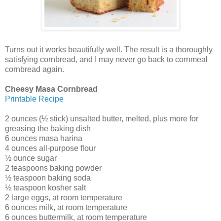
Turns out it works beautifully well. The result is a thoroughly
satisfying cornbread, and I may never go back to cornmeal
cornbread again.
Cheesy Masa Cornbread
Printable Recipe
2 ounces (½ stick) unsalted butter, melted, plus more for
greasing the baking dish
6 ounces masa harina
4 ounces all-purpose flour
½ ounce sugar
2 teaspoons baking powder
½ teaspoon baking soda
½ teaspoon kosher salt
2 large eggs, at room temperature
6 ounces milk, at room temperature
6 ounces buttermilk, at room temperature