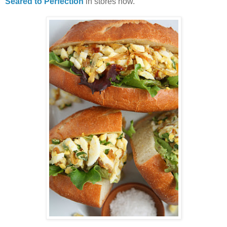
Seared to Perfection
in stores now.