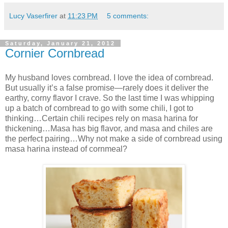
Lucy Vaserfirer
at
11:23 PM
5 comments:
Saturday, January 21, 2012
Cornier Cornbread
My husband loves cornbread. I love the idea of cornbread.
But usually it’s a false promise—rarely does it deliver the
earthy, corny flavor I crave. So the last time I was whipping
up a batch of cornbread to go with some chili, I got to
thinking…Certain chili recipes rely on masa harina for
thickening…Masa has big flavor, and masa and chiles are
the perfect pairing…Why not make a side of cornbread using
masa harina instead of cornmeal?