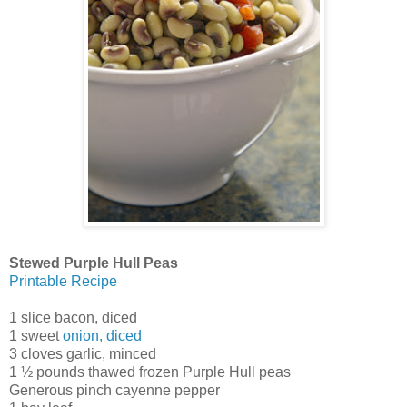
Stewed Purple Hull Peas
Printable Recipe
1 slice bacon, diced
1 sweet
onion, diced
3 cloves garlic, minced
1 ½ pounds thawed frozen Purple Hull peas
Generous pinch cayenne pepper