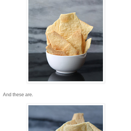
And these are.