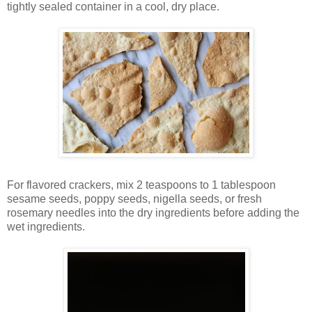
tightly sealed container in a cool, dry place.
For flavored crackers, mix 2 teaspoons to 1 tablespoon
sesame seeds, poppy seeds, nigella seeds, or fresh
rosemary needles into the dry ingredients before adding the
wet ingredients.