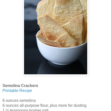
Semolina Crackers
Printable Recipe
6 ounces semolina
6 ounces all-purpose flour, plus more for dusting
1 ½ teaspoons kosher salt