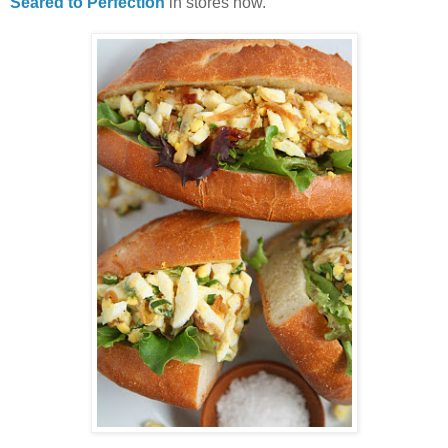
Seared to Perfection
in stores now.