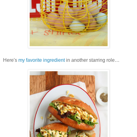
Here's
my favorite ingredient
in another starring role…