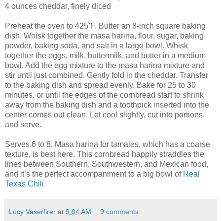
4 ounces cheddar, finely diced
Preheat the oven to 425˚F. Butter an 8-inch square baking
dish. Whisk together the masa harina, flour, sugar, baking
powder, baking soda, and salt in a large bowl. Whisk
together the eggs, milk, buttermilk, and butter in a medium
bowl. Add the egg mixture to the masa harina mixture and
stir until just combined. Gently fold in the cheddar. Transfer
to the baking dish and spread evenly. Bake for 25 to 30
minutes, or until the edges of the cornbread start to shrink
away from the baking dish and a toothpick inserted into the
center comes out clean. Let cool slightly, cut into portions,
and serve.
Serves 6 to 8. Masa harina for tamales, which has a coarse
texture, is best here. This cornbread happily straddles the
lines between Southern, Southwestern, and Mexican food,
and it’s the perfect accompaniment to a big bowl of
Real
Texas Chili
.
Lucy Vaserfirer
at
9:04 AM
9 comments: