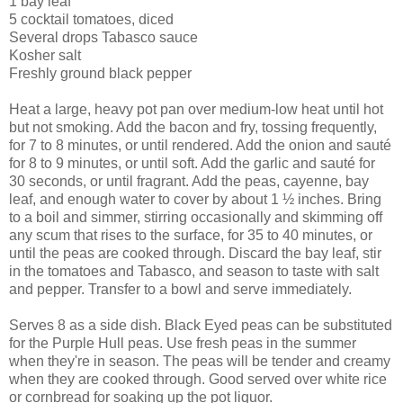
1 bay leaf
5 cocktail tomatoes, diced
Several drops Tabasco sauce
Kosher salt
Freshly ground black pepper
Heat a large, heavy pot pan over medium-low heat until hot
but not smoking. Add the bacon and fry, tossing frequently,
for 7 to 8 minutes, or until rendered. Add the onion and sauté
for 8 to 9 minutes, or until soft. Add the garlic and sauté for
30 seconds, or until fragrant. Add the peas, cayenne, bay
leaf, and enough water to cover by about 1 ½ inches. Bring
to a boil and simmer, stirring occasionally and skimming off
any scum that rises to the surface, for 35 to 40 minutes, or
until the peas are cooked through. Discard the bay leaf, stir
in the tomatoes and Tabasco, and season to taste with salt
and pepper. Transfer to a bowl and serve immediately.
Serves 8 as a side dish. Black Eyed peas can be substituted
for the Purple Hull peas. Use fresh peas in the summer
when they're in season. The peas will be tender and creamy
when they are cooked through. Good served over white rice
or cornbread for soaking up the pot liquor.