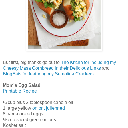
But first, big thanks go out to
The Kitchn for including my
Cheesy Masa Cornbread in their Delicious Links
and
BlogEats for featuring my Semolina Crackers
.
Mom's Egg Salad
Printable Recipe
¼ cup plus 2 tablespoon canola oil
1 large yellow
onion, julienned
8 hard-cooked eggs
½ cup sliced green onions
Kosher salt