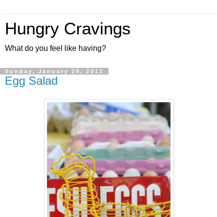
Hungry Cravings
What do you feel like having?
Sunday, January 29, 2012
Egg Salad