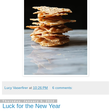
Lucy Vaserfirer
at
10:26 PM
6 comments:
Thursday, January 5, 2012
Luck for the New Year