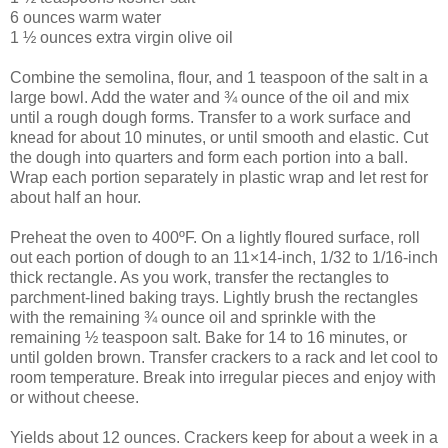
6 ounces warm water
1 ½ ounces extra virgin olive oil
Combine the semolina, flour, and 1 teaspoon of the salt in a
large bowl. Add the water and ¾ ounce of the oil and mix
until a rough dough forms. Transfer to a work surface and
knead for about 10 minutes, or until smooth and elastic. Cut
the dough into quarters and form each portion into a ball.
Wrap each portion separately in plastic wrap and let rest for
about half an hour.
Preheat the oven to 400ºF. On a lightly floured surface, roll
out each portion of dough to an 11×14-inch, 1/32 to 1/16-inch
thick rectangle. As you work, transfer the rectangles to
parchment-lined baking trays. Lightly brush the rectangles
with the remaining ¾ ounce oil and sprinkle with the
remaining ½ teaspoon salt. Bake for 14 to 16 minutes, or
until golden brown. Transfer crackers to a rack and let cool to
room temperature. Break into irregular pieces and enjoy with
or without cheese.
Yields about 12 ounces. Crackers keep for about a week in a