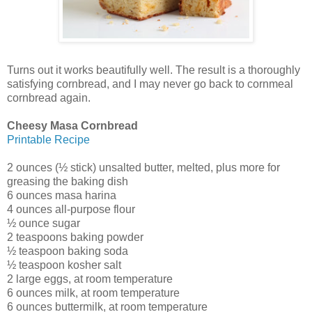
Turns out it works beautifully well. The result is a thoroughly
satisfying cornbread, and I may never go back to cornmeal
cornbread again.
Cheesy Masa Cornbread
Printable Recipe
2 ounces (½ stick) unsalted butter, melted, plus more for
greasing the baking dish
6 ounces masa harina
4 ounces all-purpose flour
½ ounce sugar
2 teaspoons baking powder
½ teaspoon baking soda
½ teaspoon kosher salt
2 large eggs, at room temperature
6 ounces milk, at room temperature
6 ounces buttermilk, at room temperature