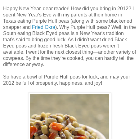
Happy New Year, dear reader! How did you bring in 2012? I
spent New Year's Eve with my parents at their home in
Texas eating Purple Hull peas (along with some blackened
snapper and
Fried Okra
). Why Purple Hull peas? Well, in the
South eating Black Eyed peas is a New Year's tradition
that's said to bring good luck. As I didn't want dried Black
Eyed peas and frozen fresh Black Eyed peas weren't
available, I went for the next closest thing—another variety of
cowpeas. By the time they're cooked, you can hardly tell the
difference anyway.
So have a bowl of Purple Hull peas for luck, and may your
2012 be full of prosperity, happiness, and joy!