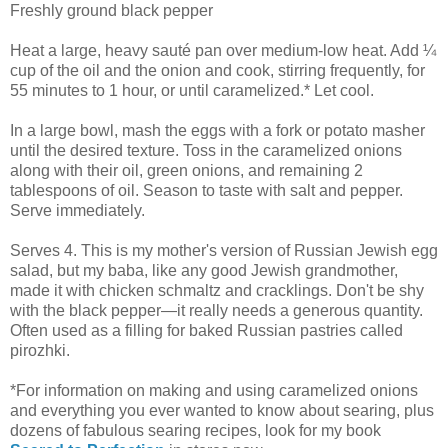
Freshly ground black pepper
Heat a large, heavy sauté pan over medium-low heat. Add ¼
cup of the oil and the onion and cook, stirring frequently, for
55 minutes to 1 hour, or until caramelized.* Let cool.
In a large bowl, mash the eggs with a fork or potato masher
until the desired texture. Toss in the caramelized onions
along with their oil, green onions, and remaining 2
tablespoons of oil. Season to taste with salt and pepper.
Serve immediately.
Serves 4. This is my mother's version of Russian Jewish egg
salad, but my baba, like any good Jewish grandmother,
made it with chicken schmaltz and cracklings. Don't be shy
with the black pepper—it really needs a generous quantity.
Often used as a filling for baked Russian pastries called
pirozhki.
*For information on making and using caramelized onions
and everything you ever wanted to know about searing, plus
dozens of fabulous searing recipes, look for my book