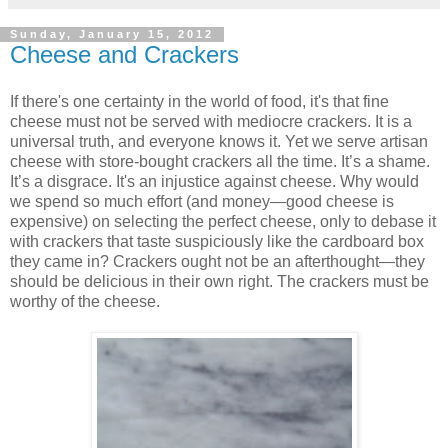
Sunday, January 15, 2012
Cheese and Crackers
If there's one certainty in the world of food, it's that fine
cheese must not be served with mediocre crackers. It is a
universal truth, and everyone knows it. Yet we serve artisan
cheese with store-bought crackers all the time. It’s a shame.
It’s a disgrace. It's an injustice against cheese. Why would
we spend so much effort (and money—good cheese is
expensive) on selecting the perfect cheese, only to debase it
with crackers that taste suspiciously like the cardboard box
they came in? Crackers ought not be an afterthought—they
should be delicious in their own right. The crackers must be
worthy of the cheese.