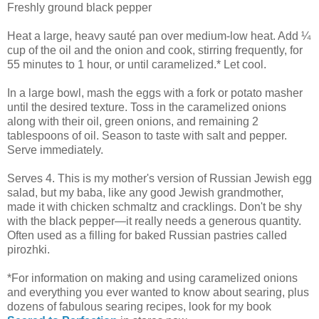
Freshly ground black pepper
Heat a large, heavy sauté pan over medium-low heat. Add ¼
cup of the oil and the onion and cook, stirring frequently, for
55 minutes to 1 hour, or until caramelized.* Let cool.
In a large bowl, mash the eggs with a fork or potato masher
until the desired texture. Toss in the caramelized onions
along with their oil, green onions, and remaining 2
tablespoons of oil. Season to taste with salt and pepper.
Serve immediately.
Serves 4. This is my mother's version of Russian Jewish egg
salad, but my baba, like any good Jewish grandmother,
made it with chicken schmaltz and cracklings. Don't be shy
with the black pepper—it really needs a generous quantity.
Often used as a filling for baked Russian pastries called
pirozhki.
*For information on making and using caramelized onions
and everything you ever wanted to know about searing, plus
dozens of fabulous searing recipes, look for my book