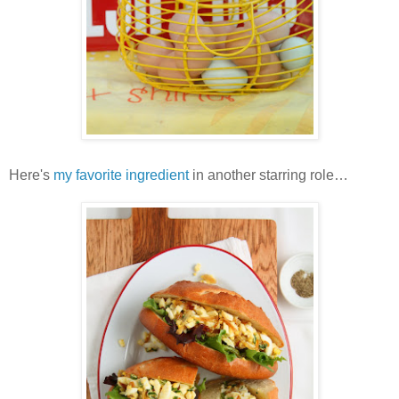
Here's
my favorite ingredient
in another starring role…