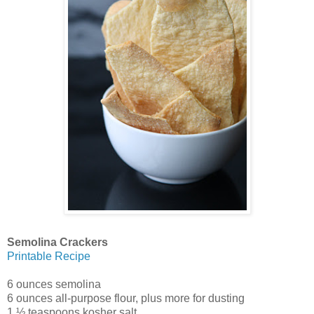
Semolina Crackers
Printable Recipe
6 ounces semolina
6 ounces all-purpose flour, plus more for dusting
1 ½ teaspoons kosher salt