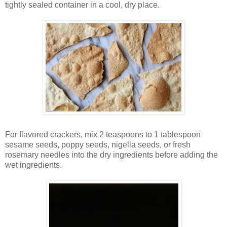
tightly sealed container in a cool, dry place.
For flavored crackers, mix 2 teaspoons to 1 tablespoon
sesame seeds, poppy seeds, nigella seeds, or fresh
rosemary needles into the dry ingredients before adding the
wet ingredients.