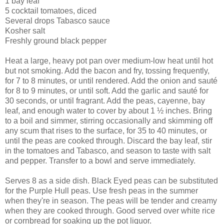
1 bay leaf
5 cocktail tomatoes, diced
Several drops Tabasco sauce
Kosher salt
Freshly ground black pepper
Heat a large, heavy pot pan over medium-low heat until hot
but not smoking. Add the bacon and fry, tossing frequently,
for 7 to 8 minutes, or until rendered. Add the onion and sauté
for 8 to 9 minutes, or until soft. Add the garlic and sauté for
30 seconds, or until fragrant. Add the peas, cayenne, bay
leaf, and enough water to cover by about 1 ½ inches. Bring
to a boil and simmer, stirring occasionally and skimming off
any scum that rises to the surface, for 35 to 40 minutes, or
until the peas are cooked through. Discard the bay leaf, stir
in the tomatoes and Tabasco, and season to taste with salt
and pepper. Transfer to a bowl and serve immediately.
Serves 8 as a side dish. Black Eyed peas can be substituted
for the Purple Hull peas. Use fresh peas in the summer
when they're in season. The peas will be tender and creamy
when they are cooked through. Good served over white rice
or cornbread for soaking up the pot liquor.