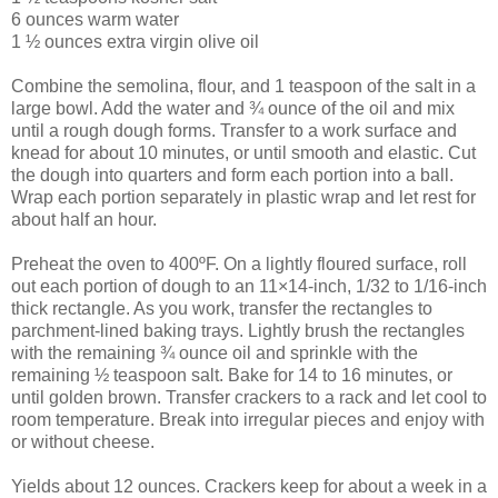
6 ounces warm water
1 ½ ounces extra virgin olive oil
Combine the semolina, flour, and 1 teaspoon of the salt in a
large bowl. Add the water and ¾ ounce of the oil and mix
until a rough dough forms. Transfer to a work surface and
knead for about 10 minutes, or until smooth and elastic. Cut
the dough into quarters and form each portion into a ball.
Wrap each portion separately in plastic wrap and let rest for
about half an hour.
Preheat the oven to 400ºF. On a lightly floured surface, roll
out each portion of dough to an 11×14-inch, 1/32 to 1/16-inch
thick rectangle. As you work, transfer the rectangles to
parchment-lined baking trays. Lightly brush the rectangles
with the remaining ¾ ounce oil and sprinkle with the
remaining ½ teaspoon salt. Bake for 14 to 16 minutes, or
until golden brown. Transfer crackers to a rack and let cool to
room temperature. Break into irregular pieces and enjoy with
or without cheese.
Yields about 12 ounces. Crackers keep for about a week in a