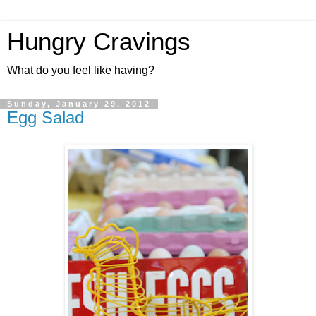
Hungry Cravings
What do you feel like having?
Sunday, January 29, 2012
Egg Salad