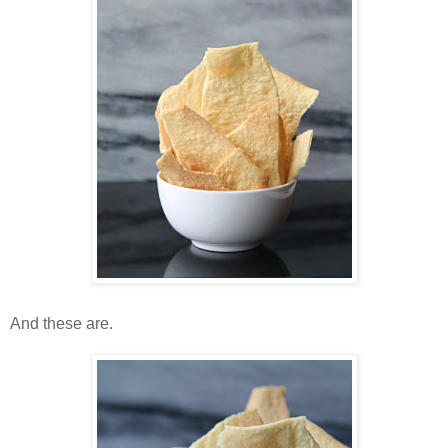
And these are.