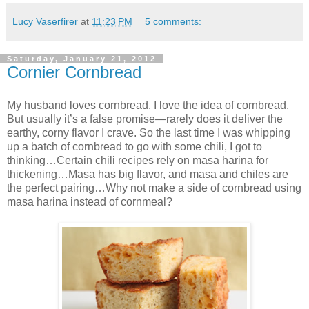
Lucy Vaserfirer
at
11:23 PM
5 comments:
Saturday, January 21, 2012
Cornier Cornbread
My husband loves cornbread. I love the idea of cornbread.
But usually it’s a false promise—rarely does it deliver the
earthy, corny flavor I crave. So the last time I was whipping
up a batch of cornbread to go with some chili, I got to
thinking…Certain chili recipes rely on masa harina for
thickening…Masa has big flavor, and masa and chiles are
the perfect pairing…Why not make a side of cornbread using
masa harina instead of cornmeal?