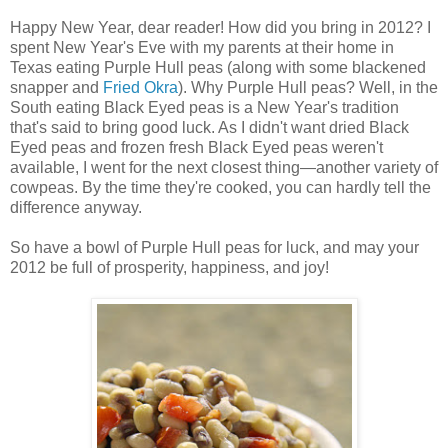
Happy New Year, dear reader! How did you bring in 2012? I
spent New Year's Eve with my parents at their home in
Texas eating Purple Hull peas (along with some blackened
snapper and
Fried Okra
). Why Purple Hull peas? Well, in the
South eating Black Eyed peas is a New Year's tradition
that's said to bring good luck. As I didn't want dried Black
Eyed peas and frozen fresh Black Eyed peas weren't
available, I went for the next closest thing—another variety of
cowpeas. By the time they're cooked, you can hardly tell the
difference anyway.
So have a bowl of Purple Hull peas for luck, and may your
2012 be full of prosperity, happiness, and joy!