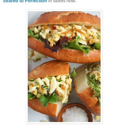
Seared to Perfection
in stores now.