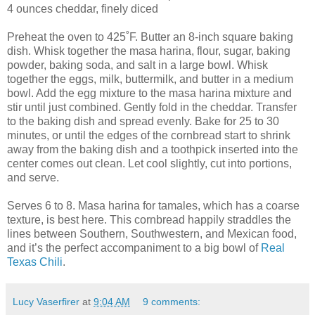
4 ounces cheddar, finely diced
Preheat the oven to 425˚F. Butter an 8-inch square baking
dish. Whisk together the masa harina, flour, sugar, baking
powder, baking soda, and salt in a large bowl. Whisk
together the eggs, milk, buttermilk, and butter in a medium
bowl. Add the egg mixture to the masa harina mixture and
stir until just combined. Gently fold in the cheddar. Transfer
to the baking dish and spread evenly. Bake for 25 to 30
minutes, or until the edges of the cornbread start to shrink
away from the baking dish and a toothpick inserted into the
center comes out clean. Let cool slightly, cut into portions,
and serve.
Serves 6 to 8. Masa harina for tamales, which has a coarse
texture, is best here. This cornbread happily straddles the
lines between Southern, Southwestern, and Mexican food,
and it’s the perfect accompaniment to a big bowl of
Real
Texas Chili
.
Lucy Vaserfirer
at
9:04 AM
9 comments: