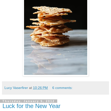
Lucy Vaserfirer
at
10:26 PM
6 comments:
Thursday, January 5, 2012
Luck for the New Year