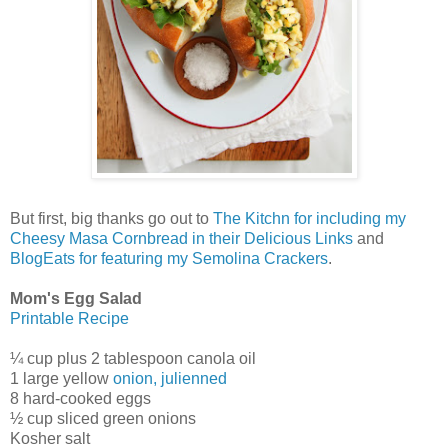
But first, big thanks go out to
The Kitchn for including my
Cheesy Masa Cornbread in their Delicious Links
and
BlogEats for featuring my Semolina Crackers
.
Mom's Egg Salad
Printable Recipe
¼ cup plus 2 tablespoon canola oil
1 large yellow
onion, julienned
8 hard-cooked eggs
½ cup sliced green onions
Kosher salt