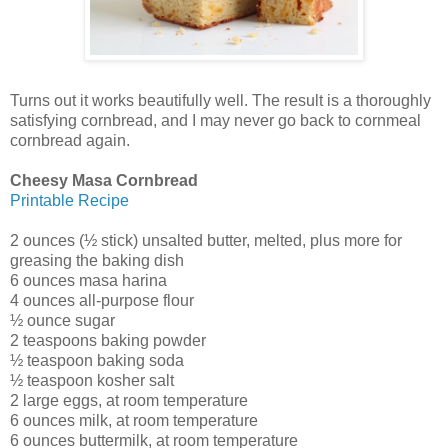
Turns out it works beautifully well. The result is a thoroughly
satisfying cornbread, and I may never go back to cornmeal
cornbread again.
Cheesy Masa Cornbread
Printable Recipe
2 ounces (½ stick) unsalted butter, melted, plus more for
greasing the baking dish
6 ounces masa harina
4 ounces all-purpose flour
½ ounce sugar
2 teaspoons baking powder
½ teaspoon baking soda
½ teaspoon kosher salt
2 large eggs, at room temperature
6 ounces milk, at room temperature
6 ounces buttermilk, at room temperature