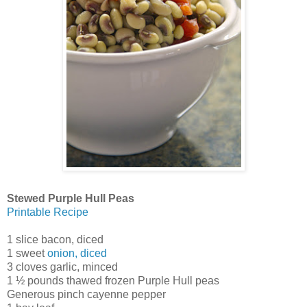
Stewed Purple Hull Peas
Printable Recipe
1 slice bacon, diced
1 sweet
onion, diced
3 cloves garlic, minced
1 ½ pounds thawed frozen Purple Hull peas
Generous pinch cayenne pepper