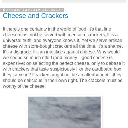
Sunday, January 15, 2012
Cheese and Crackers
If there's one certainty in the world of food, it's that fine
cheese must not be served with mediocre crackers. It is a
universal truth, and everyone knows it. Yet we serve artisan
cheese with store-bought crackers all the time. It’s a shame.
It’s a disgrace. It's an injustice against cheese. Why would
we spend so much effort (and money—good cheese is
expensive) on selecting the perfect cheese, only to debase it
with crackers that taste suspiciously like the cardboard box
they came in? Crackers ought not be an afterthought—they
should be delicious in their own right. The crackers must be
worthy of the cheese.