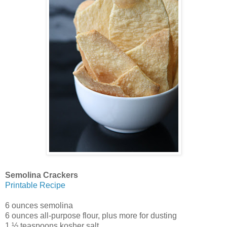
Semolina Crackers
Printable Recipe
6 ounces semolina
6 ounces all-purpose flour, plus more for dusting
1 ½ teaspoons kosher salt