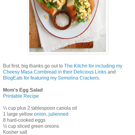
But first, big thanks go out to
The Kitchn for including my
Cheesy Masa Cornbread in their Delicious Links
and
BlogEats for featuring my Semolina Crackers
.
Mom's Egg Salad
Printable Recipe
¼ cup plus 2 tablespoon canola oil
1 large yellow
onion, julienned
8 hard-cooked eggs
½ cup sliced green onions
Kosher salt