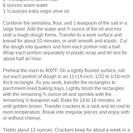
6 ounces warm water
1 ½ ounces extra virgin olive oil
Combine the semolina, flour, and 1 teaspoon of the salt in a
large bowl. Add the water and ¾ ounce of the oil and mix
until a rough dough forms. Transfer to a work surface and
knead for about 10 minutes, or until smooth and elastic. Cut
the dough into quarters and form each portion into a ball.
Wrap each portion separately in plastic wrap and let rest for
about half an hour.
Preheat the oven to 400ºF. On a lightly floured surface, roll
out each portion of dough to an 11×14-inch, 1/32 to 1/16-inch
thick rectangle. As you work, transfer the rectangles to
parchment-lined baking trays. Lightly brush the rectangles
with the remaining ¾ ounce oil and sprinkle with the
remaining ½ teaspoon salt. Bake for 14 to 16 minutes, or
until golden brown. Transfer crackers to a rack and let cool to
room temperature. Break into irregular pieces and enjoy with
or without cheese.
Yields about 12 ounces. Crackers keep for about a week in a