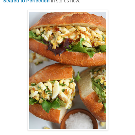
Seared to Perfection
in stores now.