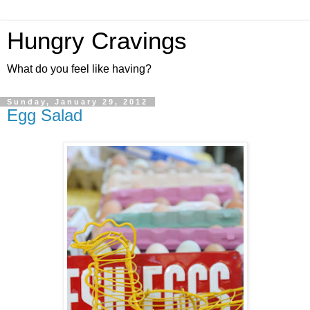
Hungry Cravings
What do you feel like having?
Sunday, January 29, 2012
Egg Salad