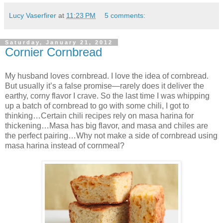
Lucy Vaserfirer
at
11:23 PM
5 comments:
Saturday, January 21, 2012
Cornier Cornbread
My husband loves cornbread. I love the idea of cornbread.
But usually it’s a false promise—rarely does it deliver the
earthy, corny flavor I crave. So the last time I was whipping
up a batch of cornbread to go with some chili, I got to
thinking…Certain chili recipes rely on masa harina for
thickening…Masa has big flavor, and masa and chiles are
the perfect pairing…Why not make a side of cornbread using
masa harina instead of cornmeal?