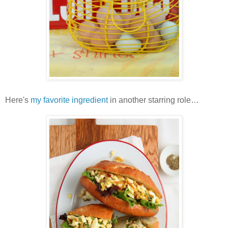
Here's
my favorite ingredient
in another starring role…