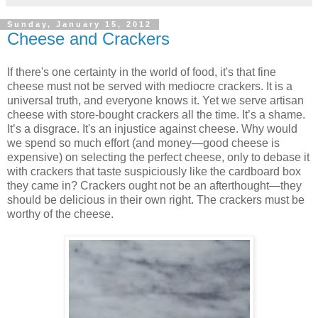
Sunday, January 15, 2012
Cheese and Crackers
If there's one certainty in the world of food, it's that fine
cheese must not be served with mediocre crackers. It is a
universal truth, and everyone knows it. Yet we serve artisan
cheese with store-bought crackers all the time. It’s a shame.
It’s a disgrace. It's an injustice against cheese. Why would
we spend so much effort (and money—good cheese is
expensive) on selecting the perfect cheese, only to debase it
with crackers that taste suspiciously like the cardboard box
they came in? Crackers ought not be an afterthought—they
should be delicious in their own right. The crackers must be
worthy of the cheese.