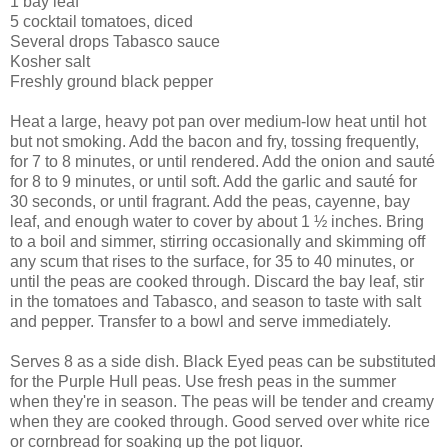
1 bay leaf
5 cocktail tomatoes, diced
Several drops Tabasco sauce
Kosher salt
Freshly ground black pepper
Heat a large, heavy pot pan over medium-low heat until hot
but not smoking. Add the bacon and fry, tossing frequently,
for 7 to 8 minutes, or until rendered. Add the onion and sauté
for 8 to 9 minutes, or until soft. Add the garlic and sauté for
30 seconds, or until fragrant. Add the peas, cayenne, bay
leaf, and enough water to cover by about 1 ½ inches. Bring
to a boil and simmer, stirring occasionally and skimming off
any scum that rises to the surface, for 35 to 40 minutes, or
until the peas are cooked through. Discard the bay leaf, stir
in the tomatoes and Tabasco, and season to taste with salt
and pepper. Transfer to a bowl and serve immediately.
Serves 8 as a side dish. Black Eyed peas can be substituted
for the Purple Hull peas. Use fresh peas in the summer
when they're in season. The peas will be tender and creamy
when they are cooked through. Good served over white rice
or cornbread for soaking up the pot liquor.