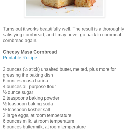
Turns out it works beautifully well. The result is a thoroughly
satisfying cornbread, and I may never go back to cornmeal
cornbread again.
Cheesy Masa Cornbread
Printable Recipe
2 ounces (½ stick) unsalted butter, melted, plus more for
greasing the baking dish
6 ounces masa harina
4 ounces all-purpose flour
½ ounce sugar
2 teaspoons baking powder
½ teaspoon baking soda
½ teaspoon kosher salt
2 large eggs, at room temperature
6 ounces milk, at room temperature
6 ounces buttermilk, at room temperature