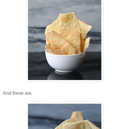
And these are.