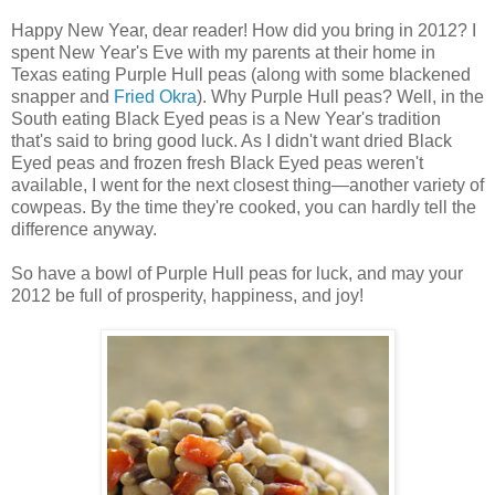
Happy New Year, dear reader! How did you bring in 2012? I
spent New Year's Eve with my parents at their home in
Texas eating Purple Hull peas (along with some blackened
snapper and
Fried Okra
). Why Purple Hull peas? Well, in the
South eating Black Eyed peas is a New Year's tradition
that's said to bring good luck. As I didn't want dried Black
Eyed peas and frozen fresh Black Eyed peas weren't
available, I went for the next closest thing—another variety of
cowpeas. By the time they're cooked, you can hardly tell the
difference anyway.
So have a bowl of Purple Hull peas for luck, and may your
2012 be full of prosperity, happiness, and joy!