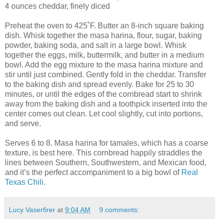
4 ounces cheddar, finely diced
Preheat the oven to 425˚F. Butter an 8-inch square baking
dish. Whisk together the masa harina, flour, sugar, baking
powder, baking soda, and salt in a large bowl. Whisk
together the eggs, milk, buttermilk, and butter in a medium
bowl. Add the egg mixture to the masa harina mixture and
stir until just combined. Gently fold in the cheddar. Transfer
to the baking dish and spread evenly. Bake for 25 to 30
minutes, or until the edges of the cornbread start to shrink
away from the baking dish and a toothpick inserted into the
center comes out clean. Let cool slightly, cut into portions,
and serve.
Serves 6 to 8. Masa harina for tamales, which has a coarse
texture, is best here. This cornbread happily straddles the
lines between Southern, Southwestern, and Mexican food,
and it’s the perfect accompaniment to a big bowl of
Real
Texas Chili
.
Lucy Vaserfirer
at
9:04 AM
9 comments: