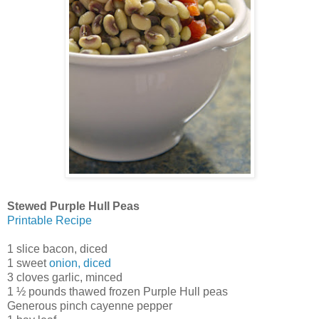
Stewed Purple Hull Peas
Printable Recipe
1 slice bacon, diced
1 sweet
onion, diced
3 cloves garlic, minced
1 ½ pounds thawed frozen Purple Hull peas
Generous pinch cayenne pepper