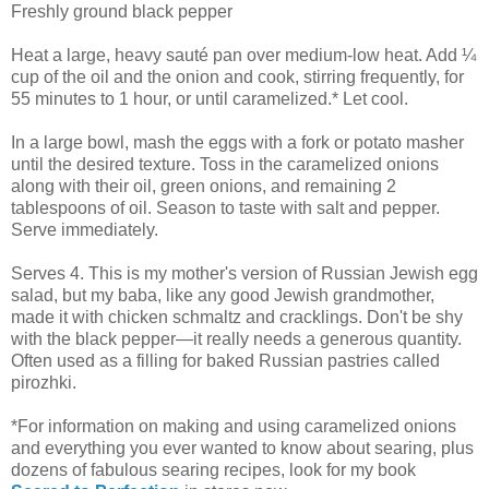
Freshly ground black pepper
Heat a large, heavy sauté pan over medium-low heat. Add ¼
cup of the oil and the onion and cook, stirring frequently, for
55 minutes to 1 hour, or until caramelized.* Let cool.
In a large bowl, mash the eggs with a fork or potato masher
until the desired texture. Toss in the caramelized onions
along with their oil, green onions, and remaining 2
tablespoons of oil. Season to taste with salt and pepper.
Serve immediately.
Serves 4. This is my mother's version of Russian Jewish egg
salad, but my baba, like any good Jewish grandmother,
made it with chicken schmaltz and cracklings. Don't be shy
with the black pepper—it really needs a generous quantity.
Often used as a filling for baked Russian pastries called
pirozhki.
*For information on making and using caramelized onions
and everything you ever wanted to know about searing, plus
dozens of fabulous searing recipes, look for my book