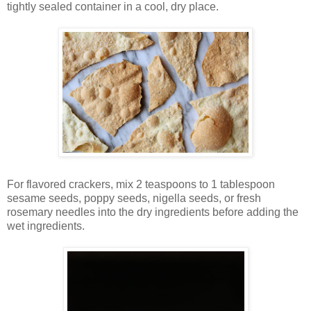
tightly sealed container in a cool, dry place.
For flavored crackers, mix 2 teaspoons to 1 tablespoon
sesame seeds, poppy seeds, nigella seeds, or fresh
rosemary needles into the dry ingredients before adding the
wet ingredients.