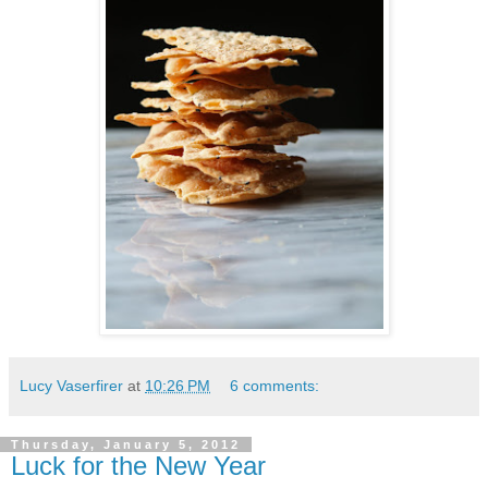
Lucy Vaserfirer
at
10:26 PM
6 comments:
Thursday, January 5, 2012
Luck for the New Year